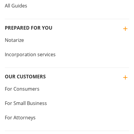
All Guides
PREPARED FOR YOU
Notarize
Incorporation services
OUR CUSTOMERS
For Consumers
For Small Business
For Attorneys