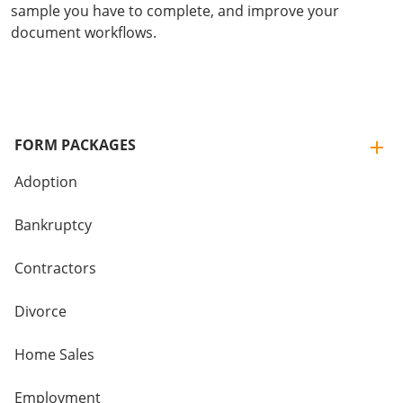
sample you have to complete, and improve your
document workflows.
FORM PACKAGES
Adoption
Bankruptcy
Contractors
Divorce
Home Sales
Employment