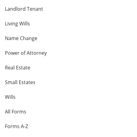
Landlord Tenant
Living Wills
Name Change
Power of Attorney
Real Estate
Small Estates
Wills
All Forms
Forms A-Z