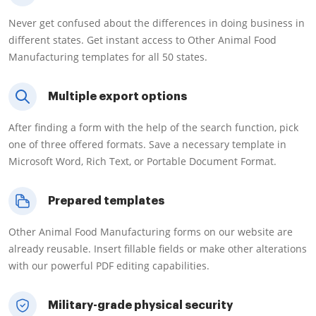
Never get confused about the differences in doing business in
different states. Get instant access to Other Animal Food
Manufacturing templates for all 50 states.
Multiple export options
After finding a form with the help of the search function, pick
one of three offered formats. Save a necessary template in
Microsoft Word, Rich Text, or Portable Document Format.
Prepared templates
Other Animal Food Manufacturing forms on our website are
already reusable. Insert fillable fields or make other alterations
with our powerful PDF editing capabilities.
Military-grade physical security