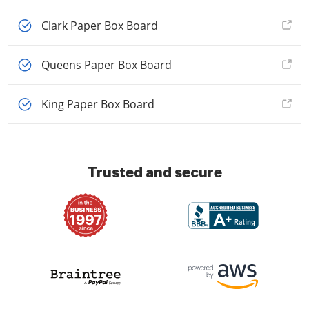
Clark Paper Box Board
Queens Paper Box Board
King Paper Box Board
Trusted and secure