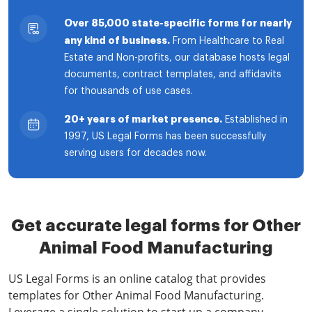
Over 85,000 state-specific forms for nearly
any kind of business.
From Healthcare to Real
Estate and Non-profits, our database hosts legal
documents, contract templates, and affidavits
for thousands of use cases.
20+ years of market presence.
Established in
1997, US Legal Forms has been successfully
serving users for decades now.
Get accurate legal forms for Other
Animal Food Manufacturing
US Legal Forms is an online catalog that provides
templates for Other Animal Food Manufacturing.