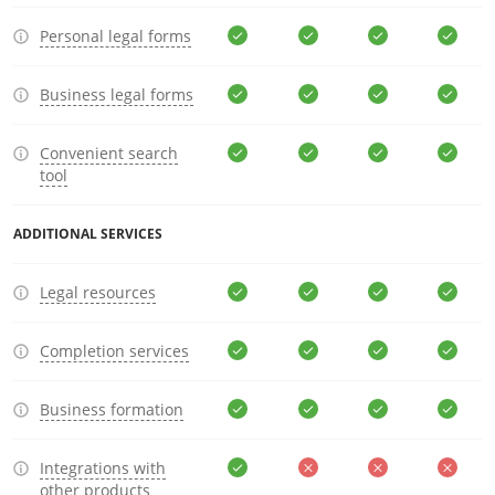
Personal legal forms
Business legal forms
Convenient search
tool
ADDITIONAL SERVICES
Legal resources
Completion services
Business formation
Integrations with
other products