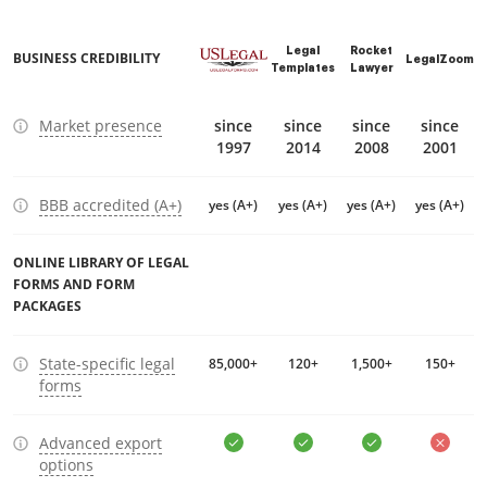
Legal
Rocket
BUSINESS CREDIBILITY
LegalZoom
Templates
Lawyer
Market presence
since
since
since
since
1997
2014
2008
2001
BBB accredited (A+)
yes (A+)
yes (A+)
yes (A+)
yes (A+)
ONLINE LIBRARY OF LEGAL
FORMS AND FORM
PACKAGES
State-specific legal
85,000+
120+
1,500+
150+
forms
Advanced export
options