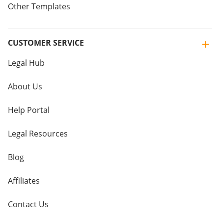
Other Templates
CUSTOMER SERVICE
Legal Hub
About Us
Help Portal
Legal Resources
Blog
Affiliates
Contact Us