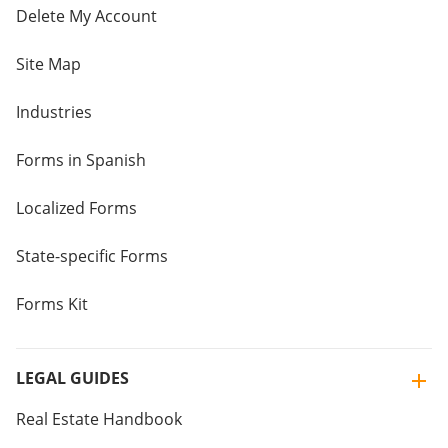
Delete My Account
Site Map
Industries
Forms in Spanish
Localized Forms
State-specific Forms
Forms Kit
LEGAL GUIDES
Real Estate Handbook