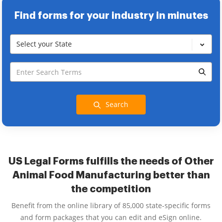
Find forms for your industry in minutes
Select your State
Search
US Legal Forms fulfills the needs of Other
Animal Food Manufacturing better than
the competition
Benefit from the online library of 85,000 state-specific forms
and form packages that you can edit and eSign online.