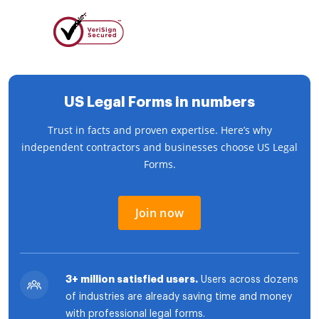
US Legal Forms in numbers
Trust in facts and proven expertise. Here’s why
independent contractors and businesses choose US Legal
Forms.
Join now
3+ million satisfied users.
Users across dozens
of industries are already saving time and money
with professional legal forms.