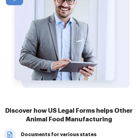
Discover how US Legal Forms helps Other
Animal Food Manufacturing
Documents for various states