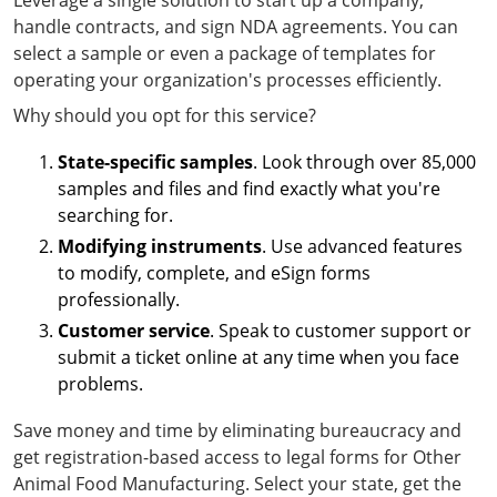
Leverage a single solution to start up a company,
handle contracts, and sign NDA agreements. You can
select a sample or even a package of templates for
operating your organization's processes efficiently.
Why should you opt for this service?
State-specific samples
. Look through over 85,000
samples and files and find exactly what you're
searching for.
Modifying instruments
. Use advanced features
to modify, complete, and eSign forms
professionally.
Customer service
. Speak to customer support or
submit a ticket online at any time when you face
problems.
Save money and time by eliminating bureaucracy and
get registration-based access to legal forms for Other
Animal Food Manufacturing. Select your state, get the