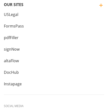
OUR SITES
USLegal
FormsPass
pdfFiller
signNow
altaFlow
DocHub
Instapage
SOCIAL MEDIA