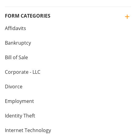
FORM CATEGORIES
Affidavits
Bankruptcy
Bill of Sale
Corporate - LLC
Divorce
Employment
Identity Theft
Internet Technology