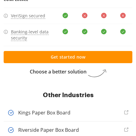
VeriSign secured
Banking-level data
security
Get started now
Choose a better solution
Other Industries
Kings Paper Box Board
Riverside Paper Box Board