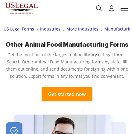
US Legal Forms
Industries
More Industries
Manufacturing
Other Animal Food Manufacturing Forms
Get the most out of the largest online library of legal forms.
Search Other Animal Food Manufacturing forms by state, fill
them out online, and send documents for signing within one
solution. Export forms in any format you find convenient.
Get started now