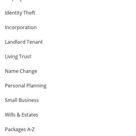
Identity Theft
Incorporation
Landlord Tenant
Living Trust
Name Change
Personal Planning
Small Business
Wills & Estates
Packages A-Z