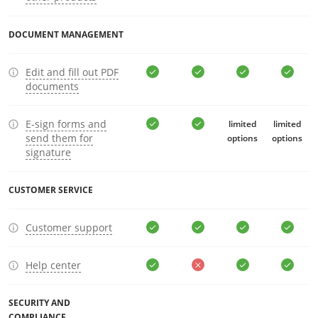
DOCUMENT MANAGEMENT
Edit and fill out PDF
documents
E-sign forms and
limited
limited
send them for
options
options
signature
CUSTOMER SERVICE
Customer support
Help center
SECURITY AND
COMPLIANCE