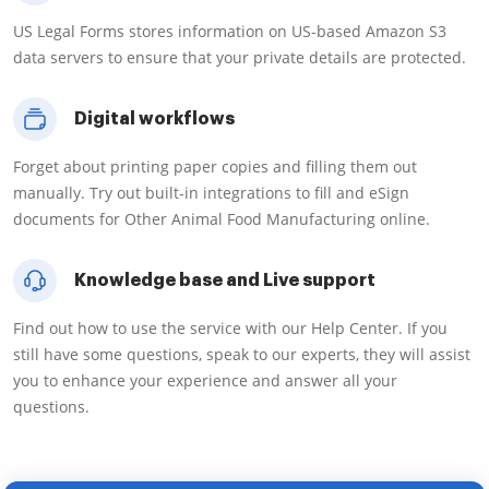
US Legal Forms stores information on US-based Amazon S3
data servers to ensure that your private details are protected.
Digital workflows
Forget about printing paper copies and filling them out
manually. Try out built-in integrations to fill and eSign
documents for Other Animal Food Manufacturing online.
Knowledge base and Live support
Find out how to use the service with our Help Center. If you
still have some questions, speak to our experts, they will assist
you to enhance your experience and answer all your
questions.