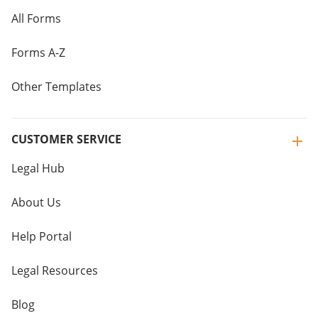
All Forms
Forms A-Z
Other Templates
CUSTOMER SERVICE
Legal Hub
About Us
Help Portal
Legal Resources
Blog