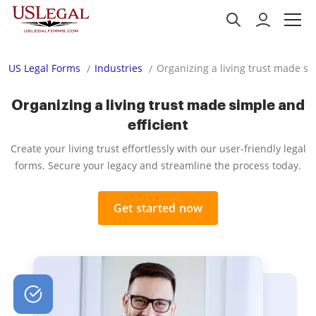
US Legal Forms
Industries
Organizing a living trust made si
Organizing a living trust made simple and
efficient
Create your living trust effortlessly with our user-friendly legal
forms. Secure your legacy and streamline the process today.
Get started now