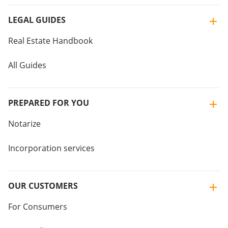
LEGAL GUIDES
Real Estate Handbook
All Guides
PREPARED FOR YOU
Notarize
Incorporation services
OUR CUSTOMERS
For Consumers