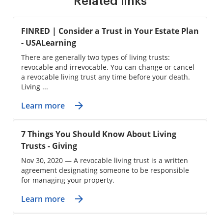
Related links
FINRED | Consider a Trust in Your Estate Plan
- USALearning
There are generally two types of living trusts:
revocable and irrevocable. You can change or cancel
a revocable living trust any time before your death.
Living ...
Learn more
7 Things You Should Know About Living
Trusts - Giving
Nov 30, 2020 — A revocable living trust is a written
agreement designating someone to be responsible
for managing your property.
Learn more