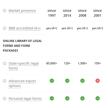
Market presence
since
since
since
since
1997
2014
2008
2001
BBB accredited (A+)
yes (A+)
yes (A+)
yes (A+)
yes (A+)
ONLINE LIBRARY OF LEGAL
FORMS AND FORM
PACKAGES
State-specific legal
85,000+
120+
1,500+
150+
forms
Advanced export
options
Personal legal forms