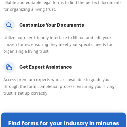
fillable and editable legal forms to find the perfect documents
for organizing a living trust.
Customize Your Documents
Utilize our user-friendly interface to fill out and edit your
chosen forms, ensuring they meet your specific needs for
organizing a living trust.
Get Expert Assistance
Access premium experts who are available to guide you
through the form completion process, ensuring your living
trust is set up correctly.
Find forms for your industry in minutes