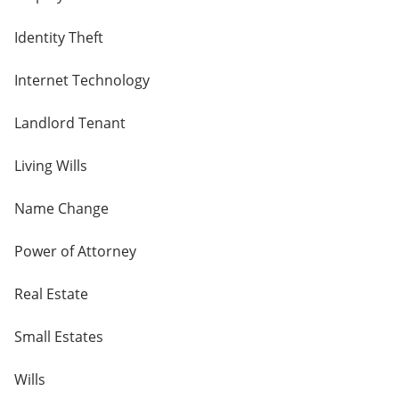
Identity Theft
Internet Technology
Landlord Tenant
Living Wills
Name Change
Power of Attorney
Real Estate
Small Estates
Wills