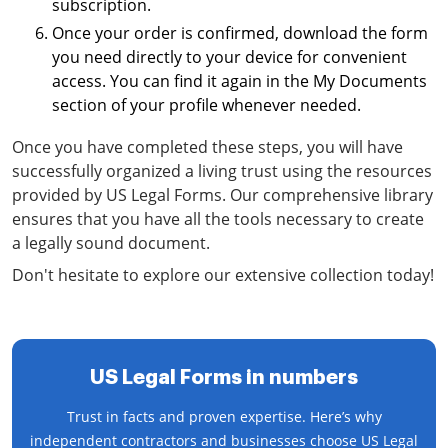
subscription.
Once your order is confirmed, download the form
you need directly to your device for convenient
access. You can find it again in the My Documents
section of your profile whenever needed.
Once you have completed these steps, you will have
successfully organized a living trust using the resources
provided by US Legal Forms. Our comprehensive library
ensures that you have all the tools necessary to create
a legally sound document.
Don't hesitate to explore our extensive collection today!
US Legal Forms in numbers
Trust in facts and proven expertise. Here’s why
independent contractors and businesses choose US Legal