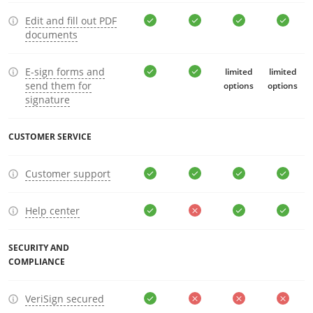
Edit and fill out PDF
documents
E-sign forms and
limited
limited
send them for
options
options
signature
CUSTOMER SERVICE
Customer support
Help center
SECURITY AND
COMPLIANCE
VeriSign secured