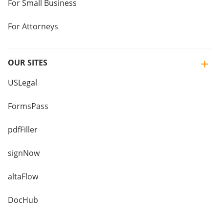
For Small Business
For Attorneys
OUR SITES
USLegal
FormsPass
pdfFiller
signNow
altaFlow
DocHub