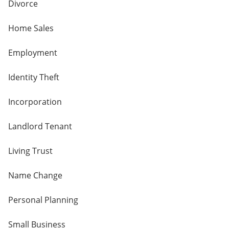
Divorce
Home Sales
Employment
Identity Theft
Incorporation
Landlord Tenant
Living Trust
Name Change
Personal Planning
Small Business