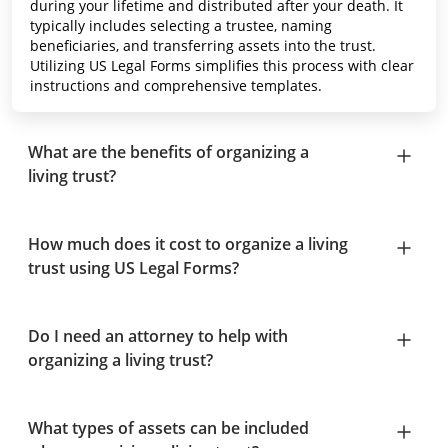
during your lifetime and distributed after your death. It
typically includes selecting a trustee, naming
beneficiaries, and transferring assets into the trust.
Utilizing US Legal Forms simplifies this process with clear
instructions and comprehensive templates.
What are the benefits of organizing a
living trust?
How much does it cost to organize a living
trust using US Legal Forms?
Do I need an attorney to help with
organizing a living trust?
What types of assets can be included