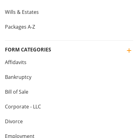
Wills & Estates
Packages A-Z
FORM CATEGORIES
Affidavits
Bankruptcy
Bill of Sale
Corporate - LLC
Divorce
Employment