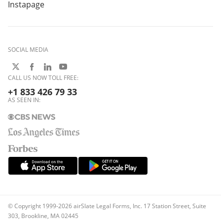
Instapage
SOCIAL MEDIA
CALL US NOW TOLL FREE:
+1 833 426 79 33
AS SEEN IN:
© Copyright 1999-2026 airSlate Legal Forms, Inc. 17 Station Street, Suite
303, Brookline, MA 02445