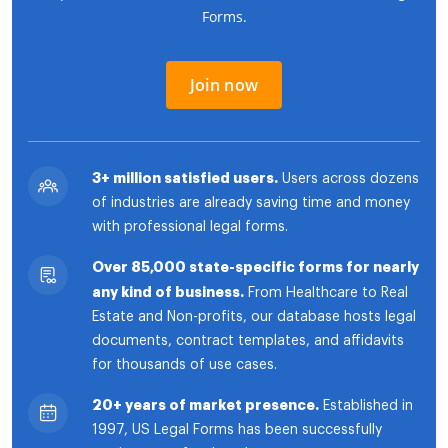
Forms.
Join now
3+ million satisfied users.
Users across dozens
of industries are already saving time and money
with professional legal forms.
Over 85,000 state-specific forms for nearly
any kind of business.
From Healthcare to Real
Estate and Non-profits, our database hosts legal
documents, contract templates, and affidavits
for thousands of use cases.
20+ years of market presence.
Established in
1997, US Legal Forms has been successfully