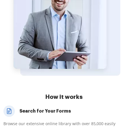
How it works
Search for Your Forms
Browse our extensive online library with over 85,000 easily