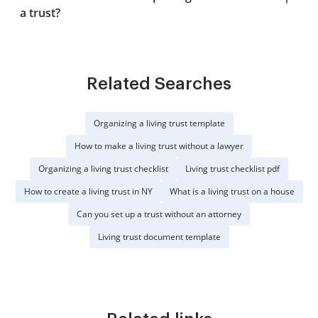
a trust?
Related Searches
Organizing a living trust template
How to make a living trust without a lawyer
Organizing a living trust checklist
Living trust checklist pdf
How to create a living trust in NY
What is a living trust on a house
Can you set up a trust without an attorney
Living trust document template