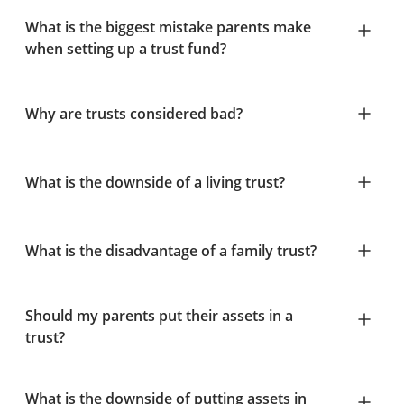
What is the biggest mistake parents make
when setting up a trust fund?
Why are trusts considered bad?
What is the downside of a living trust?
What is the disadvantage of a family trust?
Should my parents put their assets in a
trust?
What is the downside of putting assets in