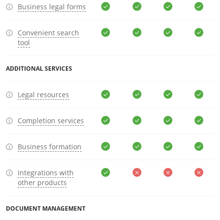
Business legal forms
Convenient search
tool
ADDITIONAL SERVICES
Legal resources
Completion services
Business formation
Integrations with
other products
DOCUMENT MANAGEMENT