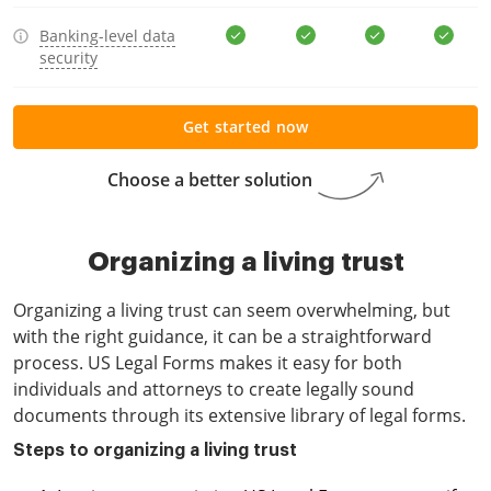
Banking-level data
security
Get started now
Choose a better solution
Organizing a living trust
Organizing a living trust can seem overwhelming, but
with the right guidance, it can be a straightforward
process. US Legal Forms makes it easy for both
individuals and attorneys to create legally sound
documents through its extensive library of legal forms.
Steps to organizing a living trust