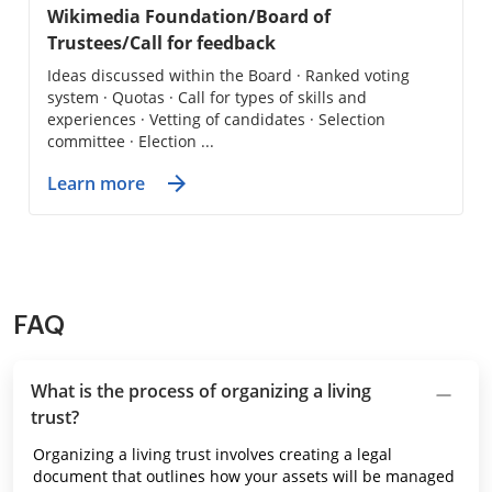
Wikimedia Foundation/Board of
Trustees/Call for feedback
Ideas discussed within the Board · Ranked voting
system · Quotas · Call for types of skills and
experiences · Vetting of candidates · Selection
committee · Election ...
Learn more
FAQ
What is the process of organizing a living
trust?
Organizing a living trust involves creating a legal
document that outlines how your assets will be managed