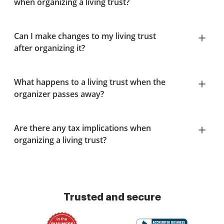
when organizing a living trust?
Can I make changes to my living trust
after organizing it?
What happens to a living trust when the
organizer passes away?
Are there any tax implications when
organizing a living trust?
Trusted and secure