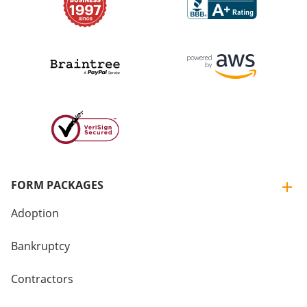
FORM PACKAGES
Adoption
Bankruptcy
Contractors