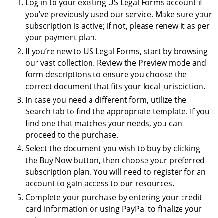
Log in to your existing US Legal Forms account if
you’ve previously used our service. Make sure your
subscription is active; if not, please renew it as per
your payment plan.
If you’re new to US Legal Forms, start by browsing
our vast collection. Review the Preview mode and
form descriptions to ensure you choose the
correct document that fits your local jurisdiction.
In case you need a different form, utilize the
Search tab to find the appropriate template. If you
find one that matches your needs, you can
proceed to the purchase.
Select the document you wish to buy by clicking
the Buy Now button, then choose your preferred
subscription plan. You will need to register for an
account to gain access to our resources.
Complete your purchase by entering your credit
card information or using PayPal to finalize your