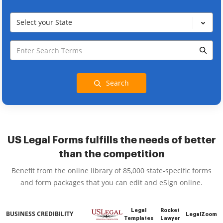
Select your State
Search
US Legal Forms fulfills the needs of better
than the competition
Benefit from the online library of 85,000 state-specific forms
and form packages that you can edit and eSign online.
Legal
Rocket
BUSINESS CREDIBILITY
LegalZoom
Templates
Lawyer