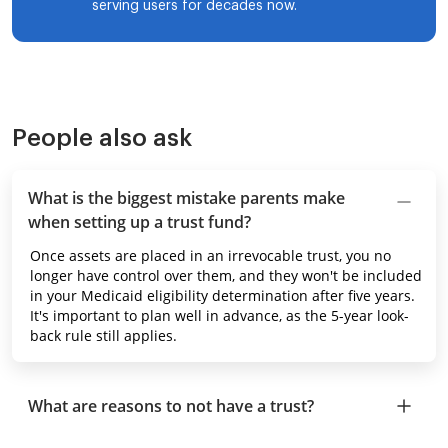
serving users for decades now.
People also ask
What is the biggest mistake parents make
when setting up a trust fund?
Once assets are placed in an irrevocable trust, you no
longer have control over them, and they won't be included
in your Medicaid eligibility determination after five years.
It's important to plan well in advance, as the 5-year look-
back rule still applies.
What are reasons to not have a trust?