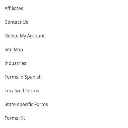
Affiliates
Contact Us
Delete My Account
Site Map
Industries
Forms in Spanish
Localized Forms
State-specific Forms
Forms Kit