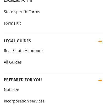
Localized Forms
State-specific Forms
Forms Kit
LEGAL GUIDES
Real Estate Handbook
All Guides
PREPARED FOR YOU
Notarize
Incorporation services