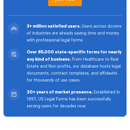
3+ million satisfied users.
Users across dozens
of industries are already saving time and money
with professional legal forms.
Over 85,000 state-specific forms for nearly
any kind of business.
From Healthcare to Real
Estate and Non-profits, our database hosts legal
documents, contract templates, and affidavits
for thousands of use cases.
20+ years of market presence.
Established in
1997, US Legal Forms has been successfully
serving users for decades now.