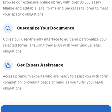
Browse our extensive online library with over 85,000 easily
fillable and editable legal forms and packages tailored to meet
your specific obligations.
Customize Your Documents
Utilize our user-friendly interface to edit and personalize your
selected forms, ensuring they align with your unique legal
obligations.
Get Expert Assistance
Access premium experts who are ready to assist you with form
completion, providing peace of mind as you fulfill your legal
obligations.