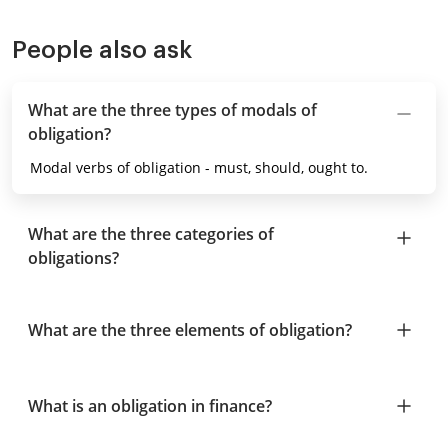
People also ask
What are the three types of modals of
obligation?
Modal verbs of obligation - must, should, ought to.
What are the three categories of
obligations?
What are the three elements of obligation?
What is an obligation in finance?