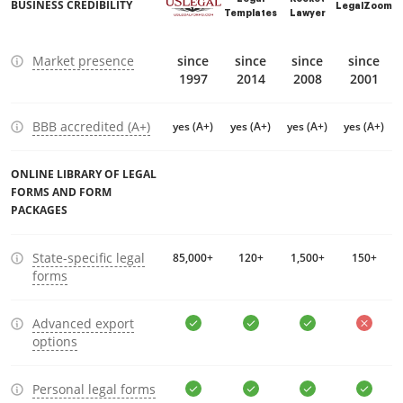
BUSINESS CREDIBILITY
LegalZoom
Templates
Lawyer
Market presence
since
since
since
since
1997
2014
2008
2001
BBB accredited (A+)
yes (A+)
yes (A+)
yes (A+)
yes (A+)
ONLINE LIBRARY OF LEGAL
FORMS AND FORM
PACKAGES
State-specific legal
85,000+
120+
1,500+
150+
forms
Advanced export
options
Personal legal forms