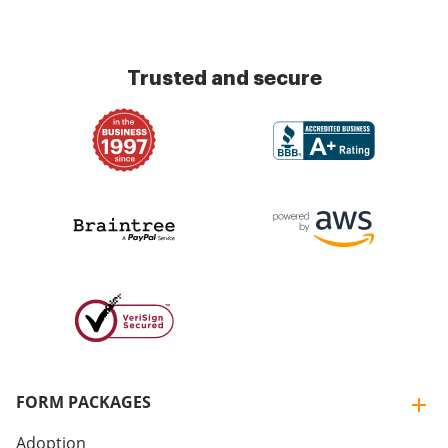
Trusted and secure
FORM PACKAGES
Adoption