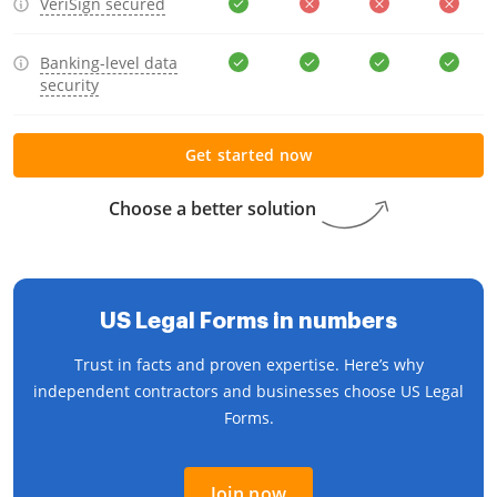
VeriSign secured
Banking-level data
security
Get started now
Choose a better solution
US Legal Forms in numbers
Trust in facts and proven expertise. Here’s why
independent contractors and businesses choose US Legal
Forms.
Join now