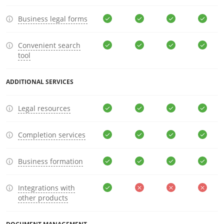
Business legal forms
Convenient search
tool
ADDITIONAL SERVICES
Legal resources
Completion services
Business formation
Integrations with
other products