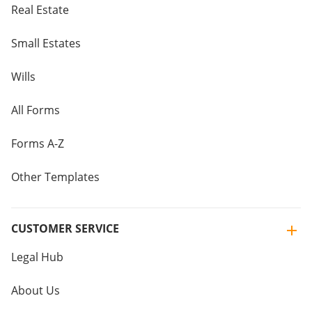
Real Estate
Small Estates
Wills
All Forms
Forms A-Z
Other Templates
CUSTOMER SERVICE
Legal Hub
About Us