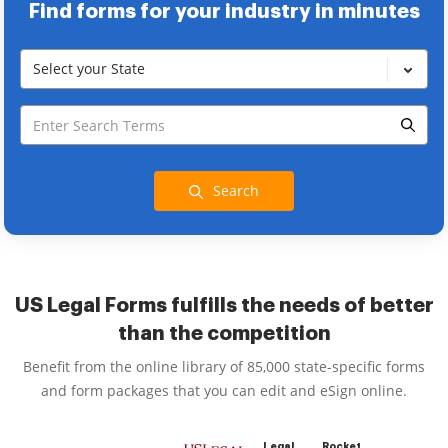
Find forms for your industry in minutes
Select your State
Search
US Legal Forms fulfills the needs of better
than the competition
Benefit from the online library of 85,000 state-specific forms
and form packages that you can edit and eSign online.
Legal
Rocket