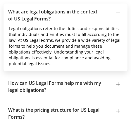
What are legal obligations in the context
of US Legal Forms?
Legal obligations refer to the duties and responsibilities
that individuals and entities must fulfill according to the
law. At US Legal Forms, we provide a wide variety of legal
forms to help you document and manage these
obligations effectively. Understanding your legal
obligations is essential for compliance and avoiding
potential legal issues.
How can US Legal Forms help me with my
legal obligations?
What is the pricing structure for US Legal
Forms?