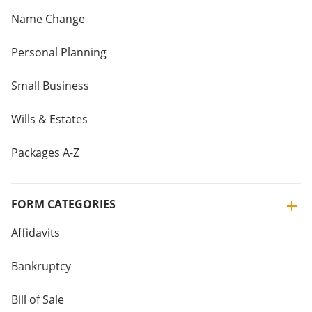
Name Change
Personal Planning
Small Business
Wills & Estates
Packages A-Z
FORM CATEGORIES
Affidavits
Bankruptcy
Bill of Sale