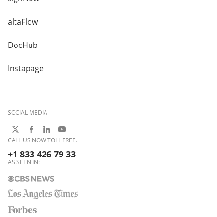
altaFlow
DocHub
Instapage
SOCIAL MEDIA
CALL US NOW TOLL FREE:
+1 833 426 79 33
AS SEEN IN: