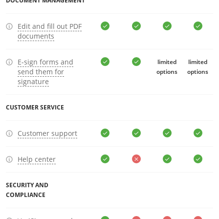
DOCUMENT MANAGEMENT
Edit and fill out PDF
documents
E-sign forms and
limited
limited
send them for
options
options
signature
CUSTOMER SERVICE
Customer support
Help center
SECURITY AND
COMPLIANCE