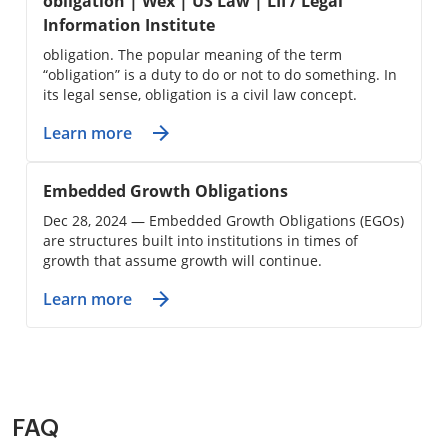
obligation | Wex | US Law | LII / Legal
Information Institute
obligation. The popular meaning of the term
“obligation” is a duty to do or not to do something. In
its legal sense, obligation is a civil law concept.
Learn more
Embedded Growth Obligations
Dec 28, 2024 — Embedded Growth Obligations (EGOs)
are structures built into institutions in times of
growth that assume growth will continue.
Learn more
FAQ