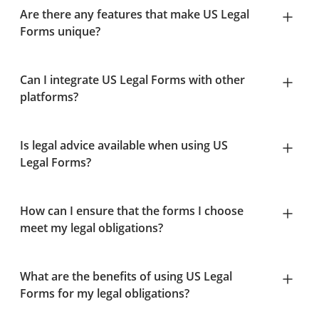
Are there any features that make US Legal
Forms unique?
Can I integrate US Legal Forms with other
platforms?
Is legal advice available when using US
Legal Forms?
How can I ensure that the forms I choose
meet my legal obligations?
What are the benefits of using US Legal
Forms for my legal obligations?