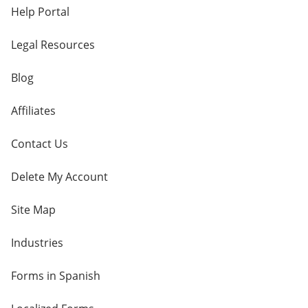
Help Portal
Legal Resources
Blog
Affiliates
Contact Us
Delete My Account
Site Map
Industries
Forms in Spanish