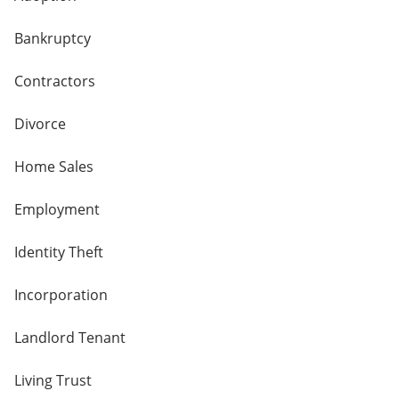
Bankruptcy
Contractors
Divorce
Home Sales
Employment
Identity Theft
Incorporation
Landlord Tenant
Living Trust