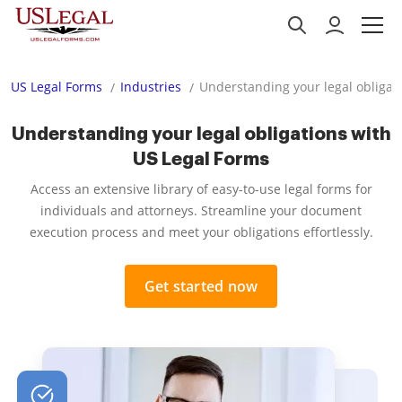
US Legal Forms
Industries
Understanding your legal obligat
Understanding your legal obligations with
US Legal Forms
Access an extensive library of easy-to-use legal forms for
individuals and attorneys. Streamline your document
execution process and meet your obligations effortlessly.
Get started now