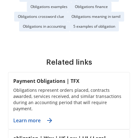
Obligations examples
Obligations finance
Obligations crossword clue
Obligations meaning in tamil
Obligations in accounting
5 examples of obligation
Related links
Payment Obligations | TFX
Obligations represent orders placed, contracts
awarded, services received, and similar transactions
during an accounting period that will require
payment.
Learn more