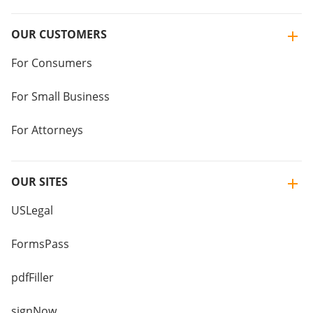
OUR CUSTOMERS
For Consumers
For Small Business
For Attorneys
OUR SITES
USLegal
FormsPass
pdfFiller
signNow