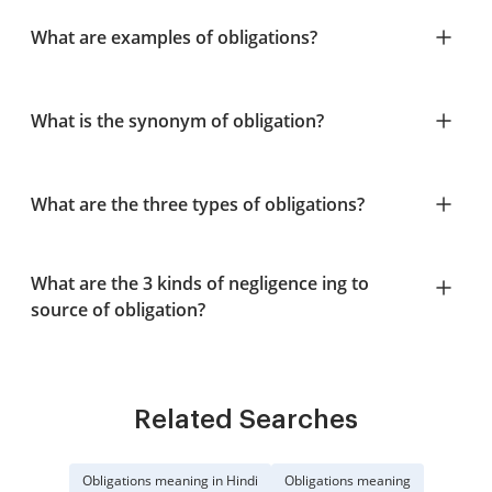
What are examples of obligations?
What is the synonym of obligation?
What are the three types of obligations?
What are the 3 kinds of negligence ing to
source of obligation?
Related Searches
Obligations meaning in Hindi
Obligations meaning