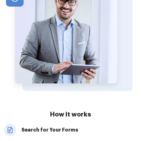
How it works
Search for Your Forms