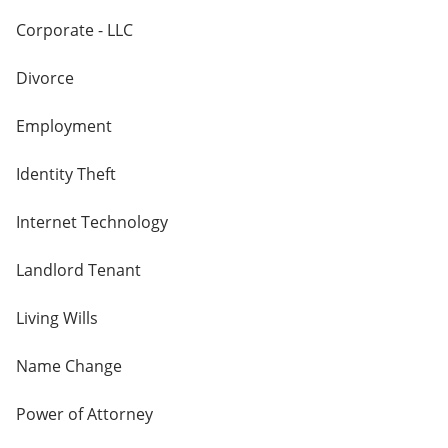
Corporate - LLC
Divorce
Employment
Identity Theft
Internet Technology
Landlord Tenant
Living Wills
Name Change
Power of Attorney