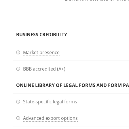
BUSINESS CREDIBILITY
Market presence
BBB accredited (A+)
ONLINE LIBRARY OF LEGAL FORMS AND FORM P
State-specific legal forms
Advanced export options