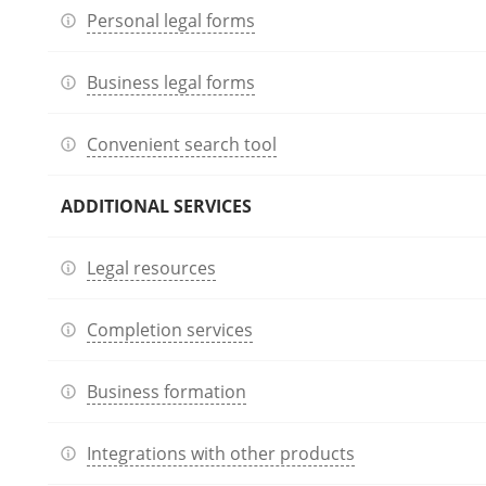
Personal legal forms
Business legal forms
Convenient search tool
ADDITIONAL SERVICES
Legal resources
Completion services
Business formation
Integrations with other products