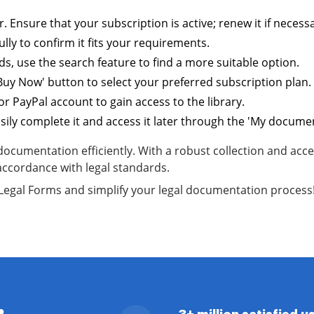
. Ensure that your subscription is active; renew it if necess
lly to confirm it fits your requirements.
s, use the search feature to find a more suitable option.
'Buy Now' button to select your preferred subscription plan.
r PayPal account to gain access to the library.
ly complete it and access it later through the 'My document
umentation efficiently. With a robust collection and acces
accordance with legal standards.
S Legal Forms and simplify your legal documentation process