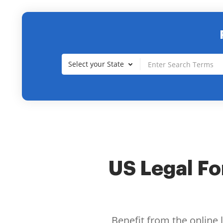
Select your State
US Legal For
Benefit from the online 