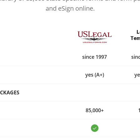
and eSign online.
L
Tem
since 1997
sin
yes (A+)
ye
ACKAGES
85,000+