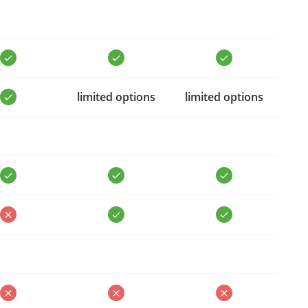
limited options
limited options