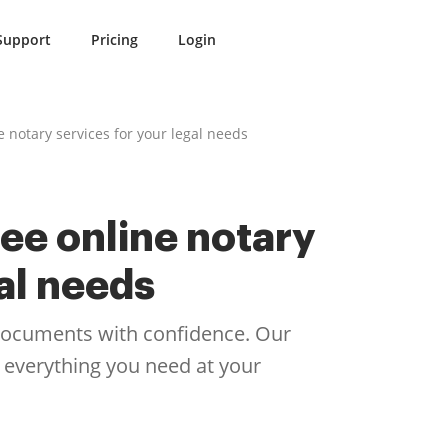
Support
Pricing
Login
e notary services for your legal needs
ee online notary
gal needs
 documents with confidence. Our
 everything you need at your