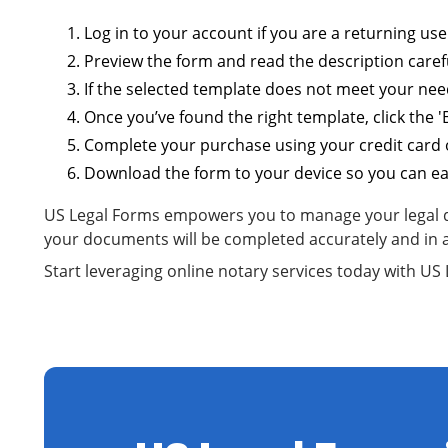
Log in to your account if you are a returning user
Preview the form and read the description carefu
If the selected template does not meet your need
Once you’ve found the right template, click the 
Complete your purchase using your credit card o
Download the form to your device so you can easi
US Legal Forms empowers you to manage your legal doc
your documents will be completed accurately and in 
Start leveraging online notary services today with U