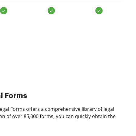
al Forms
gal Forms offers a comprehensive library of legal
on of over 85,000 forms, you can quickly obtain the