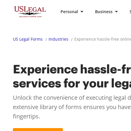
Personal
Business
US Legal Forms
Industries
Experience hassle-free onlin
Experience hassle-fr
services for your le
Unlock the convenience of executing legal
extensive library of forms ensures you have
fingertips.