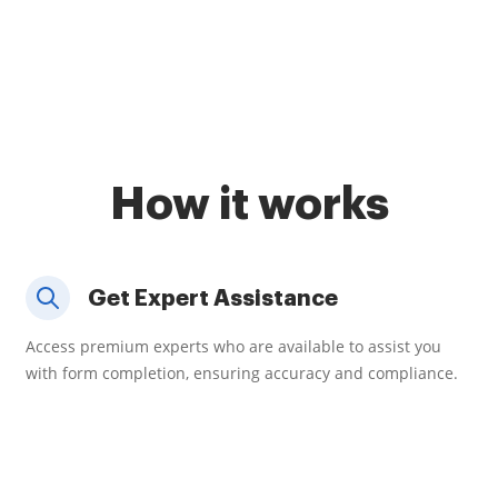
How it works
Get Expert Assistance
Access premium experts who are available to assist you
with form completion, ensuring accuracy and compliance.