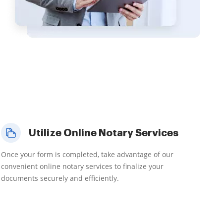
Utilize Online Notary Services
Once your form is completed, take advantage of our
convenient online notary services to finalize your
documents securely and efficiently.