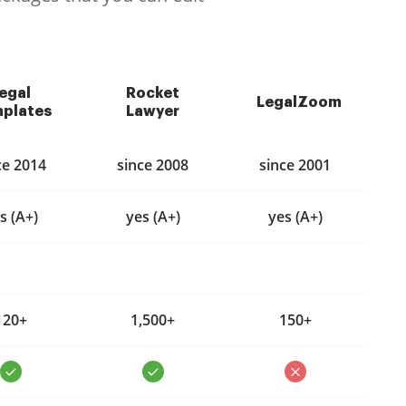
egal
Rocket
LegalZoom
plates
Lawyer
ce 2014
since 2008
since 2001
s (A+)
yes (A+)
yes (A+)
120+
1,500+
150+