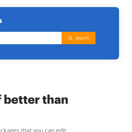
s
Search
f better than
ackages that you can edit