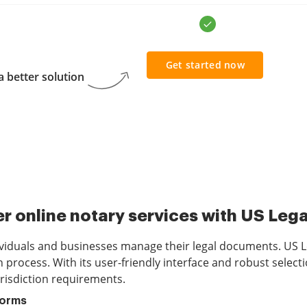
Get started now
 better solution
r online notary services with US Leg
viduals and businesses manage their legal documents. US Le
process. With its user-friendly interface and robust selecti
risdiction requirements.
Forms