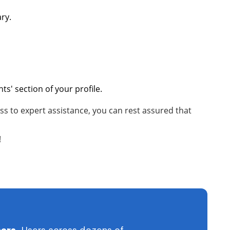
ary.
s' section of your profile.
s to expert assistance, you can rest assured that
!