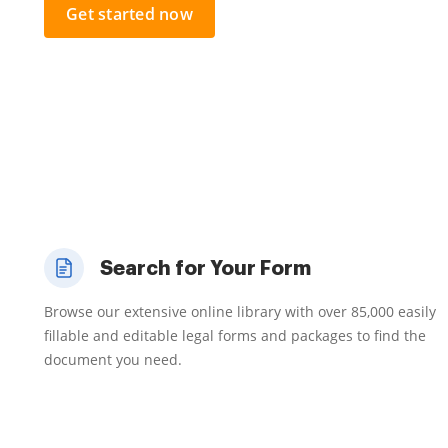
Get started now
Search for Your Form
Browse our extensive online library with over 85,000 easily
fillable and editable legal forms and packages to find the
document you need.