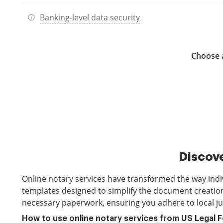
Banking-level data security
Choose a
Discove
Online notary services have transformed the way indi
templates designed to simplify the document creation 
necessary paperwork, ensuring you adhere to local ju
How to use online notary services from US Legal 