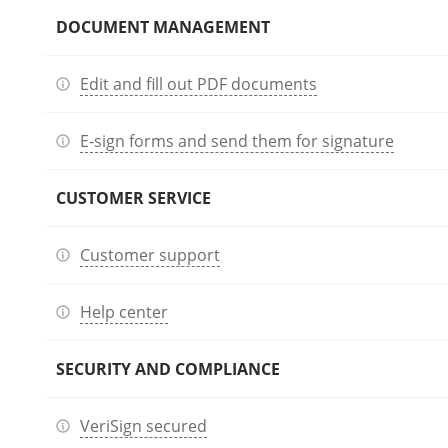
DOCUMENT MANAGEMENT
Edit and fill out PDF documents
E-sign forms and send them for signature
CUSTOMER SERVICE
Customer support
Help center
SECURITY AND COMPLIANCE
VeriSign secured