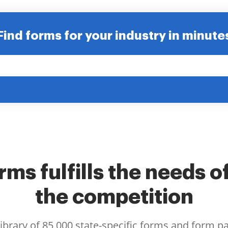
Find forms for your industry in minute
ms fulfills the needs o
the competition
library of 85,000 state-specific forms and form p