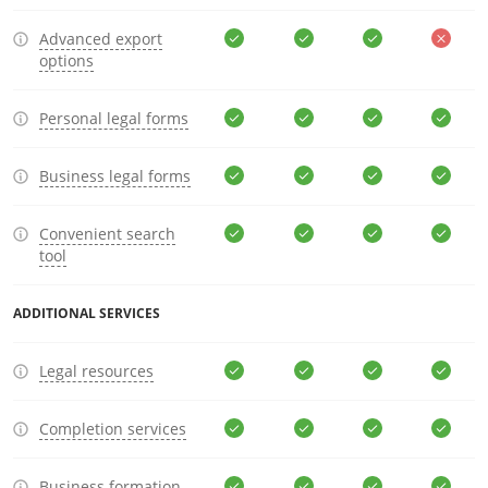
Advanced export
options
Personal legal forms
Business legal forms
Convenient search
tool
ADDITIONAL SERVICES
Legal resources
Completion services
Business formation