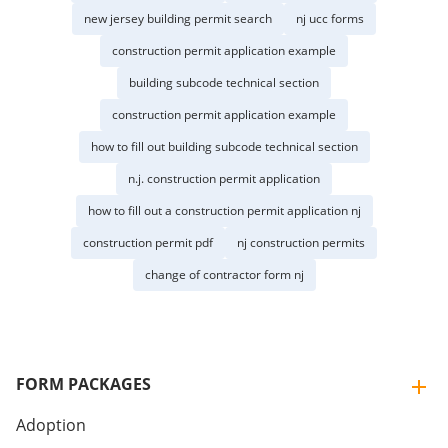
new jersey building permit search
nj ucc forms
construction permit application example
building subcode technical section
construction permit application example
how to fill out building subcode technical section
n.j. construction permit application
how to fill out a construction permit application nj
construction permit pdf
nj construction permits
change of contractor form nj
FORM PACKAGES
Adoption