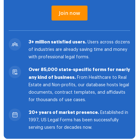
Join now
3+ million satisfied users.
Users across dozens
of industries are already saving time and money
with professional legal forms.
Over 85,000 state-specific forms for nearly
any kind of business.
From Healthcare to Real
Estate and Non-profits, our database hosts legal
documents, contract templates, and affidavits
for thousands of use cases.
20+ years of market presence.
Established in
1997, US Legal Forms has been successfully
serving users for decades now.