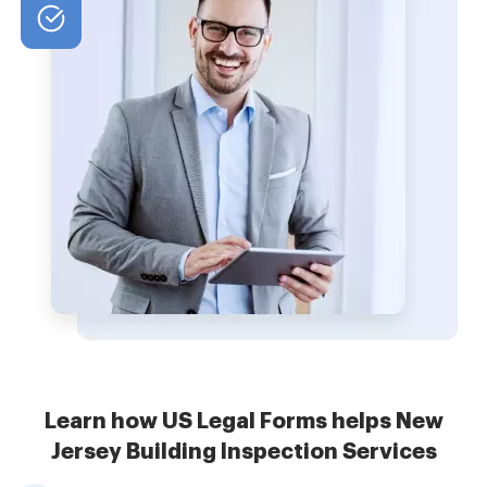
Learn how US Legal Forms helps New
Jersey Building Inspection Services