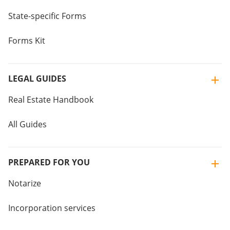
State-specific Forms
Forms Kit
LEGAL GUIDES
Real Estate Handbook
All Guides
PREPARED FOR YOU
Notarize
Incorporation services