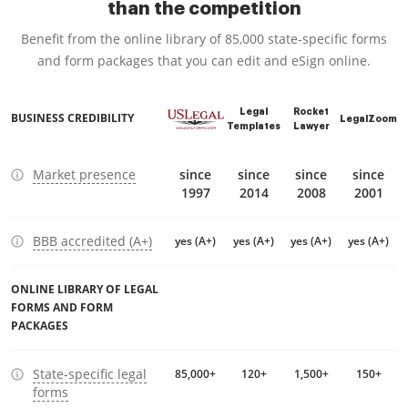
than the competition
Benefit from the online library of 85,000 state-specific forms
and form packages that you can edit and eSign online.
Legal
Rocket
BUSINESS CREDIBILITY
LegalZoom
Templates
Lawyer
Market presence
since
since
since
since
1997
2014
2008
2001
BBB accredited (A+)
yes (A+)
yes (A+)
yes (A+)
yes (A+)
ONLINE LIBRARY OF LEGAL
FORMS AND FORM
PACKAGES
State-specific legal
85,000+
120+
1,500+
150+
forms