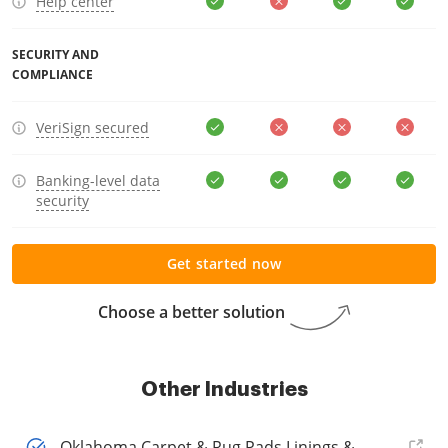
Help center
SECURITY AND
COMPLIANCE
VeriSign secured
Banking-level data
security
Get started now
Choose a better solution
Other Industries
Oklahoma Carpet & Rug Pads Linings &