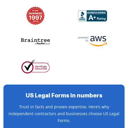
US Legal Forms in numbers
Trust in facts and proven expertise. Here’s why
independent contractors and businesses choose US Legal
Forms.