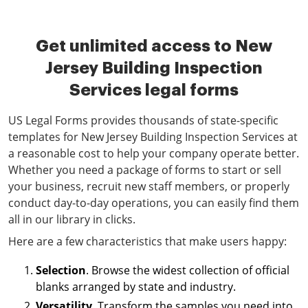
Get unlimited access to New
Jersey Building Inspection
Services legal forms
US Legal Forms provides thousands of state-specific
templates for New Jersey Building Inspection Services at
a reasonable cost to help your company operate better.
Whether you need a package of forms to start or sell
your business, recruit new staff members, or properly
conduct day-to-day operations, you can easily find them
all in our library in clicks.
Here are a few characteristics that make users happy:
Selection
. Browse the widest collection of official
blanks arranged by state and industry.
Versatility
. Transform the samples you need into