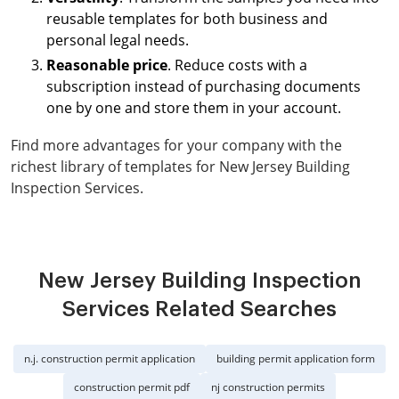
reusable templates for both business and
personal legal needs.
Reasonable price
. Reduce costs with a
subscription instead of purchasing documents
one by one and store them in your account.
Find more advantages for your company with the
richest library of templates for New Jersey Building
Inspection Services.
New Jersey Building Inspection
Services Related Searches
n.j. construction permit application
building permit application form
construction permit pdf
nj construction permits