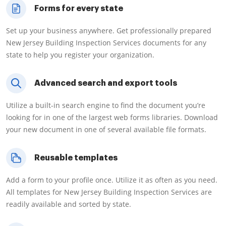
Forms for every state
Set up your business anywhere. Get professionally prepared
New Jersey Building Inspection Services documents for any
state to help you register your organization.
Advanced search and export tools
Utilize a built-in search engine to find the document you’re
looking for in one of the largest web forms libraries. Download
your new document in one of several available file formats.
Reusable templates
Add a form to your profile once. Utilize it as often as you need.
All templates for New Jersey Building Inspection Services are
readily available and sorted by state.