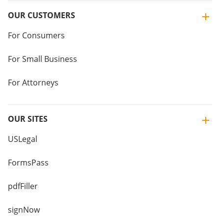
OUR CUSTOMERS
For Consumers
For Small Business
For Attorneys
OUR SITES
USLegal
FormsPass
pdfFiller
signNow