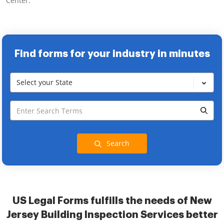
Center.
Find forms for your industry in minutes
Select your State
Search
US Legal Forms fulfills the needs of New
Jersey Building Inspection Services better