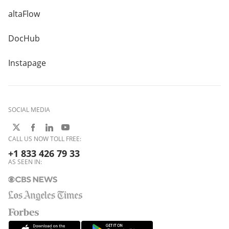
altaFlow
DocHub
Instapage
SOCIAL MEDIA
CALL US NOW TOLL FREE:
+1 833 426 79 33
AS SEEN IN: