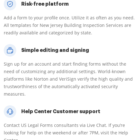
Risk-free platform
Add a form to your profile once. Utilize it as often as you need.
All templates for New Jersey Building Inspection Services are
readily available and categorized by state.
Simple editing and signing
Sign up for an account and start finding forms without the
need of customizing any additional settings. World-known
platforms like Norton and VeriSign verify the high quality and
trustworthiness of the automatically activated security
measures.
Help Center Customer support
Contact US Legal Forms consultants via Live Chat. If you’re
looking for help on the weekend or after 7PM, visit the Help