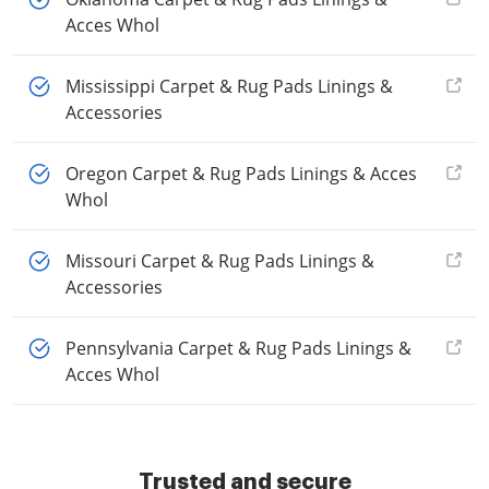
Acces Whol
Mississippi Carpet & Rug Pads Linings &
Accessories
Oregon Carpet & Rug Pads Linings & Acces
Whol
Missouri Carpet & Rug Pads Linings &
Accessories
Pennsylvania Carpet & Rug Pads Linings &
Acces Whol
Trusted and secure