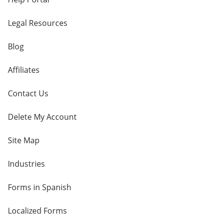
Legal Resources
Blog
Affiliates
Contact Us
Delete My Account
Site Map
Industries
Forms in Spanish
Localized Forms