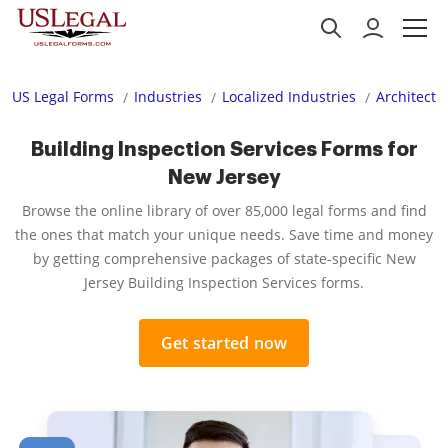
US Legal Forms
Industries
Localized Industries
Architectu
Building Inspection Services Forms for
New Jersey
Browse the online library of over 85,000 legal forms and find
the ones that match your unique needs. Save time and money
by getting comprehensive packages of state-specific New
Jersey Building Inspection Services forms.
Get started now