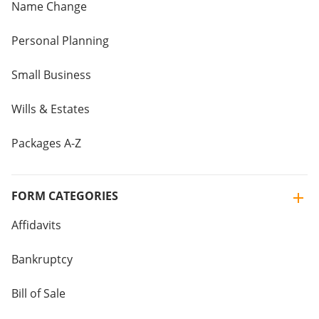
Name Change
Personal Planning
Small Business
Wills & Estates
Packages A-Z
FORM CATEGORIES
Affidavits
Bankruptcy
Bill of Sale