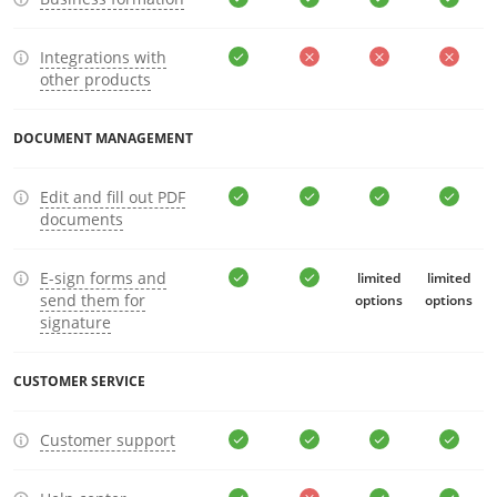
Integrations with
other products
DOCUMENT MANAGEMENT
Edit and fill out PDF
documents
E-sign forms and
limited
limited
send them for
options
options
signature
CUSTOMER SERVICE
Customer support