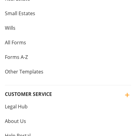
Small Estates
Wills
All Forms
Forms A-Z
Other Templates
CUSTOMER SERVICE
Legal Hub
About Us
Help Portal