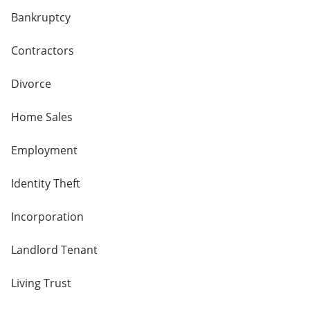
Bankruptcy
Contractors
Divorce
Home Sales
Employment
Identity Theft
Incorporation
Landlord Tenant
Living Trust