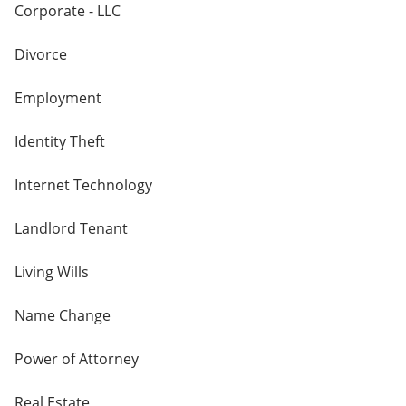
Corporate - LLC
Divorce
Employment
Identity Theft
Internet Technology
Landlord Tenant
Living Wills
Name Change
Power of Attorney
Real Estate