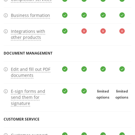
Business formation
Integrations with
other products
DOCUMENT MANAGEMENT
Edit and fill out PDF
documents
E-sign forms and
limited
limited
send them for
options
options
signature
CUSTOMER SERVICE