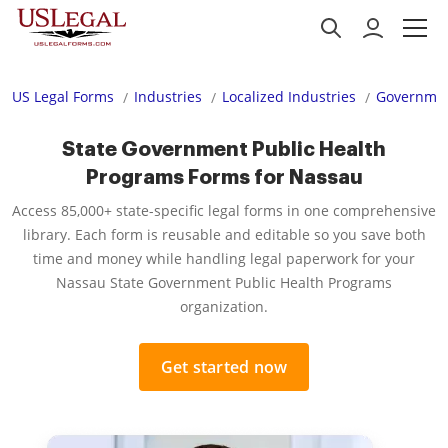
US Legal Forms
Industries
Localized Industries
Governmen
State Government Public Health
Programs Forms for Nassau
Access 85,000+ state-specific legal forms in one comprehensive
library. Each form is reusable and editable so you save both
time and money while handling legal paperwork for your
Nassau State Government Public Health Programs
organization.
Get started now