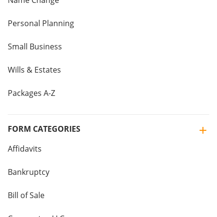
Name Change
Personal Planning
Small Business
Wills & Estates
Packages A-Z
FORM CATEGORIES
Affidavits
Bankruptcy
Bill of Sale