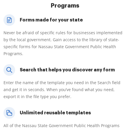
Programs
Forms made for your state
Never be afraid of specific rules for businesses implemented
by the local government. Gain access to the library of state-
specific forms for Nassau State Government Public Health
Programs.
Search that helps you discover any form
Enter the name of the template you need in the Search field
and get it in seconds. When you’ve found what you need,
export it in the file type you prefer.
Unlimited reusable templates
All of the Nassau State Government Public Health Programs