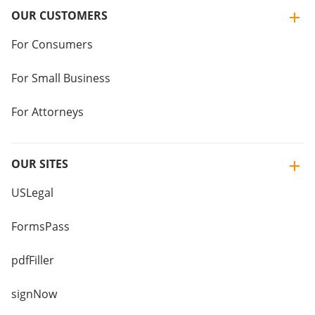
OUR CUSTOMERS
For Consumers
For Small Business
For Attorneys
OUR SITES
USLegal
FormsPass
pdfFiller
signNow