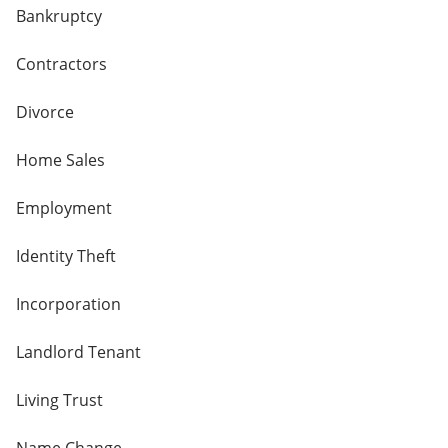
Bankruptcy
Contractors
Divorce
Home Sales
Employment
Identity Theft
Incorporation
Landlord Tenant
Living Trust