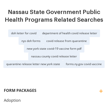
Nassau State Government Public
Health Programs Related Searches
doh letter for covid
department of health covid release letter
nys doh forms
covid release from quarantine
new york state covid-19 vaccine form pdf
nassau county covid release letter
quarantine release letter new york state
forms.ny.gov covid vaccine
FORM PACKAGES
Adoption