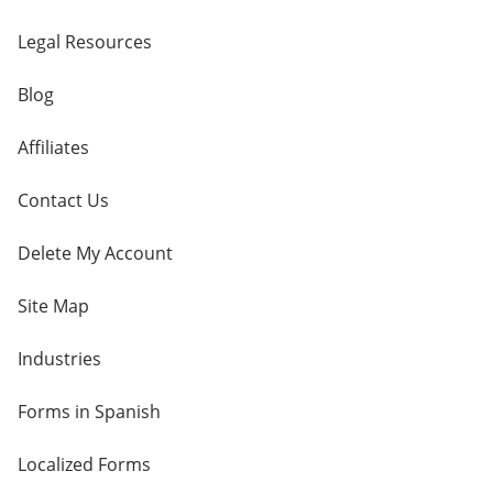
Legal Resources
Blog
Affiliates
Contact Us
Delete My Account
Site Map
Industries
Forms in Spanish
Localized Forms