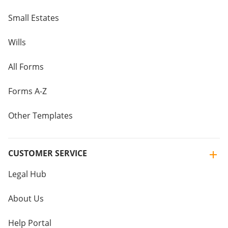
Small Estates
Wills
All Forms
Forms A-Z
Other Templates
CUSTOMER SERVICE
Legal Hub
About Us
Help Portal