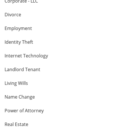
Corporate - LLC
Divorce
Employment
Identity Theft
Internet Technology
Landlord Tenant
Living Wills
Name Change
Power of Attorney
Real Estate