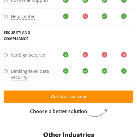
Customer support
Help center
SECURITY AND
COMPLIANCE
VeriSign secured
Banking-level data
security
Get started now
Choose a better solution
Other Industries