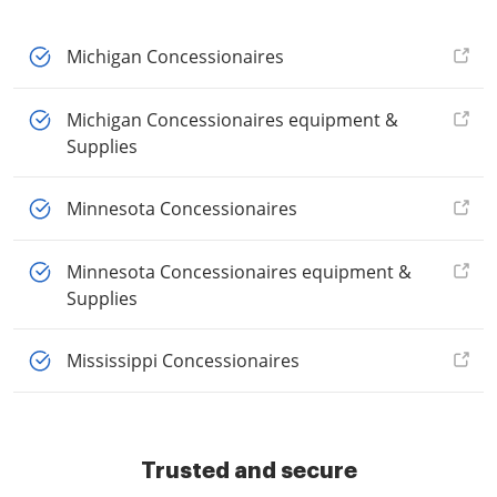
Michigan Concessionaires
Michigan Concessionaires equipment &
Supplies
Minnesota Concessionaires
Minnesota Concessionaires equipment &
Supplies
Mississippi Concessionaires
Trusted and secure