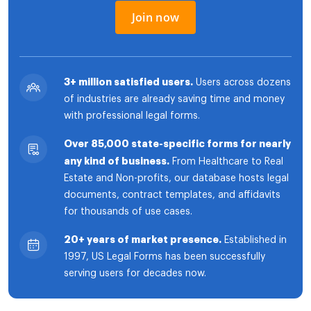
Join now
3+ million satisfied users.
Users across dozens
of industries are already saving time and money
with professional legal forms.
Over 85,000 state-specific forms for nearly
any kind of business.
From Healthcare to Real
Estate and Non-profits, our database hosts legal
documents, contract templates, and affidavits
for thousands of use cases.
20+ years of market presence.
Established in
1997, US Legal Forms has been successfully
serving users for decades now.