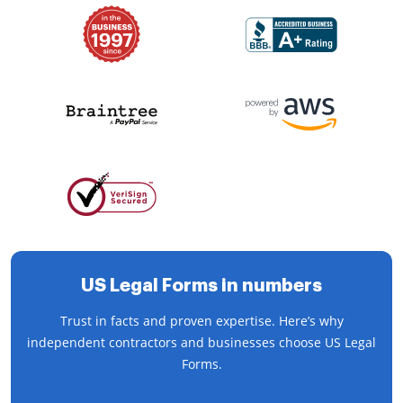
US Legal Forms in numbers
Trust in facts and proven expertise. Here’s why
independent contractors and businesses choose US Legal
Forms.