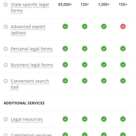
State-specific legal
85,000+
120+
1,500+
150+
forms
Advanced export
options
Personal legal forms
Business legal forms
Convenient search
tool
ADDITIONAL SERVICES
Legal resources
Completion services