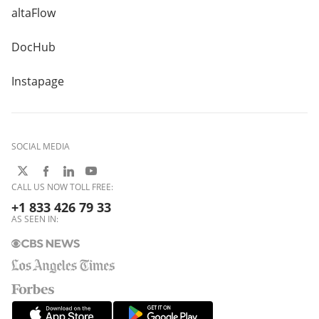
altaFlow
DocHub
Instapage
SOCIAL MEDIA
CALL US NOW TOLL FREE:
+1 833 426 79 33
AS SEEN IN: