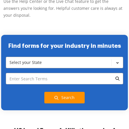
Use the Help Center or the Live Chat feature to get the
answers you’re looking for. Helpful customer care is always at
your disposal.
Find forms for your industry in minutes
Select your State
Search