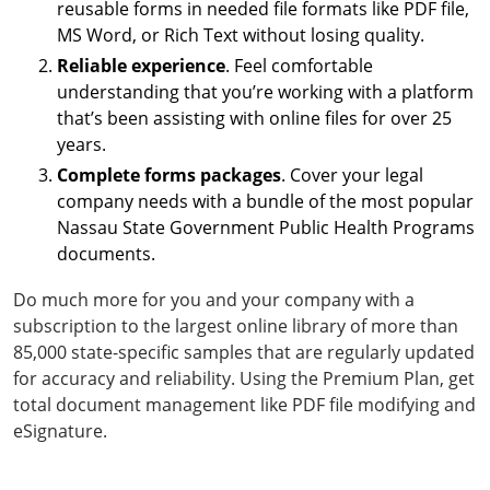
reusable forms in needed file formats like PDF file,
MS Word, or Rich Text without losing quality.
Reliable experience
. Feel comfortable
understanding that you’re working with a platform
that’s been assisting with online files for over 25
years.
Complete forms packages
. Cover your legal
company needs with a bundle of the most popular
Nassau State Government Public Health Programs
documents.
Do much more for you and your company with a
subscription to the largest online library of more than
85,000 state-specific samples that are regularly updated
for accuracy and reliability. Using the Premium Plan, get
total document management like PDF file modifying and
eSignature.