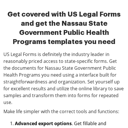
Get covered with US Legal Forms
and get the Nassau State
Government Public Health
Programs templates you need
US Legal Forms is definitely the industry leader in
reasonably priced access to state-specific forms. Get
the documents for Nassau State Government Public
Health Programs you need using a interface built for
straightforwardness and organization. Set yourself up
for excellent results and utilize the online library to save
samples and transform them into forms for repeated
use.
Make life simpler with the correct tools and functions:
Advanced export options
. Get fillable and