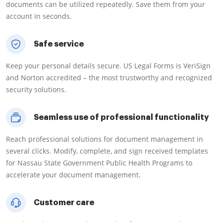
documents can be utilized repeatedly. Save them from your
account in seconds.
Safe service
Keep your personal details secure. US Legal Forms is VeriSign
and Norton accredited – the most trustworthy and recognized
security solutions.
Seamless use of professional functionality
Reach professional solutions for document management in
several clicks. Modify, complete, and sign received templates
for Nassau State Government Public Health Programs to
accelerate your document management.
Customer care