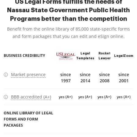
US Legal Forms fulfills the needs of
Nassau State Government Public Health
Programs better than the competition
Benefit from the online library of 85,000 state-specific forms
and form packages that you can edit and eSign online.
Legal
Rocket
BUSINESS CREDIBILITY
LegalZoom
Templates
Lawyer
Market presence
since
since
since
since
1997
2014
2008
2001
BBB accredited (A+)
yes (A+)
yes (A+)
yes (A+)
yes (A+)
ONLINE LIBRARY OF LEGAL
FORMS AND FORM
PACKAGES