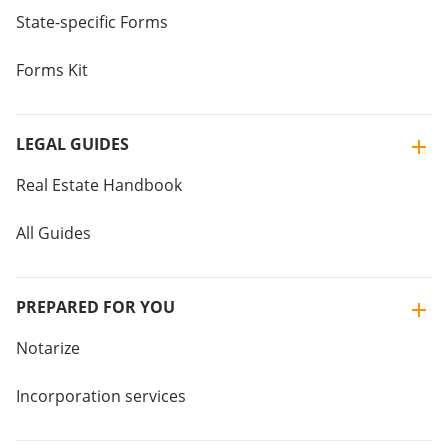
State-specific Forms
Forms Kit
LEGAL GUIDES
Real Estate Handbook
All Guides
PREPARED FOR YOU
Notarize
Incorporation services