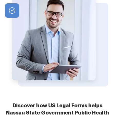
Discover how US Legal Forms helps
Nassau State Government Public Health