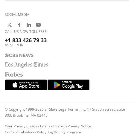
SOCIAL MEDIA
CALL US NOW TOLL FREE:
+1 833 426 79 33
AS SEEN IN:
© Copyright 1999-2026 airSlate Legal Forms, Inc. 17 Station Street, Suite
303, Brookline, MA 02445
Your Privacy Choices
Terms of Service
Privacy Notice
Content Takedown Policy
Bug Bounty Program