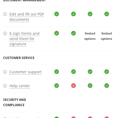
DOCUMENT MANAGEMENT
Edit and fill out PDF
documents
E-sign forms and
limited
limited
send them for
options
options
signature
CUSTOMER SERVICE
Customer support
Help center
SECURITY AND
COMPLIANCE