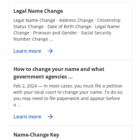
Legal Name Change
Legal Name Change · Address Change · Citizenship
Status Change · Date of Birth Change · Legal Name
Change · Pronoun and Gender · Social Security
Number Change ...
Learn more
How to change your name and what
government agencies ...
Feb 2, 2024 — In most cases, you must file a petition
with your local court to change your name. To do so,
you may need to file paperwork and appear before
a ...
Learn more
Name-Change Key