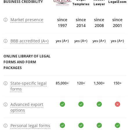
BUSINESS CREDIBILITY
LegalZoom
Templates
Lawyer
Market presence
since
since
since
since
1997
2014
2008
2001
BBB accredited (A+)
yes (A+)
yes (A+)
yes (A+)
yes (A+)
ONLINE LIBRARY OF LEGAL
FORMS AND FORM
PACKAGES
State-specific legal
85,000+
120+
1,500+
150+
forms
Advanced export
options
Personal legal forms