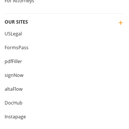
For Attorneys
OUR SITES
USLegal
FormsPass
pdfFiller
signNow
altaFlow
DocHub
Instapage