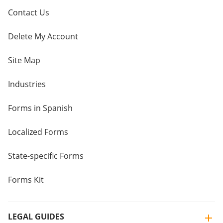
Contact Us
Delete My Account
Site Map
Industries
Forms in Spanish
Localized Forms
State-specific Forms
Forms Kit
LEGAL GUIDES