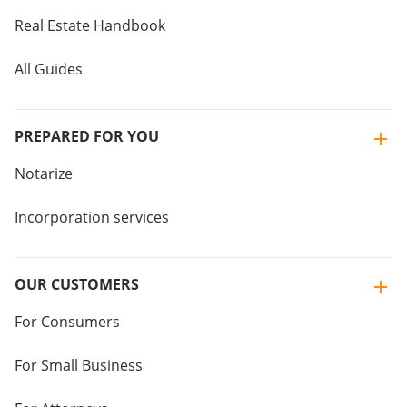
Real Estate Handbook
All Guides
PREPARED FOR YOU
Notarize
Incorporation services
OUR CUSTOMERS
For Consumers
For Small Business