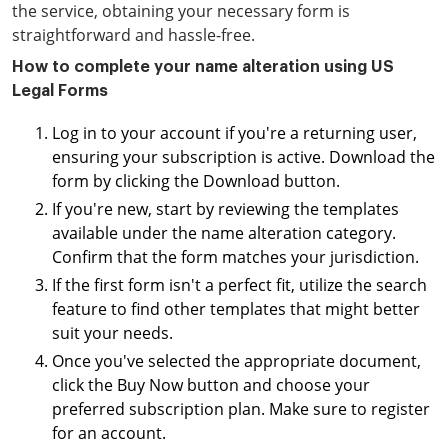
the service, obtaining your necessary form is
straightforward and hassle-free.
How to complete your name alteration using US
Legal Forms
Log in to your account if you're a returning user,
ensuring your subscription is active. Download the
form by clicking the Download button.
If you're new, start by reviewing the templates
available under the name alteration category.
Confirm that the form matches your jurisdiction.
If the first form isn't a perfect fit, utilize the search
feature to find other templates that might better
suit your needs.
Once you've selected the appropriate document,
click the Buy Now button and choose your
preferred subscription plan. Make sure to register
for an account.