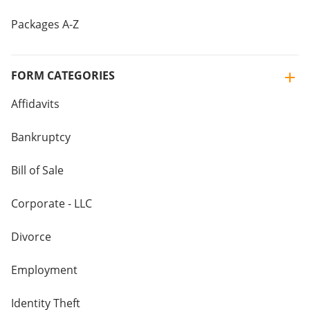
Packages A-Z
FORM CATEGORIES
Affidavits
Bankruptcy
Bill of Sale
Corporate - LLC
Divorce
Employment
Identity Theft