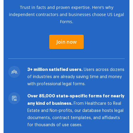
Trust in facts and proven expertise. Here’s why
independent contractors and businesses choose US Legal
Forms.
Join now
3+ million satisfied users.
Users across dozens
of industries are already saving time and money
with professional legal forms.
Over 85,000 state-specific forms for nearly
any kind of business.
From Healthcare to Real
Estate and Non-profits, our database hosts legal
documents, contract templates, and affidavits
for thousands of use cases.