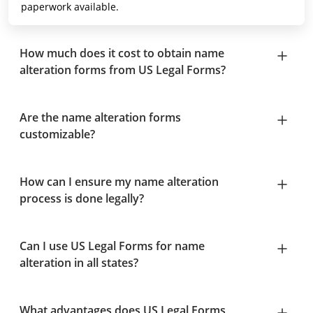
paperwork available.
How much does it cost to obtain name
alteration forms from US Legal Forms?
Are the name alteration forms
customizable?
How can I ensure my name alteration
process is done legally?
Can I use US Legal Forms for name
alteration in all states?
What advantages does US Legal Forms