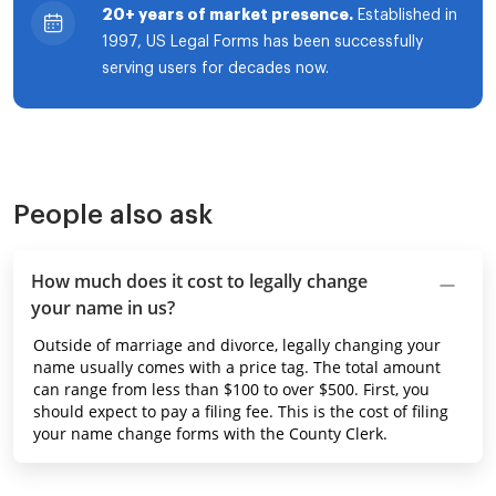
20+ years of market presence.
Established in
1997, US Legal Forms has been successfully
serving users for decades now.
People also ask
How much does it cost to legally change
your name in us?
Outside of marriage and divorce, legally changing your
name usually comes with a price tag. The total amount
can range from less than $100 to over $500. First, you
should expect to pay a filing fee. This is the cost of filing
your name change forms with the County Clerk.