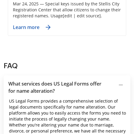
Mar 24, 2025 — Special keys issued by the Stellis City
Registration Center that allow citizens to change their
registered names. Usage[edit | edit source].
Learn more
FAQ
What services does US Legal Forms offer
for name alteration?
US Legal Forms provides a comprehensive selection of
legal documents specifically for name alteration. Our
platform allows you to easily access the forms you need to
initiate the process of legally changing your name.
Whether you're altering your name due to marriage,
divorce, or personal preference, we have all the necessary