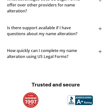
offer over other providers for name
alteration?
Is there support available if I have
questions about my name alteration?
How quickly can I complete my name
alteration using US Legal Forms?
Trusted and secure