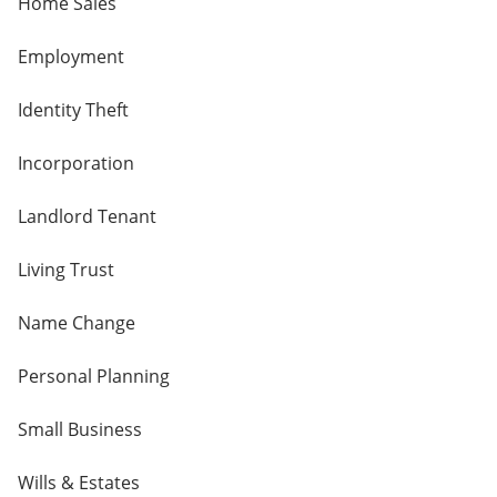
Home Sales
Employment
Identity Theft
Incorporation
Landlord Tenant
Living Trust
Name Change
Personal Planning
Small Business
Wills & Estates