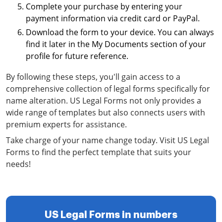
Complete your purchase by entering your
payment information via credit card or PayPal.
Download the form to your device. You can always
find it later in the My Documents section of your
profile for future reference.
By following these steps, you'll gain access to a
comprehensive collection of legal forms specifically for
name alteration. US Legal Forms not only provides a
wide range of templates but also connects users with
premium experts for assistance.
Take charge of your name change today. Visit US Legal
Forms to find the perfect template that suits your
needs!
US Legal Forms in numbers