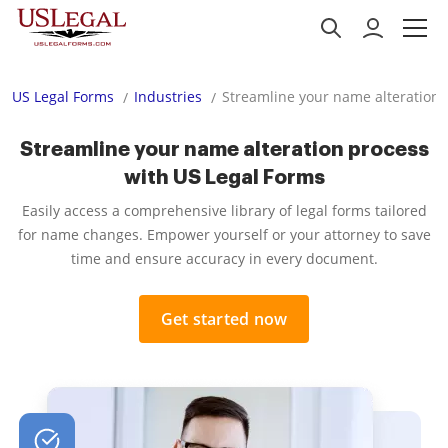
US Legal Forms
Industries
Streamline your name alteration 
Streamline your name alteration process
with US Legal Forms
Easily access a comprehensive library of legal forms tailored
for name changes. Empower yourself or your attorney to save
time and ensure accuracy in every document.
Get started now