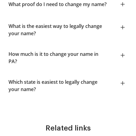
What proof do I need to change my name?
What is the easiest way to legally change
your name?
How much is it to change your name in
PA?
Which state is easiest to legally change
your name?
Related links