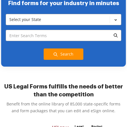
Find forms for your industry in minutes
Select your State
Search
US Legal Forms fulfills the needs of better
than the competition
Benefit from the online library of 85,000 state-specific forms
and form packages that you can edit and eSign online.
Legal
Rocket