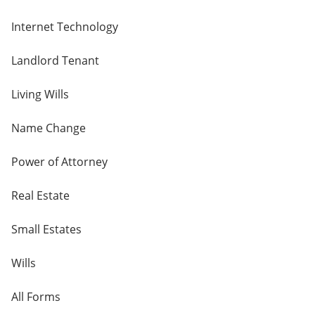
Internet Technology
Landlord Tenant
Living Wills
Name Change
Power of Attorney
Real Estate
Small Estates
Wills
All Forms