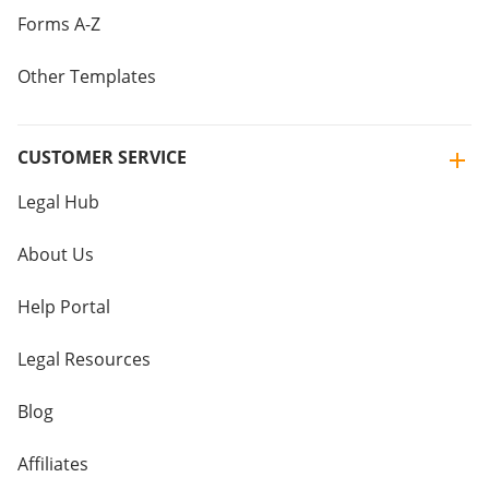
Forms A-Z
Other Templates
CUSTOMER SERVICE
Legal Hub
About Us
Help Portal
Legal Resources
Blog
Affiliates