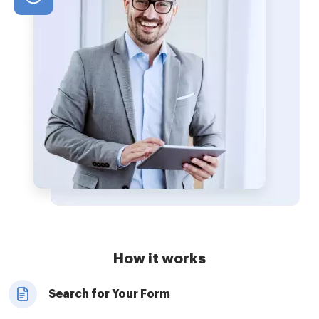
How it works
Search for Your Form