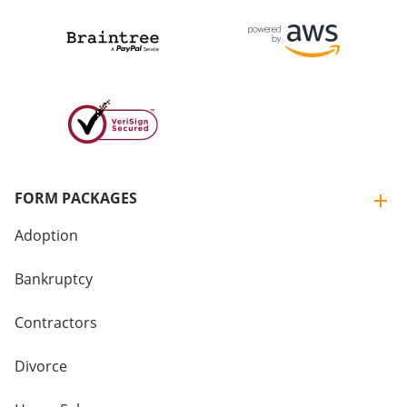
FORM PACKAGES
Adoption
Bankruptcy
Contractors
Divorce