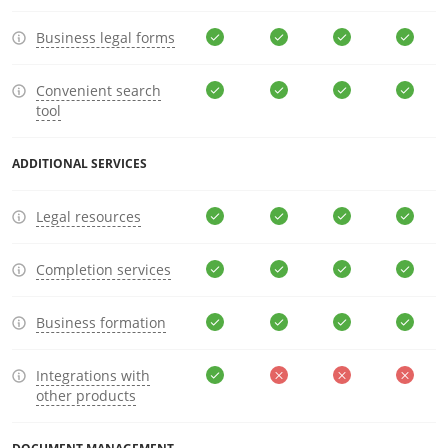
Business legal forms
Convenient search
tool
ADDITIONAL SERVICES
Legal resources
Completion services
Business formation
Integrations with
other products