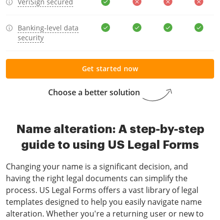
VeriSign secured
Banking-level data
security
Get started now
Choose a better solution
Name alteration: A step-by-step
guide to using US Legal Forms
Changing your name is a significant decision, and
having the right legal documents can simplify the
process. US Legal Forms offers a vast library of legal
templates designed to help you easily navigate name
alteration. Whether you're a returning user or new to