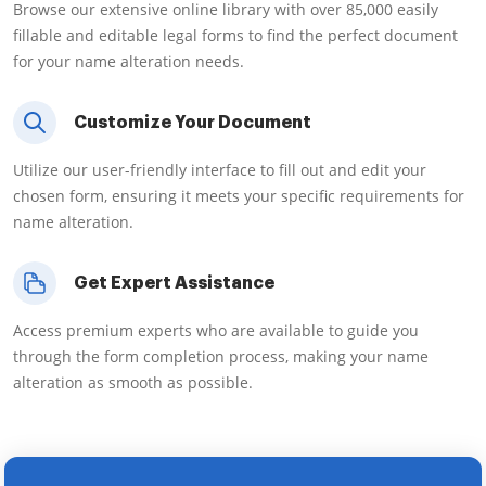
Browse our extensive online library with over 85,000 easily
fillable and editable legal forms to find the perfect document
for your name alteration needs.
Customize Your Document
Utilize our user-friendly interface to fill out and edit your
chosen form, ensuring it meets your specific requirements for
name alteration.
Get Expert Assistance
Access premium experts who are available to guide you
through the form completion process, making your name
alteration as smooth as possible.