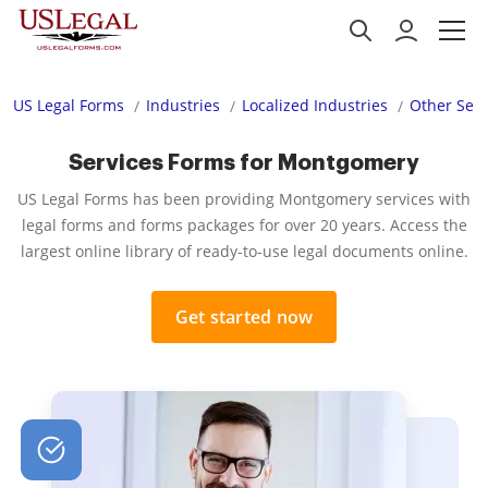
US Legal Forms
Industries
Localized Industries
Other Serv
Services Forms for Montgomery
US Legal Forms has been providing Montgomery services with
legal forms and forms packages for over 20 years. Access the
largest online library of ready-to-use legal documents online.
Get started now