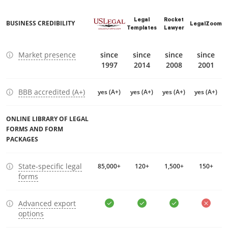
Legal
Rocket
BUSINESS CREDIBILITY
LegalZoom
Templates
Lawyer
Market presence
since
since
since
since
1997
2014
2008
2001
BBB accredited (A+)
yes (A+)
yes (A+)
yes (A+)
yes (A+)
ONLINE LIBRARY OF LEGAL
FORMS AND FORM
PACKAGES
State-specific legal
85,000+
120+
1,500+
150+
forms
Advanced export
options