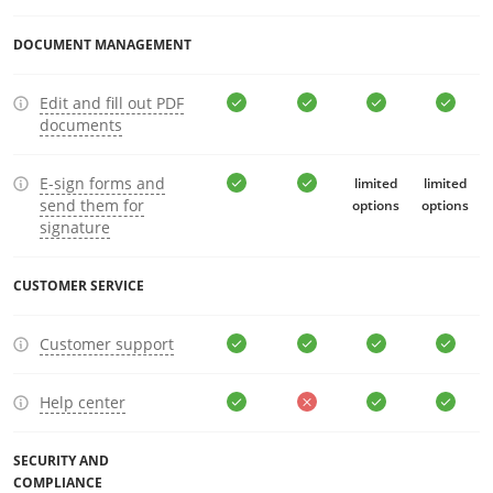
DOCUMENT MANAGEMENT
Edit and fill out PDF
documents
E-sign forms and
limited
limited
send them for
options
options
signature
CUSTOMER SERVICE
Customer support
Help center
SECURITY AND
COMPLIANCE