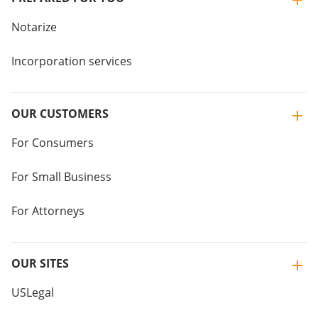
Notarize
Incorporation services
OUR CUSTOMERS
For Consumers
For Small Business
For Attorneys
OUR SITES
USLegal