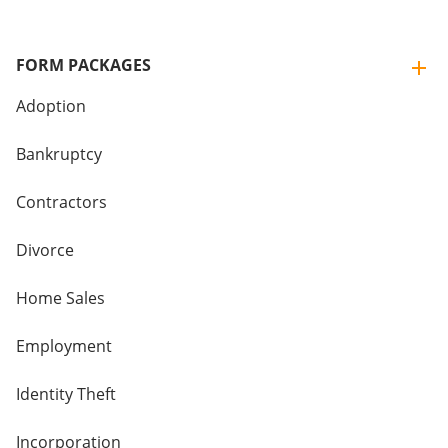
FORM PACKAGES
Adoption
Bankruptcy
Contractors
Divorce
Home Sales
Employment
Identity Theft
Incorporation