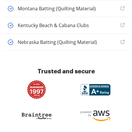
Montana Batting (Quilting Material)
Kentucky Beach & Cabana Clubs
Nebraska Batting (Quilting Material)
Trusted and secure