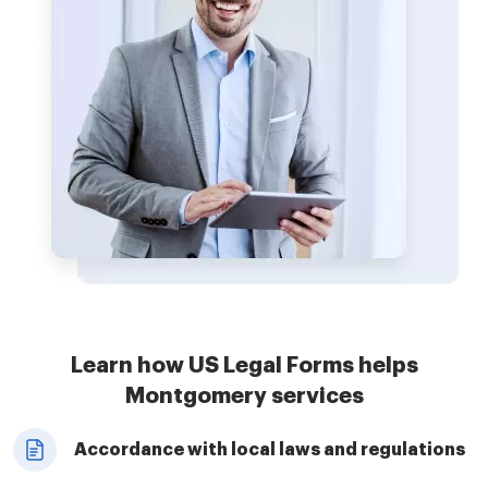
Learn how US Legal Forms helps
Montgomery services
Accordance with local laws and regulations