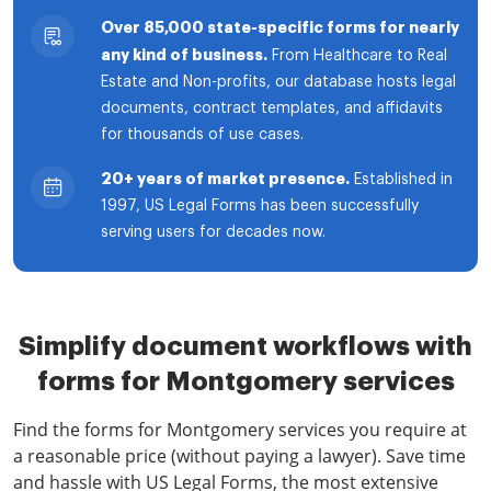
Over 85,000 state-specific forms for nearly
any kind of business.
From Healthcare to Real
Estate and Non-profits, our database hosts legal
documents, contract templates, and affidavits
for thousands of use cases.
20+ years of market presence.
Established in
1997, US Legal Forms has been successfully
serving users for decades now.
Simplify document workflows with
forms for Montgomery services
Find the forms for Montgomery services you require at
a reasonable price (without paying a lawyer). Save time
and hassle with US Legal Forms, the most extensive