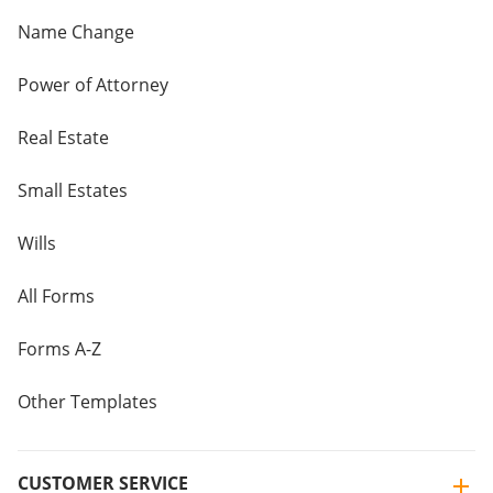
Name Change
Power of Attorney
Real Estate
Small Estates
Wills
All Forms
Forms A-Z
Other Templates
CUSTOMER SERVICE