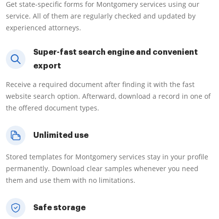
Get state-specific forms for Montgomery services using our
service. All of them are regularly checked and updated by
experienced attorneys.
Super-fast search engine and convenient
export
Receive a required document after finding it with the fast
website search option. Afterward, download a record in one of
the offered document types.
Unlimited use
Stored templates for Montgomery services stay in your profile
permanently. Download clear samples whenever you need
them and use them with no limitations.
Safe storage