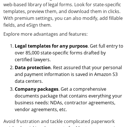
web-based library of legal forms. Look for state-specific
templates, preview them, and download them in clicks.
With premium settings, you can also modify, add fillable
fields, and eSign them.
Explore more advantages and features:
Legal templates for any purpose
. Get full entry to
over 85,000 state-specific forms drafted by
certified lawyers.
Data protection
. Rest assured that your personal
and payment information is saved in Amazon S3
data centers.
Company packages
. Get a comprehensive
documents package that contains everything your
business needs: NDAs, contractor agreements,
vendor agreements, etc.
Avoid frustration and tackle complicated paperwork