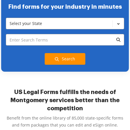
Find forms for your industry in minutes
Select your State
Search
US Legal Forms fulfills the needs of
Montgomery services better than the
competition
Benefit from the online library of 85,000 state-specific forms
and form packages that you can edit and eSign online.