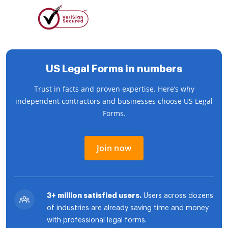
US Legal Forms in numbers
Trust in facts and proven expertise. Here’s why
independent contractors and businesses choose US Legal
Forms.
Join now
3+ million satisfied users.
Users across dozens
of industries are already saving time and money
with professional legal forms.