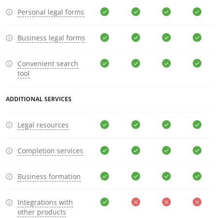
Personal legal forms
Business legal forms
Convenient search
tool
ADDITIONAL SERVICES
Legal resources
Completion services
Business formation
Integrations with
other products