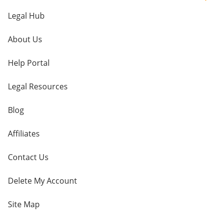
Legal Hub
About Us
Help Portal
Legal Resources
Blog
Affiliates
Contact Us
Delete My Account
Site Map