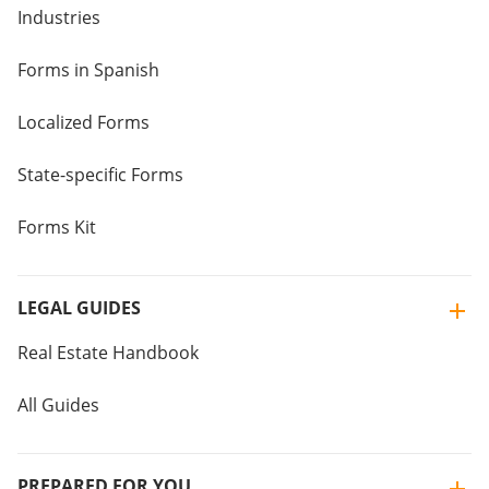
Industries
Forms in Spanish
Localized Forms
State-specific Forms
Forms Kit
LEGAL GUIDES
Real Estate Handbook
All Guides
PREPARED FOR YOU