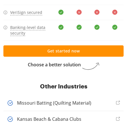
VeriSign secured
Banking-level data
security
Get started now
Choose a better solution
Other Industries
Missouri Batting (Quilting Material)
Kansas Beach & Cabana Clubs