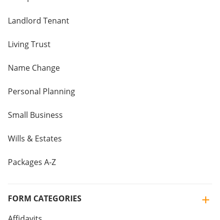
Landlord Tenant
Living Trust
Name Change
Personal Planning
Small Business
Wills & Estates
Packages A-Z
FORM CATEGORIES
Affidavits