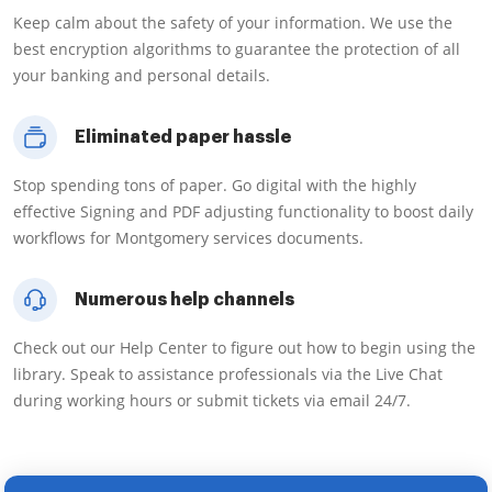
Keep calm about the safety of your information. We use the
best encryption algorithms to guarantee the protection of all
your banking and personal details.
Eliminated paper hassle
Stop spending tons of paper. Go digital with the highly
effective Signing and PDF adjusting functionality to boost daily
workflows for Montgomery services documents.
Numerous help channels
Check out our Help Center to figure out how to begin using the
library. Speak to assistance professionals via the Live Chat
during working hours or submit tickets via email 24/7.