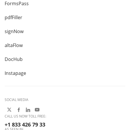
FormsPass
pdfFiller
signNow
altaFlow
DocHub
Instapage
SOCIAL MEDIA
CALL US NOW TOLL FREE:
+1 833 426 79 33
AS SEEN IN: