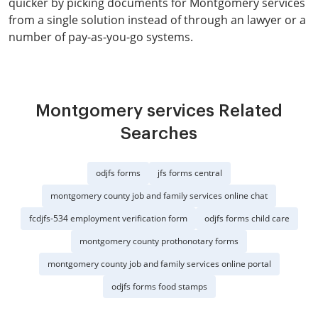
quicker by picking documents for Montgomery services
from a single solution instead of through an lawyer or a
number of pay-as-you-go systems.
Montgomery services Related
Searches
odjfs forms
jfs forms central
montgomery county job and family services online chat
fcdjfs-534 employment verification form
odjfs forms child care
montgomery county prothonotary forms
montgomery county job and family services online portal
odjfs forms food stamps