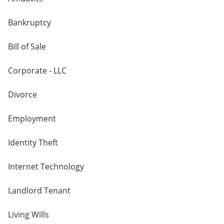
Bankruptcy
Bill of Sale
Corporate - LLC
Divorce
Employment
Identity Theft
Internet Technology
Landlord Tenant
Living Wills