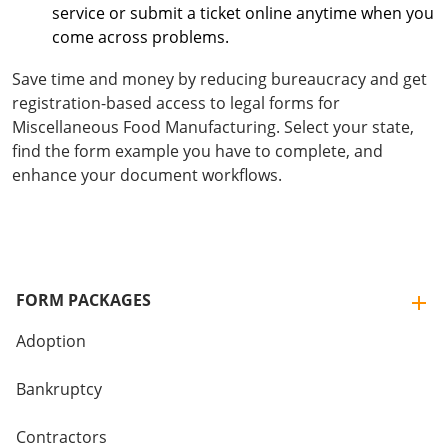
service or submit a ticket online anytime when you
come across problems.
Save time and money by reducing bureaucracy and get
registration-based access to legal forms for
Miscellaneous Food Manufacturing. Select your state,
find the form example you have to complete, and
enhance your document workflows.
FORM PACKAGES
Adoption
Bankruptcy
Contractors