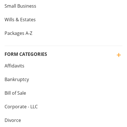
Small Business
Wills & Estates
Packages A-Z
FORM CATEGORIES
Affidavits
Bankruptcy
Bill of Sale
Corporate - LLC
Divorce