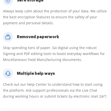
Safe storage
Always keep calm about the protection of your data. We utilize
the best encryption features to ensure the safety of your
payment and personal details.
Removed paperwork
Stop spending tons of paper. Go digital using the robust
Signing and PDF editing tools to boost everyday workflows for
Miscellaneous Food Manufacturing documents.
Multiple help ways
Check out our Help Center to understand how to start using
the platform. Ask support professionals via the Live Chat
during working hours or submit tickets by electronic mail 24/7.