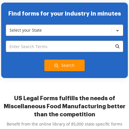
Find forms for your industry in minutes
Select your State
Search
US Legal Forms fulfills the needs of
Miscellaneous Food Manufacturing better
than the competition
Benefit from the online library of 85,000 state-specific forms