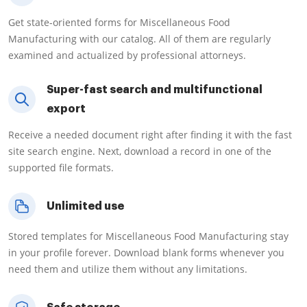
Get state-oriented forms for Miscellaneous Food
Manufacturing with our catalog. All of them are regularly
examined and actualized by professional attorneys.
Super-fast search and multifunctional
export
Receive a needed document right after finding it with the fast
site search engine. Next, download a record in one of the
supported file formats.
Unlimited use
Stored templates for Miscellaneous Food Manufacturing stay
in your profile forever. Download blank forms whenever you
need them and utilize them without any limitations.