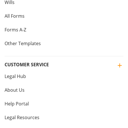
Wills
All Forms
Forms A-Z
Other Templates
CUSTOMER SERVICE
Legal Hub
About Us
Help Portal
Legal Resources