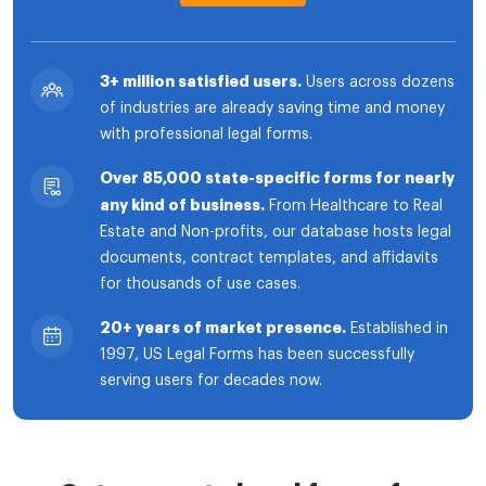
3+ million satisfied users.
Users across dozens
of industries are already saving time and money
with professional legal forms.
Over 85,000 state-specific forms for nearly
any kind of business.
From Healthcare to Real
Estate and Non-profits, our database hosts legal
documents, contract templates, and affidavits
for thousands of use cases.
20+ years of market presence.
Established in
1997, US Legal Forms has been successfully
serving users for decades now.