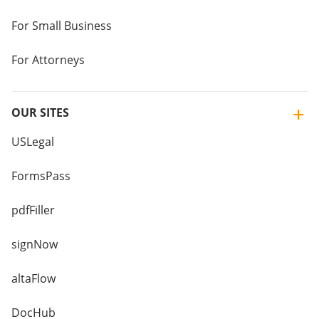
For Small Business
For Attorneys
OUR SITES
USLegal
FormsPass
pdfFiller
signNow
altaFlow
DocHub