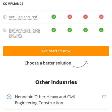
COMPLIANCE
VeriSign secured
Banking-level data
security
Get started now
Choose a better solution
Other Industries
Hennepin Other Heavy and Civil
Engineering Construction