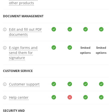
other products
DOCUMENT MANAGEMENT
Edit and fill out PDF
documents
E-sign forms and
limited
limited
send them for
options
options
signature
CUSTOMER SERVICE
Customer support
Help center
SECURITY AND