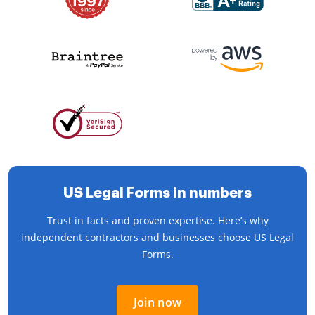
US Legal Forms in numbers
Trust in facts and proven expertise. Here’s why
independent contractors and businesses choose US Legal
Forms.
Join now