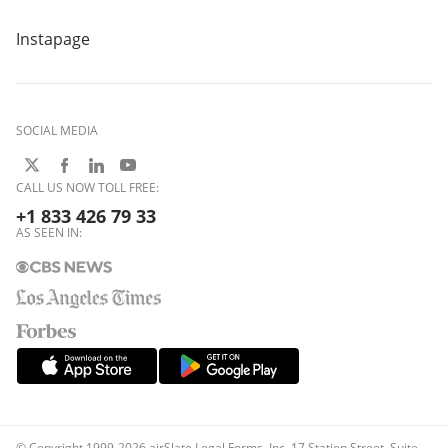
Instapage
SOCIAL MEDIA
CALL US NOW TOLL FREE:
+1 833 426 79 33
AS SEEN IN:
© Copyright 1999-2026 airSlate Legal Forms, Inc. 17 Station Street, Suite