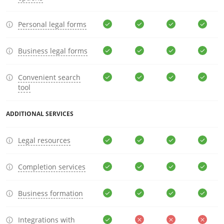
Personal legal forms
Business legal forms
Convenient search
tool
ADDITIONAL SERVICES
Legal resources
Completion services
Business formation
Integrations with