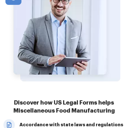
Discover how US Legal Forms helps
Miscellaneous Food Manufacturing
Accordance with state laws and regulations