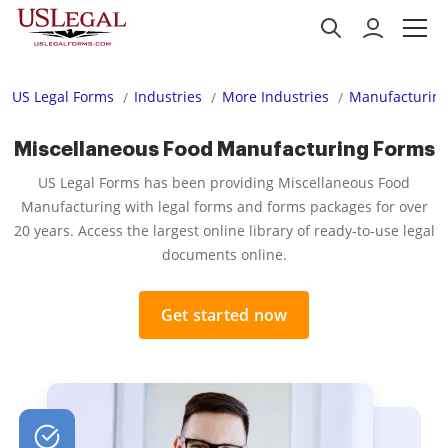
US Legal Forms
Industries
More Industries
Manufacturing
Miscellaneous Food Manufacturing Forms
US Legal Forms has been providing Miscellaneous Food
Manufacturing with legal forms and forms packages for over
20 years. Access the largest online library of ready-to-use legal
documents online.
Get started now