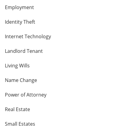
Employment
Identity Theft
Internet Technology
Landlord Tenant
Living Wills
Name Change
Power of Attorney
Real Estate
Small Estates