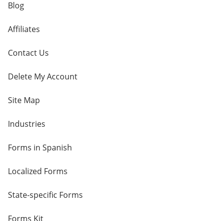
Blog
Affiliates
Contact Us
Delete My Account
Site Map
Industries
Forms in Spanish
Localized Forms
State-specific Forms
Forms Kit