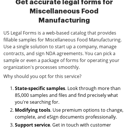
Get accurate legal forms for
Miscellaneous Food
Manufacturing
US Legal Forms is a web-based catalog that provides
fillable samples for Miscellaneous Food Manufacturing.
Use a single solution to start up a company, manage
contracts, and sign NDA agreements. You can pick a
sample or even a package of forms for operating your
organization's processes smoothly.
Why should you opt for this service?
State-specific samples
. Look through more than
85,000 samples and files and find precisely what
you're searching for.
Modifying tools
. Use premium options to change,
complete, and eSign documents professionally.
Support service
. Get in touch with customer