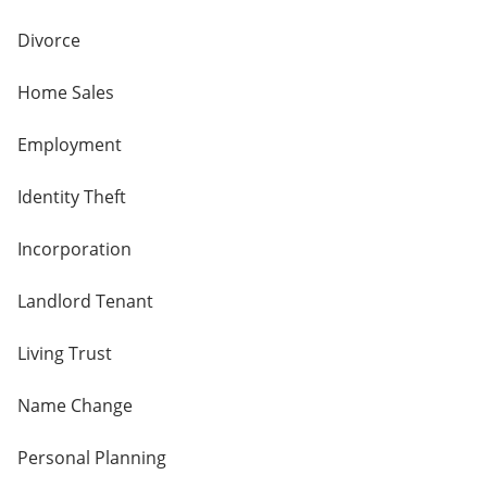
Divorce
Home Sales
Employment
Identity Theft
Incorporation
Landlord Tenant
Living Trust
Name Change
Personal Planning