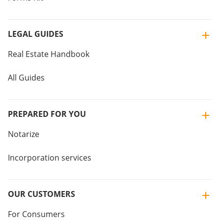
LEGAL GUIDES
Real Estate Handbook
All Guides
PREPARED FOR YOU
Notarize
Incorporation services
OUR CUSTOMERS
For Consumers