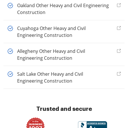
Oakland Other Heavy and Civil Engineering
Construction
Cuyahoga Other Heavy and Civil
Engineering Construction
Allegheny Other Heavy and Civil
Engineering Construction
Salt Lake Other Heavy and Civil
Engineering Construction
Trusted and secure