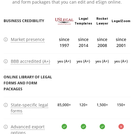
and form packages that you can edit and eSign online.
Legal
Rocket
BUSINESS CREDIBILITY
LegalZoom
Templates
Lawyer
Market presence
since
since
since
since
1997
2014
2008
2001
BBB accredited (A+)
yes (A+)
yes (A+)
yes (A+)
yes (A+)
ONLINE LIBRARY OF LEGAL
FORMS AND FORM
PACKAGES
State-specific legal
85,000+
120+
1,500+
150+
forms
Advanced export
options