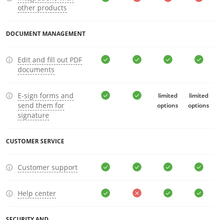
other products
DOCUMENT MANAGEMENT
Edit and fill out PDF
documents
E-sign forms and
limited
limited
send them for
options
options
signature
CUSTOMER SERVICE
Customer support
Help center
SECURITY AND