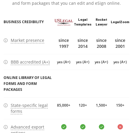
and form packages that you can edit and eSign online.
Legal
Rocket
BUSINESS CREDIBILITY
LegalZoom
Templates
Lawyer
Market presence
since
since
since
since
1997
2014
2008
2001
BBB accredited (A+)
yes (A+)
yes (A+)
yes (A+)
yes (A+)
ONLINE LIBRARY OF LEGAL
FORMS AND FORM
PACKAGES
State-specific legal
85,000+
120+
1,500+
150+
forms
Advanced export
options