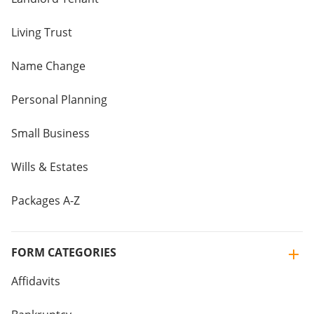
Living Trust
Name Change
Personal Planning
Small Business
Wills & Estates
Packages A-Z
FORM CATEGORIES
Affidavits