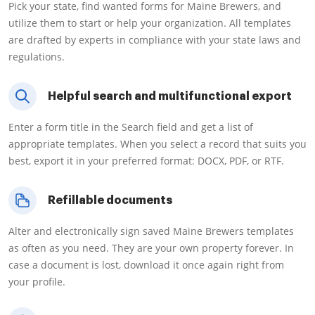
Pick your state, find wanted forms for Maine Brewers, and
utilize them to start or help your organization. All templates
are drafted by experts in compliance with your state laws and
regulations.
Helpful search and multifunctional export
Enter a form title in the Search field and get a list of
appropriate templates. When you select a record that suits you
best, export it in your preferred format: DOCX, PDF, or RTF.
Refillable documents
Alter and electronically sign saved Maine Brewers templates
as often as you need. They are your own property forever. In
case a document is lost, download it once again right from
your profile.