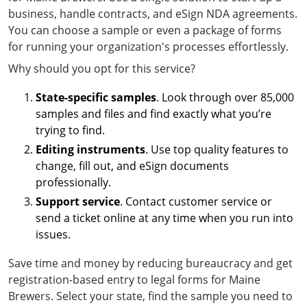
business, handle contracts, and eSign NDA agreements.
You can choose a sample or even a package of forms
for running your organization's processes effortlessly.
Why should you opt for this service?
State-specific samples
. Look through over 85,000
samples and files and find exactly what you’re
trying to find.
Editing instruments
. Use top quality features to
change, fill out, and eSign documents
professionally.
Support service
. Contact customer service or
send a ticket online at any time when you run into
issues.
Save time and money by reducing bureaucracy and get
registration-based entry to legal forms for Maine
Brewers. Select your state, find the sample you need to