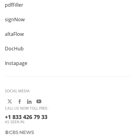
pdfFiller
signNow
altaFlow
DocHub
Instapage
SOCIAL MEDIA
CALL US NOW TOLL FREE:
+1 833 426 79 33
AS SEEN IN: