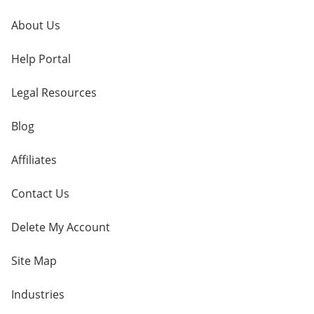
About Us
Help Portal
Legal Resources
Blog
Affiliates
Contact Us
Delete My Account
Site Map
Industries