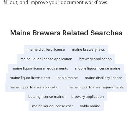
fill out, and improve your document workflows.
Maine Brewers Related Searches
maine distillery license
maine brewery laws
maine liquor license application
brewery application
maine liquor license requirements
mobile liquor license maine
maine liquor license cost
bablo maine
maine distillery license
maine liquor license application
maine liquor license requirements
bottling license maine
brewery application
maine liquor license cost
bablo maine