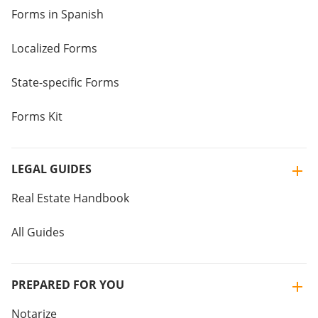
Forms in Spanish
Localized Forms
State-specific Forms
Forms Kit
LEGAL GUIDES
Real Estate Handbook
All Guides
PREPARED FOR YOU
Notarize