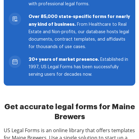
with professional legal forms.
Over 85,000 state-specific forms for nearly
any kind of business.
From Healthcare to Real
Estate and Non-profits, our database hosts legal
documents, contract templates, and affidavits
for thousands of use cases.
20+ years of market presence.
Established in
1997, US Legal Forms has been successfully
serving users for decades now.
Get accurate legal forms for Maine
Brewers
US Legal Forms is an online library that offers templates
for Maine Brewers. Use a single solution to start up a