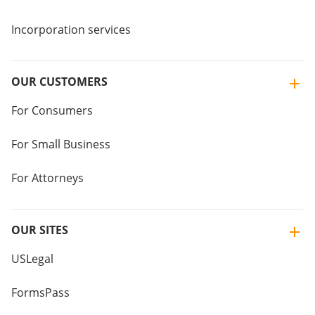
Incorporation services
OUR CUSTOMERS
For Consumers
For Small Business
For Attorneys
OUR SITES
USLegal
FormsPass