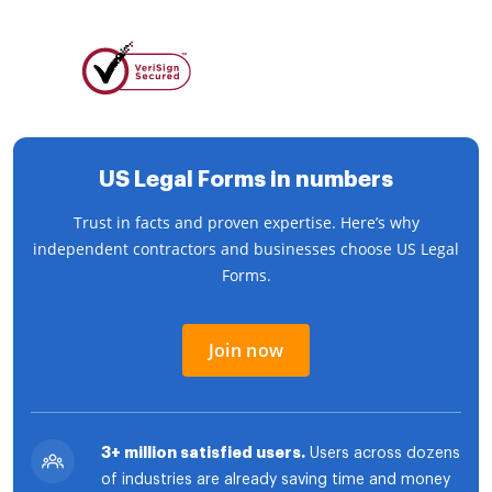
US Legal Forms in numbers
Trust in facts and proven expertise. Here’s why
independent contractors and businesses choose US Legal
Forms.
Join now
3+ million satisfied users.
Users across dozens
of industries are already saving time and money