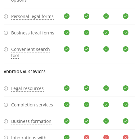
Personal legal forms
Business legal forms
Convenient search
tool
ADDITIONAL SERVICES
Legal resources
Completion services
Business formation
Integrations with