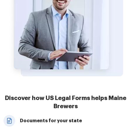
Discover how US Legal Forms helps Maine
Brewers
Documents for your state