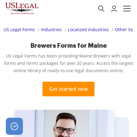
US Legal Forms
Industries
Localized Industries
Other Serv
Brewers Forms for Maine
US Legal Forms has been providing Maine Brewers with legal
forms and forms packages for over 20 years. Access the largest
online library of ready-to-use legal documents online.
Get started now