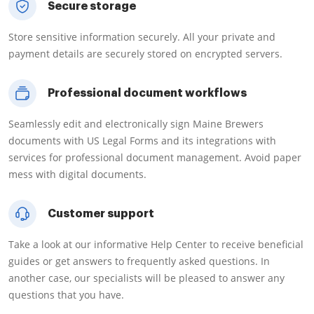
Secure storage
Store sensitive information securely. All your private and
payment details are securely stored on encrypted servers.
Professional document workflows
Seamlessly edit and electronically sign Maine Brewers
documents with US Legal Forms and its integrations with
services for professional document management. Avoid paper
mess with digital documents.
Customer support
Take a look at our informative Help Center to receive beneficial
guides or get answers to frequently asked questions. In
another case, our specialists will be pleased to answer any
questions that you have.