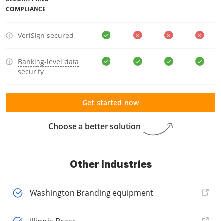
COMPLIANCE
VeriSign secured
Banking-level data
security
Get started now
Choose a better solution
Other Industries
Washington Branding equipment