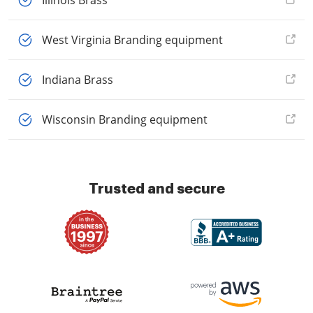
Illinois Brass
West Virginia Branding equipment
Indiana Brass
Wisconsin Branding equipment
Trusted and secure