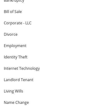
Bankruptcy
Bill of Sale
Corporate - LLC
Divorce
Employment
Identity Theft
Internet Technology
Landlord Tenant
Living Wills
Name Change