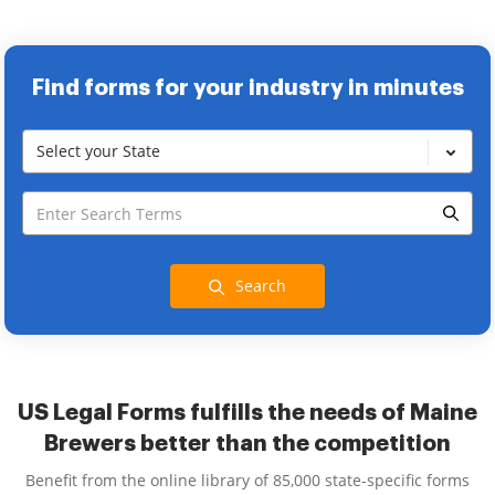
Find forms for your industry in minutes
Select your State
Search
US Legal Forms fulfills the needs of Maine
Brewers better than the competition
Benefit from the online library of 85,000 state-specific forms