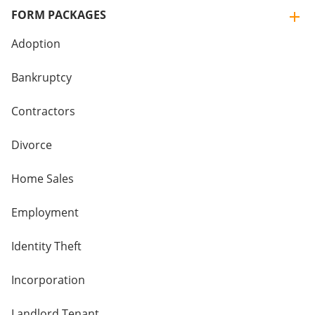
FORM PACKAGES
Adoption
Bankruptcy
Contractors
Divorce
Home Sales
Employment
Identity Theft
Incorporation
Landlord Tenant