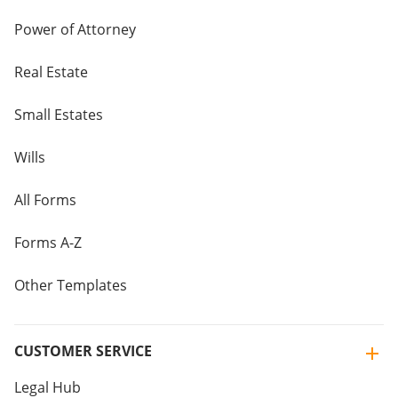
Power of Attorney
Real Estate
Small Estates
Wills
All Forms
Forms A-Z
Other Templates
CUSTOMER SERVICE
Legal Hub