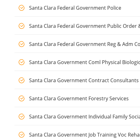
Santa Clara Federal Government Police
Santa Clara Federal Government Public Order 
Santa Clara Federal Government Reg & Adm Co
Santa Clara Government Coml Physical Biologi
Santa Clara Government Contract Consultants
Santa Clara Government Forestry Services
Santa Clara Government Individual Family Socia
Santa Clara Government Job Training Voc Reha