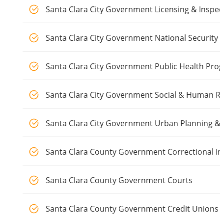
Santa Clara City Government Licensing & Inspe
Santa Clara City Government National Security
Santa Clara City Government Public Health Pr
Santa Clara City Government Social & Human 
Santa Clara City Government Urban Planning 
Santa Clara County Government Correctional I
Santa Clara County Government Courts
Santa Clara County Government Credit Unions