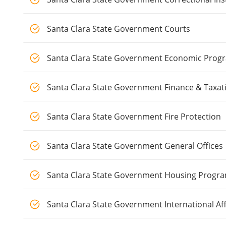
Santa Clara State Government Courts
Santa Clara State Government Economic Pro
Santa Clara State Government Finance & Taxat
Santa Clara State Government Fire Protection
Santa Clara State Government General Offices
Santa Clara State Government Housing Progr
Santa Clara State Government International Aff