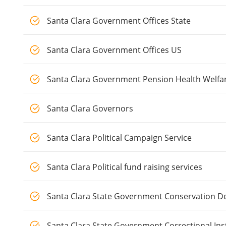
Santa Clara Government Offices State
Santa Clara Government Offices US
Santa Clara Government Pension Health Welfa
Santa Clara Governors
Santa Clara Political Campaign Service
Santa Clara Political fund raising services
Santa Clara State Government Conservation D
Santa Clara State Government Correctional Ins