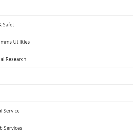
& Safet
mms Utilities
cal Research
l Service
b Services