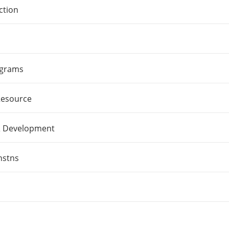
ction
ograms
Resource
& Development
nstns