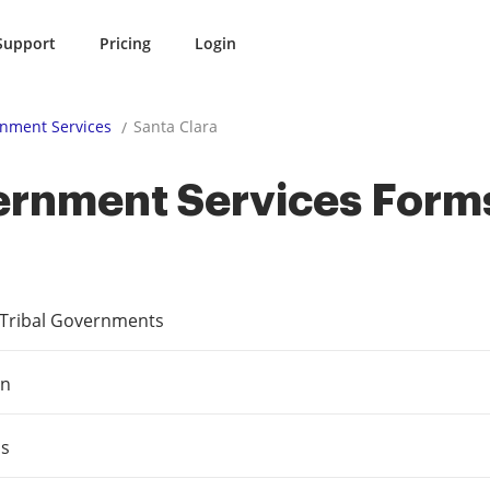
Support
Pricing
Login
nment Services
Santa Clara
ernment Services Form
e Tribal Governments
on
ms