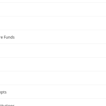
re Funds
epts
titutions