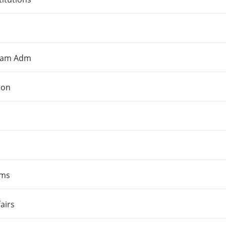
gram Adm
ion
ams
airs