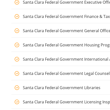
Santa Clara Federal Government Executive Offi
Santa Clara Federal Government Finance & Tax
Santa Clara Federal Government General Offic
Santa Clara Federal Government Housing Pro
Santa Clara Federal Government International A
Santa Clara Federal Government Legal Counsel
Santa Clara Federal Government Libraries
Santa Clara Federal Government Licensing Ins