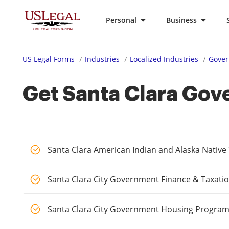
Personal
Business
US Legal Forms
Industries
Localized Industries
Gover
Get Santa Clara Gov
Santa Clara American Indian and Alaska Nativ
Santa Clara City Government Finance & Taxati
Santa Clara City Government Housing Progra