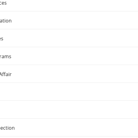
ces
ation
es
grams
ffair
pection