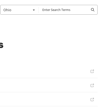
Ohio
s