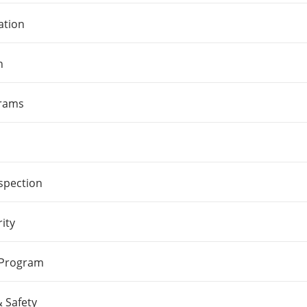
ation
n
grams
spection
ity
 Program
 Safety