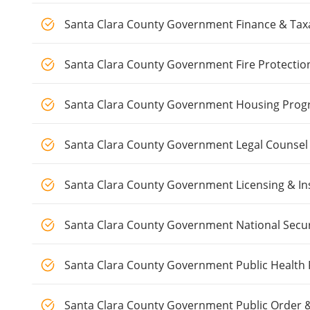
Santa Clara County Government Finance & Tax
Santa Clara County Government Fire Protectio
Santa Clara County Government Housing Pro
Santa Clara County Government Legal Counsel
Santa Clara County Government Licensing & In
Santa Clara County Government National Secur
Santa Clara County Government Public Health
Santa Clara County Government Public Order &