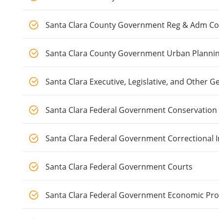
Santa Clara County Government Reg & Adm Com
Santa Clara County Government Urban Planni
Santa Clara Executive, Legislative, and Other
Santa Clara Federal Government Conservation
Santa Clara Federal Government Correctional I
Santa Clara Federal Government Courts
Santa Clara Federal Government Economic P