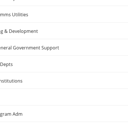
ms Utilities
ng & Development
 General Government Support
 Depts
nstitutions
rogram Adm