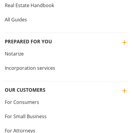
Real Estate Handbook
All Guides
PREPARED FOR YOU
Notarize
Incorporation services
OUR CUSTOMERS
For Consumers
For Small Business
For Attorneys