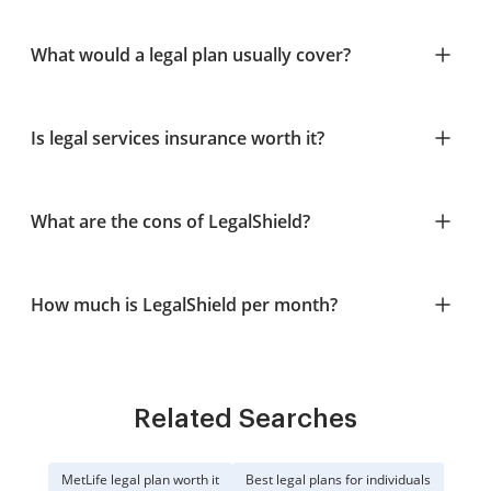
What would a legal plan usually cover?
Is legal services insurance worth it?
What are the cons of LegalShield?
How much is LegalShield per month?
Related Searches
MetLife legal plan worth it
Best legal plans for individuals