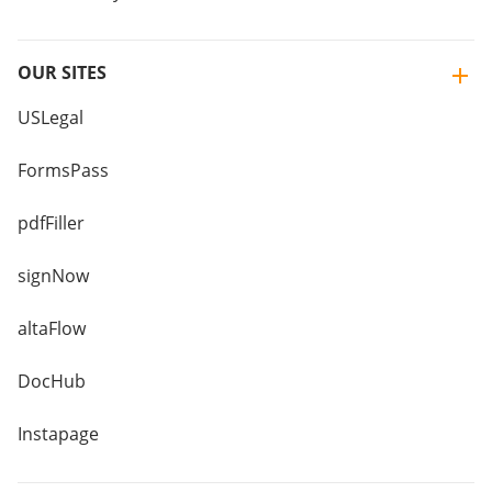
OUR SITES
USLegal
FormsPass
pdfFiller
signNow
altaFlow
DocHub
Instapage