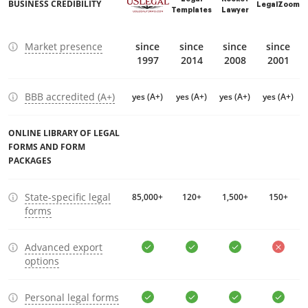
BUSINESS CREDIBILITY
LegalZoom
Templates
Lawyer
Market presence
since
since
since
since
1997
2014
2008
2001
BBB accredited (A+)
yes (A+)
yes (A+)
yes (A+)
yes (A+)
ONLINE LIBRARY OF LEGAL
FORMS AND FORM
PACKAGES
State-specific legal
85,000+
120+
1,500+
150+
forms
Advanced export
options
Personal legal forms