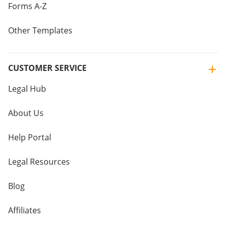
Forms A-Z
Other Templates
CUSTOMER SERVICE
Legal Hub
About Us
Help Portal
Legal Resources
Blog
Affiliates