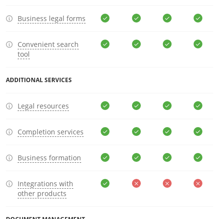
Business legal forms
Convenient search
tool
ADDITIONAL SERVICES
Legal resources
Completion services
Business formation
Integrations with
other products