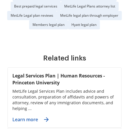
Best prepaid legal services
MetLife Legal Plans attorney list
MetLife Legal plan reviews
MetLife legal plan through employer
Members legal plan
Hyatt legal plan
Related links
Legal Services Plan | Human Resources -
Princeton University
MetLife Legal Services Plan includes advice and
consultation, preparation of affidavits and powers of
attorney, review of any immigration documents, and
helping ...
Learn more