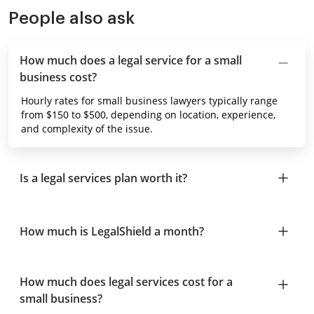
People also ask
How much does a legal service for a small
business cost?
Hourly rates for small business lawyers typically range
from $150 to $500, depending on location, experience,
and complexity of the issue.
Is a legal services plan worth it?
How much is LegalShield a month?
How much does legal services cost for a
small business?