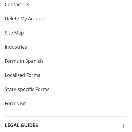
Contact Us
Delete My Account
Site Map
Industries
Forms in Spanish
Localized Forms
State-specific Forms
Forms Kit
LEGAL GUIDES