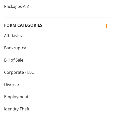
Packages A-Z
FORM CATEGORIES
Affidavits
Bankruptcy
Bill of Sale
Corporate - LLC
Divorce
Employment
Identity Theft