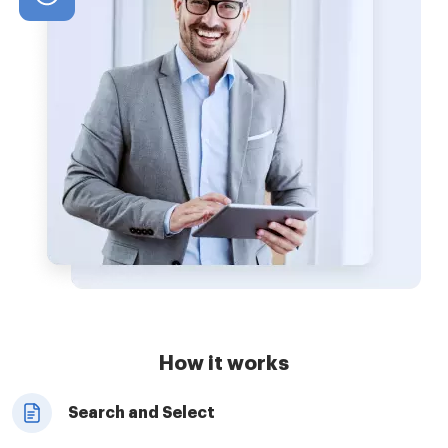
How it works
Search and Select