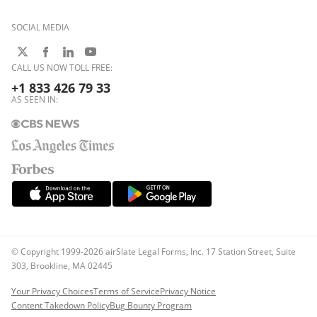
SOCIAL MEDIA
CALL US NOW TOLL FREE:
+1 833 426 79 33
AS SEEN IN:
© Copyright 1999-2026 airSlate Legal Forms, Inc. 17 Station Street, Suite
303, Brookline, MA 02445
Your Privacy Choices
Terms of Service
Privacy Notice
Content Takedown Policy
Bug Bounty Program