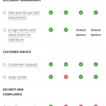
DOCUMENT MANAGEMENT
Edit and fill out PDF
documents
E-sign forms and
limited
limited
send them for
options
options
signature
CUSTOMER SERVICE
Customer support
Help center
SECURITY AND
COMPLIANCE