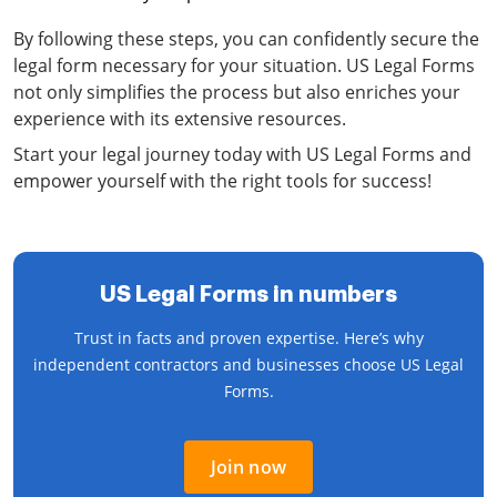
By following these steps, you can confidently secure the
legal form necessary for your situation. US Legal Forms
not only simplifies the process but also enriches your
experience with its extensive resources.
Start your legal journey today with US Legal Forms and
empower yourself with the right tools for success!
US Legal Forms in numbers
Trust in facts and proven expertise. Here’s why
independent contractors and businesses choose US Legal
Forms.
Join now