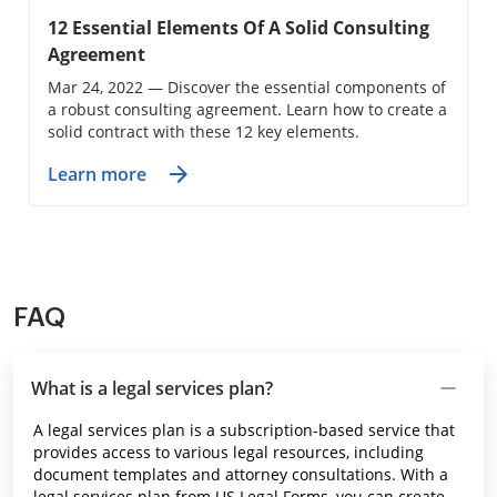
12 Essential Elements Of A Solid Consulting
Agreement
Mar 24, 2022 — Discover the essential components of
a robust consulting agreement. Learn how to create a
solid contract with these 12 key elements.
Learn more
FAQ
What is a legal services plan?
A legal services plan is a subscription-based service that
provides access to various legal resources, including
document templates and attorney consultations. With a
legal services plan from US Legal Forms, you can create