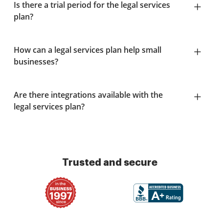
Is there a trial period for the legal services
plan?
How can a legal services plan help small
businesses?
Are there integrations available with the
legal services plan?
Trusted and secure