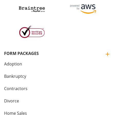
FORM PACKAGES
Adoption
Bankruptcy
Contractors
Divorce
Home Sales