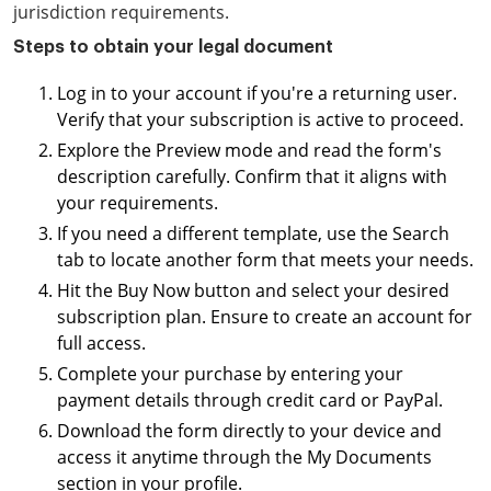
jurisdiction requirements.
Steps to obtain your legal document
Log in to your account if you're a returning user.
Verify that your subscription is active to proceed.
Explore the Preview mode and read the form's
description carefully. Confirm that it aligns with
your requirements.
If you need a different template, use the Search
tab to locate another form that meets your needs.
Hit the Buy Now button and select your desired
subscription plan. Ensure to create an account for
full access.
Complete your purchase by entering your
payment details through credit card or PayPal.
Download the form directly to your device and
access it anytime through the My Documents
section in your profile.