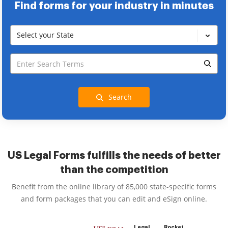
Find forms for your industry in minutes
Select your State
Search
US Legal Forms fulfills the needs of better
than the competition
Benefit from the online library of 85,000 state-specific forms
and form packages that you can edit and eSign online.
Legal
Rocket