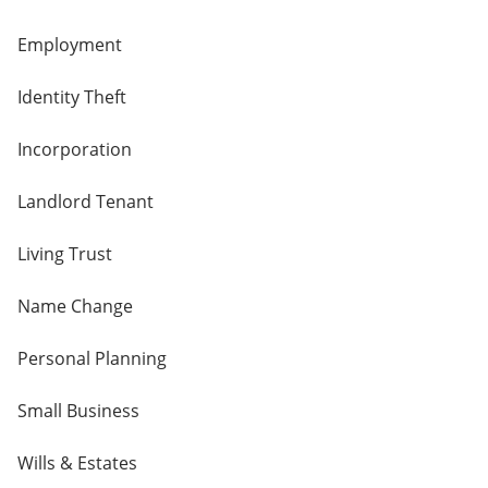
Employment
Identity Theft
Incorporation
Landlord Tenant
Living Trust
Name Change
Personal Planning
Small Business
Wills & Estates