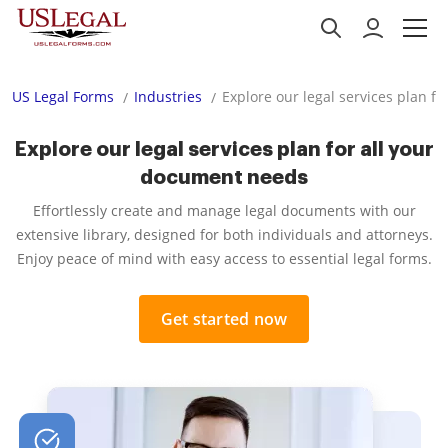
US Legal Forms
Industries
Explore our legal services plan f
Explore our legal services plan for all your
document needs
Effortlessly create and manage legal documents with our
extensive library, designed for both individuals and attorneys.
Enjoy peace of mind with easy access to essential legal forms.
Get started now