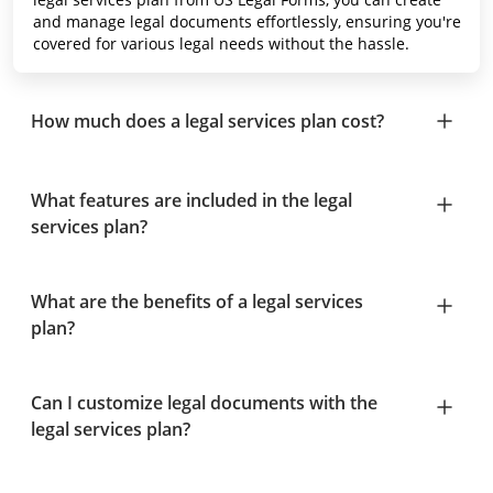
and manage legal documents effortlessly, ensuring you're
covered for various legal needs without the hassle.
How much does a legal services plan cost?
What features are included in the legal
services plan?
What are the benefits of a legal services
plan?
Can I customize legal documents with the
legal services plan?