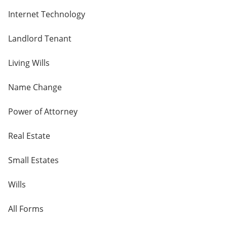
Internet Technology
Landlord Tenant
Living Wills
Name Change
Power of Attorney
Real Estate
Small Estates
Wills
All Forms