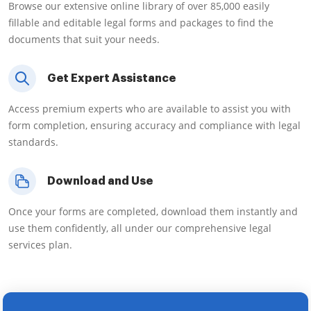
Browse our extensive online library of over 85,000 easily
fillable and editable legal forms and packages to find the
documents that suit your needs.
Get Expert Assistance
Access premium experts who are available to assist you with
form completion, ensuring accuracy and compliance with legal
standards.
Download and Use
Once your forms are completed, download them instantly and
use them confidently, all under our comprehensive legal
services plan.