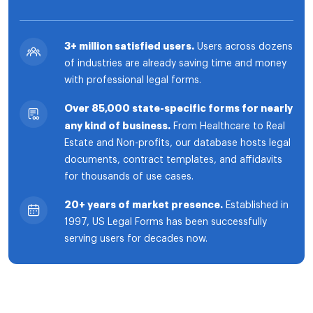
3+ million satisfied users.
Users across dozens
of industries are already saving time and money
with professional legal forms.
Over 85,000 state-specific forms for nearly
any kind of business.
From Healthcare to Real
Estate and Non-profits, our database hosts legal
documents, contract templates, and affidavits
for thousands of use cases.
20+ years of market presence.
Established in
1997, US Legal Forms has been successfully
serving users for decades now.