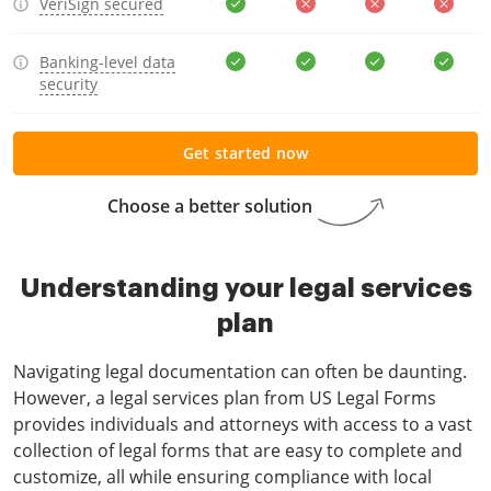
VeriSign secured
Banking-level data
security
Get started now
Choose a better solution
Understanding your legal services
plan
Navigating legal documentation can often be daunting.
However, a legal services plan from US Legal Forms
provides individuals and attorneys with access to a vast
collection of legal forms that are easy to complete and
customize, all while ensuring compliance with local