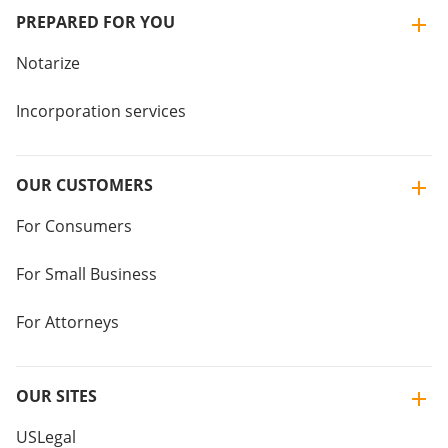
PREPARED FOR YOU
Notarize
Incorporation services
OUR CUSTOMERS
For Consumers
For Small Business
For Attorneys
OUR SITES
USLegal