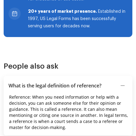
20+ years of market presence.
Established in
1997, US Legal Forms has been successfully
serving users for decades now.
People also ask
What is the legal definition of reference?
Reference: When you need information or help with a
decision, you can ask someone else for their opinion or
guidance. This is called a reference. It can also mean
mentioning or citing one source in another. In legal terms,
a reference is when a court sends a case to a referee or
master for decision-making.