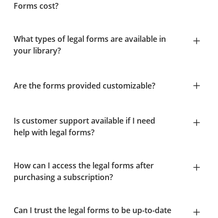
Forms cost?
What types of legal forms are available in
your library?
Are the forms provided customizable?
Is customer support available if I need
help with legal forms?
How can I access the legal forms after
purchasing a subscription?
Can I trust the legal forms to be up-to-date