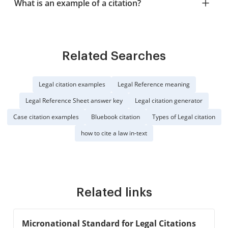
What is an example of a citation?
Related Searches
Legal citation examples
Legal Reference meaning
Legal Reference Sheet answer key
Legal citation generator
Case citation examples
Bluebook citation
Types of Legal citation
how to cite a law in-text
Related links
Micronational Standard for Legal Citations