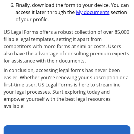
Finally, download the form to your device. You can
access it later through the
My documents
section
of your profile.
US Legal Forms offers a robust collection of over 85,000
fillable legal templates, setting it apart from
competitors with more forms at similar costs. Users
also have the advantage of consulting premium experts
for assistance with their documents.
In conclusion, accessing legal forms has never been
easier. Whether you're renewing your subscription or a
first-time user, US Legal Forms is here to streamline
your legal processes. Start exploring today and
empower yourself with the best legal resources
available!