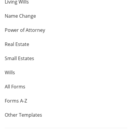
Living Wills
Name Change
Power of Attorney
Real Estate
Small Estates
Wills
All Forms
Forms A-Z
Other Templates