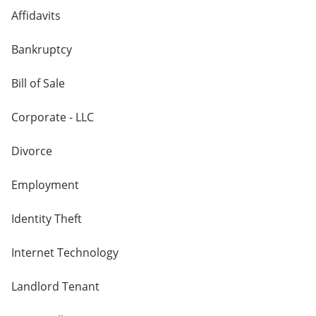
Affidavits
Bankruptcy
Bill of Sale
Corporate - LLC
Divorce
Employment
Identity Theft
Internet Technology
Landlord Tenant