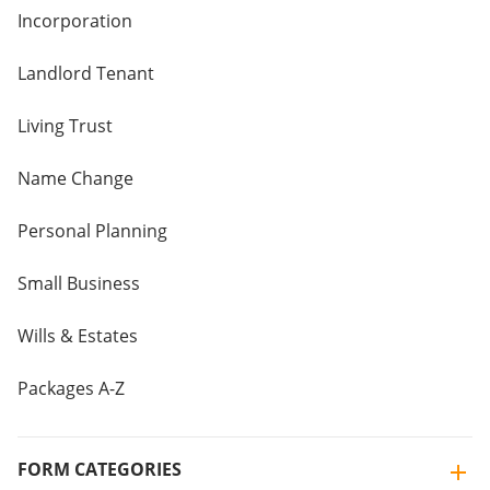
Incorporation
Landlord Tenant
Living Trust
Name Change
Personal Planning
Small Business
Wills & Estates
Packages A-Z
FORM CATEGORIES