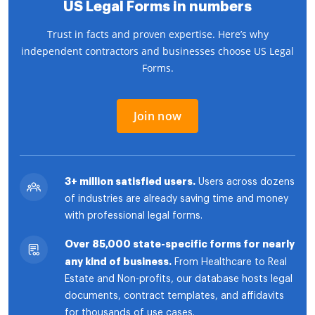
US Legal Forms in numbers
Trust in facts and proven expertise. Here’s why
independent contractors and businesses choose US Legal
Forms.
Join now
3+ million satisfied users.
Users across dozens
of industries are already saving time and money
with professional legal forms.
Over 85,000 state-specific forms for nearly
any kind of business.
From Healthcare to Real
Estate and Non-profits, our database hosts legal
documents, contract templates, and affidavits
for thousands of use cases.