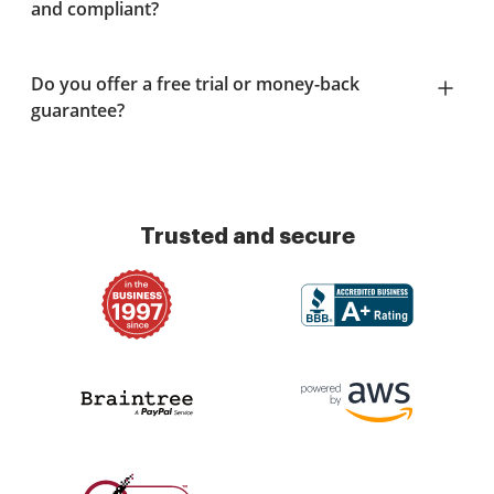
and compliant?
Do you offer a free trial or money-back
guarantee?
Trusted and secure