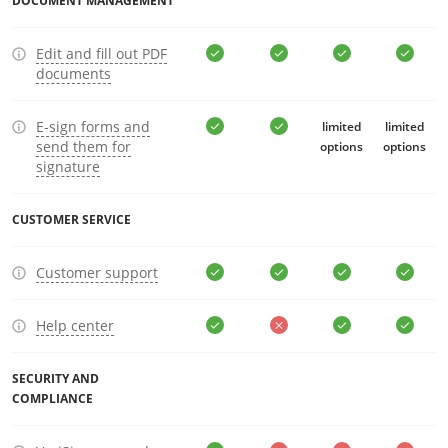
DOCUMENT MANAGEMENT
Edit and fill out PDF
documents
E-sign forms and
limited
limited
send them for
options
options
signature
CUSTOMER SERVICE
Customer support
Help center
SECURITY AND
COMPLIANCE