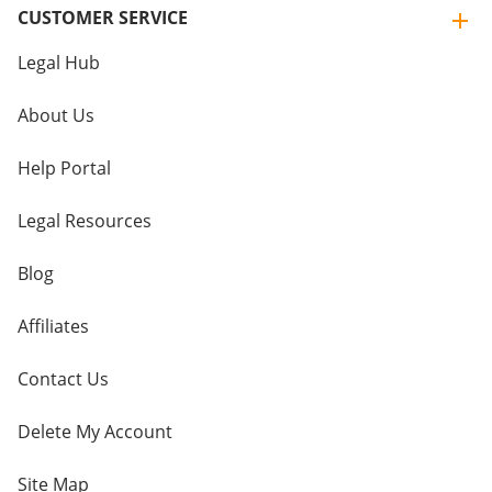
CUSTOMER SERVICE
Legal Hub
About Us
Help Portal
Legal Resources
Blog
Affiliates
Contact Us
Delete My Account
Site Map