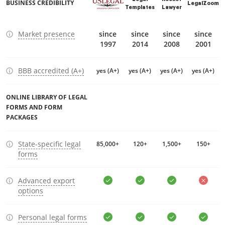
BUSINESS CREDIBILITY
LegalZoom
Templates
Lawyer
Market presence
since
since
since
since
1997
2014
2008
2001
BBB accredited (A+)
yes (A+)
yes (A+)
yes (A+)
yes (A+)
ONLINE LIBRARY OF LEGAL
FORMS AND FORM
PACKAGES
State-specific legal
85,000+
120+
1,500+
150+
forms
Advanced export
options
Personal legal forms