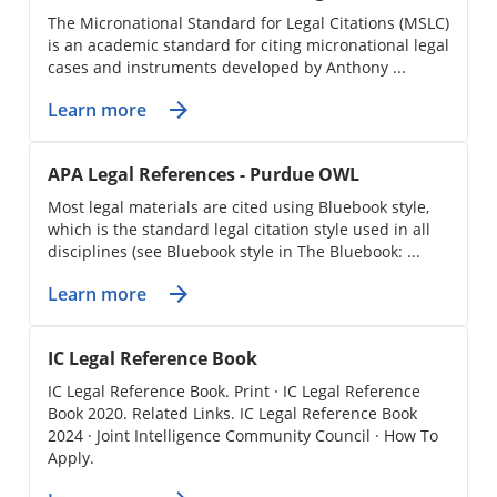
The Micronational Standard for Legal Citations (MSLC)
is an academic standard for citing micronational legal
cases and instruments developed by Anthony ...
Learn more
APA Legal References - Purdue OWL
Most legal materials are cited using Bluebook style,
which is the standard legal citation style used in all
disciplines (see Bluebook style in The Bluebook: ...
Learn more
IC Legal Reference Book
IC Legal Reference Book. Print · IC Legal Reference
Book 2020. Related Links. IC Legal Reference Book
2024 · Joint Intelligence Community Council · How To
Apply.