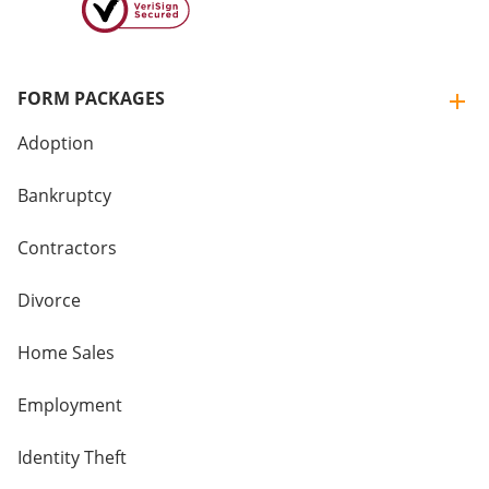
FORM PACKAGES
Adoption
Bankruptcy
Contractors
Divorce
Home Sales
Employment
Identity Theft