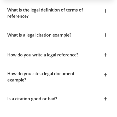
What is the legal definition of terms of
reference?
What is a legal citation example?
How do you write a legal reference?
How do you cite a legal document
example?
Is a citation good or bad?