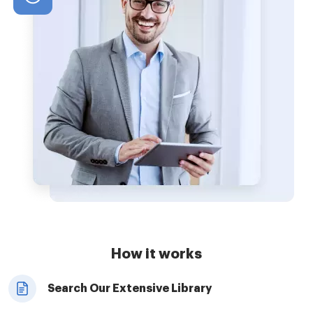
How it works
Search Our Extensive Library