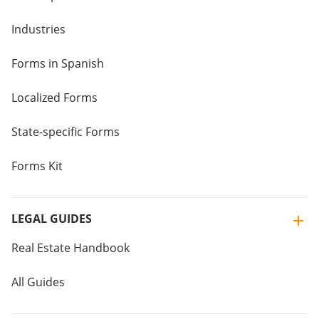
Industries
Forms in Spanish
Localized Forms
State-specific Forms
Forms Kit
LEGAL GUIDES
Real Estate Handbook
All Guides