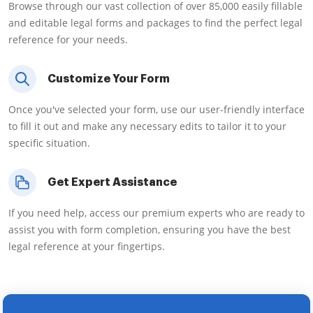
Browse through our vast collection of over 85,000 easily fillable
and editable legal forms and packages to find the perfect legal
reference for your needs.
Customize Your Form
Once you've selected your form, use our user-friendly interface
to fill it out and make any necessary edits to tailor it to your
specific situation.
Get Expert Assistance
If you need help, access our premium experts who are ready to
assist you with form completion, ensuring you have the best
legal reference at your fingertips.