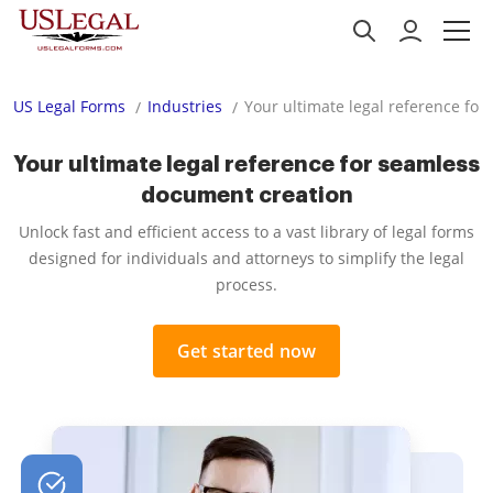
US Legal Forms
Industries
Your ultimate legal reference fo
Your ultimate legal reference for seamless
document creation
Unlock fast and efficient access to a vast library of legal forms
designed for individuals and attorneys to simplify the legal
process.
Get started now