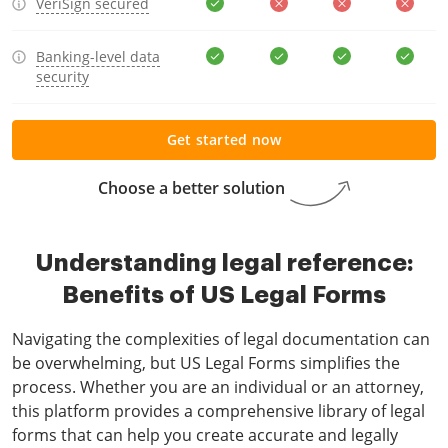
VeriSign secured
Banking-level data
security
Get started now
Choose a better solution
Understanding legal reference:
Benefits of US Legal Forms
Navigating the complexities of legal documentation can
be overwhelming, but US Legal Forms simplifies the
process. Whether you are an individual or an attorney,
this platform provides a comprehensive library of legal
forms that can help you create accurate and legally