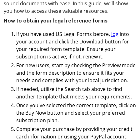
sound documents with ease. In this guide, we’ll show
you how to access these valuable resources.
How to obtain your legal reference forms
If you have used US Legal Forms before,
log
into
your account and click the Download button for
your required form template. Ensure your
subscription is active; if not, renew it.
For new users, start by checking the Preview mode
and the form description to ensure it fits your
needs and complies with your local jurisdiction.
If needed, utilize the Search tab above to find
another template that meets your requirements.
Once you've selected the correct template, click on
the Buy Now button and select your preferred
subscription plan.
Complete your purchase by providing your credit
card information or using your PayPal account.