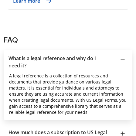
Learn more
FAQ
What is a legal reference and why do I
need it?
A legal reference is a collection of resources and
documents that provide guidance on various legal
matters. It is essential for individuals and attorneys to
ensure they are using accurate and current information
when creating legal documents. With US Legal Forms, you
gain access to a comprehensive library that serves as a
reliable legal reference for your needs.
How much does a subscription to US Legal