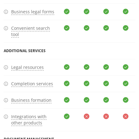
Business legal forms
Convenient search
tool
ADDITIONAL SERVICES
Legal resources
Completion services
Business formation
Integrations with
other products