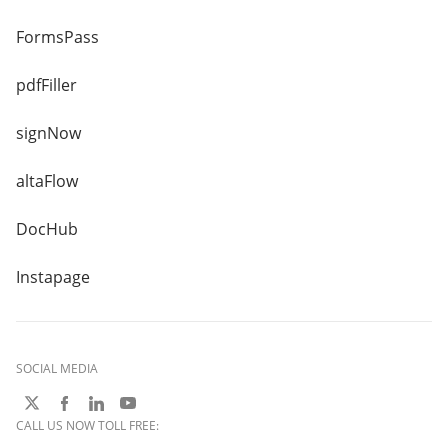
FormsPass
pdfFiller
signNow
altaFlow
DocHub
Instapage
SOCIAL MEDIA
CALL US NOW TOLL FREE: