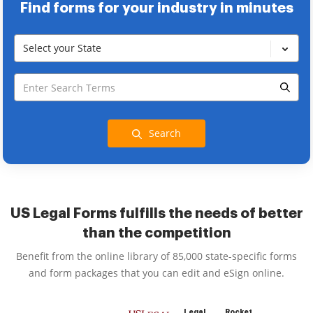
Find forms for your industry in minutes
Select your State
Search
US Legal Forms fulfills the needs of better
than the competition
Benefit from the online library of 85,000 state-specific forms
and form packages that you can edit and eSign online.
Legal
Rocket