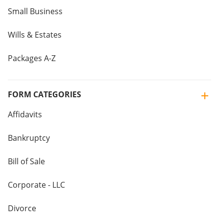
Small Business
Wills & Estates
Packages A-Z
FORM CATEGORIES
Affidavits
Bankruptcy
Bill of Sale
Corporate - LLC
Divorce