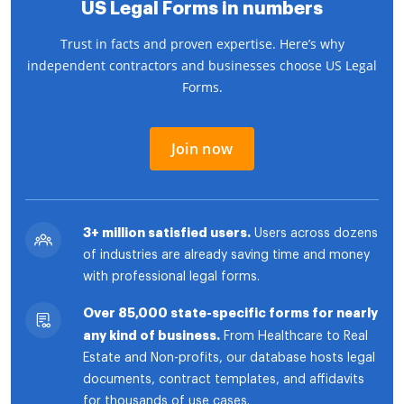
US Legal Forms in numbers
Trust in facts and proven expertise. Here’s why
independent contractors and businesses choose US Legal
Forms.
Join now
3+ million satisfied users.
Users across dozens
of industries are already saving time and money
with professional legal forms.
Over 85,000 state-specific forms for nearly
any kind of business.
From Healthcare to Real
Estate and Non-profits, our database hosts legal
documents, contract templates, and affidavits
for thousands of use cases.