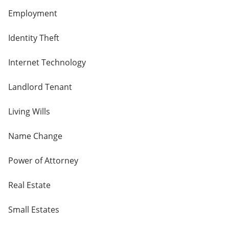
Employment
Identity Theft
Internet Technology
Landlord Tenant
Living Wills
Name Change
Power of Attorney
Real Estate
Small Estates