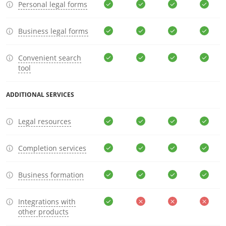
Personal legal forms
Business legal forms
Convenient search
tool
ADDITIONAL SERVICES
Legal resources
Completion services
Business formation
Integrations with
other products