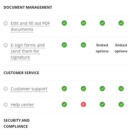
DOCUMENT MANAGEMENT
Edit and fill out PDF
documents
E-sign forms and
limited
limited
send them for
options
options
signature
CUSTOMER SERVICE
Customer support
Help center
SECURITY AND
COMPLIANCE