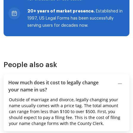
20+ years of market presence.
Established in
1997, US Legal Forms has been successfully
serving users for decades now.
People also ask
How much does it cost to legally change
your name in us?
Outside of marriage and divorce, legally changing your
name usually comes with a price tag. The total amount
can range from less than $100 to over $500. First, you
should expect to pay a filing fee. This is the cost of filing
your name change forms with the County Clerk.