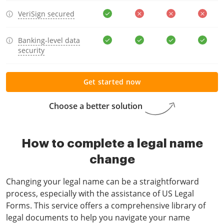
VeriSign secured
Banking-level data
security
Get started now
Choose a better solution
How to complete a legal name
change
Changing your legal name can be a straightforward
process, especially with the assistance of US Legal
Forms. This service offers a comprehensive library of
legal documents to help you navigate your name