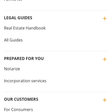
LEGAL GUIDES
Real Estate Handbook
All Guides
PREPARED FOR YOU
Notarize
Incorporation services
OUR CUSTOMERS
For Consumers