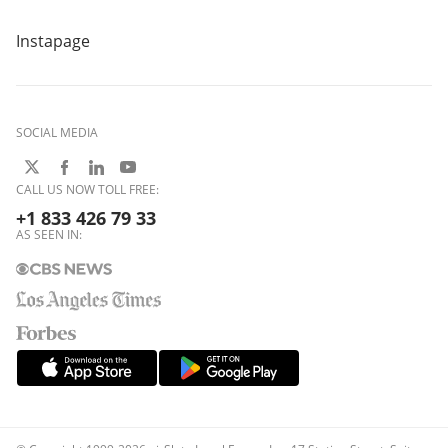
Instapage
SOCIAL MEDIA
CALL US NOW TOLL FREE:
+1 833 426 79 33
AS SEEN IN: