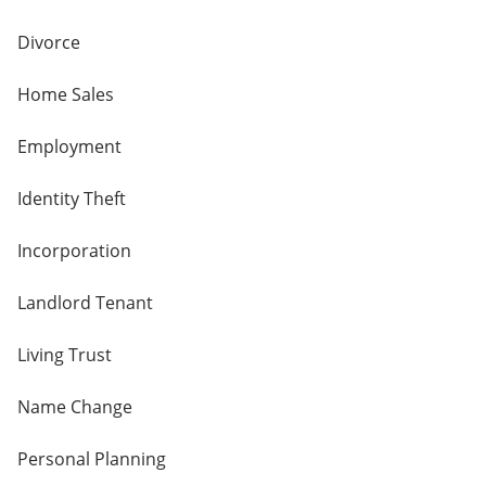
Divorce
Home Sales
Employment
Identity Theft
Incorporation
Landlord Tenant
Living Trust
Name Change
Personal Planning