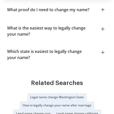
What proof do I need to change my name?
What is the easiest way to legally change
your name?
Which state is easiest to legally change
your name?
Related Searches
Legal name change Washington State
How to legally change your name after marriage
Legal name change cost
Legal name change california