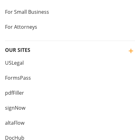
For Small Business
For Attorneys
OUR SITES
USLegal
FormsPass
pdfFiller
signNow
altaFlow
DocHub