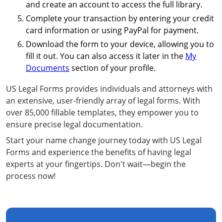
and create an account to access the full library.
Complete your transaction by entering your credit
card information or using PayPal for payment.
Download the form to your device, allowing you to
fill it out. You can also access it later in the
My
Documents
section of your profile.
US Legal Forms provides individuals and attorneys with
an extensive, user-friendly array of legal forms. With
over 85,000 fillable templates, they empower you to
ensure precise legal documentation.
Start your name change journey today with US Legal
Forms and experience the benefits of having legal
experts at your fingertips. Don't wait—begin the
process now!