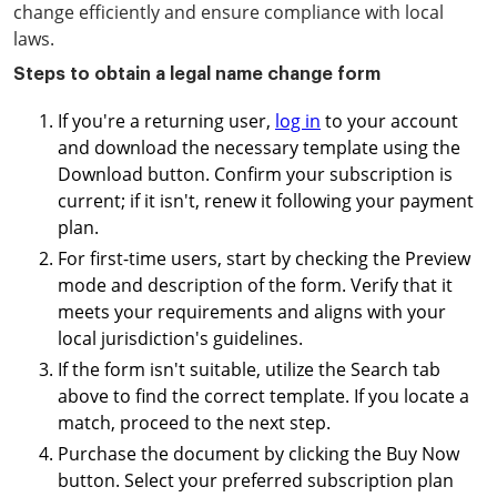
change efficiently and ensure compliance with local
laws.
Steps to obtain a legal name change form
If you're a returning user,
log in
to your account
and download the necessary template using the
Download button. Confirm your subscription is
current; if it isn't, renew it following your payment
plan.
For first-time users, start by checking the Preview
mode and description of the form. Verify that it
meets your requirements and aligns with your
local jurisdiction's guidelines.
If the form isn't suitable, utilize the Search tab
above to find the correct template. If you locate a
match, proceed to the next step.
Purchase the document by clicking the Buy Now
button. Select your preferred subscription plan