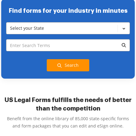
Find forms for your industry in minutes
Select your State
Search
US Legal Forms fulfills the needs of better
than the competition
Benefit from the online library of 85,000 state-specific forms
and form packages that you can edit and eSign online.