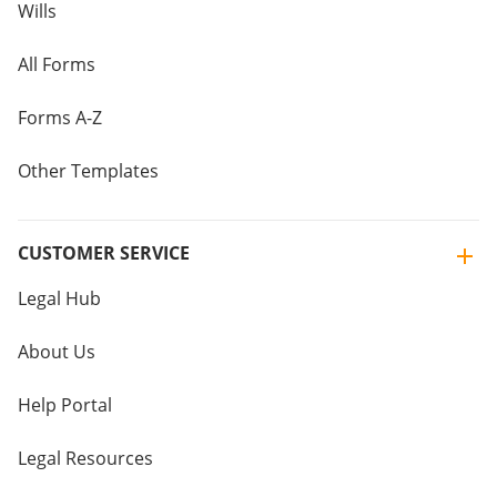
Wills
All Forms
Forms A-Z
Other Templates
CUSTOMER SERVICE
Legal Hub
About Us
Help Portal
Legal Resources