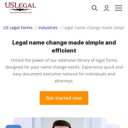
US Legal Forms
Industries
Legal name change made simple a
Legal name change made simple and
efficient
Unlock the power of our extensive library of legal forms
designed for your name change needs. Experience quick and
easy document execution tailored for individuals and
attorneys.
Get started now