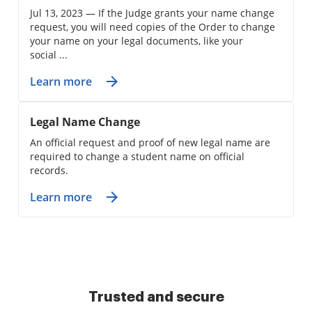
Jul 13, 2023 — If the Judge grants your name change
request, you will need copies of the Order to change
your name on your legal documents, like your
social ...
Learn more
Legal Name Change
An official request and proof of new legal name are
required to change a student name on official
records.
Learn more
Trusted and secure