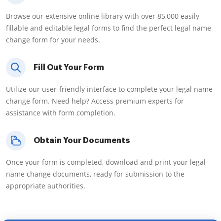
Browse our extensive online library with over 85,000 easily
fillable and editable legal forms to find the perfect legal name
change form for your needs.
Fill Out Your Form
Utilize our user-friendly interface to complete your legal name
change form. Need help? Access premium experts for
assistance with form completion.
Obtain Your Documents
Once your form is completed, download and print your legal
name change documents, ready for submission to the
appropriate authorities.