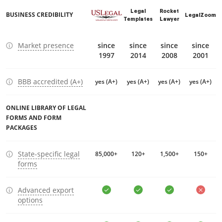
Legal
Rocket
BUSINESS CREDIBILITY
LegalZoom
Templates
Lawyer
Market presence
since
since
since
since
1997
2014
2008
2001
BBB accredited (A+)
yes (A+)
yes (A+)
yes (A+)
yes (A+)
ONLINE LIBRARY OF LEGAL
FORMS AND FORM
PACKAGES
State-specific legal
85,000+
120+
1,500+
150+
forms
Advanced export
options