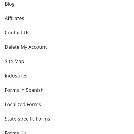
Blog
Affiliates
Contact Us
Delete My Account
Site Map
Industries
Forms in Spanish
Localized Forms
State-specific Forms
Forms Kit