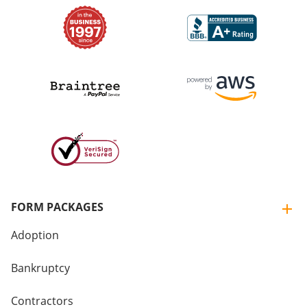
FORM PACKAGES
Adoption
Bankruptcy
Contractors