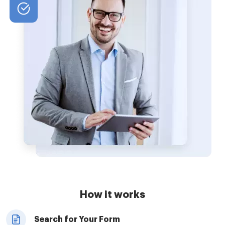
How it works
Search for Your Form