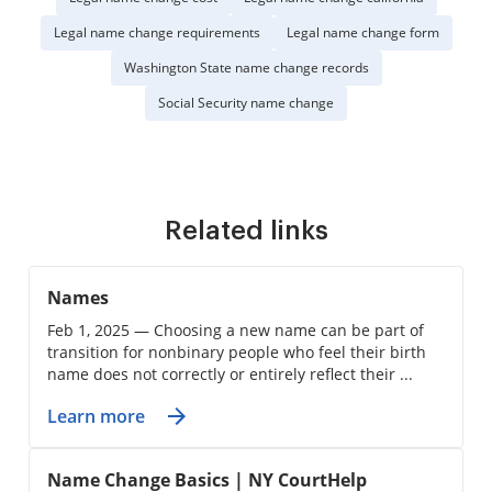
Legal name change requirements
Legal name change form
Washington State name change records
Social Security name change
Related links
Names
Feb 1, 2025 — Choosing a new name can be part of
transition for nonbinary people who feel their birth
name does not correctly or entirely reflect their ...
Learn more
Name Change Basics | NY CourtHelp