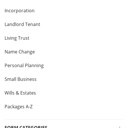
Incorporation
Landlord Tenant
Living Trust
Name Change
Personal Planning
Small Business
Wills & Estates
Packages A-Z
FORM CATEGORIES