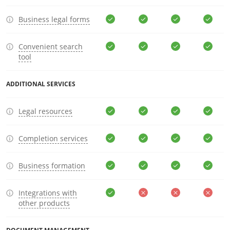
Business legal forms
Convenient search
tool
ADDITIONAL SERVICES
Legal resources
Completion services
Business formation
Integrations with
other products