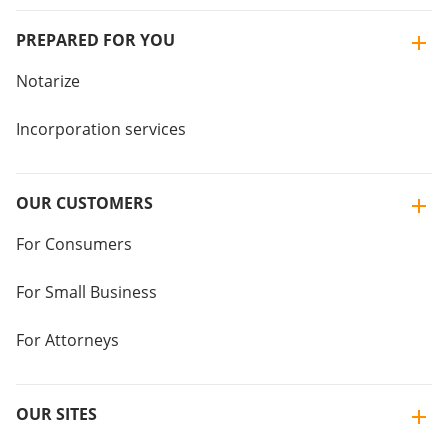
PREPARED FOR YOU
Notarize
Incorporation services
OUR CUSTOMERS
For Consumers
For Small Business
For Attorneys
OUR SITES