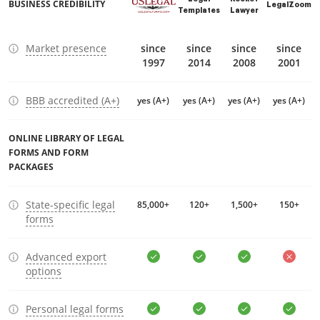
BUSINESS CREDIBILITY
LegalZoom
Templates
Lawyer
Market presence
since
since
since
since
1997
2014
2008
2001
BBB accredited (A+)
yes (A+)
yes (A+)
yes (A+)
yes (A+)
ONLINE LIBRARY OF LEGAL
FORMS AND FORM
PACKAGES
State-specific legal
85,000+
120+
1,500+
150+
forms
Advanced export
options
Personal legal forms