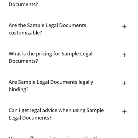
Documents?
Are the Sample Legal Documents
customizable?
What is the pricing for Sample Legal
Documents?
Are Sample Legal Documents legally
binding?
Can I get legal advice when using Sample
Legal Documents?