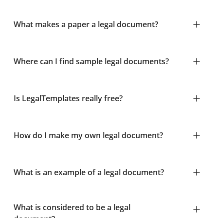
What makes a paper a legal document?
Where can I find sample legal documents?
Is LegalTemplates really free?
How do I make my own legal document?
What is an example of a legal document?
What is considered to be a legal