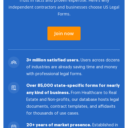
Trust in facts and proven expertise. Here’s why
independent contractors and businesses choose US Legal
Forms.
Join now
3+ million satisfied users.
Users across dozens
of industries are already saving time and money
with professional legal forms.
Over 85,000 state-specific forms for nearly
any kind of business.
From Healthcare to Real
Estate and Non-profits, our database hosts legal
documents, contract templates, and affidavits
for thousands of use cases.
20+ years of market presence.
Established in