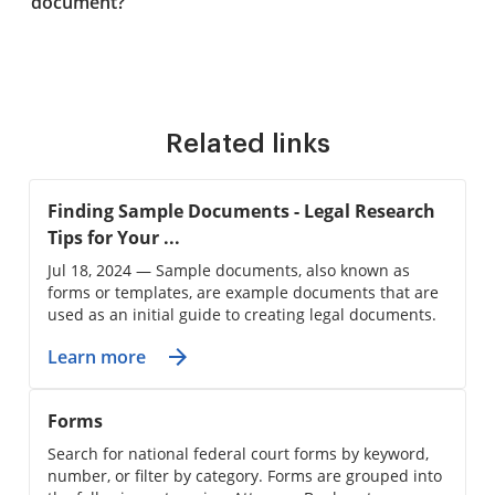
document?
Related links
Finding Sample Documents - Legal Research
Tips for Your ...
Jul 18, 2024 — Sample documents, also known as
forms or templates, are example documents that are
used as an initial guide to creating legal documents.
Learn more
Forms
Search for national federal court forms by keyword,
number, or filter by category. Forms are grouped into