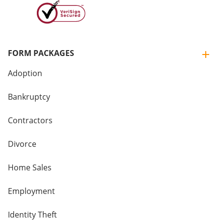
FORM PACKAGES
Adoption
Bankruptcy
Contractors
Divorce
Home Sales
Employment
Identity Theft