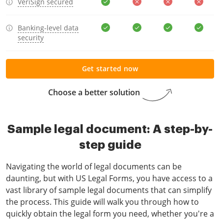
VeriSign secured
Banking-level data
security
Get started now
Choose a better solution
Sample legal document: A step-by-
step guide
Navigating the world of legal documents can be
daunting, but with US Legal Forms, you have access to a
vast library of sample legal documents that can simplify
the process. This guide will walk you through how to
quickly obtain the legal form you need, whether you're a