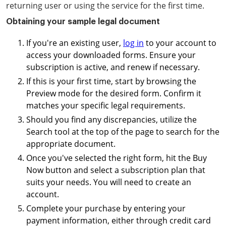
returning user or using the service for the first time.
Obtaining your sample legal document
If you're an existing user,
log in
to your account to
access your downloaded forms. Ensure your
subscription is active, and renew if necessary.
If this is your first time, start by browsing the
Preview mode for the desired form. Confirm it
matches your specific legal requirements.
Should you find any discrepancies, utilize the
Search tool at the top of the page to search for the
appropriate document.
Once you've selected the right form, hit the Buy
Now button and select a subscription plan that
suits your needs. You will need to create an
account.
Complete your purchase by entering your
payment information, either through credit card