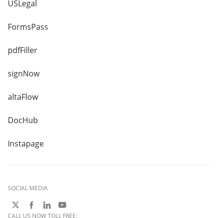
USLegal
FormsPass
pdfFiller
signNow
altaFlow
DocHub
Instapage
SOCIAL MEDIA
CALL US NOW TOLL FREE: