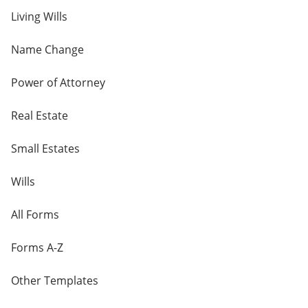
Living Wills
Name Change
Power of Attorney
Real Estate
Small Estates
Wills
All Forms
Forms A-Z
Other Templates