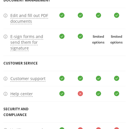
DOCUMENT MANAGEMENT
Edit and fill out PDF
documents
E-sign forms and
limited
limited
send them for
options
options
signature
CUSTOMER SERVICE
Customer support
Help center
SECURITY AND
COMPLIANCE