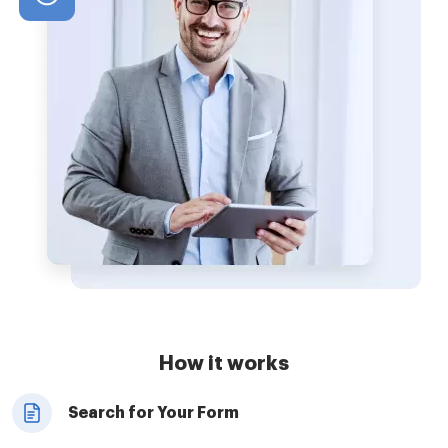
How it works
Search for Your Form