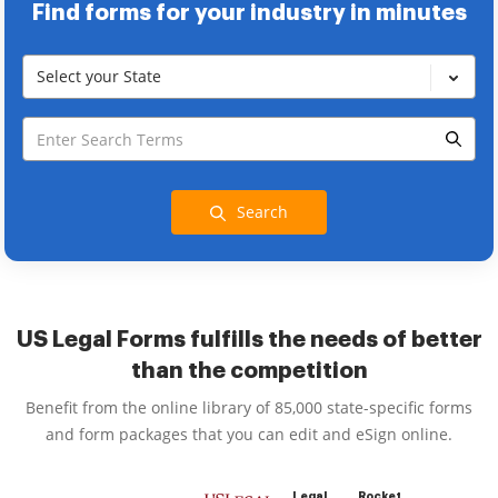
Find forms for your industry in minutes
Select your State
Search
US Legal Forms fulfills the needs of better
than the competition
Benefit from the online library of 85,000 state-specific forms
and form packages that you can edit and eSign online.
Legal
Rocket