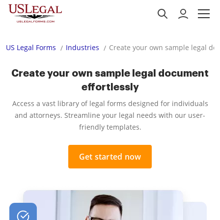
US Legal Forms
Industries
Create your own sample legal doc
Create your own sample legal document
effortlessly
Access a vast library of legal forms designed for individuals
and attorneys. Streamline your legal needs with our user-
friendly templates.
Get started now