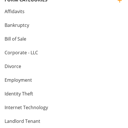
Affidavits
Bankruptcy
Bill of Sale
Corporate - LLC
Divorce
Employment
Identity Theft
Internet Technology
Landlord Tenant