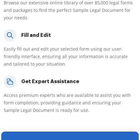
Browse our extensive online library of over 85,000 legal forms
and packages to find the perfect Sample Legal Document for
your needs.
Fill and Edit
Easily fill out and edit your selected form using our user-
friendly interface, ensuring all your information is accurate
and tailored to your situation.
Get Expert Assistance
Access premium experts who are available to assist you with
form completion, providing guidance and ensuring your
Sample Legal Document is ready for use.