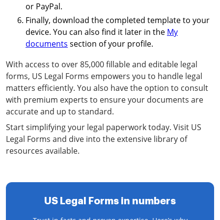
or PayPal.
Finally, download the completed template to your
device. You can also find it later in the
My
documents
section of your profile.
With access to over 85,000 fillable and editable legal
forms, US Legal Forms empowers you to handle legal
matters efficiently. You also have the option to consult
with premium experts to ensure your documents are
accurate and up to standard.
Start simplifying your legal paperwork today. Visit US
Legal Forms and dive into the extensive library of
resources available.
US Legal Forms in numbers