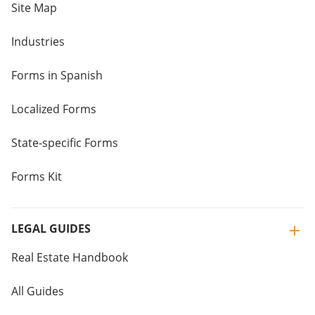
Site Map
Industries
Forms in Spanish
Localized Forms
State-specific Forms
Forms Kit
LEGAL GUIDES
Real Estate Handbook
All Guides