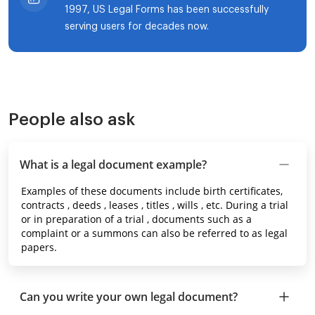
1997, US Legal Forms has been successfully
serving users for decades now.
People also ask
What is a legal document example?
Examples of these documents include birth certificates,
contracts , deeds , leases , titles , wills , etc. During a trial
or in preparation of a trial , documents such as a
complaint or a summons can also be referred to as legal
papers.
Can you write your own legal document?