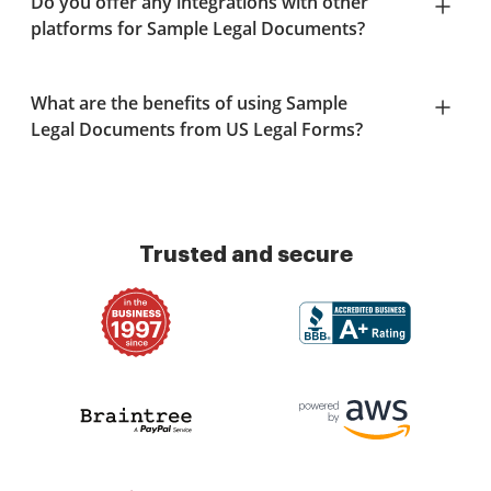
Do you offer any integrations with other
platforms for Sample Legal Documents?
What are the benefits of using Sample
Legal Documents from US Legal Forms?
Trusted and secure