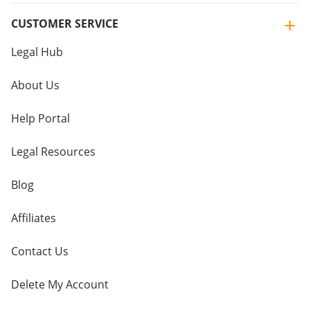
CUSTOMER SERVICE
Legal Hub
About Us
Help Portal
Legal Resources
Blog
Affiliates
Contact Us
Delete My Account