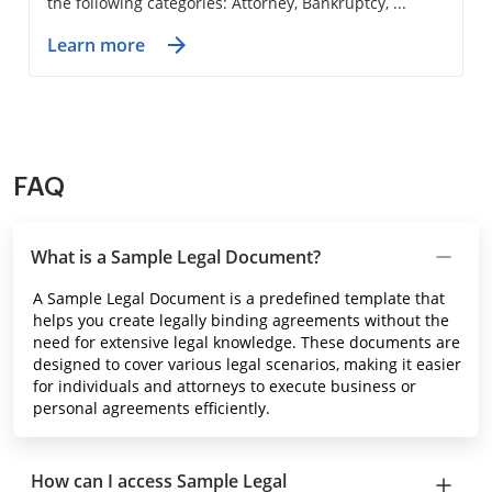
the following categories: Attorney, Bankruptcy, ...
Learn more
FAQ
What is a Sample Legal Document?
A Sample Legal Document is a predefined template that
helps you create legally binding agreements without the
need for extensive legal knowledge. These documents are
designed to cover various legal scenarios, making it easier
for individuals and attorneys to execute business or
personal agreements efficiently.
How can I access Sample Legal