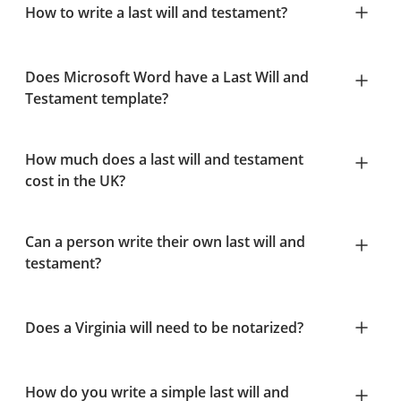
How to write a last will and testament?
Does Microsoft Word have a Last Will and
Testament template?
How much does a last will and testament
cost in the UK?
Can a person write their own last will and
testament?
Does a Virginia will need to be notarized?
How do you write a simple last will and