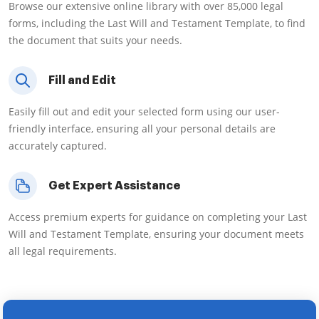
Browse our extensive online library with over 85,000 legal
forms, including the Last Will and Testament Template, to find
the document that suits your needs.
Fill and Edit
Easily fill out and edit your selected form using our user-
friendly interface, ensuring all your personal details are
accurately captured.
Get Expert Assistance
Access premium experts for guidance on completing your Last
Will and Testament Template, ensuring your document meets
all legal requirements.