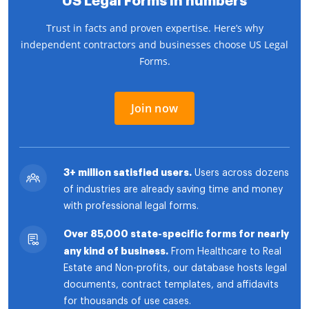
US Legal Forms in numbers
Trust in facts and proven expertise. Here’s why
independent contractors and businesses choose US Legal
Forms.
Join now
3+ million satisfied users.
Users across dozens
of industries are already saving time and money
with professional legal forms.
Over 85,000 state-specific forms for nearly
any kind of business.
From Healthcare to Real
Estate and Non-profits, our database hosts legal
documents, contract templates, and affidavits
for thousands of use cases.