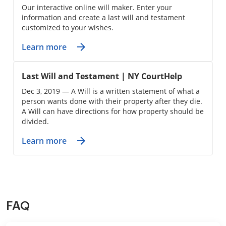
Our interactive online will maker. Enter your
information and create a last will and testament
customized to your wishes.
Learn more
Last Will and Testament | NY CourtHelp
Dec 3, 2019 — A Will is a written statement of what a
person wants done with their property after they die.
A Will can have directions for how property should be
divided.
Learn more
FAQ