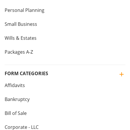
Personal Planning
Small Business
Wills & Estates
Packages A-Z
FORM CATEGORIES
Affidavits
Bankruptcy
Bill of Sale
Corporate - LLC