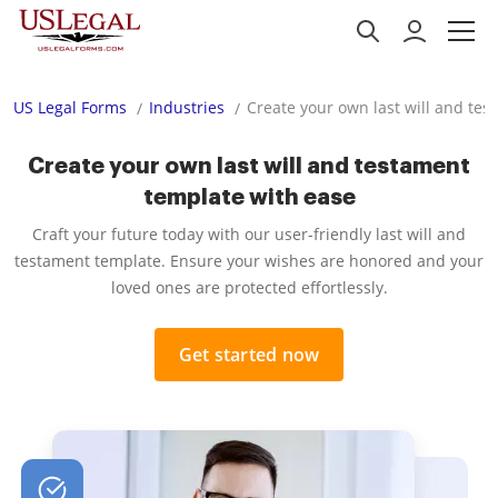
US Legal Forms
Industries
Create your own last will and te
Create your own last will and testament
template with ease
Craft your future today with our user-friendly last will and
testament template. Ensure your wishes are honored and your
loved ones are protected effortlessly.
Get started now