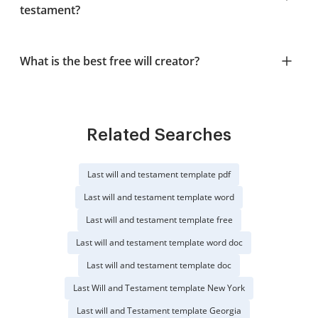
testament?
What is the best free will creator?
Related Searches
Last will and testament template pdf
Last will and testament template word
Last will and testament template free
Last will and testament template word doc
Last will and testament template doc
Last Will and Testament template New York
Last will and Testament template Georgia