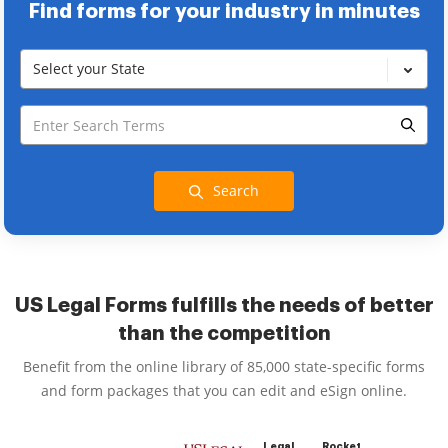
Find forms for your industry in minutes
Select your State
Search
US Legal Forms fulfills the needs of better
than the competition
Benefit from the online library of 85,000 state-specific forms
and form packages that you can edit and eSign online.
Legal
Rocket