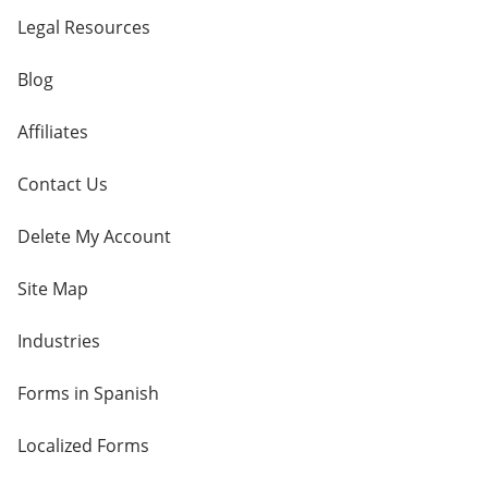
Legal Resources
Blog
Affiliates
Contact Us
Delete My Account
Site Map
Industries
Forms in Spanish
Localized Forms