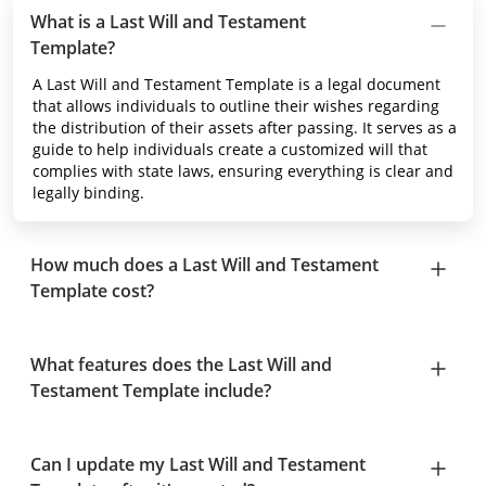
What is a Last Will and Testament
Template?
A Last Will and Testament Template is a legal document
that allows individuals to outline their wishes regarding
the distribution of their assets after passing. It serves as a
guide to help individuals create a customized will that
complies with state laws, ensuring everything is clear and
legally binding.
How much does a Last Will and Testament
Template cost?
What features does the Last Will and
Testament Template include?
Can I update my Last Will and Testament