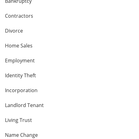
Bankruptcy
Contractors
Divorce
Home Sales
Employment
Identity Theft
Incorporation
Landlord Tenant
Living Trust
Name Change