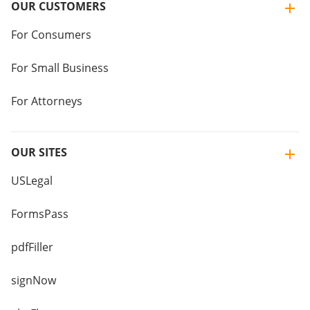
OUR CUSTOMERS
For Consumers
For Small Business
For Attorneys
OUR SITES
USLegal
FormsPass
pdfFiller
signNow