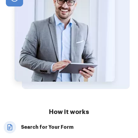
How it works
Search for Your Form