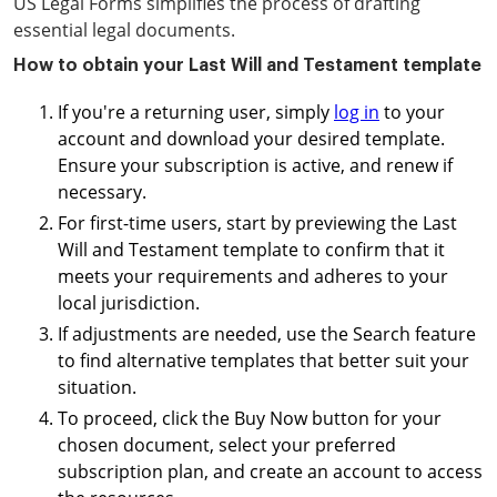
US Legal Forms simplifies the process of drafting
essential legal documents.
How to obtain your Last Will and Testament template
If you're a returning user, simply
log in
to your
account and download your desired template.
Ensure your subscription is active, and renew if
necessary.
For first-time users, start by previewing the Last
Will and Testament template to confirm that it
meets your requirements and adheres to your
local jurisdiction.
If adjustments are needed, use the Search feature
to find alternative templates that better suit your
situation.
To proceed, click the Buy Now button for your
chosen document, select your preferred
subscription plan, and create an account to access