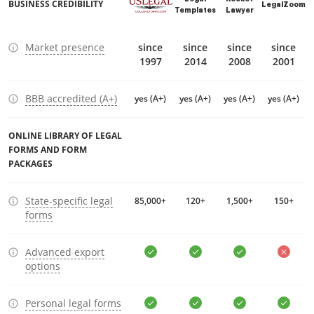
BUSINESS CREDIBILITY
LegalZoom
Templates
Lawyer
Market presence
since
since
since
since
1997
2014
2008
2001
BBB accredited (A+)
yes (A+)
yes (A+)
yes (A+)
yes (A+)
ONLINE LIBRARY OF LEGAL
FORMS AND FORM
PACKAGES
State-specific legal
85,000+
120+
1,500+
150+
forms
Advanced export
options
Personal legal forms