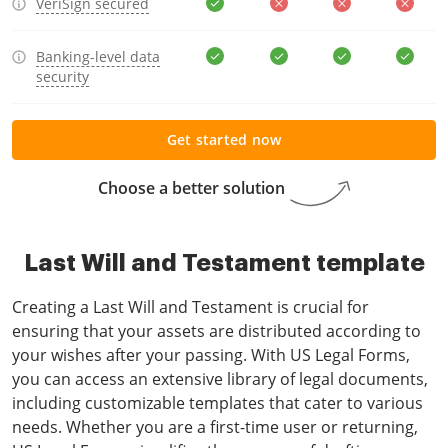
VeriSign secured
Banking-level data
security
Get started now
Choose a better solution
Last Will and Testament template
Creating a Last Will and Testament is crucial for
ensuring that your assets are distributed according to
your wishes after your passing. With US Legal Forms,
you can access an extensive library of legal documents,
including customizable templates that cater to various
needs. Whether you are a first-time user or returning,