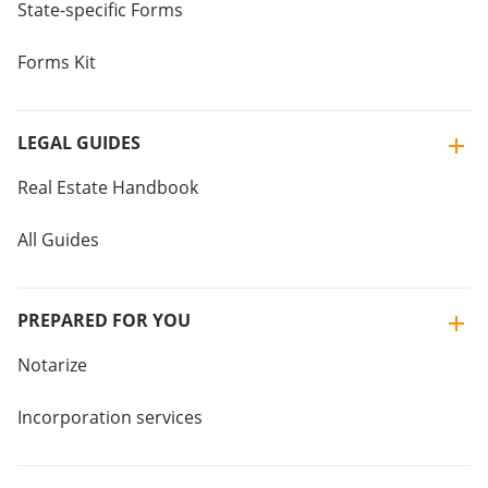
State-specific Forms
Forms Kit
LEGAL GUIDES
Real Estate Handbook
All Guides
PREPARED FOR YOU
Notarize
Incorporation services