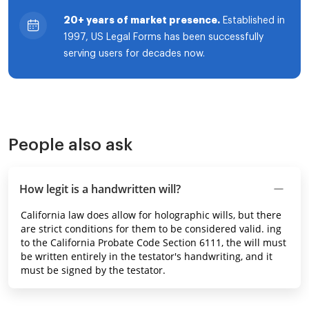
20+ years of market presence.
Established in
1997, US Legal Forms has been successfully
serving users for decades now.
People also ask
How legit is a handwritten will?
California law does allow for holographic wills, but there
are strict conditions for them to be considered valid. ing
to the California Probate Code Section 6111, the will must
be written entirely in the testator's handwriting, and it
must be signed by the testator.