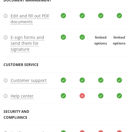
DOCUMENT MANAGEMENT
Edit and fill out PDF
documents
E-sign forms and
limited
limited
send them for
options
options
signature
CUSTOMER SERVICE
Customer support
Help center
SECURITY AND
COMPLIANCE