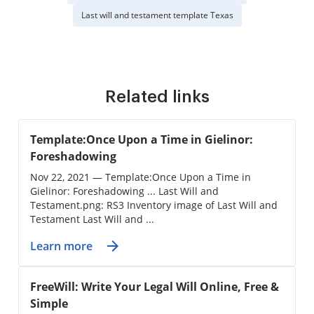
Last will and testament template Texas
Related links
Template:Once Upon a Time in Gielinor:
Foreshadowing
Nov 22, 2021 — Template:Once Upon a Time in
Gielinor: Foreshadowing ... Last Will and
Testament.png: RS3 Inventory image of Last Will and
Testament Last Will and ...
Learn more
FreeWill: Write Your Legal Will Online, Free &
Simple