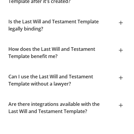
Template after it's created?
Is the Last Will and Testament Template
legally binding?
How does the Last Will and Testament
Template benefit me?
Can I use the Last Will and Testament
Template without a lawyer?
Are there integrations available with the
Last Will and Testament Template?