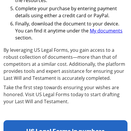
the resources.
Complete your purchase by entering payment
details using either a credit card or PayPal.
Finally, download the document to your device.
You can find it anytime under the
My documents
section.
By leveraging US Legal Forms, you gain access to a
robust collection of documents—more than that of
competitors at a similar cost. Additionally, the platform
provides tools and expert assistance for ensuring your
Last Will and Testament is accurately completed.
Take the first step towards ensuring your wishes are
honored. Visit US Legal Forms today to start drafting
your Last Will and Testament.