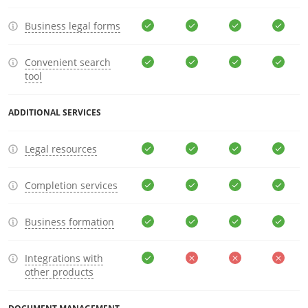
Business legal forms
Convenient search
tool
ADDITIONAL SERVICES
Legal resources
Completion services
Business formation
Integrations with
other products