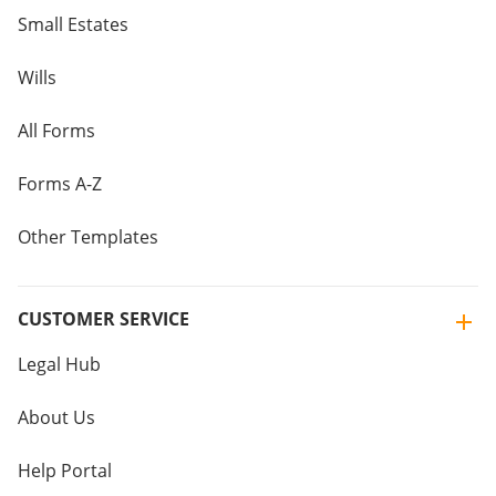
Small Estates
Wills
All Forms
Forms A-Z
Other Templates
CUSTOMER SERVICE
Legal Hub
About Us
Help Portal