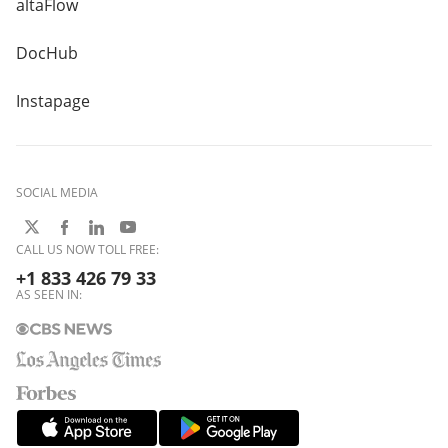
altaFlow
DocHub
Instapage
SOCIAL MEDIA
CALL US NOW TOLL FREE:
+1 833 426 79 33
AS SEEN IN: