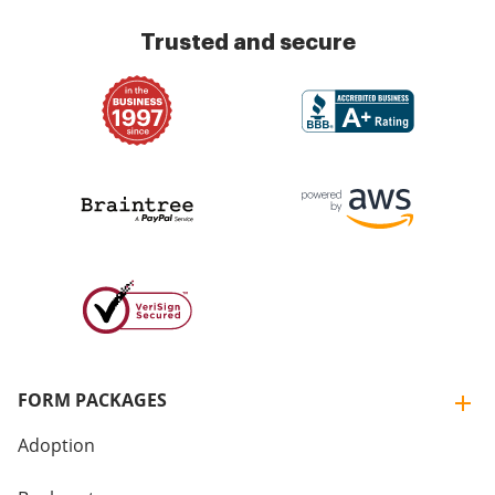
Trusted and secure
FORM PACKAGES
Adoption