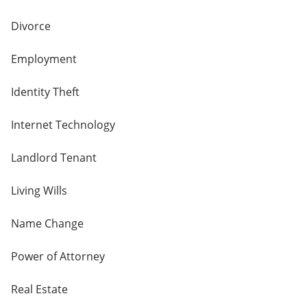
Divorce
Employment
Identity Theft
Internet Technology
Landlord Tenant
Living Wills
Name Change
Power of Attorney
Real Estate