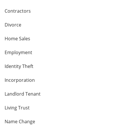
Contractors
Divorce
Home Sales
Employment
Identity Theft
Incorporation
Landlord Tenant
Living Trust
Name Change