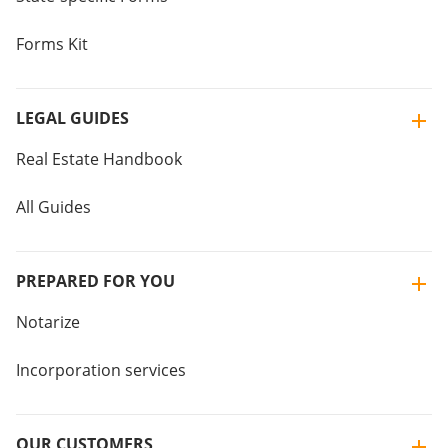
Forms Kit
LEGAL GUIDES
Real Estate Handbook
All Guides
PREPARED FOR YOU
Notarize
Incorporation services
OUR CUSTOMERS