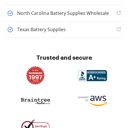
North Carolina Battery Supplies Wholesale
Texas Battery Supplies
Trusted and secure