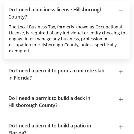
Do I need a business license Hillsborough
County?
The Local Business Tax, formerly known as Occupational
License, is required of any individual or entity choosing to
engage in or manage any business, profession or
occupation in Hillsborough County, unless specifically
exempted.
Do I need a permit to pour a concrete slab
in Florida?
Do I need a permit to build a deck in
Hillsborough County?
Do I need a permit to build a patio in
Florida?