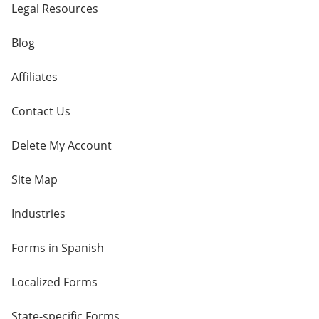
Legal Resources
Blog
Affiliates
Contact Us
Delete My Account
Site Map
Industries
Forms in Spanish
Localized Forms
State-specific Forms