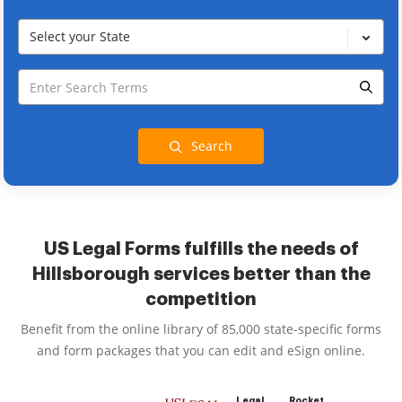
Select your State
Search
US Legal Forms fulfills the needs of
Hillsborough services better than the
competition
Benefit from the online library of 85,000 state-specific forms
and form packages that you can edit and eSign online.
Legal
Rocket