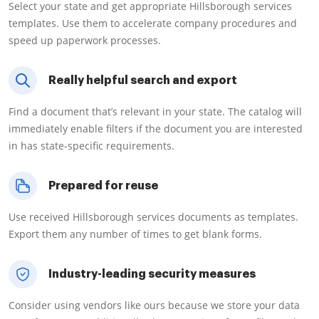
Select your state and get appropriate Hillsborough services
templates. Use them to accelerate company procedures and
speed up paperwork processes.
Really helpful search and export
Find a document that’s relevant in your state. The catalog will
immediately enable filters if the document you are interested
in has state-specific requirements.
Prepared for reuse
Use received Hillsborough services documents as templates.
Export them any number of times to get blank forms.
Industry-leading security measures
Consider using vendors like ours because we store your data