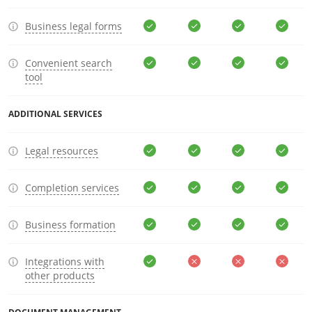
Business legal forms
Convenient search
tool
ADDITIONAL SERVICES
Legal resources
Completion services
Business formation
Integrations with
other products