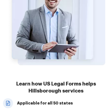
Learn how US Legal Forms helps
Hillsborough services
Applicable for all 50 states