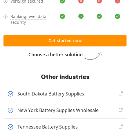
VeriSign secured
Banking-level data
security
Get started now
Choose a better solution
Other Industries
South Dakota Battery Supplies
New York Battery Supplies Wholesale
Tennessee Battery Supplies