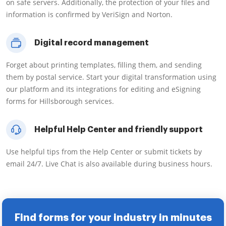
on safe servers. Additionally, the protection of your files and
information is confirmed by VeriSign and Norton.
Digital record management
Forget about printing templates, filling them, and sending
them by postal service. Start your digital transformation using
our platform and its integrations for editing and eSigning
forms for Hillsborough services.
Helpful Help Center and friendly support
Use helpful tips from the Help Center or submit tickets by
email 24/7. Live Chat is also available during business hours.
Find forms for your industry in minutes