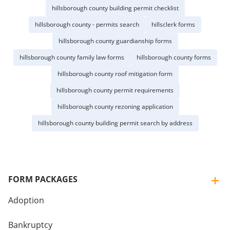
hillsborough county building permit checklist
hillsborough county - permits search
hillsclerk forms
hillsborough county guardianship forms
hillsborough county family law forms
hillsborough county forms
hillsborough county roof mitigation form
hillsborough county permit requirements
hillsborough county rezoning application
hillsborough county building permit search by address
FORM PACKAGES
Adoption
Bankruptcy