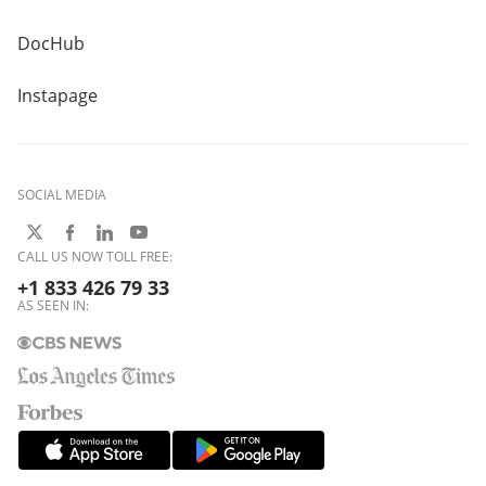
DocHub
Instapage
SOCIAL MEDIA
CALL US NOW TOLL FREE:
+1 833 426 79 33
AS SEEN IN: