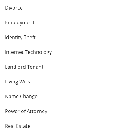
Divorce
Employment
Identity Theft
Internet Technology
Landlord Tenant
Living Wills
Name Change
Power of Attorney
Real Estate