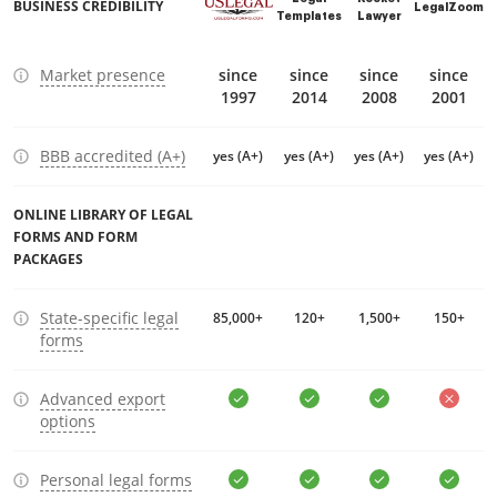
BUSINESS CREDIBILITY
LegalZoom
Templates
Lawyer
Market presence
since
since
since
since
1997
2014
2008
2001
BBB accredited (A+)
yes (A+)
yes (A+)
yes (A+)
yes (A+)
ONLINE LIBRARY OF LEGAL
FORMS AND FORM
PACKAGES
State-specific legal
85,000+
120+
1,500+
150+
forms
Advanced export
options
Personal legal forms