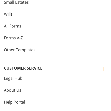
Small Estates
Wills
All Forms
Forms A-Z
Other Templates
CUSTOMER SERVICE
Legal Hub
About Us
Help Portal