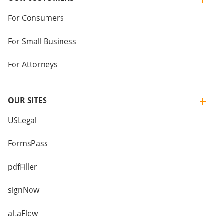
For Consumers
For Small Business
For Attorneys
OUR SITES
USLegal
FormsPass
pdfFiller
signNow
altaFlow