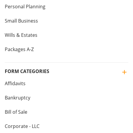
Personal Planning
Small Business
Wills & Estates
Packages A-Z
FORM CATEGORIES
Affidavits
Bankruptcy
Bill of Sale
Corporate - LLC