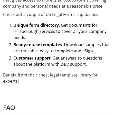
that gives access to more than 85,000 forms covering
company and personal needs at a reasonable price.
Check out a couple of US Legal Forms capabilities:
Unique form directory
. Get documents for
Hillsborough services to cover all your company
needs.
Ready-to-use templates
. Download samples that
are reusable, easy to complete and eSign.
Customer support
. Get answers to questions
about the platform with 24/7 support.
Benefit from the richest legal template library for
experts!
FAQ