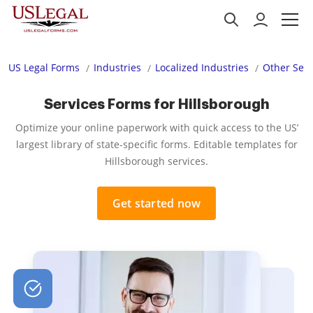
US Legal Forms
Industries
Localized Industries
Other Serv
Services Forms for Hillsborough
Optimize your online paperwork with quick access to the US’
largest library of state-specific forms. Editable templates for
Hillsborough services.
Get started now