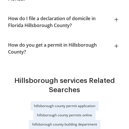
How do I file a declaration of domicile in
Florida Hillsborough County?
How do you get a permit in Hillsborough
County?
Hillsborough services Related
Searches
hillsborough county permit application
hillsborough county permits online
hillsborough county building department