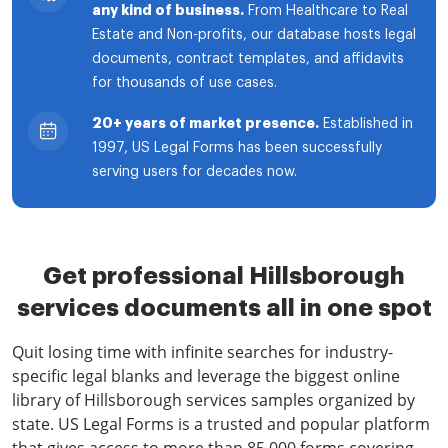
any kind of business.
From Healthcare to Real
Estate and Non-profits, our database hosts legal
documents, contract templates, and affidavits
for thousands of use cases.
20+ years of market presence.
Established in
1997, US Legal Forms has been successfully
serving users for decades now.
Get professional Hillsborough
services documents all in one spot
Quit losing time with infinite searches for industry-
specific legal blanks and leverage the biggest online
library of Hillsborough services samples organized by
state. US Legal Forms is a trusted and popular platform