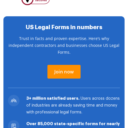
US Legal Forms in numbers
Trust in facts and proven expertise. Here’s why
independent contractors and businesses choose US Legal
Forms.
Join now
3+ million satisfied users.
Users across dozens
of industries are already saving time and money
with professional legal forms.
Over 85,000 state-specific forms for nearly