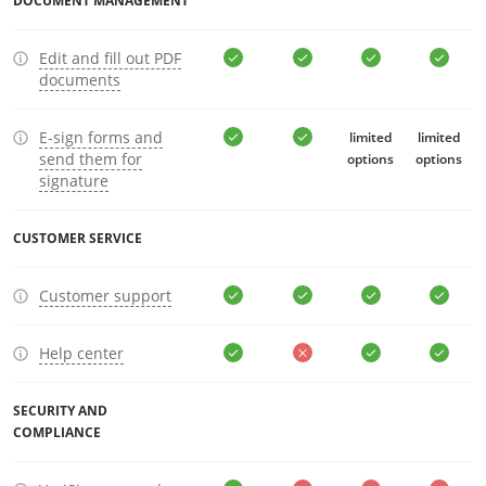
DOCUMENT MANAGEMENT
Edit and fill out PDF
documents
E-sign forms and
limited
limited
send them for
options
options
signature
CUSTOMER SERVICE
Customer support
Help center
SECURITY AND
COMPLIANCE