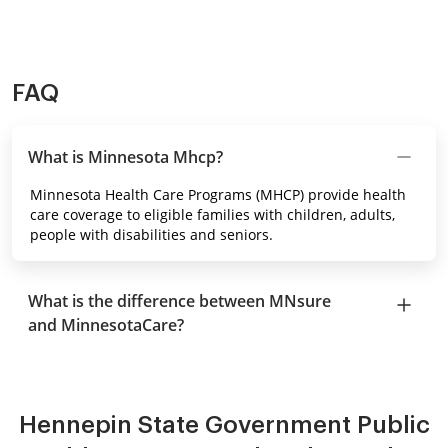
FAQ
What is Minnesota Mhcp?
Minnesota Health Care Programs (MHCP) provide health
care coverage to eligible families with children, adults,
people with disabilities and seniors.
What is the difference between MNsure
and MinnesotaCare?
Hennepin State Government Public