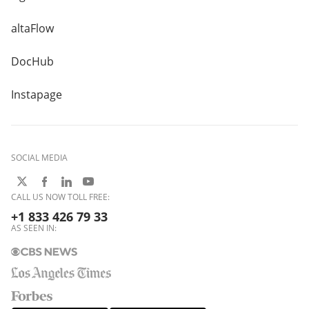
altaFlow
DocHub
Instapage
SOCIAL MEDIA
CALL US NOW TOLL FREE:
+1 833 426 79 33
AS SEEN IN: