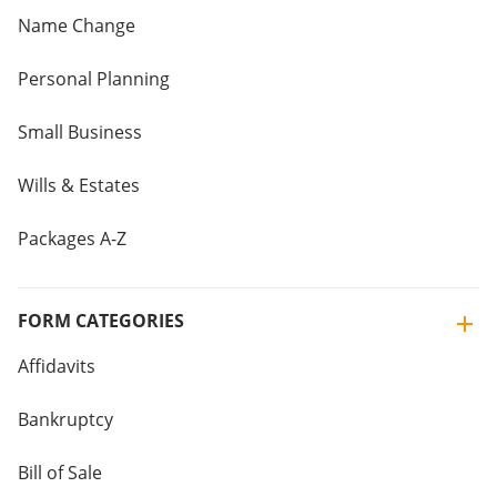
Name Change
Personal Planning
Small Business
Wills & Estates
Packages A-Z
FORM CATEGORIES
Affidavits
Bankruptcy
Bill of Sale