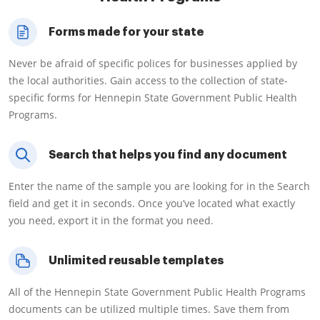
Forms made for your state
Never be afraid of specific polices for businesses applied by
the local authorities. Gain access to the collection of state-
specific forms for Hennepin State Government Public Health
Programs.
Search that helps you find any document
Enter the name of the sample you are looking for in the Search
field and get it in seconds. Once you’ve located what exactly
you need, export it in the format you need.
Unlimited reusable templates
All of the Hennepin State Government Public Health Programs
documents can be utilized multiple times. Save them from