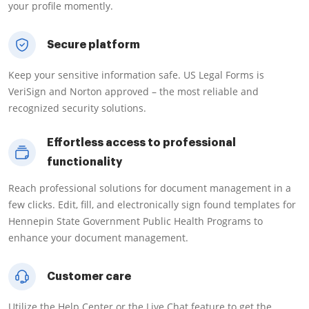
your profile momently.
Secure platform
Keep your sensitive information safe. US Legal Forms is
VeriSign and Norton approved – the most reliable and
recognized security solutions.
Effortless access to professional
functionality
Reach professional solutions for document management in a
few clicks. Edit, fill, and electronically sign found templates for
Hennepin State Government Public Health Programs to
enhance your document management.
Customer care
Utilize the Help Center or the Live Chat feature to get the