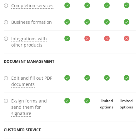
Completion services
Business formation
Integrations with
other products
DOCUMENT MANAGEMENT
Edit and fill out PDF
documents
E-sign forms and
limited
limited
send them for
options
options
signature
CUSTOMER SERVICE