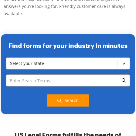
answers you’re looking for. Friendly customer care is always
available.
Find forms for your industry in minutes
Select your State
Search
US Legal Forms fulfills the needs of