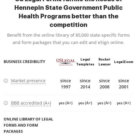
Hennepin State Government Public
Health Programs better than the
competition
Benefit from the online library of 85,000 state-specific forms
and form packages that you can edit and eSign online.
Legal
Rocket
BUSINESS CREDIBILITY
LegalZoom
Templates
Lawyer
Market presence
since
since
since
since
1997
2014
2008
2001
BBB accredited (A+)
yes (A+)
yes (A+)
yes (A+)
yes (A+)
ONLINE LIBRARY OF LEGAL
FORMS AND FORM
PACKAGES