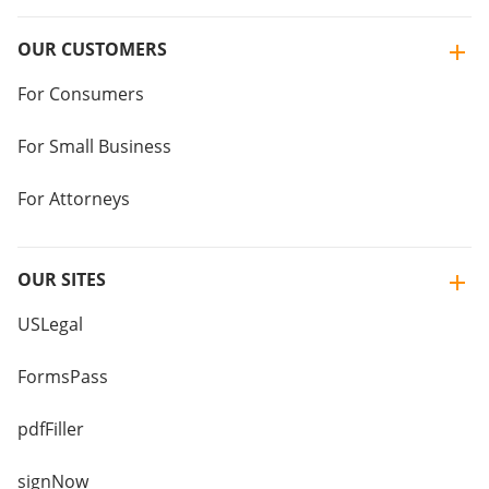
OUR CUSTOMERS
For Consumers
For Small Business
For Attorneys
OUR SITES
USLegal
FormsPass
pdfFiller
signNow