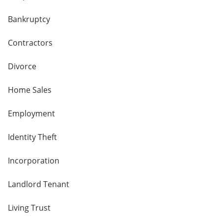
Bankruptcy
Contractors
Divorce
Home Sales
Employment
Identity Theft
Incorporation
Landlord Tenant
Living Trust