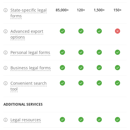
State-specific legal
85,000+
120+
1,500+
150+
forms
Advanced export
options
Personal legal forms
Business legal forms
Convenient search
tool
ADDITIONAL SERVICES
Legal resources