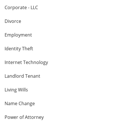
Corporate - LLC
Divorce
Employment
Identity Theft
Internet Technology
Landlord Tenant
Living Wills
Name Change
Power of Attorney