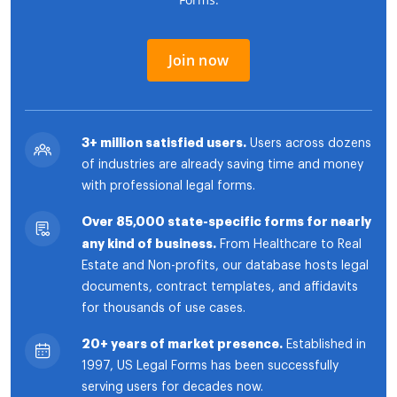
Join now
3+ million satisfied users.
Users across dozens
of industries are already saving time and money
with professional legal forms.
Over 85,000 state-specific forms for nearly
any kind of business.
From Healthcare to Real
Estate and Non-profits, our database hosts legal
documents, contract templates, and affidavits
for thousands of use cases.
20+ years of market presence.
Established in
1997, US Legal Forms has been successfully
serving users for decades now.