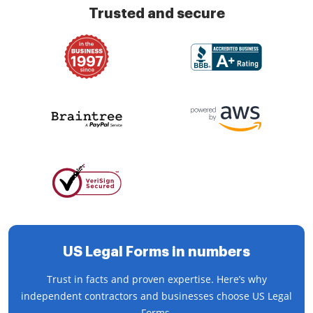
Trusted and secure
US Legal Forms in numbers
Trust in facts and proven expertise. Here’s why
independent contractors and businesses choose US Legal
Forms.