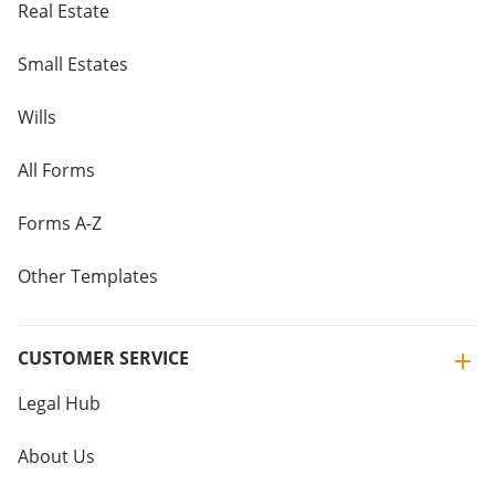
Real Estate
Small Estates
Wills
All Forms
Forms A-Z
Other Templates
CUSTOMER SERVICE
Legal Hub
About Us