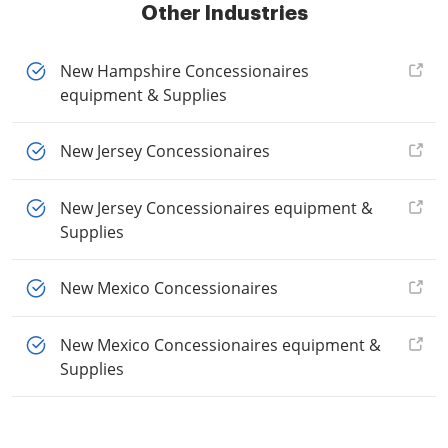
Other Industries
New Hampshire Concessionaires
equipment & Supplies
New Jersey Concessionaires
New Jersey Concessionaires equipment &
Supplies
New Mexico Concessionaires
New Mexico Concessionaires equipment &
Supplies