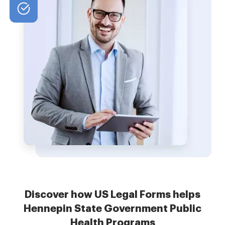
Discover how US Legal Forms helps
Hennepin State Government Public
Health Programs