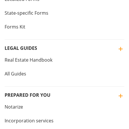
State-specific Forms
Forms Kit
LEGAL GUIDES
Real Estate Handbook
All Guides
PREPARED FOR YOU
Notarize
Incorporation services