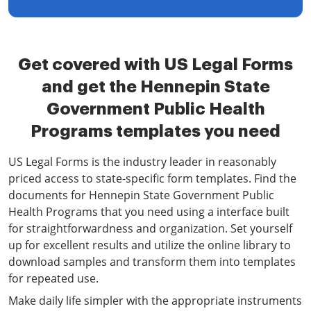
Get covered with US Legal Forms
and get the Hennepin State
Government Public Health
Programs templates you need
US Legal Forms is the industry leader in reasonably
priced access to state-specific form templates. Find the
documents for Hennepin State Government Public
Health Programs that you need using a interface built
for straightforwardness and organization. Set yourself
up for excellent results and utilize the online library to
download samples and transform them into templates
for repeated use.
Make daily life simpler with the appropriate instruments