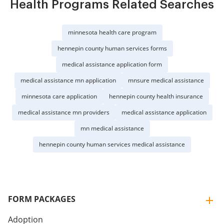
Health Programs Related Searches
minnesota health care program
hennepin county human services forms
medical assistance application form
medical assistance mn application
mnsure medical assistance
minnesota care application
hennepin county health insurance
medical assistance mn providers
medical assistance application
mn medical assistance
hennepin county human services medical assistance
FORM PACKAGES
Adoption