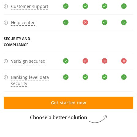
Customer support
Help center
SECURITY AND
COMPLIANCE
VeriSign secured
Banking-level data
security
Get started now
Choose a better solution