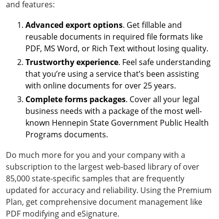
and features:
Advanced export options
. Get fillable and
reusable documents in required file formats like
PDF, MS Word, or Rich Text without losing quality.
Trustworthy experience
. Feel safe understanding
that you’re using a service that’s been assisting
with online documents for over 25 years.
Complete forms packages
. Cover all your legal
business needs with a package of the most well-
known Hennepin State Government Public Health
Programs documents.
Do much more for you and your company with a
subscription to the largest web-based library of over
85,000 state-specific samples that are frequently
updated for accuracy and reliability. Using the Premium
Plan, get comprehensive document management like
PDF modifying and eSignature.