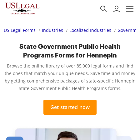
US Legal Forms
Industries
Localized Industries
Governmen
State Government Public Health
Programs Forms for Hennepin
Browse the online library of over 85,000 legal forms and find
the ones that match your unique needs. Save time and money
by getting comprehensive packages of state-specific Hennepin
State Government Public Health Programs forms.
Get started now