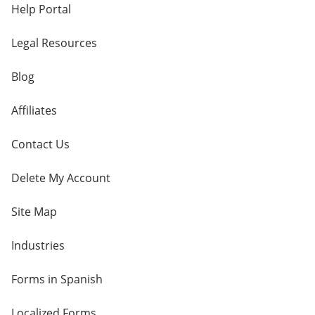
Help Portal
Legal Resources
Blog
Affiliates
Contact Us
Delete My Account
Site Map
Industries
Forms in Spanish
Localized Forms