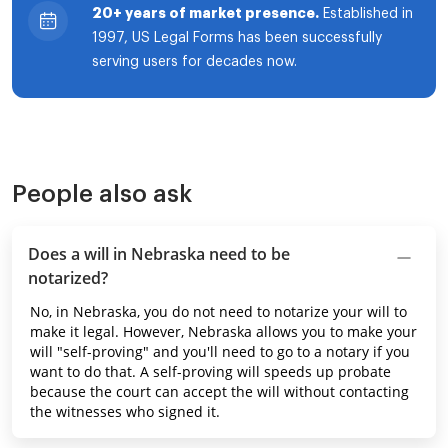
20+ years of market presence.
Established in
1997, US Legal Forms has been successfully
serving users for decades now.
People also ask
Does a will in Nebraska need to be
notarized?
No, in Nebraska, you do not need to notarize your will to
make it legal. However, Nebraska allows you to make your
will "self-proving" and you'll need to go to a notary if you
want to do that. A self-proving will speeds up probate
because the court can accept the will without contacting
the witnesses who signed it.