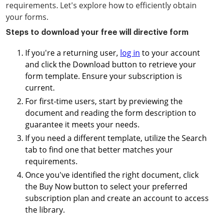
requirements. Let's explore how to efficiently obtain
your forms.
Steps to download your free will directive form
If you're a returning user,
log in
to your account
and click the Download button to retrieve your
form template. Ensure your subscription is
current.
For first-time users, start by previewing the
document and reading the form description to
guarantee it meets your needs.
If you need a different template, utilize the Search
tab to find one that better matches your
requirements.
Once you've identified the right document, click
the Buy Now button to select your preferred
subscription plan and create an account to access
the library.