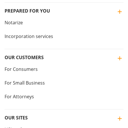
PREPARED FOR YOU
Notarize
Incorporation services
OUR CUSTOMERS
For Consumers
For Small Business
For Attorneys
OUR SITES