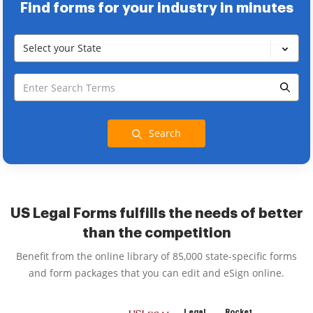
Find forms for your industry in minutes
Select your State
Search
US Legal Forms fulfills the needs of better
than the competition
Benefit from the online library of 85,000 state-specific forms
and form packages that you can edit and eSign online.
Legal
Rocket