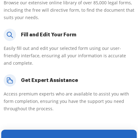
Browse our extensive online library of over 85,000 legal forms,
including the free will directive form, to find the document that
suits your needs.
Fill and Edit Your Form
Easily fill out and edit your selected form using our user-
friendly interface, ensuring all your information is accurate
and complete.
Get Expert Assistance
Access premium experts who are available to assist you with
form completion, ensuring you have the support you need
throughout the process.