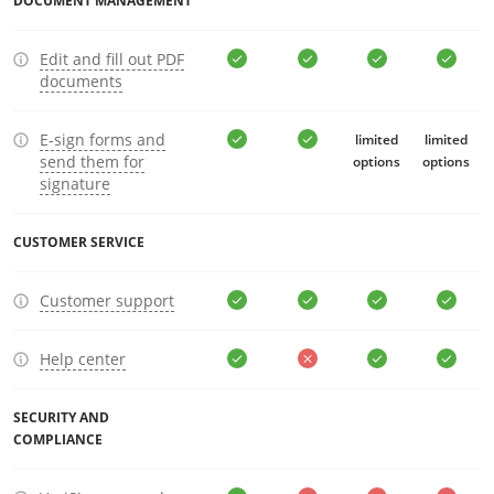
DOCUMENT MANAGEMENT
Edit and fill out PDF
documents
E-sign forms and
limited
limited
send them for
options
options
signature
CUSTOMER SERVICE
Customer support
Help center
SECURITY AND
COMPLIANCE