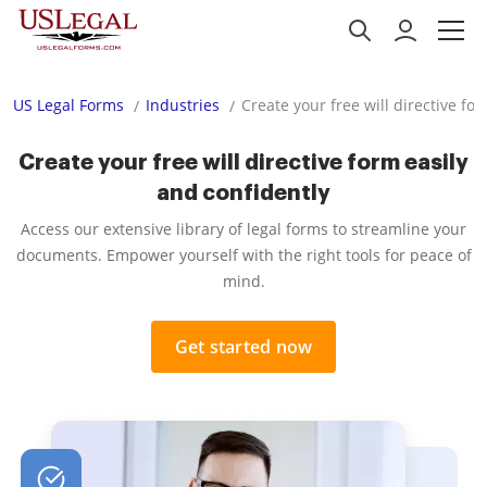
US Legal Forms
Industries
Create your free will directive fo
Create your free will directive form easily
and confidently
Access our extensive library of legal forms to streamline your
documents. Empower yourself with the right tools for peace of
mind.
Get started now