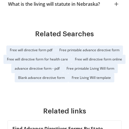
What is the living will statute in Nebraska?
Related Searches
Free will directive form pdf
Free printable advance directive form
Free will directive form for health care
Free will directive form online
advance directive form - pdf
Free printable Living Will form
Blank advance directive form
Free Living Will template
Related links
Find Advance Directives Forms By State