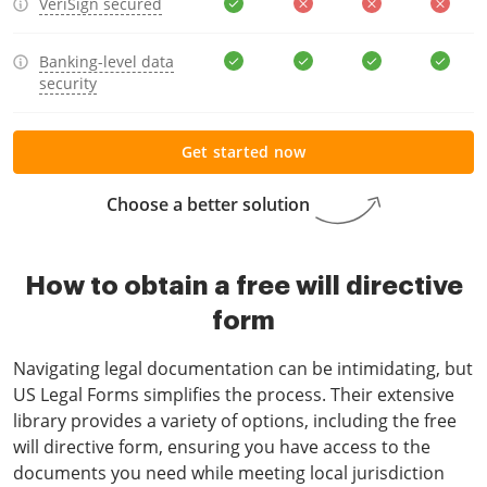
VeriSign secured
Banking-level data
security
Get started now
Choose a better solution
How to obtain a free will directive
form
Navigating legal documentation can be intimidating, but
US Legal Forms simplifies the process. Their extensive
library provides a variety of options, including the free
will directive form, ensuring you have access to the
documents you need while meeting local jurisdiction