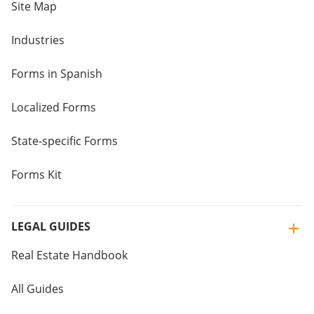
Site Map
Industries
Forms in Spanish
Localized Forms
State-specific Forms
Forms Kit
LEGAL GUIDES
Real Estate Handbook
All Guides