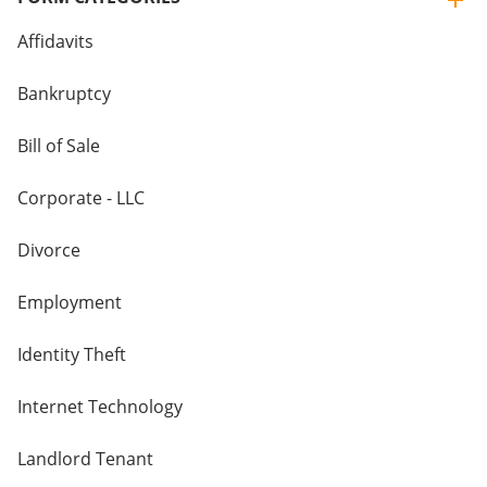
Affidavits
Bankruptcy
Bill of Sale
Corporate - LLC
Divorce
Employment
Identity Theft
Internet Technology
Landlord Tenant