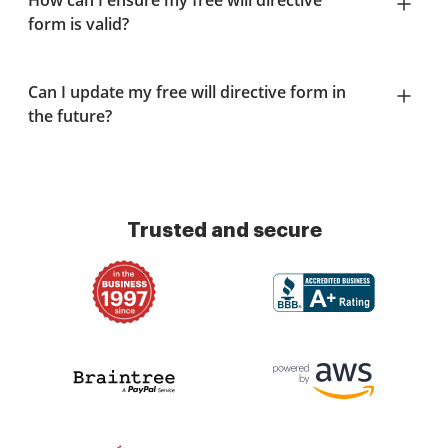
How can I ensure my free will directive
form is valid?
Can I update my free will directive form in
the future?
Trusted and secure