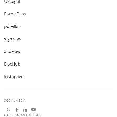
USLegal
FormsPass
pdfFiller
signNow
altaFlow
DocHub
Instapage
SOCIAL MEDIA
CALL US NOW TOLL FREE: