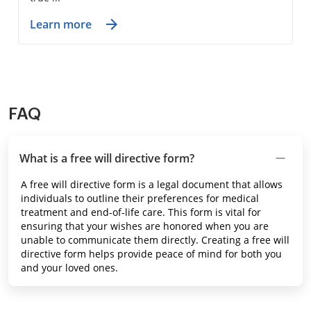
Learn more
FAQ
What is a free will directive form?
A free will directive form is a legal document that allows
individuals to outline their preferences for medical
treatment and end-of-life care. This form is vital for
ensuring that your wishes are honored when you are
unable to communicate them directly. Creating a free will
directive form helps provide peace of mind for both you
and your loved ones.