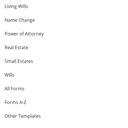
Living Wills
Name Change
Power of Attorney
Real Estate
Small Estates
Wills
All Forms
Forms A-Z
Other Templates