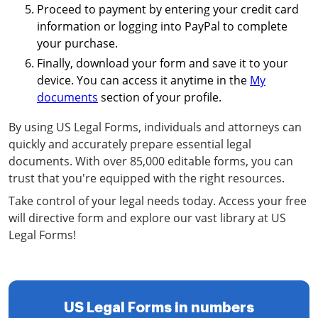
Proceed to payment by entering your credit card
information or logging into PayPal to complete
your purchase.
Finally, download your form and save it to your
device. You can access it anytime in the
My
documents
section of your profile.
By using US Legal Forms, individuals and attorneys can
quickly and accurately prepare essential legal
documents. With over 85,000 editable forms, you can
trust that you're equipped with the right resources.
Take control of your legal needs today. Access your free
will directive form and explore our vast library at US
Legal Forms!
US Legal Forms in numbers