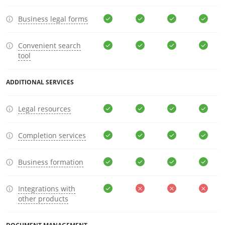
Business legal forms
Convenient search
tool
ADDITIONAL SERVICES
Legal resources
Completion services
Business formation
Integrations with
other products