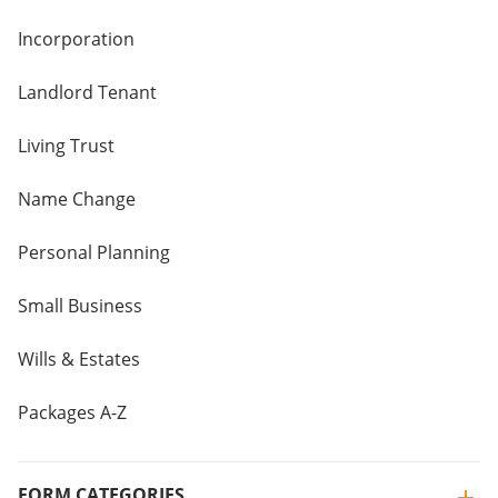
Incorporation
Landlord Tenant
Living Trust
Name Change
Personal Planning
Small Business
Wills & Estates
Packages A-Z
FORM CATEGORIES