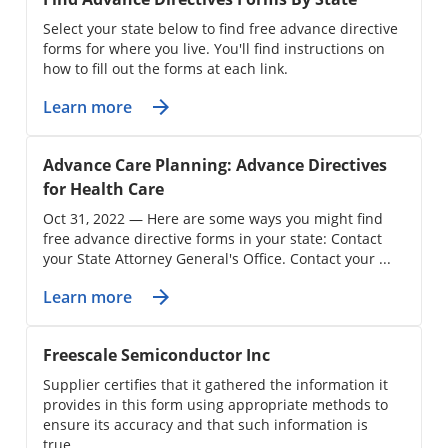
Select your state below to find free advance directive
forms for where you live. You'll find instructions on
how to fill out the forms at each link.
Learn more
Advance Care Planning: Advance Directives
for Health Care
Oct 31, 2022 — Here are some ways you might find
free advance directive forms in your state: Contact
your State Attorney General's Office. Contact your ...
Learn more
Freescale Semiconductor Inc
Supplier certifies that it gathered the information it
provides in this form using appropriate methods to
ensure its accuracy and that such information is
true ...