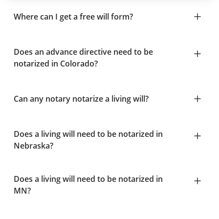
Where can I get a free will form?
Does an advance directive need to be
notarized in Colorado?
Can any notary notarize a living will?
Does a living will need to be notarized in
Nebraska?
Does a living will need to be notarized in
MN?