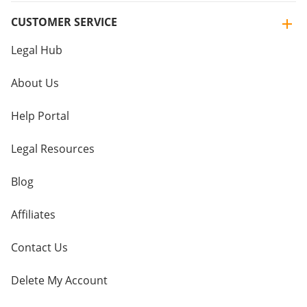
CUSTOMER SERVICE
Legal Hub
About Us
Help Portal
Legal Resources
Blog
Affiliates
Contact Us
Delete My Account