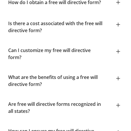
How do I obtain a free will directive form?
Is there a cost associated with the free will
directive form?
Can I customize my free will directive
form?
What are the benefits of using a free will
directive form?
Are free will directive forms recognized in
all states?