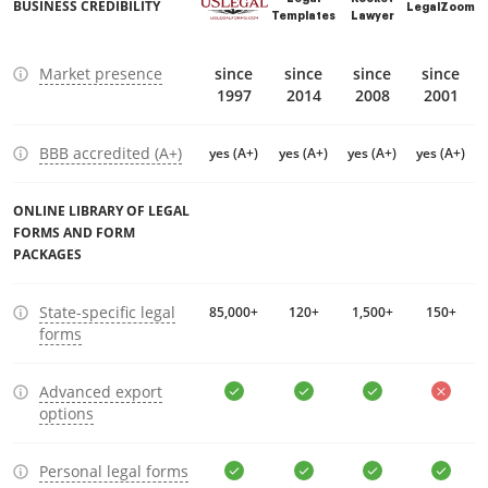
BUSINESS CREDIBILITY
LegalZoom
Templates
Lawyer
Market presence
since
since
since
since
1997
2014
2008
2001
BBB accredited (A+)
yes (A+)
yes (A+)
yes (A+)
yes (A+)
ONLINE LIBRARY OF LEGAL
FORMS AND FORM
PACKAGES
State-specific legal
85,000+
120+
1,500+
150+
forms
Advanced export
options
Personal legal forms