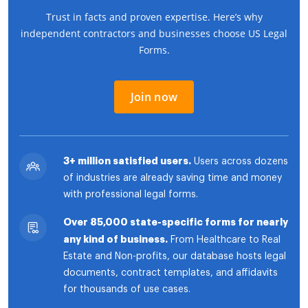
Trust in facts and proven expertise. Here’s why
independent contractors and businesses choose US Legal
Forms.
Join now
3+ million satisfied users.
Users across dozens
of industries are already saving time and money
with professional legal forms.
Over 85,000 state-specific forms for nearly
any kind of business.
From Healthcare to Real
Estate and Non-profits, our database hosts legal
documents, contract templates, and affidavits
for thousands of use cases.