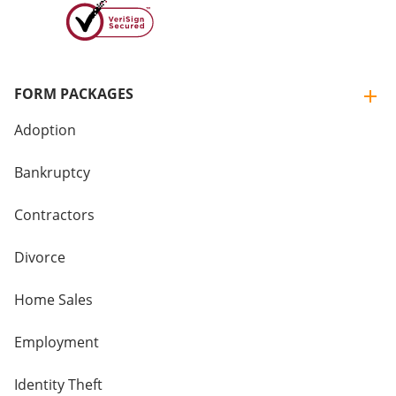
FORM PACKAGES
Adoption
Bankruptcy
Contractors
Divorce
Home Sales
Employment
Identity Theft