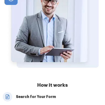
How it works
Search for Your Form