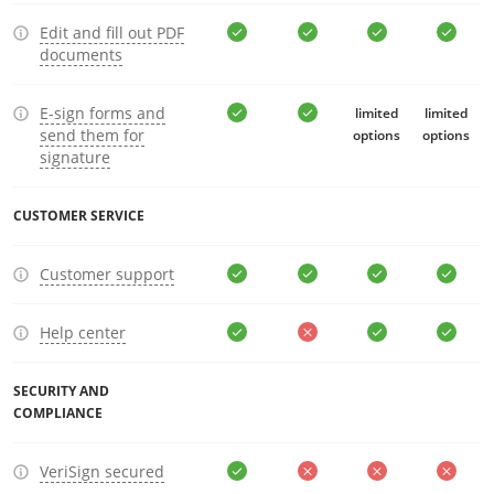
Edit and fill out PDF
documents
E-sign forms and
limited
limited
send them for
options
options
signature
CUSTOMER SERVICE
Customer support
Help center
SECURITY AND
COMPLIANCE
VeriSign secured