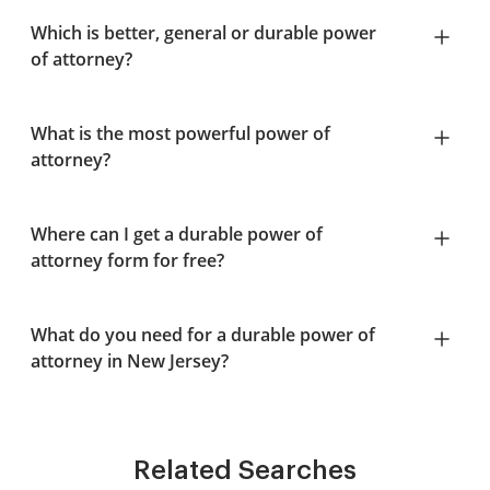
Which is better, general or durable power
of attorney?
What is the most powerful power of
attorney?
Where can I get a durable power of
attorney form for free?
What do you need for a durable power of
attorney in New Jersey?
Related Searches