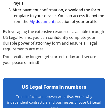
PayPal.
After payment confirmation, download the form
template to your device. You can access it anytime
from the
My documents
section of your profile.
By leveraging the extensive resources available through
US Legal Forms, you can confidently complete your
durable power of attorney form and ensure all legal
requirements are met.
Don't wait any longer; get started today and secure
your peace of mind!
US Legal Forms in numbers
Trust in facts and proven expertise. Here’s why
independent contractors and businesses choose US Legal