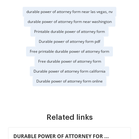
durable power of attorney form near las vegas, nv
durable power of attorney form near washington
Printable durable power of attorney form
Durable power of attorney form pdf
Free printable durable power of attorney form
Free durable power of attorney form
Durable power of attorney form california
Durable power of attorney form online
Related links
DURABLE POWER OF ATTORNEY FOR ...