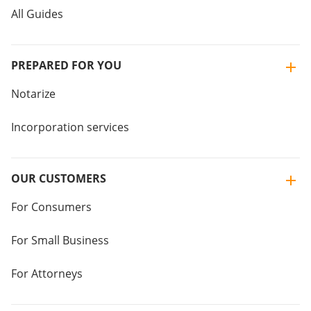
All Guides
PREPARED FOR YOU
Notarize
Incorporation services
OUR CUSTOMERS
For Consumers
For Small Business
For Attorneys