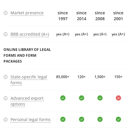
Market presence
since
since
since
since
1997
2014
2008
2001
BBB accredited (A+)
yes (A+)
yes (A+)
yes (A+)
yes (A+)
ONLINE LIBRARY OF LEGAL
FORMS AND FORM
PACKAGES
State-specific legal
85,000+
120+
1,500+
150+
forms
Advanced export
options
Personal legal forms