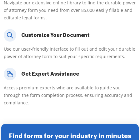
Navigate our extensive online library to find the durable power
of attorney form you need from over 85,000 easily fillable and
editable legal forms.
Customize Your Document
Use our user-friendly interface to fill out and edit your durable
power of attorney form to suit your specific requirements.
Get Expert Assistance
Access premium experts who are available to guide you
through the form completion process, ensuring accuracy and
compliance.
Find forms for your industry in minutes