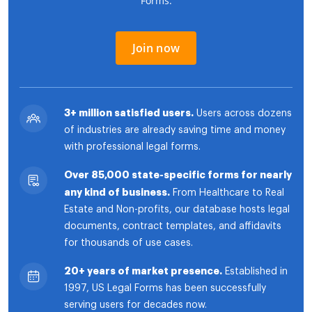
Forms.
Join now
3+ million satisfied users.
Users across dozens
of industries are already saving time and money
with professional legal forms.
Over 85,000 state-specific forms for nearly
any kind of business.
From Healthcare to Real
Estate and Non-profits, our database hosts legal
documents, contract templates, and affidavits
for thousands of use cases.
20+ years of market presence.
Established in
1997, US Legal Forms has been successfully
serving users for decades now.