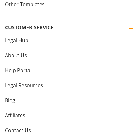
Other Templates
CUSTOMER SERVICE
Legal Hub
About Us
Help Portal
Legal Resources
Blog
Affiliates
Contact Us