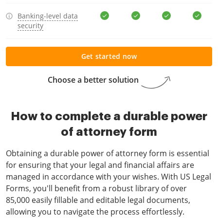
Banking-level data
security
Get started now
Choose a better solution
How to complete a durable power
of attorney form
Obtaining a durable power of attorney form is essential
for ensuring that your legal and financial affairs are
managed in accordance with your wishes. With US Legal
Forms, you'll benefit from a robust library of over
85,000 easily fillable and editable legal documents,
allowing you to navigate the process effortlessly.