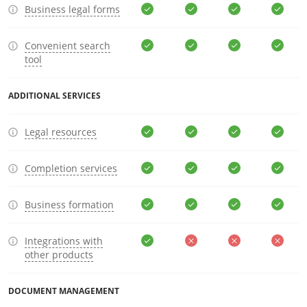
Business legal forms
Convenient search
tool
ADDITIONAL SERVICES
Legal resources
Completion services
Business formation
Integrations with
other products
DOCUMENT MANAGEMENT