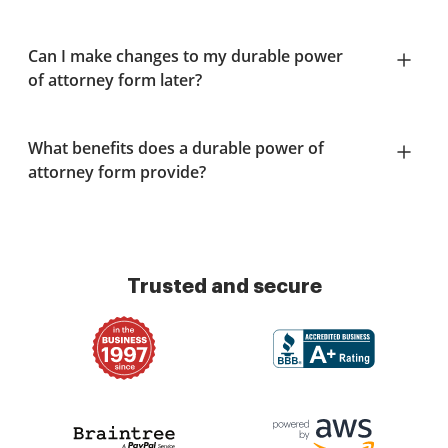
Can I make changes to my durable power
of attorney form later?
What benefits does a durable power of
attorney form provide?
Trusted and secure