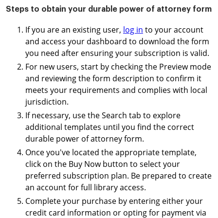
Steps to obtain your durable power of attorney form
If you are an existing user,
log in
to your account
and access your dashboard to download the form
you need after ensuring your subscription is valid.
For new users, start by checking the Preview mode
and reviewing the form description to confirm it
meets your requirements and complies with local
jurisdiction.
If necessary, use the Search tab to explore
additional templates until you find the correct
durable power of attorney form.
Once you've located the appropriate template,
click on the Buy Now button to select your
preferred subscription plan. Be prepared to create
an account for full library access.
Complete your purchase by entering either your
credit card information or opting for payment via