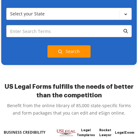
Select your State
Search
US Legal Forms fulfills the needs of better
than the competition
Benefit from the online library of 85,000 state-specific forms
and form packages that you can edit and eSign online.
Legal
Rocket
BUSINESS CREDIBILITY
LegalZoom
Templates
Lawyer