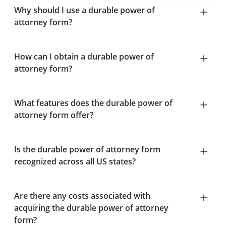
Why should I use a durable power of
attorney form?
How can I obtain a durable power of
attorney form?
What features does the durable power of
attorney form offer?
Is the durable power of attorney form
recognized across all US states?
Are there any costs associated with
acquiring the durable power of attorney
form?