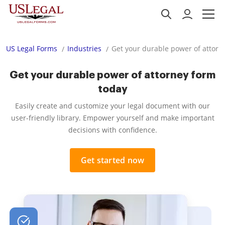
US Legal Forms
Industries
Get your durable power of attorn
Get your durable power of attorney form
today
Easily create and customize your legal document with our
user-friendly library. Empower yourself and make important
decisions with confidence.
Get started now