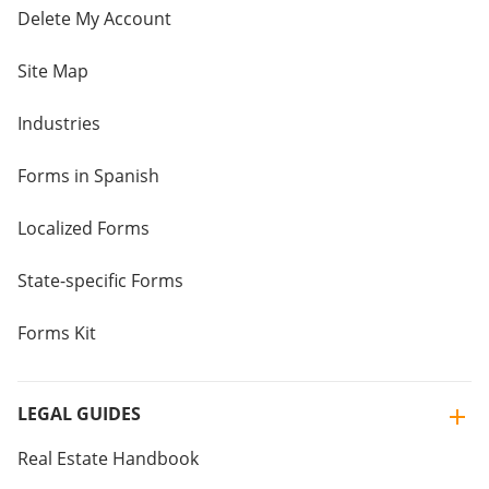
Delete My Account
Site Map
Industries
Forms in Spanish
Localized Forms
State-specific Forms
Forms Kit
LEGAL GUIDES
Real Estate Handbook