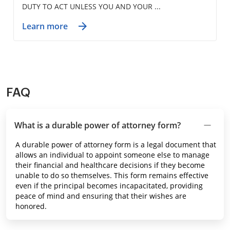
DUTY TO ACT UNLESS YOU AND YOUR ...
Learn more
FAQ
What is a durable power of attorney form?
A durable power of attorney form is a legal document that
allows an individual to appoint someone else to manage
their financial and healthcare decisions if they become
unable to do so themselves. This form remains effective
even if the principal becomes incapacitated, providing
peace of mind and ensuring that their wishes are
honored.