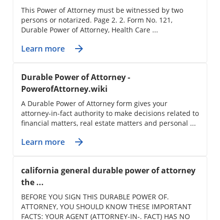
This Power of Attorney must be witnessed by two
persons or notarized. Page 2. 2. Form No. 121,
Durable Power of Attorney, Health Care ...
Learn more
Durable Power of Attorney -
PowerofAttorney.wiki
A Durable Power of Attorney form gives your
attorney-in-fact authority to make decisions related to
financial matters, real estate matters and personal ...
Learn more
california general durable power of attorney
the ...
BEFORE YOU SIGN THIS DURABLE POWER OF.
ATTORNEY, YOU SHOULD KNOW THESE IMPORTANT
FACTS: YOUR AGENT (ATTORNEY-IN-. FACT) HAS NO