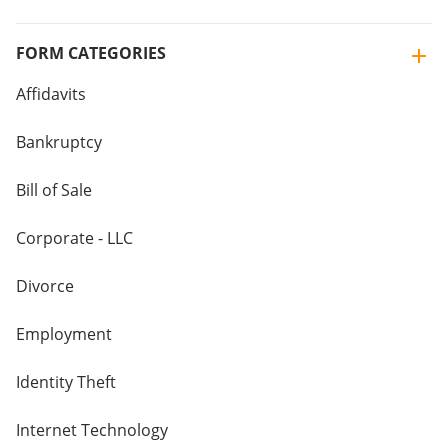
FORM CATEGORIES
Affidavits
Bankruptcy
Bill of Sale
Corporate - LLC
Divorce
Employment
Identity Theft
Internet Technology