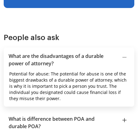
People also ask
What are the disadvantages of a durable
power of attorney?
Potential for abuse: The potential for abuse is one of the
biggest drawbacks of a durable power of attorney, which
is why it is important to pick a person you trust. The
individual you designated could cause financial loss if
they misuse their power.
What is difference between POA and
durable POA?