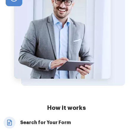
How it works
Search for Your Form