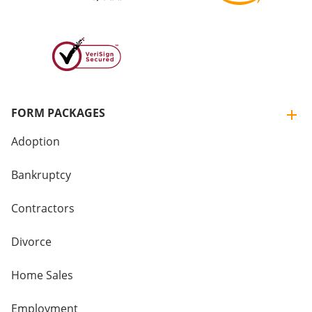
FORM PACKAGES
Adoption
Bankruptcy
Contractors
Divorce
Home Sales
Employment