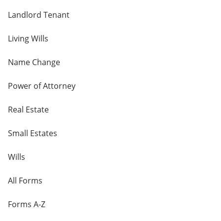
Landlord Tenant
Living Wills
Name Change
Power of Attorney
Real Estate
Small Estates
Wills
All Forms
Forms A-Z