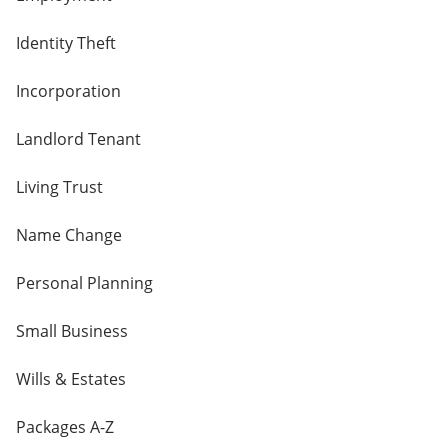
Identity Theft
Incorporation
Landlord Tenant
Living Trust
Name Change
Personal Planning
Small Business
Wills & Estates
Packages A-Z