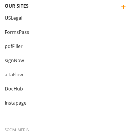
OUR SITES
USLegal
FormsPass
pdfFiller
signNow
altaFlow
DocHub
Instapage
SOCIAL MEDIA