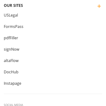
OUR SITES
USLegal
FormsPass
pdfFiller
signNow
altaFlow
DocHub
Instapage
SOCIAL MEDIA