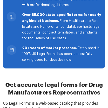
with professional legal forms.
Over 85,000 state-specific forms for nearly
any kind of business.
From Healthcare to Real
Estate and Non-profits, our database hosts legal
documents, contract templates, and affidavits
for thousands of use cases.
20+ years of market presence.
Established in
1997, US Legal Forms has been successfully
serving users for decades now.
Get accurate legal forms for Drug
Manufacturers Representatives
US Legal Forms is a web-based catalog that provides