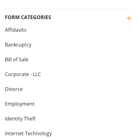
FORM CATEGORIES
Affidavits
Bankruptcy
Bill of Sale
Corporate - LLC
Divorce
Employment
Identity Theft
Internet Technology