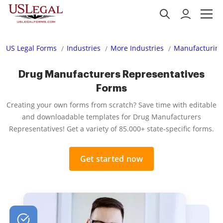
US Legal Forms
Industries
More Industries
Manufacturing
Drug Manufacturers Representatives
Forms
Creating your own forms from scratch? Save time with editable
and downloadable templates for Drug Manufacturers
Representatives! Get a variety of 85.000+ state-specific forms.
Get started now