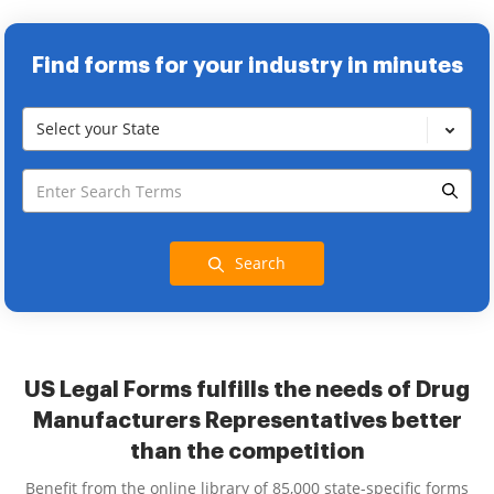
Find forms for your industry in minutes
Select your State
Search
US Legal Forms fulfills the needs of Drug
Manufacturers Representatives better
than the competition
Benefit from the online library of 85,000 state-specific forms