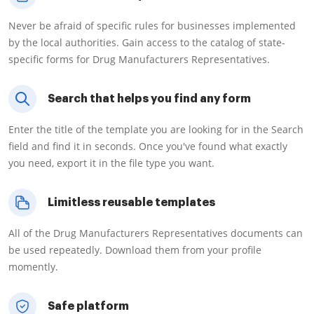
Never be afraid of specific rules for businesses implemented
by the local authorities. Gain access to the catalog of state-
specific forms for Drug Manufacturers Representatives.
Search that helps you find any form
Enter the title of the template you are looking for in the Search
field and find it in seconds. Once you've found what exactly
you need, export it in the file type you want.
Limitless reusable templates
All of the Drug Manufacturers Representatives documents can
be used repeatedly. Download them from your profile
momently.
Safe platform