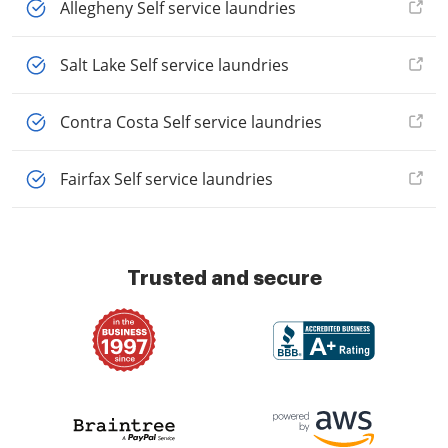
Allegheny Self service laundries
Salt Lake Self service laundries
Contra Costa Self service laundries
Fairfax Self service laundries
Trusted and secure