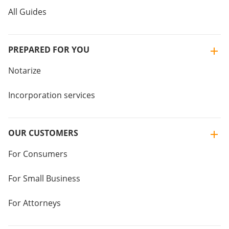
All Guides
PREPARED FOR YOU
Notarize
Incorporation services
OUR CUSTOMERS
For Consumers
For Small Business
For Attorneys