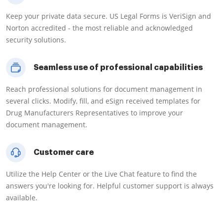
Keep your private data secure. US Legal Forms is VeriSign and
Norton accredited - the most reliable and acknowledged
security solutions.
Seamless use of professional capabilities
Reach professional solutions for document management in
several clicks. Modify, fill, and eSign received templates for
Drug Manufacturers Representatives to improve your
document management.
Customer care
Utilize the Help Center or the Live Chat feature to find the
answers you're looking for. Helpful customer support is always
available.