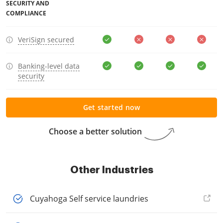
SECURITY AND
COMPLIANCE
VeriSign secured
Banking-level data
security
Get started now
Choose a better solution
Other Industries
Cuyahoga Self service laundries