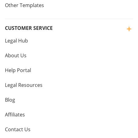
Other Templates
CUSTOMER SERVICE
Legal Hub
About Us
Help Portal
Legal Resources
Blog
Affiliates
Contact Us