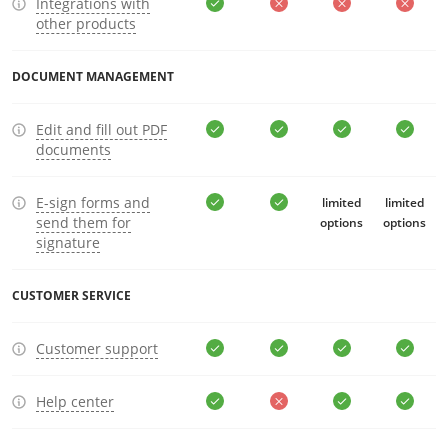
Integrations with
other products
DOCUMENT MANAGEMENT
Edit and fill out PDF
documents
E-sign forms and
limited
limited
send them for
options
options
signature
CUSTOMER SERVICE
Customer support
Help center