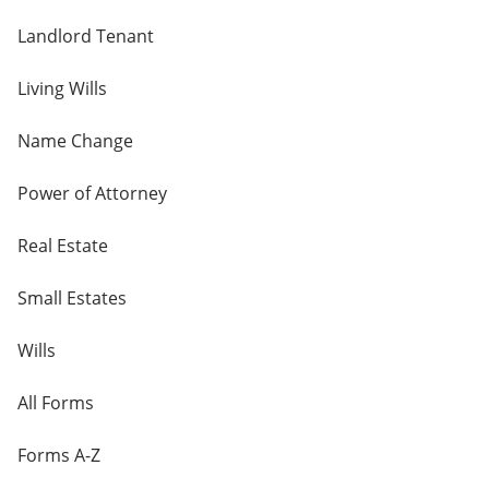
Landlord Tenant
Living Wills
Name Change
Power of Attorney
Real Estate
Small Estates
Wills
All Forms
Forms A-Z