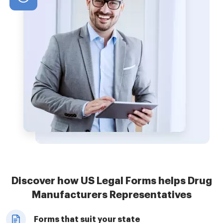
Discover how US Legal Forms helps Drug
Manufacturers Representatives
Forms that suit your state