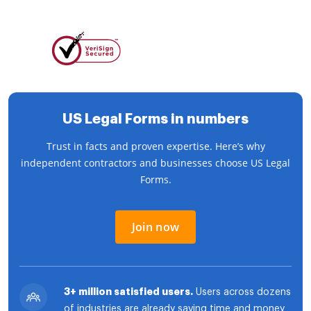
US Legal Forms in numbers
Trust in facts and proven expertise. Here’s why
independent contractors and businesses choose US Legal
Forms.
Join now
3+ million satisfied users.
Users across dozens
of industries are already saving time and money