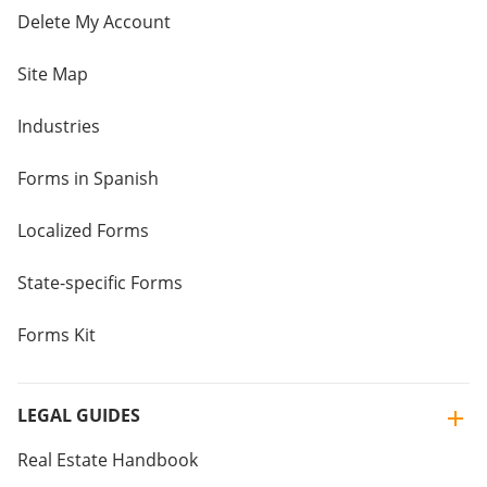
Delete My Account
Site Map
Industries
Forms in Spanish
Localized Forms
State-specific Forms
Forms Kit
LEGAL GUIDES
Real Estate Handbook