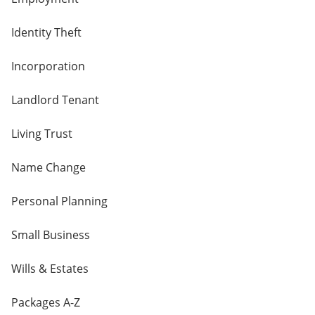
Identity Theft
Incorporation
Landlord Tenant
Living Trust
Name Change
Personal Planning
Small Business
Wills & Estates
Packages A-Z