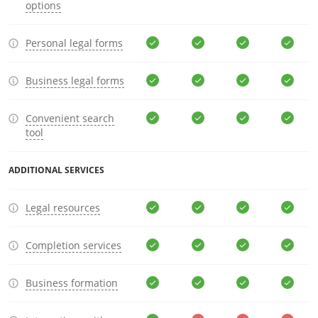
options
Personal legal forms
Business legal forms
Convenient search
tool
ADDITIONAL SERVICES
Legal resources
Completion services
Business formation