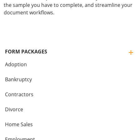
the sample you have to complete, and streamline your
document workflows.
FORM PACKAGES
Adoption
Bankruptcy
Contractors
Divorce
Home Sales
Employment