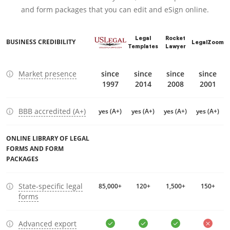
and form packages that you can edit and eSign online.
Legal
Rocket
BUSINESS CREDIBILITY
LegalZoom
Templates
Lawyer
Market presence
since
since
since
since
1997
2014
2008
2001
BBB accredited (A+)
yes (A+)
yes (A+)
yes (A+)
yes (A+)
ONLINE LIBRARY OF LEGAL
FORMS AND FORM
PACKAGES
State-specific legal
85,000+
120+
1,500+
150+
forms
Advanced export