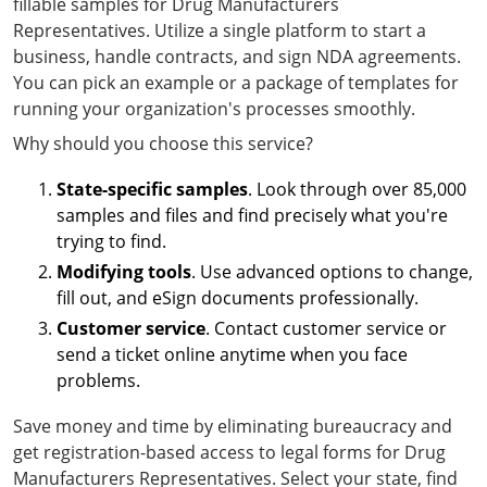
fillable samples for Drug Manufacturers
Representatives. Utilize a single platform to start a
business, handle contracts, and sign NDA agreements.
You can pick an example or a package of templates for
running your organization's processes smoothly.
Why should you choose this service?
State-specific samples
. Look through over 85,000
samples and files and find precisely what you're
trying to find.
Modifying tools
. Use advanced options to change,
fill out, and eSign documents professionally.
Customer service
. Contact customer service or
send a ticket online anytime when you face
problems.
Save money and time by eliminating bureaucracy and
get registration-based access to legal forms for Drug
Manufacturers Representatives. Select your state, find