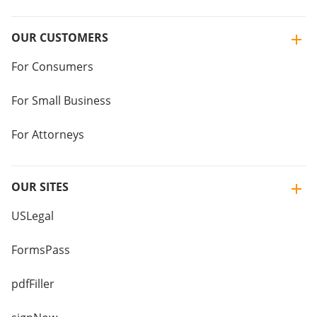
OUR CUSTOMERS
For Consumers
For Small Business
For Attorneys
OUR SITES
USLegal
FormsPass
pdfFiller