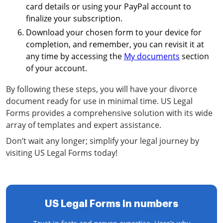
card details or using your PayPal account to
finalize your subscription.
Download your chosen form to your device for
completion, and remember, you can revisit it at
any time by accessing the
My documents
section
of your account.
By following these steps, you will have your divorce
document ready for use in minimal time. US Legal
Forms provides a comprehensive solution with its wide
array of templates and expert assistance.
Don’t wait any longer; simplify your legal journey by
visiting US Legal Forms today!
US Legal Forms in numbers