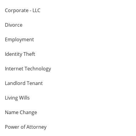
Corporate - LLC
Divorce
Employment
Identity Theft
Internet Technology
Landlord Tenant
Living Wills
Name Change
Power of Attorney