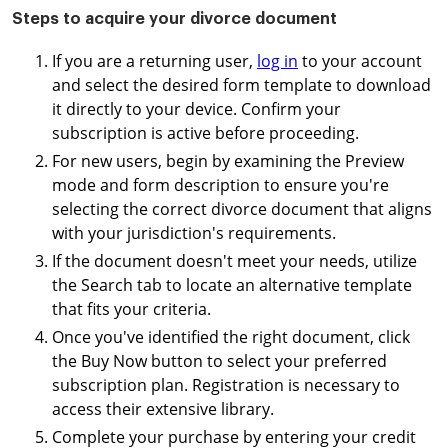
Steps to acquire your divorce document
If you are a returning user,
log in
to your account
and select the desired form template to download
it directly to your device. Confirm your
subscription is active before proceeding.
For new users, begin by examining the Preview
mode and form description to ensure you're
selecting the correct divorce document that aligns
with your jurisdiction's requirements.
If the document doesn't meet your needs, utilize
the Search tab to locate an alternative template
that fits your criteria.
Once you've identified the right document, click
the Buy Now button to select your preferred
subscription plan. Registration is necessary to
access their extensive library.
Complete your purchase by entering your credit