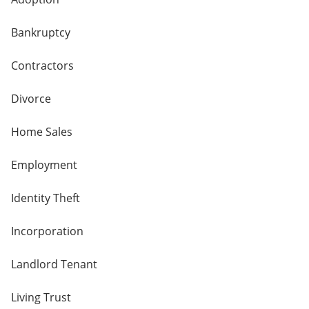
Bankruptcy
Contractors
Divorce
Home Sales
Employment
Identity Theft
Incorporation
Landlord Tenant
Living Trust