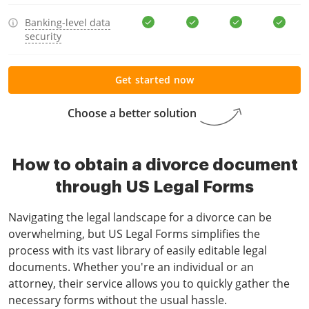
Banking-level data
security
Get started now
Choose a better solution
How to obtain a divorce document
through US Legal Forms
Navigating the legal landscape for a divorce can be
overwhelming, but US Legal Forms simplifies the
process with its vast library of easily editable legal
documents. Whether you're an individual or an
attorney, their service allows you to quickly gather the
necessary forms without the usual hassle.