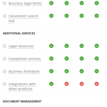
Business legal forms
Convenient search
tool
ADDITIONAL SERVICES
Legal resources
Completion services
Business formation
Integrations with
other products
DOCUMENT MANAGEMENT