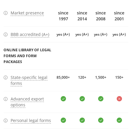
Market presence
since
since
since
since
1997
2014
2008
2001
BBB accredited (A+)
yes (A+)
yes (A+)
yes (A+)
yes (A+)
ONLINE LIBRARY OF LEGAL
FORMS AND FORM
PACKAGES
State-specific legal
85,000+
120+
1,500+
150+
forms
Advanced export
options
Personal legal forms