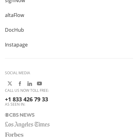
signNow
altaFlow
DocHub
Instapage
SOCIAL MEDIA
CALL US NOW TOLL FREE:
+1 833 426 79 33
AS SEEN IN: