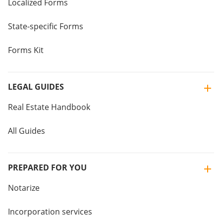
Localized Forms
State-specific Forms
Forms Kit
LEGAL GUIDES
Real Estate Handbook
All Guides
PREPARED FOR YOU
Notarize
Incorporation services