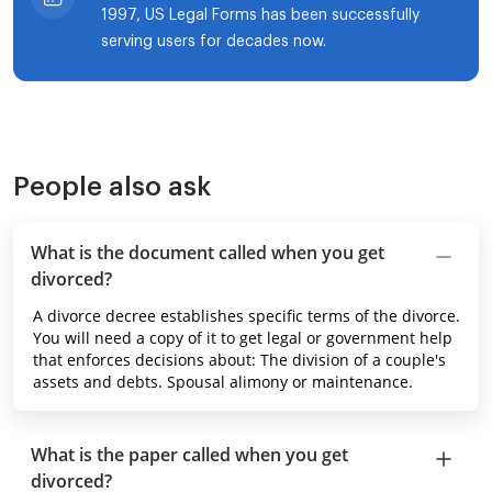
1997, US Legal Forms has been successfully
serving users for decades now.
People also ask
What is the document called when you get
divorced?
A divorce decree establishes specific terms of the divorce.
You will need a copy of it to get legal or government help
that enforces decisions about: The division of a couple's
assets and debts. Spousal alimony or maintenance.
What is the paper called when you get
divorced?