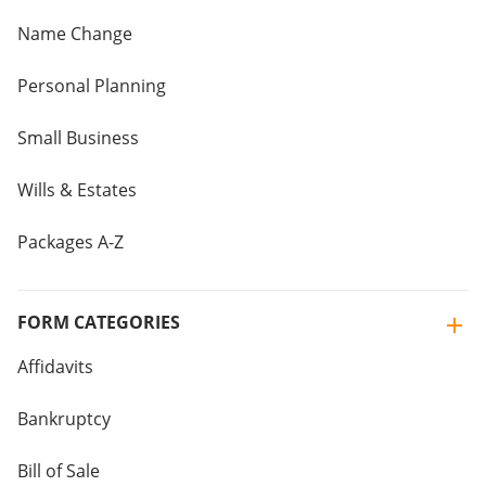
Name Change
Personal Planning
Small Business
Wills & Estates
Packages A-Z
FORM CATEGORIES
Affidavits
Bankruptcy
Bill of Sale