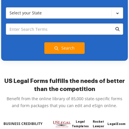
Select your State
Search
US Legal Forms fulfills the needs of better
than the competition
Benefit from the online library of 85,000 state-specific forms
and form packages that you can edit and eSign online.
Legal
Rocket
BUSINESS CREDIBILITY
LegalZoom
Templates
Lawyer