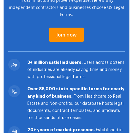
Trust in facts and proven expertise. Here’s why
independent contractors and businesses choose US Legal
Forms.
Join now
3+ million satisfied users.
Users across dozens
of industries are already saving time and money
with professional legal forms.
Over 85,000 state-specific forms for nearly
any kind of business.
From Healthcare to Real
Estate and Non-profits, our database hosts legal
documents, contract templates, and affidavits
for thousands of use cases.
20+ years of market presence.
Established in