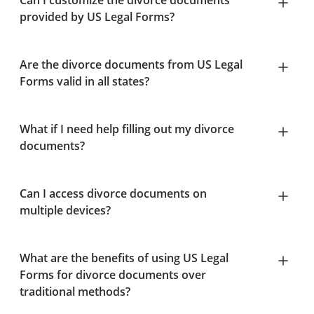
Can I customize the divorce documents
provided by US Legal Forms?
Are the divorce documents from US Legal
Forms valid in all states?
What if I need help filling out my divorce
documents?
Can I access divorce documents on
multiple devices?
What are the benefits of using US Legal
Forms for divorce documents over
traditional methods?