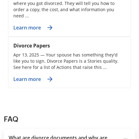
where you got divorced. They will tell you how to
order a copy, the cost, and what information you
need ...
Learn more
Divorce Papers
Apr 13, 2025 — Your spouse has something they'd
like you to sign. Divorce Papers is a Stories quality.
See here for a list of Actions that raise this ...
Learn more
FAQ
What are divorce documents and why are