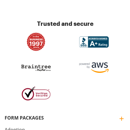
Trusted and secure
FORM PACKAGES
Adoption