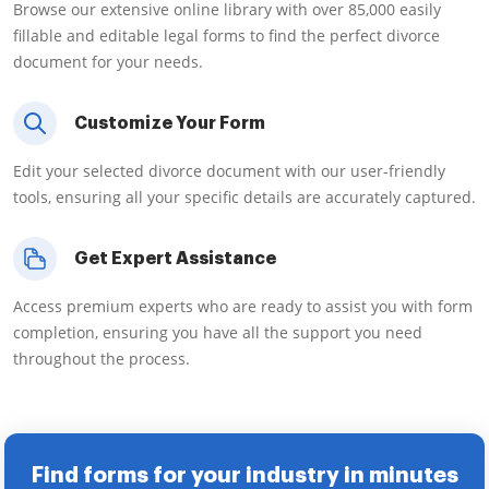
Browse our extensive online library with over 85,000 easily
fillable and editable legal forms to find the perfect divorce
document for your needs.
Customize Your Form
Edit your selected divorce document with our user-friendly
tools, ensuring all your specific details are accurately captured.
Get Expert Assistance
Access premium experts who are ready to assist you with form
completion, ensuring you have all the support you need
throughout the process.
Find forms for your industry in minutes