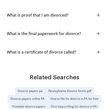
What is proof that I am divorced?
What is the final paperwork for divorce?
What is a certificate of divorce called?
Related Searches
Divorce papers pa
Pennsylvania Divorce forms pdf
Divorce papers online PA
How to file for divorce in PA for free
Printable divorce papers
First step in filing for divorce in PA