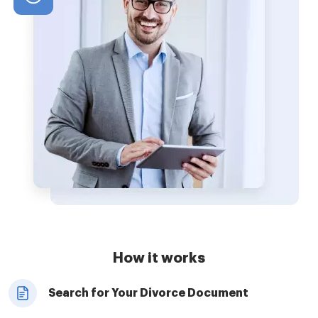
How it works
Search for Your Divorce Document