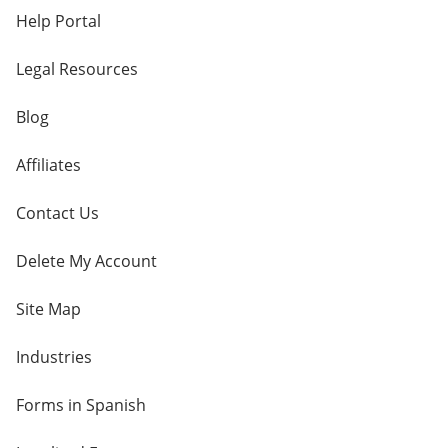
Help Portal
Legal Resources
Blog
Affiliates
Contact Us
Delete My Account
Site Map
Industries
Forms in Spanish