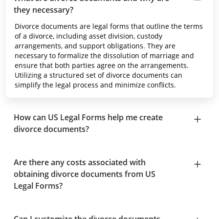
they necessary?
Divorce documents are legal forms that outline the terms
of a divorce, including asset division, custody
arrangements, and support obligations. They are
necessary to formalize the dissolution of marriage and
ensure that both parties agree on the arrangements.
Utilizing a structured set of divorce documents can
simplify the legal process and minimize conflicts.
How can US Legal Forms help me create
divorce documents?
Are there any costs associated with
obtaining divorce documents from US
Legal Forms?