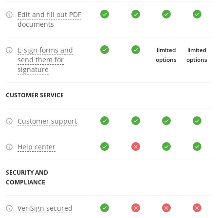
Edit and fill out PDF
documents
E-sign forms and
limited
limited
send them for
options
options
signature
CUSTOMER SERVICE
Customer support
Help center
SECURITY AND
COMPLIANCE
VeriSign secured