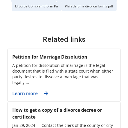
Divorce Complaint form Pa
Philadelphia divorce forms pdf
Related links
Petition for Marriage Dissolution
A petition for dissolution of marriage is the legal
document that is filed with a state court when either
party desires to dissolve a marriage that was
legally ...
Learn more
How to get a copy of a divorce decree or
certificate
Jan 29, 2024 — Contact the clerk of the county or city