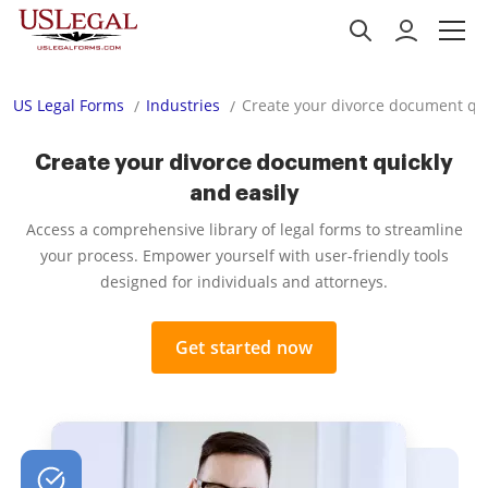
US Legal Forms
Industries
Create your divorce document qui
Create your divorce document quickly
and easily
Access a comprehensive library of legal forms to streamline
your process. Empower yourself with user-friendly tools
designed for individuals and attorneys.
Get started now