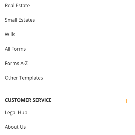
Real Estate
Small Estates
Wills
All Forms
Forms A-Z
Other Templates
CUSTOMER SERVICE
Legal Hub
About Us