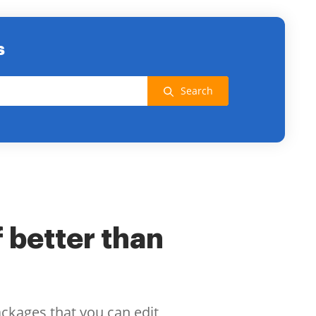
s
Search
f better than
ackages that you can edit