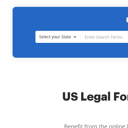
Select your State
US Legal For
Benefit from the online 