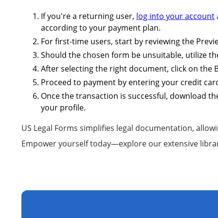
If you're a returning user,
log into your account
according to your payment plan.
For first-time users, start by reviewing the Pre
Should the chosen form be unsuitable, utilize th
After selecting the right document, click on the
Proceed to payment by entering your credit card
Once the transaction is successful, download the
your profile.
US Legal Forms simplifies legal documentation, allowi
Empower yourself today—explore our extensive libra