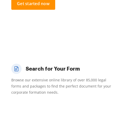
Get started now
Search for Your Form
Browse our extensive online library of over 85,000 legal
forms and packages to find the perfect document for your
corporate formation needs.