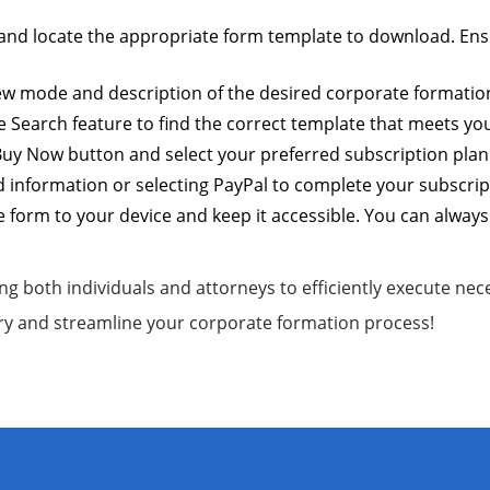
and locate the appropriate form template to download. Ensure
view mode and description of the desired corporate formation
e Search feature to find the correct template that meets yo
 Buy Now button and select your preferred subscription plan. 
 information or selecting PayPal to complete your subscri
 form to your device and keep it accessible. You can always 
ng both individuals and attorneys to efficiently execute ne
ry and streamline your corporate formation process!