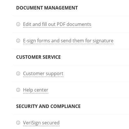
DOCUMENT MANAGEMENT
Edit and fill out PDF documents
E-sign forms and send them for signature
CUSTOMER SERVICE
Customer support
Help center
SECURITY AND COMPLIANCE
VeriSign secured