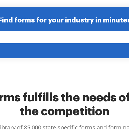
Find forms for your industry in minute
ms fulfills the needs o
the competition
library of 85,000 state-specific forms and form p