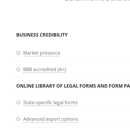
BUSINESS CREDIBILITY
Market presence
BBB accredited (A+)
ONLINE LIBRARY OF LEGAL FORMS AND FORM P
State-specific legal forms
Advanced export options