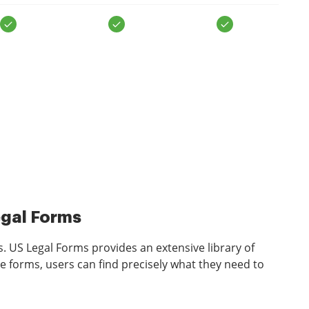
egal Forms
s. US Legal Forms provides an extensive library of
e forms, users can find precisely what they need to