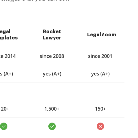
egal
Rocket
LegalZoom
plates
Lawyer
ce 2014
since 2008
since 2001
s (A+)
yes (A+)
yes (A+)
120+
1,500+
150+