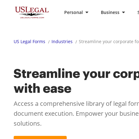
Personal
Business
US Legal Forms
Industries
Streamline your corporate f
Streamline your cor
with ease
Access a comprehensive library of legal for
document execution. Empower your business
solutions.