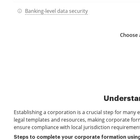
Banking-level data security
Choose a
Understan
Establishing a corporation is a crucial step for many
legal templates and resources, making corporate forma
ensure compliance with local jurisdiction requiremen
Steps to complete your corporate formation usin