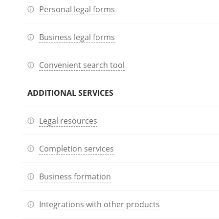
Personal legal forms
Business legal forms
Convenient search tool
ADDITIONAL SERVICES
Legal resources
Completion services
Business formation
Integrations with other products