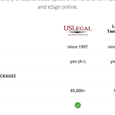
and eSign online.
L
Tem
since 1997
sin
yes (A+)
ye
ACKAGES
85,000+