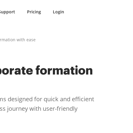
Support
Pricing
Login
ormation with ease
porate formation
ms designed for quick and efficient
 journey with user-friendly