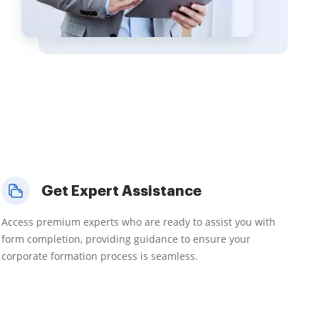
Get Expert Assistance
Access premium experts who are ready to assist you with
form completion, providing guidance to ensure your
corporate formation process is seamless.