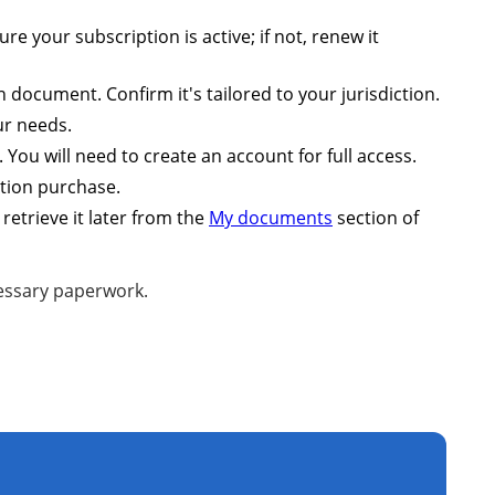
 your subscription is active; if not, renew it
 document. Confirm it's tailored to your jurisdiction.
ur needs.
You will need to create an account for full access.
ption purchase.
retrieve it later from the
My documents
section of
cessary paperwork.