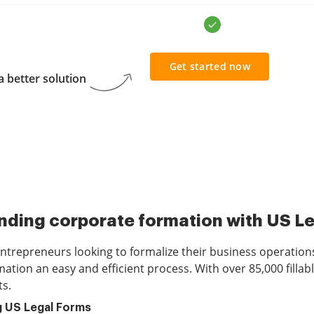
Get started now
 better solution
ding corporate formation with US L
 entrepreneurs looking to formalize their business operation
tion an easy and efficient process. With over 85,000 fillabl
ts.
g US Legal Forms