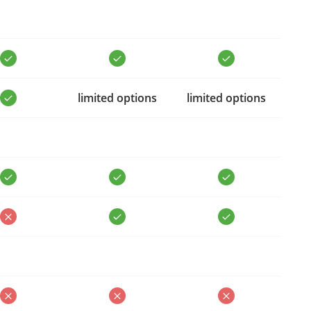
limited options
limited options