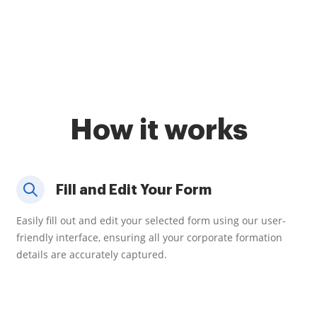
How it works
Fill and Edit Your Form
Easily fill out and edit your selected form using our user-
friendly interface, ensuring all your corporate formation
details are accurately captured.