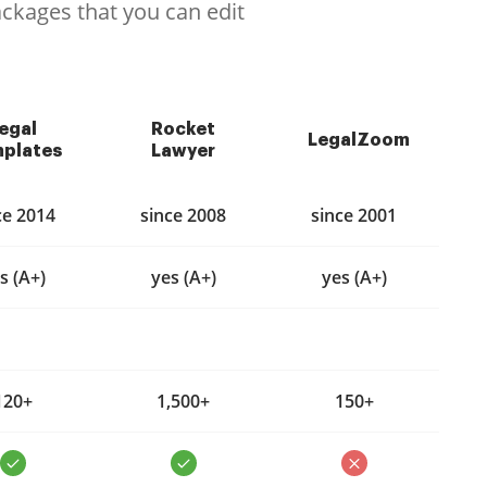
ackages that you can edit
egal
Rocket
LegalZoom
plates
Lawyer
ce 2014
since 2008
since 2001
s (A+)
yes (A+)
yes (A+)
120+
1,500+
150+