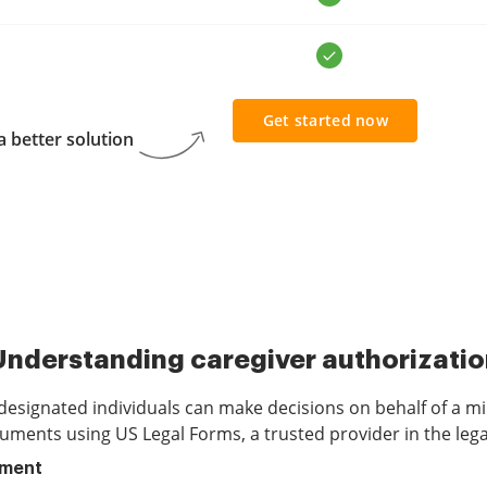
Get started now
 better solution
Understanding caregiver authorizatio
 designated individuals can make decisions on behalf of a m
uments using US Legal Forms, a trusted provider in the lega
ument