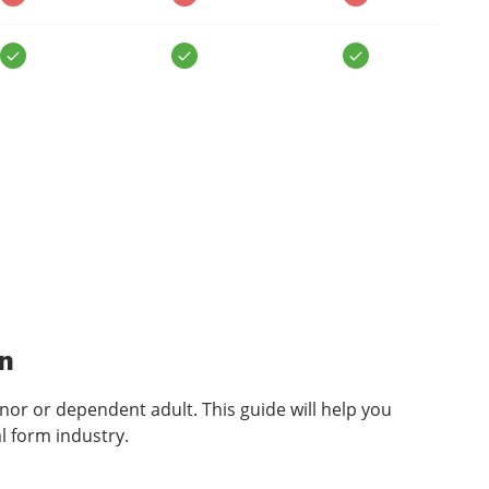
n
inor or dependent adult. This guide will help you
l form industry.