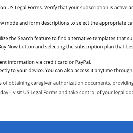
t on US Legal Forms. Verify that your subscription is active
iew mode and form descriptions to select the appropriate care
lize the Search feature to find alternative templates that sui
uy Now button and selecting the subscription plan that best
t information via credit card or PayPal.
ctly to your device. You can also access it anytime through
 of obtaining caregiver authorization documents, providing 
day—visit US Legal Forms and take control of your legal d