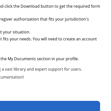
 and click the Download button to get the required form
giver authorization that fits your jurisdiction's
t your situation.
 fits your needs. You will need to create an account
 the My Documents section in your profile.
a vast library and expert support for users.
ocumentation!