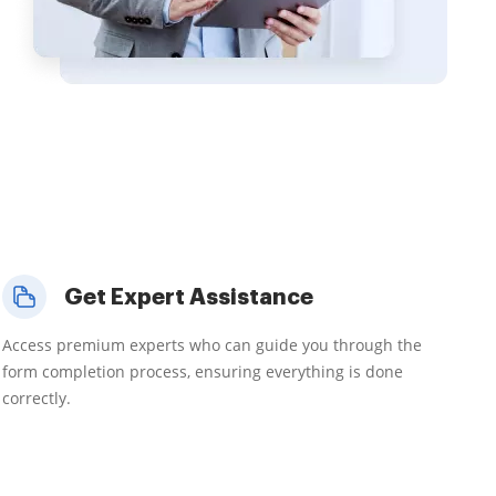
Get Expert Assistance
Access premium experts who can guide you through the
form completion process, ensuring everything is done
correctly.