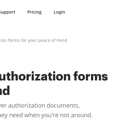
Support
Pricing
Login
tion forms for your peace of mind
uthorization forms
nd
iver authorization documents,
they need when you're not around.