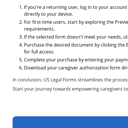
If you're a returning user, log in to your accoun
directly to your device.
For first-time users, start by exploring the Prev
requirements.
If the selected form doesn't meet your needs, uti
Purchase the desired document by clicking the B
for full access.
Complete your purchase by entering your paymen
Download your caregiver authorization form dire
In conclusion, US Legal Forms streamlines the process
Start your journey towards empowering caregivers to