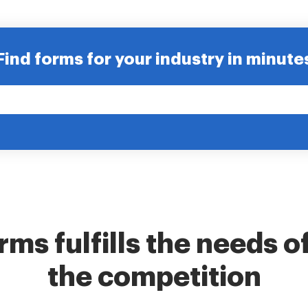
Find forms for your industry in minute
ms fulfills the needs o
the competition