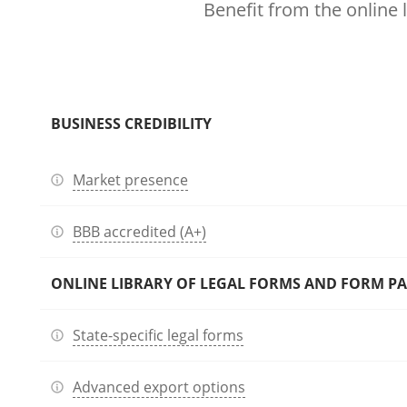
Benefit from the online 
BUSINESS CREDIBILITY
Market presence
BBB accredited (A+)
ONLINE LIBRARY OF LEGAL FORMS AND FORM P
State-specific legal forms
Advanced export options