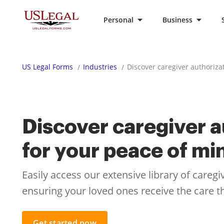
Personal
Business
US Legal Forms
Industries
Discover caregiver authoriza
Discover caregiver a
for your peace of mi
Easily access our extensive library of careg
ensuring your loved ones receive the care 
Get started now