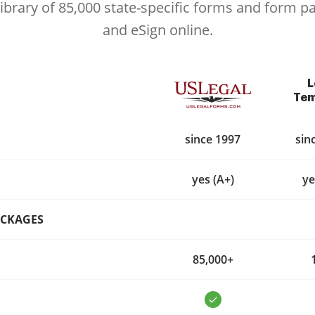
library of 85,000 state-specific forms and form p
and eSign online.
L
Tem
since 1997
sin
yes (A+)
ye
ACKAGES
85,000+