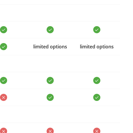
limited options
limited options