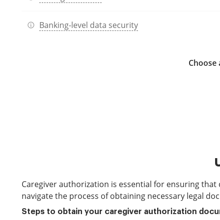
Banking-level data security
Choose a
Caregiver authorization is essential for ensuring that
navigate the process of obtaining necessary legal doc
Steps to obtain your caregiver authorization doc