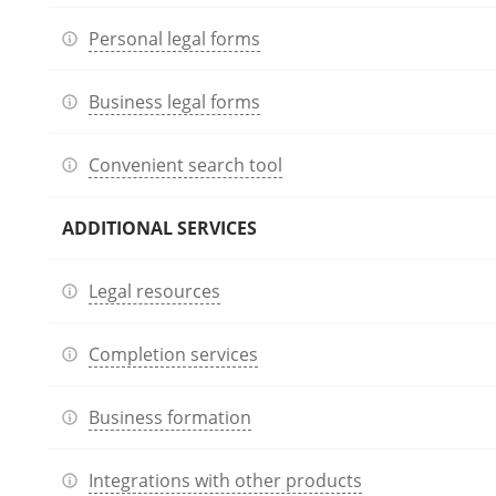
Personal legal forms
Business legal forms
Convenient search tool
ADDITIONAL SERVICES
Legal resources
Completion services
Business formation
Integrations with other products