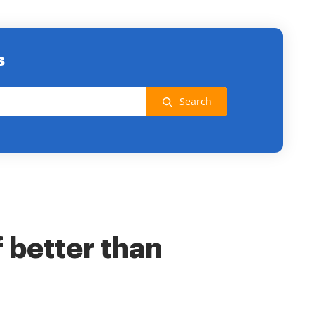
s
Search
f better than