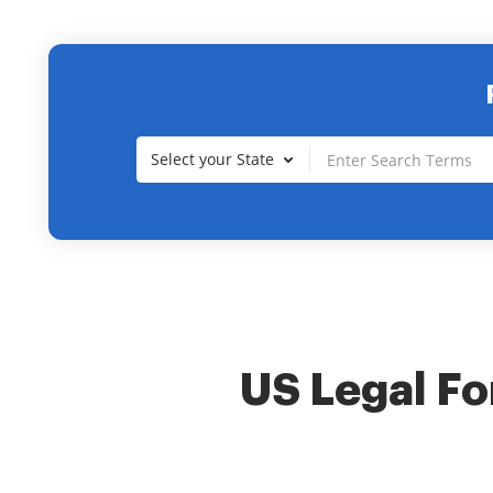
Select your State
US Legal For