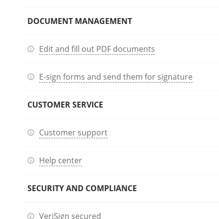
DOCUMENT MANAGEMENT
Edit and fill out PDF documents
E-sign forms and send them for signature
CUSTOMER SERVICE
Customer support
Help center
SECURITY AND COMPLIANCE
VeriSign secured