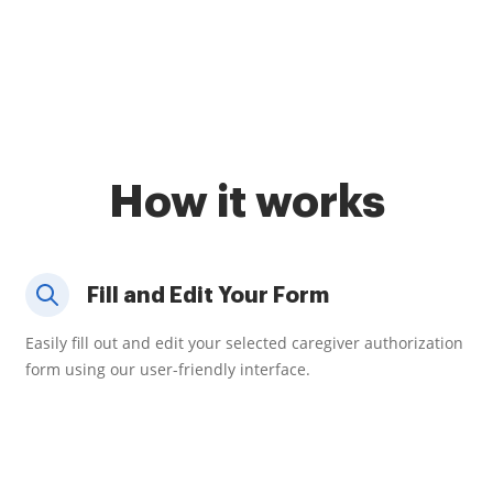
How it works
Fill and Edit Your Form
Easily fill out and edit your selected caregiver authorization
form using our user-friendly interface.