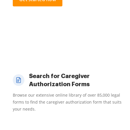
Search for Caregiver
Authorization Forms
Browse our extensive online library of over 85,000 legal
forms to find the caregiver authorization form that suits
your needs.