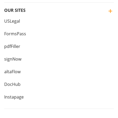
OUR SITES
USLegal
FormsPass
pdfFiller
signNow
altaFlow
DocHub
Instapage