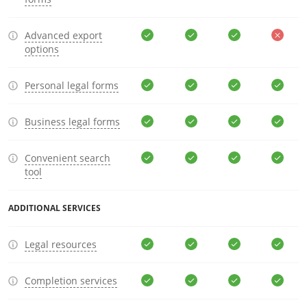
Advanced export
options
Personal legal forms
Business legal forms
Convenient search
tool
ADDITIONAL SERVICES
Legal resources
Completion services