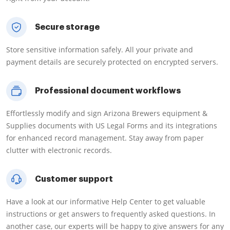
Secure storage
Store sensitive information safely. All your private and
payment details are securely protected on encrypted servers.
Professional document workflows
Effortlessly modify and sign Arizona Brewers equipment &
Supplies documents with US Legal Forms and its integrations
for enhanced record management. Stay away from paper
clutter with electronic records.
Customer support
Have a look at our informative Help Center to get valuable
instructions or get answers to frequently asked questions. In
another case, our experts will be happy to give answers for any