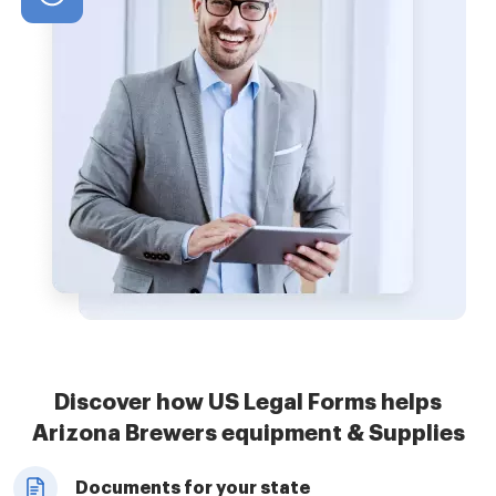
Discover how US Legal Forms helps
Arizona Brewers equipment & Supplies
Documents for your state