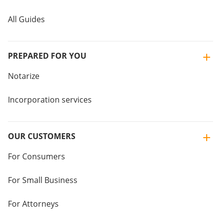
All Guides
PREPARED FOR YOU
Notarize
Incorporation services
OUR CUSTOMERS
For Consumers
For Small Business
For Attorneys