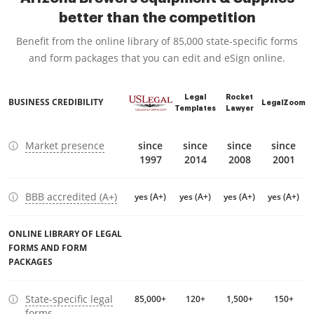
better than the competition
Benefit from the online library of 85,000 state-specific forms
and form packages that you can edit and eSign online.
Legal
Rocket
BUSINESS CREDIBILITY
LegalZoom
Templates
Lawyer
Market presence
since
since
since
since
1997
2014
2008
2001
BBB accredited (A+)
yes (A+)
yes (A+)
yes (A+)
yes (A+)
ONLINE LIBRARY OF LEGAL
FORMS AND FORM
PACKAGES
State-specific legal
85,000+
120+
1,500+
150+
forms