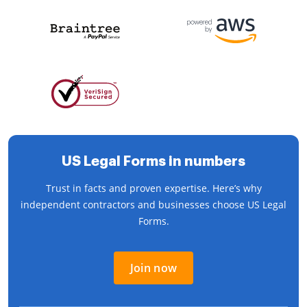
US Legal Forms in numbers
Trust in facts and proven expertise. Here’s why
independent contractors and businesses choose US Legal
Forms.
Join now