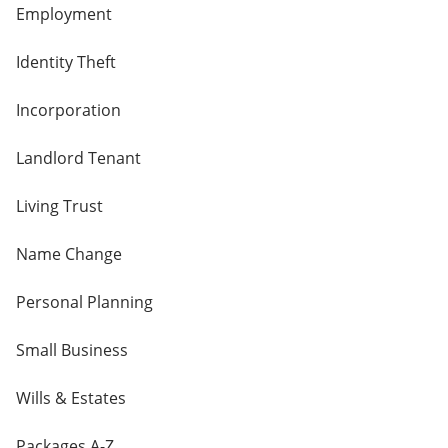
Employment
Identity Theft
Incorporation
Landlord Tenant
Living Trust
Name Change
Personal Planning
Small Business
Wills & Estates
Packages A-Z