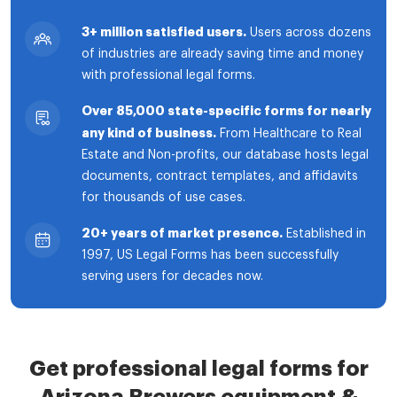
3+ million satisfied users.
Users across dozens
of industries are already saving time and money
with professional legal forms.
Over 85,000 state-specific forms for nearly
any kind of business.
From Healthcare to Real
Estate and Non-profits, our database hosts legal
documents, contract templates, and affidavits
for thousands of use cases.
20+ years of market presence.
Established in
1997, US Legal Forms has been successfully
serving users for decades now.
Get professional legal forms for