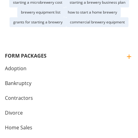
starting a microbrewery cost
starting a brewery business plan
brewery equipment list
how to start a home brewery
grants for starting a brewery
commercial brewery equipment
FORM PACKAGES
Adoption
Bankruptcy
Contractors
Divorce
Home Sales