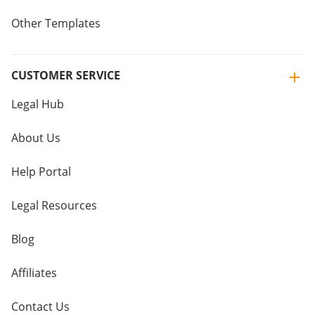
Other Templates
CUSTOMER SERVICE
Legal Hub
About Us
Help Portal
Legal Resources
Blog
Affiliates
Contact Us