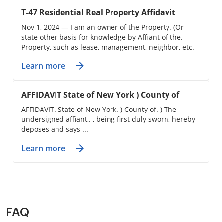
T-47 Residential Real Property Affidavit
Nov 1, 2024 — I am an owner of the Property. (Or
state other basis for knowledge by Affiant of the.
Property, such as lease, management, neighbor, etc.
Learn more
AFFIDAVIT State of New York ) County of
AFFIDAVIT. State of New York. ) County of. ) The
undersigned affiant,. , being first duly sworn, hereby
deposes and says ...
Learn more
FAQ