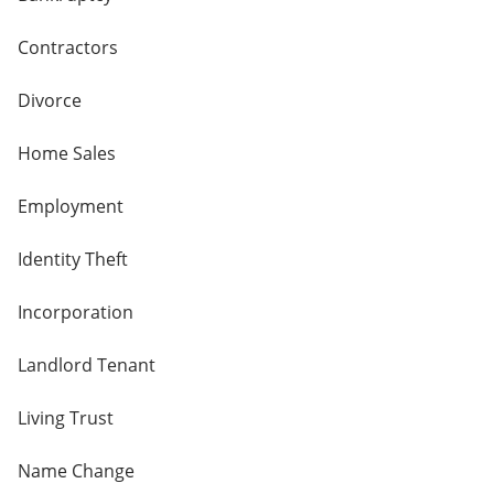
Contractors
Divorce
Home Sales
Employment
Identity Theft
Incorporation
Landlord Tenant
Living Trust
Name Change