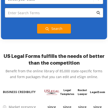
Search
US Legal Forms fulfills the needs of better
than the competition
Benefit from the online library of 85,000 state-specific forms
and form packages that you can edit and eSign online.
Legal
Rocket
BUSINESS CREDIBILITY
LegalZoom
Templates
Lawyer
Market presence
since
since
since
since