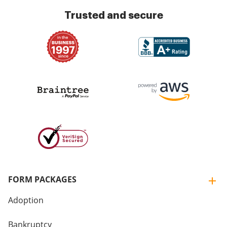
Trusted and secure
FORM PACKAGES
Adoption
Bankruptcy