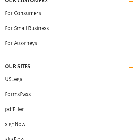
OUR CUSTOMERS
For Consumers
For Small Business
For Attorneys
OUR SITES
USLegal
FormsPass
pdfFiller
signNow
altaFlow