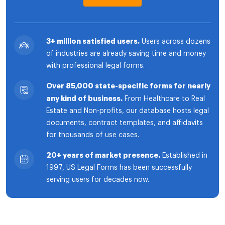
3+ million satisfied users.
Users across dozens
of industries are already saving time and money
with professional legal forms.
Over 85,000 state-specific forms for nearly
any kind of business.
From Healthcare to Real
Estate and Non-profits, our database hosts legal
documents, contract templates, and affidavits
for thousands of use cases.
20+ years of market presence.
Established in
1997, US Legal Forms has been successfully
serving users for decades now.