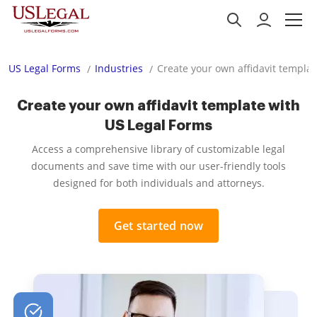
US Legal Forms
Industries
Create your own affidavit templa
Create your own affidavit template with
US Legal Forms
Access a comprehensive library of customizable legal
documents and save time with our user-friendly tools
designed for both individuals and attorneys.
Get started now