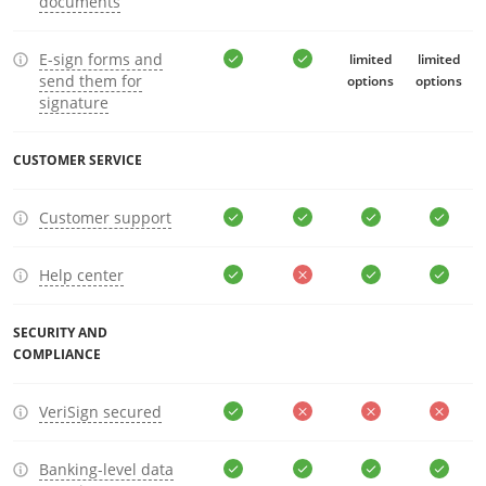
documents
E-sign forms and
limited
limited
send them for
options
options
signature
CUSTOMER SERVICE
Customer support
Help center
SECURITY AND
COMPLIANCE
VeriSign secured
Banking-level data