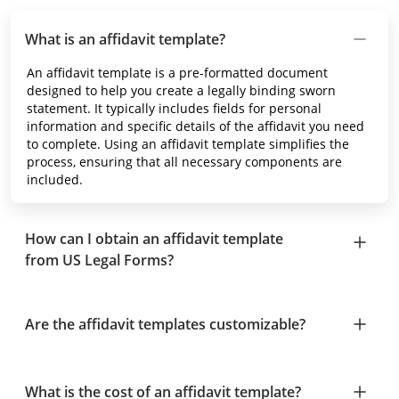
What is an affidavit template?
An affidavit template is a pre-formatted document
designed to help you create a legally binding sworn
statement. It typically includes fields for personal
information and specific details of the affidavit you need
to complete. Using an affidavit template simplifies the
process, ensuring that all necessary components are
included.
How can I obtain an affidavit template
from US Legal Forms?
Are the affidavit templates customizable?
What is the cost of an affidavit template?