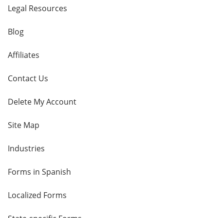
Legal Resources
Blog
Affiliates
Contact Us
Delete My Account
Site Map
Industries
Forms in Spanish
Localized Forms