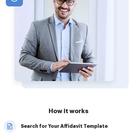
How it works
Search for Your Affidavit Template