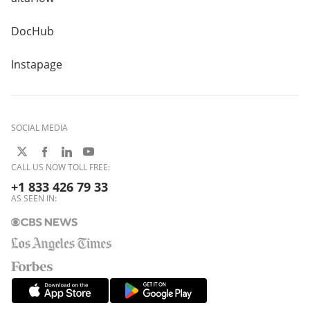
DocHub
Instapage
SOCIAL MEDIA
CALL US NOW TOLL FREE:
+1 833 426 79 33
AS SEEN IN: