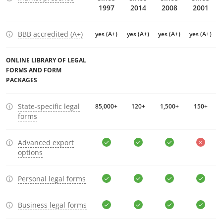
1997
2014
2008
2001
BBB accredited (A+)
yes (A+)
yes (A+)
yes (A+)
yes (A+)
ONLINE LIBRARY OF LEGAL
FORMS AND FORM
PACKAGES
State-specific legal
85,000+
120+
1,500+
150+
forms
Advanced export
options
Personal legal forms
Business legal forms