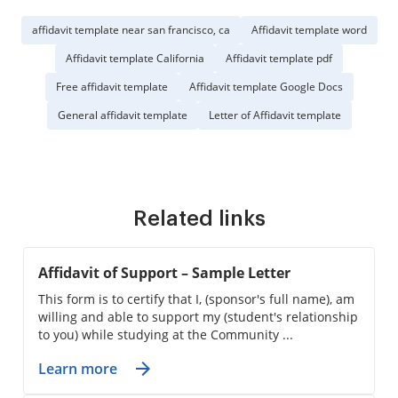
affidavit template near san francisco, ca
Affidavit template word
Affidavit template California
Affidavit template pdf
Free affidavit template
Affidavit template Google Docs
General affidavit template
Letter of Affidavit template
Related links
Affidavit of Support – Sample Letter
This form is to certify that I, (sponsor's full name), am
willing and able to support my (student's relationship
to you) while studying at the Community ...
Learn more