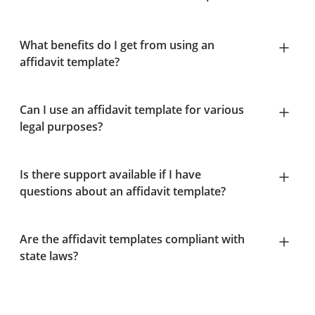
What benefits do I get from using an
affidavit template?
Can I use an affidavit template for various
legal purposes?
Is there support available if I have
questions about an affidavit template?
Are the affidavit templates compliant with
state laws?