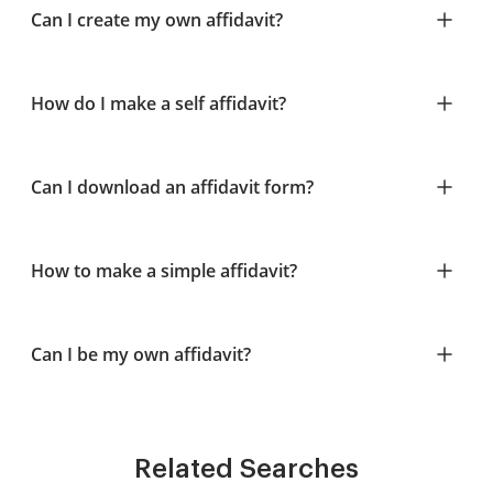
Can I create my own affidavit?
How do I make a self affidavit?
Can I download an affidavit form?
How to make a simple affidavit?
Can I be my own affidavit?
Related Searches