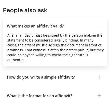
People also ask
What makes an affidavit valid?
A legal affidavit must be signed by the person making the
statement to be considered legally binding. In many
cases, the affiant must also sign the document in front of
a witness. That witness is often the notary public, but they
could be anyone willing to swear the signature is
authentic.
How do you write a simple affidavit?
What is the format for an affidavit?