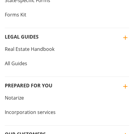
State-specific Forms
Forms Kit
LEGAL GUIDES
Real Estate Handbook
All Guides
PREPARED FOR YOU
Notarize
Incorporation services