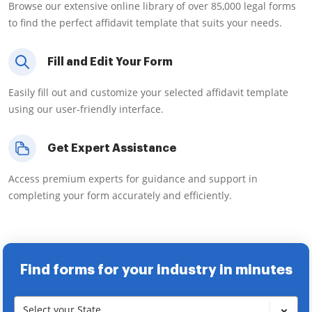
Browse our extensive online library of over 85,000 legal forms
to find the perfect affidavit template that suits your needs.
Fill and Edit Your Form
Easily fill out and customize your selected affidavit template
using our user-friendly interface.
Get Expert Assistance
Access premium experts for guidance and support in
completing your form accurately and efficiently.
Find forms for your industry in minutes
Select your State