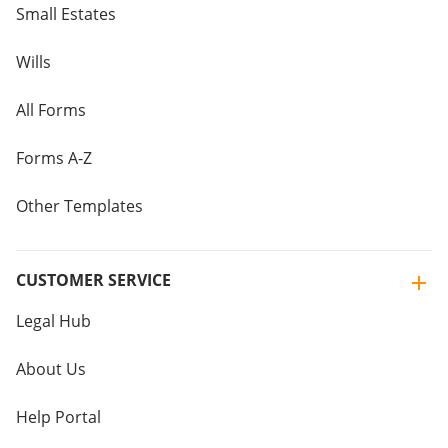
Small Estates
Wills
All Forms
Forms A-Z
Other Templates
CUSTOMER SERVICE
Legal Hub
About Us
Help Portal