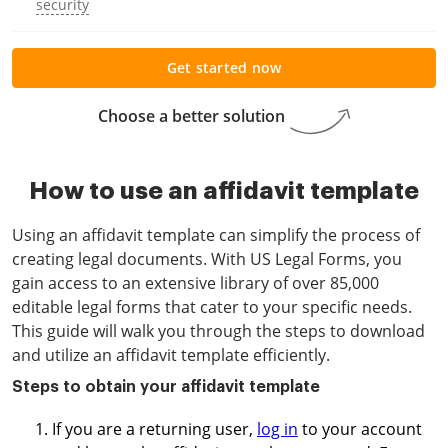
security
Get started now
Choose a better solution
How to use an affidavit template
Using an affidavit template can simplify the process of
creating legal documents. With US Legal Forms, you
gain access to an extensive library of over 85,000
editable legal forms that cater to your specific needs.
This guide will walk you through the steps to download
and utilize an affidavit template efficiently.
Steps to obtain your affidavit template
If you are a returning user,
log in
to your account