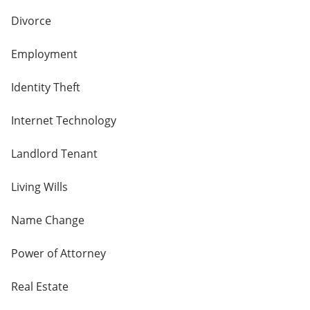
Divorce
Employment
Identity Theft
Internet Technology
Landlord Tenant
Living Wills
Name Change
Power of Attorney
Real Estate