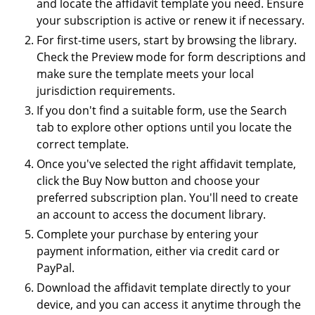
and locate the affidavit template you need. Ensure
your subscription is active or renew it if necessary.
For first-time users, start by browsing the library.
Check the Preview mode for form descriptions and
make sure the template meets your local
jurisdiction requirements.
If you don't find a suitable form, use the Search
tab to explore other options until you locate the
correct template.
Once you've selected the right affidavit template,
click the Buy Now button and choose your
preferred subscription plan. You'll need to create
an account to access the document library.
Complete your purchase by entering your
payment information, either via credit card or
PayPal.
Download the affidavit template directly to your
device, and you can access it anytime through the