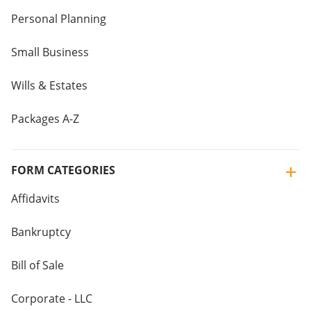
Personal Planning
Small Business
Wills & Estates
Packages A-Z
FORM CATEGORIES
Affidavits
Bankruptcy
Bill of Sale
Corporate - LLC