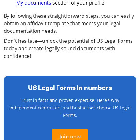
My documents
section of your profile.
By following these straightforward steps, you can easily
obtain an affidavit template that meets your legal
documentation needs.
Don't hesitate—unlock the potential of US Legal Forms
today and create legally sound documents with
confidence!
US Legal Forms in numbers
Trust in facts and proven expertise. Here’s why
independent contractors and businesses choose US Legal
Forms.
Join now