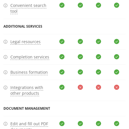
Convenient search
tool
ADDITIONAL SERVICES
Legal resources
Completion services
Business formation
Integrations with
other products
DOCUMENT MANAGEMENT
Edit and fill out PDF