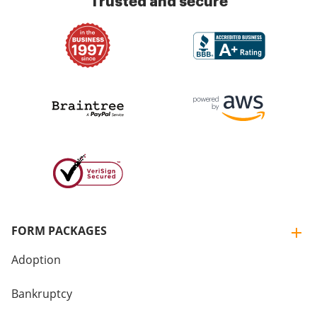
Trusted and secure
FORM PACKAGES
Adoption
Bankruptcy