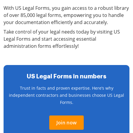
With US Legal Forms, you gain access to a robust library
of over 85,000 legal forms, empowering you to handle
your documentation efficiently and accurately.
Take control of your legal needs today by visiting US
Legal Forms and start accessing essential
administration forms effortlessly!
US Legal Forms in numbers
Trust in facts and proven expertise. Here’s why
independent contractors and businesses choose US Legal
Forms.
Join now