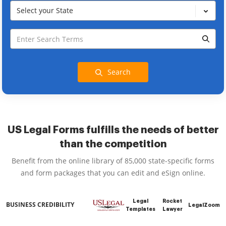
Select your State
Search
US Legal Forms fulfills the needs of better
than the competition
Benefit from the online library of 85,000 state-specific forms
and form packages that you can edit and eSign online.
Legal
Rocket
BUSINESS CREDIBILITY
LegalZoom
Templates
Lawyer