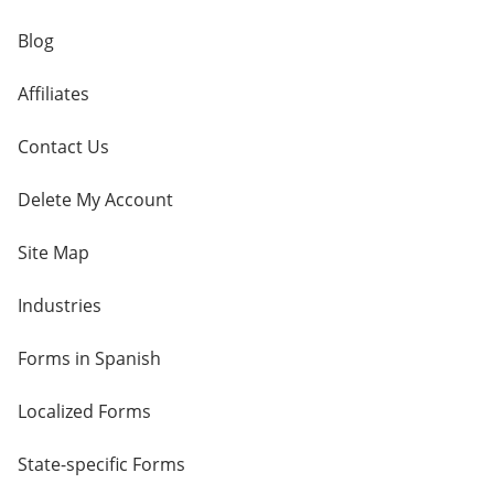
Blog
Affiliates
Contact Us
Delete My Account
Site Map
Industries
Forms in Spanish
Localized Forms
State-specific Forms