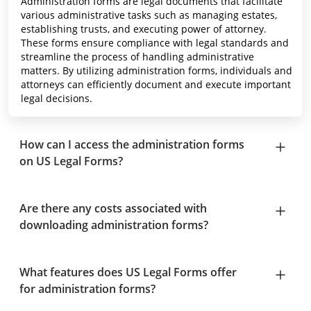
Administration forms are legal documents that facilitate
various administrative tasks such as managing estates,
establishing trusts, and executing power of attorney.
These forms ensure compliance with legal standards and
streamline the process of handling administrative
matters. By utilizing administration forms, individuals and
attorneys can efficiently document and execute important
legal decisions.
How can I access the administration forms
on US Legal Forms?
Are there any costs associated with
downloading administration forms?
What features does US Legal Forms offer
for administration forms?