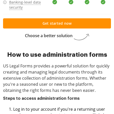
Banking-level data
security
Get started now
Choose a better solution
How to use administration forms
US Legal Forms provides a powerful solution for quickly
creating and managing legal documents through its
extensive collection of administration forms. Whether
you're a seasoned user or new to the platform,
obtaining the right forms has never been easier.
Steps to access administration forms
Log in to your account if you're a returning user