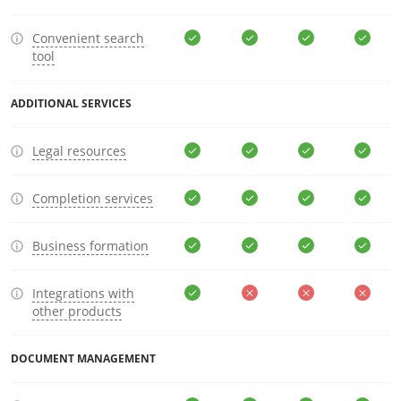
Convenient search
tool
ADDITIONAL SERVICES
Legal resources
Completion services
Business formation
Integrations with
other products
DOCUMENT MANAGEMENT