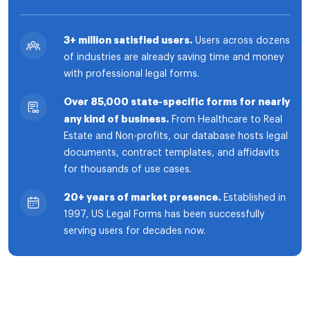
3+ million satisfied users.
Users across dozens
of industries are already saving time and money
with professional legal forms.
Over 85,000 state-specific forms for nearly
any kind of business.
From Healthcare to Real
Estate and Non-profits, our database hosts legal
documents, contract templates, and affidavits
for thousands of use cases.
20+ years of market presence.
Established in
1997, US Legal Forms has been successfully
serving users for decades now.