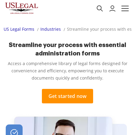
US Legal Forms
Industries
Streamline your process with ess
Streamline your process with essential
administration forms
Access a comprehensive library of legal forms designed for
convenience and efficiency, empowering you to execute
documents quickly and confidently.
Get started now