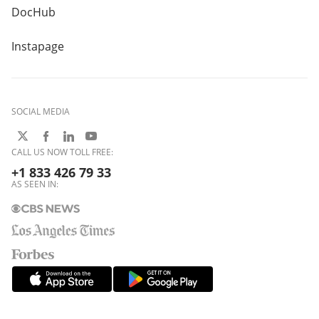
DocHub
Instapage
SOCIAL MEDIA
CALL US NOW TOLL FREE:
+1 833 426 79 33
AS SEEN IN: