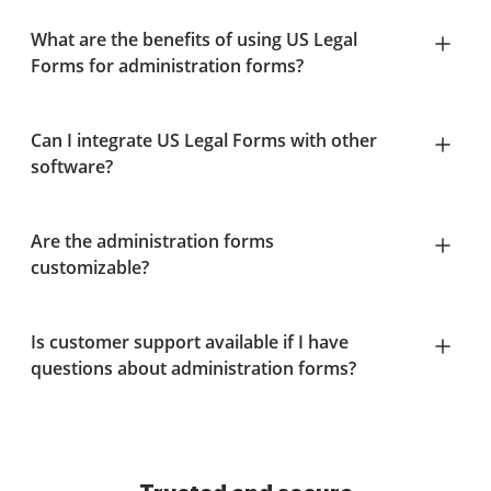
What are the benefits of using US Legal
Forms for administration forms?
Can I integrate US Legal Forms with other
software?
Are the administration forms
customizable?
Is customer support available if I have
questions about administration forms?