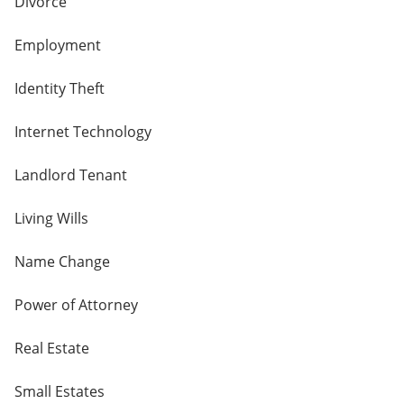
Divorce
Employment
Identity Theft
Internet Technology
Landlord Tenant
Living Wills
Name Change
Power of Attorney
Real Estate
Small Estates