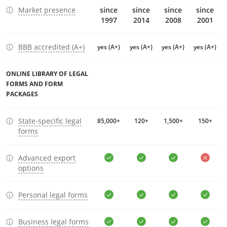
Market presence
since
since
since
since
1997
2014
2008
2001
BBB accredited (A+)
yes (A+)
yes (A+)
yes (A+)
yes (A+)
ONLINE LIBRARY OF LEGAL
FORMS AND FORM
PACKAGES
State-specific legal
85,000+
120+
1,500+
150+
forms
Advanced export
options
Personal legal forms
Business legal forms