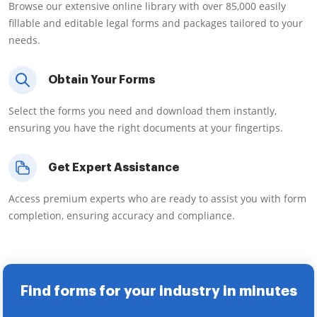
Browse our extensive online library with over 85,000 easily
fillable and editable legal forms and packages tailored to your
needs.
Obtain Your Forms
Select the forms you need and download them instantly,
ensuring you have the right documents at your fingertips.
Get Expert Assistance
Access premium experts who are ready to assist you with form
completion, ensuring accuracy and compliance.
Find forms for your industry in minutes