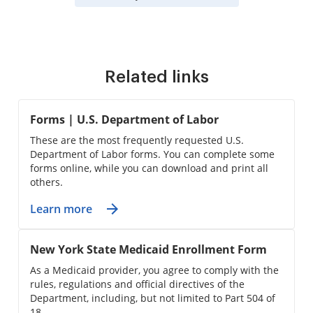
Related links
Forms | U.S. Department of Labor
These are the most frequently requested U.S.
Department of Labor forms. You can complete some
forms online, while you can download and print all
others.
Learn more
New York State Medicaid Enrollment Form
As a Medicaid provider, you agree to comply with the
rules, regulations and official directives of the
Department, including, but not limited to Part 504 of
18 ...