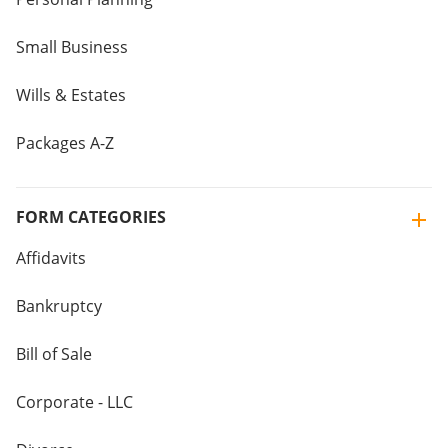
Small Business
Wills & Estates
Packages A-Z
FORM CATEGORIES
Affidavits
Bankruptcy
Bill of Sale
Corporate - LLC