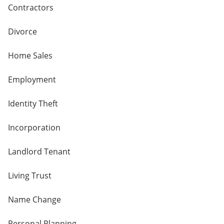
Contractors
Divorce
Home Sales
Employment
Identity Theft
Incorporation
Landlord Tenant
Living Trust
Name Change
Personal Planning