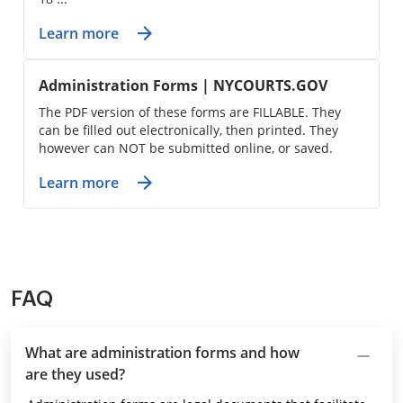
Learn more
Administration Forms | NYCOURTS.GOV
The PDF version of these forms are FILLABLE. They
can be filled out electronically, then printed. They
however can NOT be submitted online, or saved.
Learn more
FAQ
What are administration forms and how
are they used?