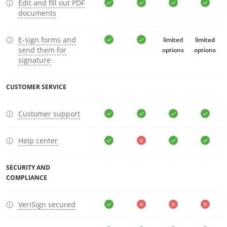
Edit and fill out PDF
documents
E-sign forms and
limited
limited
send them for
options
options
signature
CUSTOMER SERVICE
Customer support
Help center
SECURITY AND
COMPLIANCE
VeriSign secured