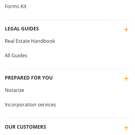
Forms Kit
LEGAL GUIDES
Real Estate Handbook
All Guides
PREPARED FOR YOU
Notarize
Incorporation services
OUR CUSTOMERS