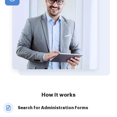
How it works
Search for Administration Forms