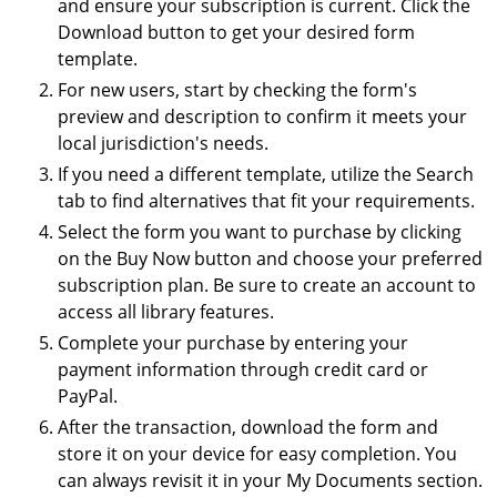
and ensure your subscription is current. Click the
Download button to get your desired form
template.
For new users, start by checking the form's
preview and description to confirm it meets your
local jurisdiction's needs.
If you need a different template, utilize the Search
tab to find alternatives that fit your requirements.
Select the form you want to purchase by clicking
on the Buy Now button and choose your preferred
subscription plan. Be sure to create an account to
access all library features.
Complete your purchase by entering your
payment information through credit card or
PayPal.
After the transaction, download the form and
store it on your device for easy completion. You
can always revisit it in your My Documents section.