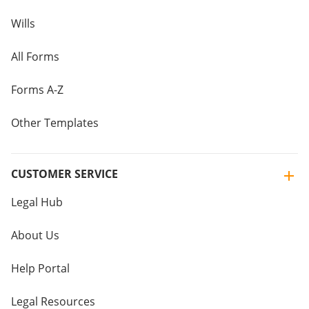
Wills
All Forms
Forms A-Z
Other Templates
CUSTOMER SERVICE
Legal Hub
About Us
Help Portal
Legal Resources