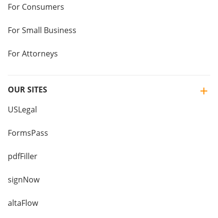
For Consumers
For Small Business
For Attorneys
OUR SITES
USLegal
FormsPass
pdfFiller
signNow
altaFlow