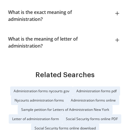
What is the exact meaning of
administration?
What is the meaning of letter of
administration?
Related Searches
Administration forms nycourts gov
Administration forms pdf
Nycourts administration forms
Administration forms online
Sample petition for Letters of Administration New York
Letter of administration form
Social Security forms online PDF
Social Security forms online download