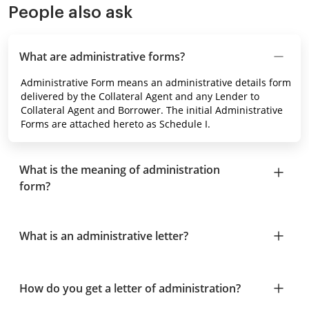
People also ask
What are administrative forms?
Administrative Form means an administrative details form
delivered by the Collateral Agent and any Lender to
Collateral Agent and Borrower. The initial Administrative
Forms are attached hereto as Schedule I.
What is the meaning of administration
form?
What is an administrative letter?
How do you get a letter of administration?