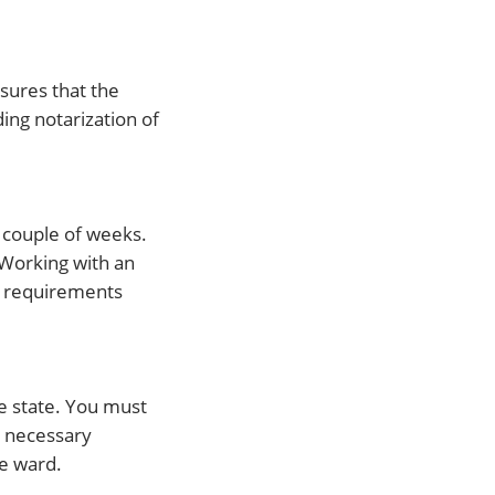
nsures that the
ding notarization of
a couple of weeks.
 Working with an
al requirements
he state. You must
e necessary
e ward.