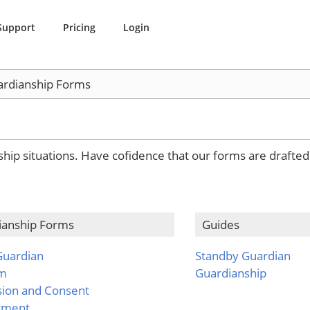
Support
Pricing
Login
rdianship Forms
nship situations. Have cofidence that our forms are drafte
ianship Forms
Guides
Guardian
Standby Guardian
em
Guardianship
sion and Consent
tment