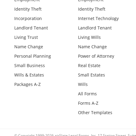
Identity Theft
Identity Theft
Incorporation
Internet Technology
Landlord Tenant
Landlord Tenant
Living Trust
Living Wills
Name Change
Name Change
Personal Planning
Power of Attorney
Small Business
Real Estate
Wills & Estates
Small Estates
Packages A-Z
Wills
All Forms
Forms A-Z
Other Templates
© Copyright 1999-2026 airSlate Legal Forms, Inc. 17 Station Street, Sui