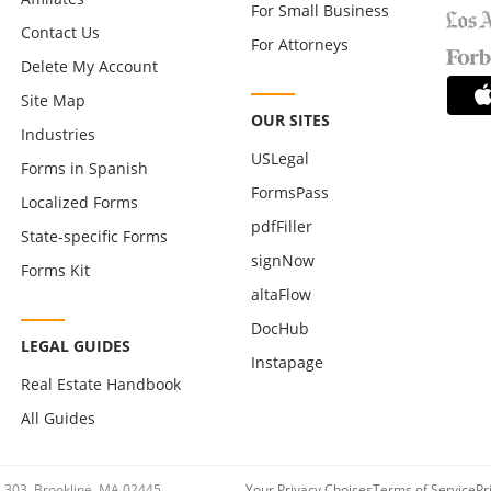
For Small Business
Contact Us
For Attorneys
Delete My Account
Site Map
OUR SITES
Industries
USLegal
Forms in Spanish
FormsPass
Localized Forms
pdfFiller
State-specific Forms
signNow
Forms Kit
altaFlow
DocHub
LEGAL GUIDES
Instapage
Real Estate Handbook
All Guides
te 303, Brookline, MA 02445
Your Privacy Choices
Terms of Service
Pr