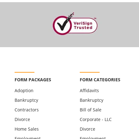
FORM PACKAGES
FORM CATEGORIES
Adoption
Affidavits
Bankruptcy
Bankruptcy
Contractors
Bill of Sale
Divorce
Corporate - LLC
Home Sales
Divorce
Employment
Employment