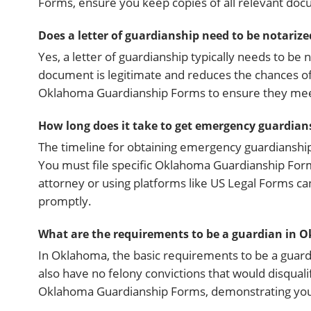
Forms, ensure you keep copies of all relevant doc
Does a letter of guardianship need to be notarize
Yes, a letter of guardianship typically needs to be 
document is legitimate and reduces the chances of d
Oklahoma Guardianship Forms to ensure they meet
How long does it take to get emergency guardia
The timeline for obtaining emergency guardianship 
You must file specific Oklahoma Guardianship Form
attorney or using platforms like US Legal Forms c
promptly.
What are the requirements to be a guardian in 
In Oklahoma, the basic requirements to be a guardi
also have no felony convictions that would disquali
Oklahoma Guardianship Forms, demonstrating your a