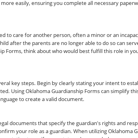
 more easily, ensuring you complete all necessary paperw
ed to care for another person, often a minor or an incapaci
ild after the parents are no longer able to do so can serve
orms, think about who would best fulfill this role in you
ral key steps. Begin by clearly stating your intent to esta
tected. Using Oklahoma Guardianship Forms can simplify thi
language to create a valid document.
egal documents that specify the guardian's rights and respo
 confirm your role as a guardian. When utilizing Oklahoma 