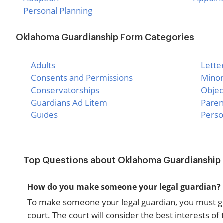
Personal Planning
Oklahoma Guardianship Form Categories
Adults
Lette
Consents and Permissions
Mino
Conservatorships
Objec
Guardians Ad Litem
Paren
Guides
Perso
Top Questions about Oklahoma Guardianship
How do you make someone your legal guardian?
To make someone your legal guardian, you must go th
court. The court will consider the best interests 