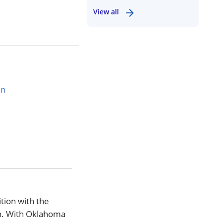
View all
an
tion with the
on. With Oklahoma