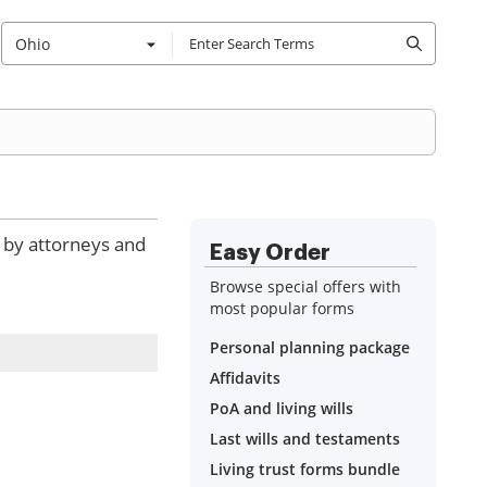
Ohio
d by attorneys and
Easy Order
Browse special offers with
most popular forms
Personal planning package
Affidavits
PoA and living wills
Last wills and testaments
Living trust forms bundle