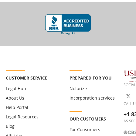
CUSTOMER SERVICE
PREPARED FOR YOU
SOCIAL
Legal Hub
Notarize
About Us
Incorporation services
CALL U
Help Portal
+1 8
Legal Resources
OUR CUSTOMERS
AS SEE
Blog
For Consumers
Affiliates