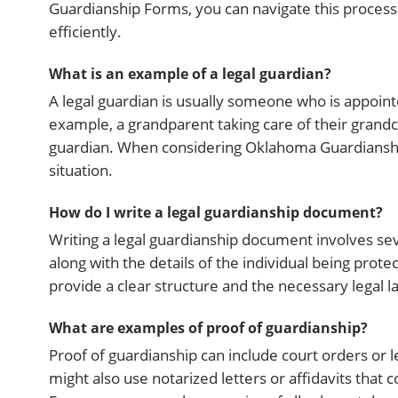
Guardianship Forms, you can navigate this process
efficiently.
What is an example of a legal guardian?
A legal guardian is usually someone who is appoint
example, a grandparent taking care of their grandch
guardian. When considering Oklahoma Guardianship F
situation.
How do I write a legal guardianship document?
Writing a legal guardianship document involves seve
along with the details of the individual being pro
provide a clear structure and the necessary legal 
What are examples of proof of guardianship?
Proof of guardianship can include court orders or l
might also use notarized letters or affidavits that