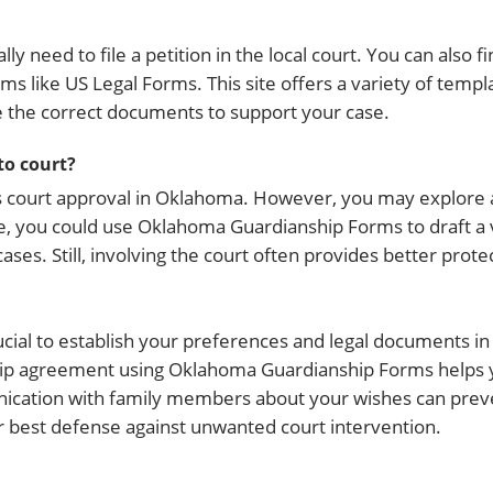
ly need to file a petition in the local court. You can also
s like US Legal Forms. This site offers a variety of templ
e the correct documents to support your case.
to court?
s court approval in Oklahoma. However, you may explore 
e, you could use Oklahoma Guardianship Forms to draft a 
es. Still, involving the court often provides better protec
rucial to establish your preferences and legal documents i
nship agreement using Oklahoma Guardianship Forms helps 
nication with family members about your wishes can prev
ur best defense against unwanted court intervention.