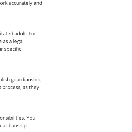
ork accurately and
tated adult. For
 as a legal
r specific
blish guardianship,
s process, as they
nsibilities. You
Guardianship