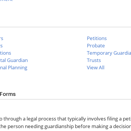
rs
Petitions
rs
Probate
tions
Temporary Guardi
tal Guardian
Trusts
nal Planning
View All
 Forms
rough a legal process that typically involves filing a peti
of the person needing guardianship before making a decisi