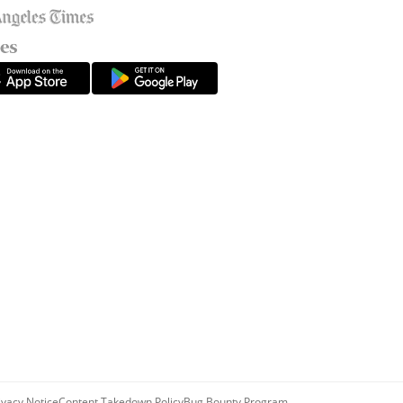
ivacy Notice
Content Takedown Policy
Bug Bounty Program