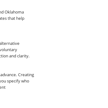
 find Oklahoma
ates that help
alternative
voluntary
tion and clarity.
n advance. Creating
you specify who
ent