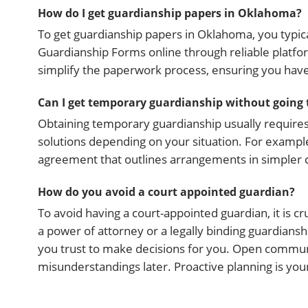
How do I get guardianship papers in Oklahoma?
To get guardianship papers in Oklahoma, you typical
Guardianship Forms online through reliable platform
simplify the paperwork process, ensuring you hav
Can I get temporary guardianship without going 
Obtaining temporary guardianship usually require
solutions depending on your situation. For exampl
agreement that outlines arrangements in simpler cas
How do you avoid a court appointed guardian?
To avoid having a court-appointed guardian, it is c
a power of attorney or a legally binding guardia
you trust to make decisions for you. Open commu
misunderstandings later. Proactive planning is yo