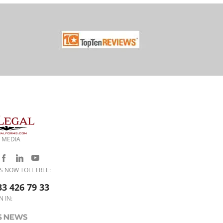
 MEDIA
S NOW TOLL FREE:
33 426 79 33
N IN: