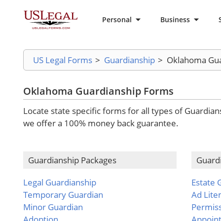
Personal
Business
US Legal Forms
>
Guardianship
>
Oklahoma Gua
Oklahoma Guardianship Forms
Locate state specific forms for all types of Guardia
we offer a 100% money back guarantee.
Guardianship Packages
Guard
Legal Guardianship
Estate 
Temporary Guardian
Ad Lit
Minor Guardian
Permis
Adoption
Appoin