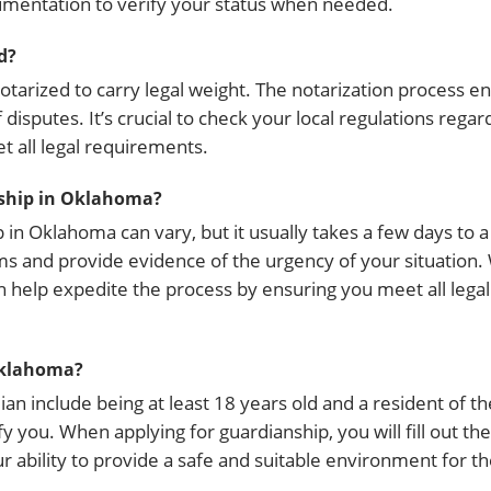
umentation to verify your status when needed.
d?
notarized to carry legal weight. The notarization process e
isputes. It’s crucial to check your local regulations regar
 all legal requirements.
nship in Oklahoma?
in Oklahoma can vary, but it usually takes a few days to 
s and provide evidence of the urgency of your situation.
an help expedite the process by ensuring you meet all leg
Oklahoma?
an include being at least 18 years old and a resident of t
fy you. When applying for guardianship, you will fill out th
bility to provide a safe and suitable environment for th