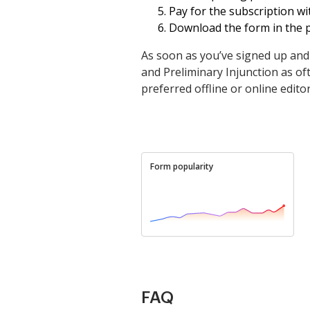
Pay for the subscription wit
Download the form in the p
As soon as you’ve signed up an
and Preliminary Injunction as oft
preferred offline or online editor,
Form popularity
FAQ