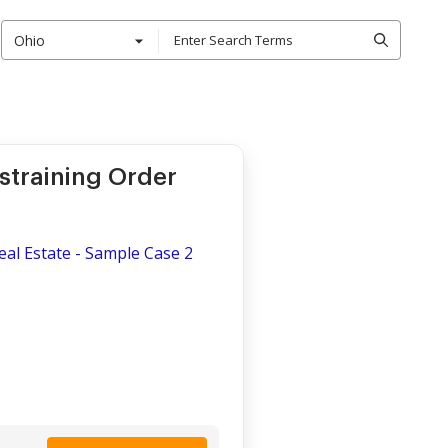
Ohio
straining Order
Real Estate - Sample Case 2