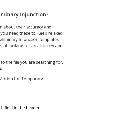
iminary Injunction
?
n about their accuracy and
g you need these to. Keep relaxed
liminary Injunction templates
s of looking for an attorney and
o the file you are searching for.
.
ah Motion for Temporary
 field in the header.