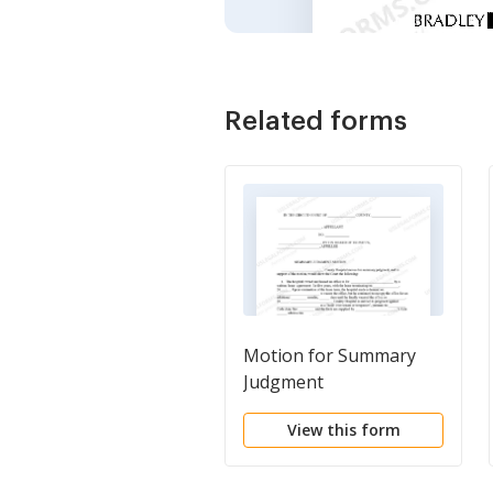
Related forms
Motion for Summary
Judgment
View this form