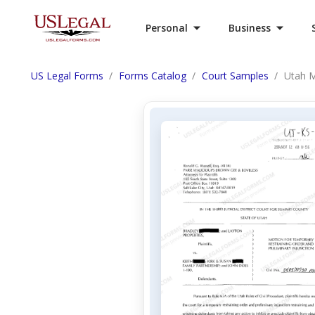
Personal
Business
US Legal Forms
Forms Catalog
Court Samples
Utah M