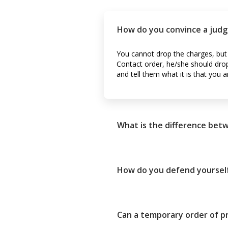
How do you convince a judg
You cannot drop the charges, but 
Contact order, he/she should drop i
and tell them what it is that you a
What is the difference betw
How do you defend yourself
Can a temporary order of pr