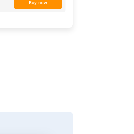
Buy now