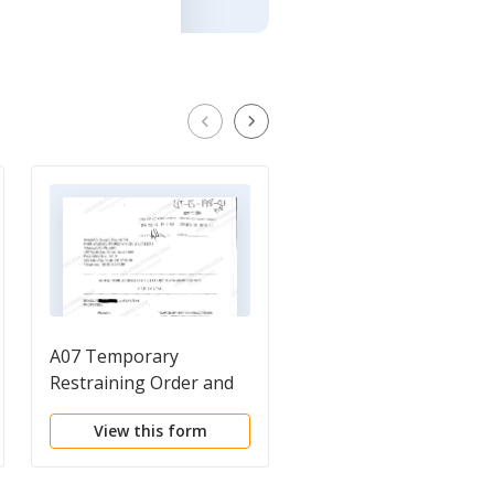
A07 Temporary
A04 Memorandum of
Restraining Order and
Points and Authoritie
Order to Show Cause
in Support of Motion
View this form
View this form
for Temporary
Restraining Order an
Preliminary Injunctio