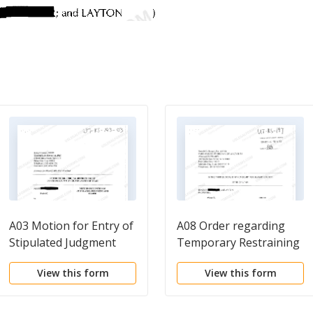
A03 Motion for Entry of
A08 Order regarding
Stipulated Judgment
Temporary Restraining
and Order
Order
View this form
View this form