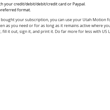
h your credit/debit/debit/credit card or Paypal.
referred format.
d bought your subscription, you can use your Utah Motion 
en as you need or for as long as it remains active where you 
 fill it out, sign it, and print it. Do far more for less with US