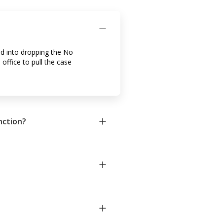
ed into dropping the No
 office to pull the case
nction?