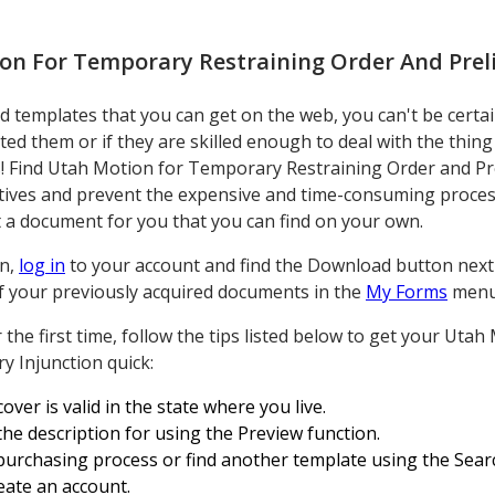
on For Temporary Restraining Order And Prel
 templates that you can get on the web, you can't be certai
ated them or if they are skilled enough to deal with the thin
 Find Utah Motion for Temporary Restraining Order and Pre
atives and prevent the expensive and time-consuming proces
t a document for you that you can find on your own.
on,
log in
to your account and find the Download button next t
 of your previously acquired documents in the
My Forms
menu
r the first time, follow the tips listed below to get your Ut
y Injunction quick:
over is valid in the state where you live.
 the description for using the Preview function.
purchasing process or find another template using the Search
reate an account.