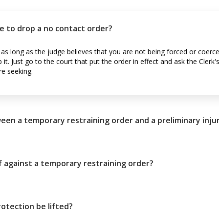
e to drop a no contact order?
as long as the judge believes that you are not being forced or coerc
t. Just go to the court that put the order in effect and ask the Clerk's
re seeking.
een a temporary restraining order and a preliminary inju
 against a temporary restraining order?
otection be lifted?