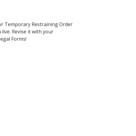
for Temporary Restraining Order
live. Revise it with your
 Legal Forms!