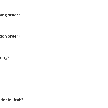
ning order?
tion order?
ring?
rder in Utah?