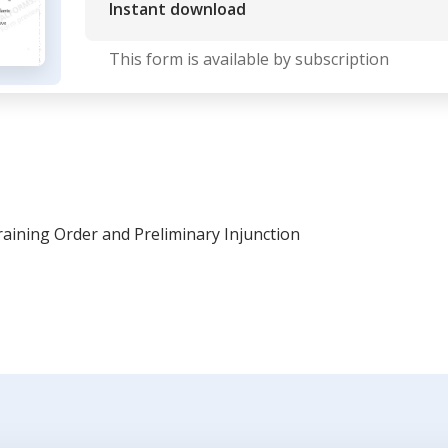
Instant download
This form is available by subscription
aining Order and Preliminary Injunction