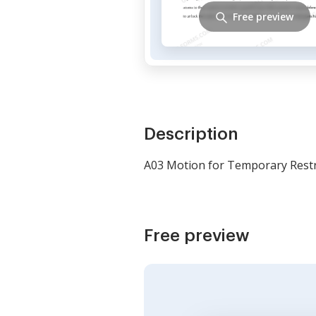
Free preview
Description
A03 Motion for Temporary Restr
Free preview