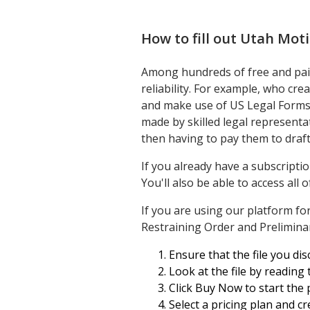
How to fill out
Utah Moti
Among hundreds of free and paid
reliability. For example, who cre
and make use of US Legal Forms!
made by skilled legal represent
then having to pay them to draf
If you already have a subscripti
You'll also be able to access all
If you are using our platform fo
Restraining Order and Preliminar
Ensure that the file you disc
Look at the file by reading
Click Buy Now to start the 
Select a pricing plan and c