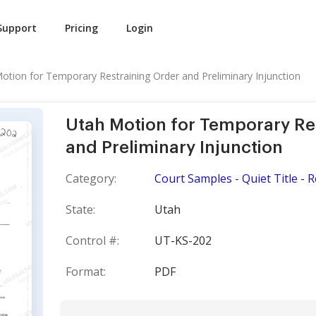
Support
Pricing
Login
otion for Temporary Restraining Order and Preliminary Injunction
Utah Motion for Temporary Re
and Preliminary Injunction
Category:
Court Samples - Quiet Title - 
State:
Utah
Control #:
UT-KS-202
Format:
PDF