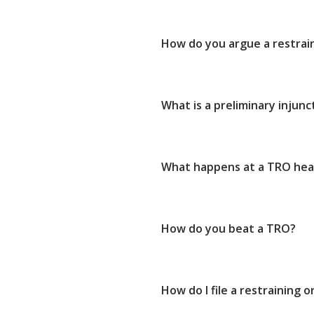
How do you argue a restrai
What is a preliminary injunc
What happens at a TRO hea
How do you beat a TRO?
How do I file a restraining o