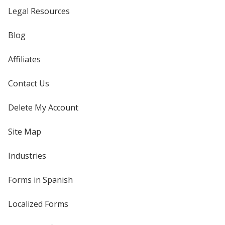
Legal Resources
Blog
Affiliates
Contact Us
Delete My Account
Site Map
Industries
Forms in Spanish
Localized Forms