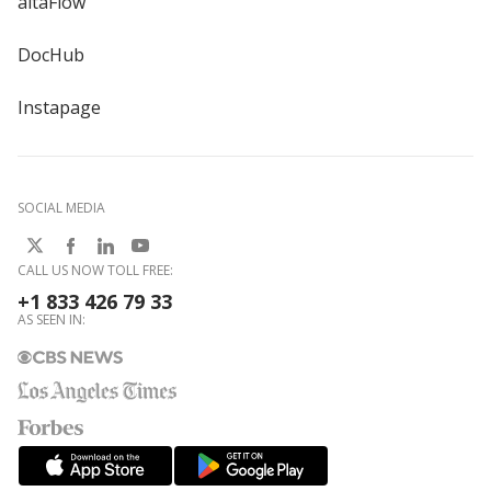
altaFlow
DocHub
Instapage
SOCIAL MEDIA
CALL US NOW TOLL FREE:
+1 833 426 79 33
AS SEEN IN: