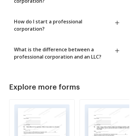
corporation?
How do I start a professional
corporation?
What is the difference between a
professional corporation and an LLC?
Explore more forms