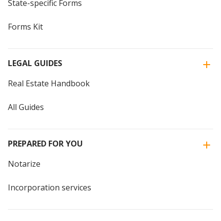
State-specific Forms
Forms Kit
LEGAL GUIDES
Real Estate Handbook
All Guides
PREPARED FOR YOU
Notarize
Incorporation services