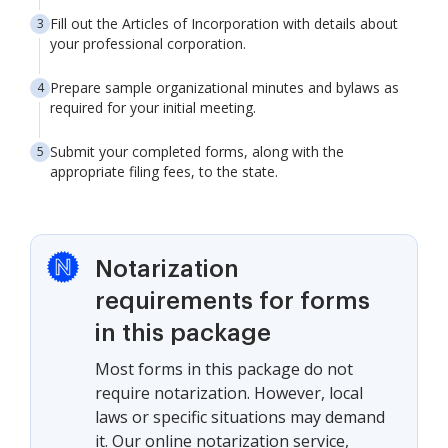
Fill out the Articles of Incorporation with details about
your professional corporation.
Prepare sample organizational minutes and bylaws as
required for your initial meeting.
Submit your completed forms, along with the
appropriate filing fees, to the state.
Notarization
requirements for forms
in this package
Most forms in this package do not
require notarization. However, local
laws or specific situations may demand
it. Our online notarization service,