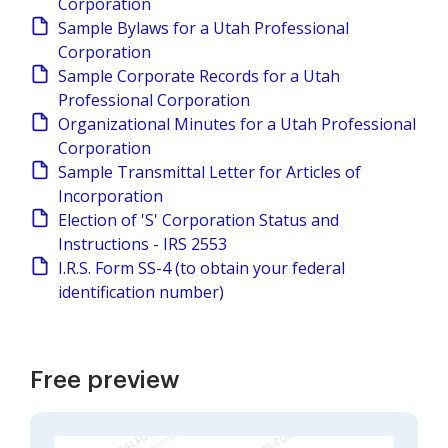
Corporation
Sample Bylaws for a Utah Professional
Corporation
Sample Corporate Records for a Utah
Professional Corporation
Organizational Minutes for a Utah Professional
Corporation
Sample Transmittal Letter for Articles of
Incorporation
Election of 'S' Corporation Status and
Instructions - IRS 2553
I.R.S. Form SS-4 (to obtain your federal
identification number)
Free preview