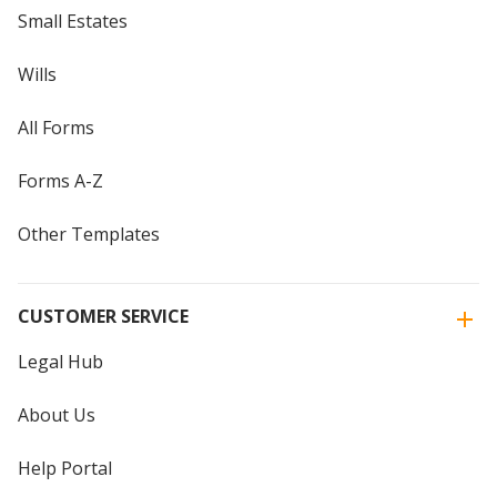
Small Estates
Wills
All Forms
Forms A-Z
Other Templates
CUSTOMER SERVICE
Legal Hub
About Us
Help Portal