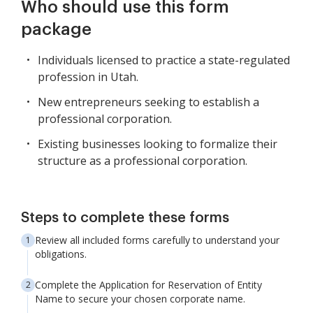
Who should use this form
package
Individuals licensed to practice a state-regulated
profession in Utah.
New entrepreneurs seeking to establish a
professional corporation.
Existing businesses looking to formalize their
structure as a professional corporation.
Steps to complete these forms
Review all included forms carefully to understand your
obligations.
Complete the Application for Reservation of Entity
Name to secure your chosen corporate name.