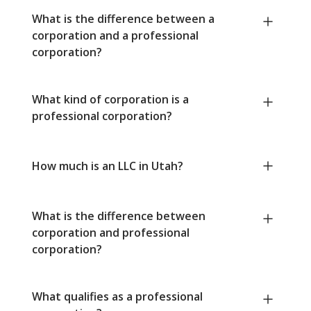
What is the difference between a
corporation and a professional
corporation?
What kind of corporation is a
professional corporation?
How much is an LLC in Utah?
What is the difference between
corporation and professional
corporation?
What qualifies as a professional