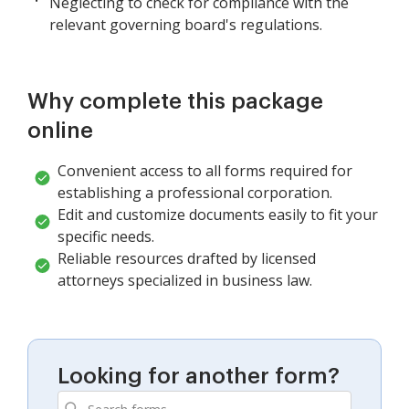
Neglecting to check for compliance with the
relevant governing board's regulations.
Why complete this package
online
Convenient access to all forms required for
establishing a professional corporation.
Edit and customize documents easily to fit your
specific needs.
Reliable resources drafted by licensed
attorneys specialized in business law.
Looking for another form?