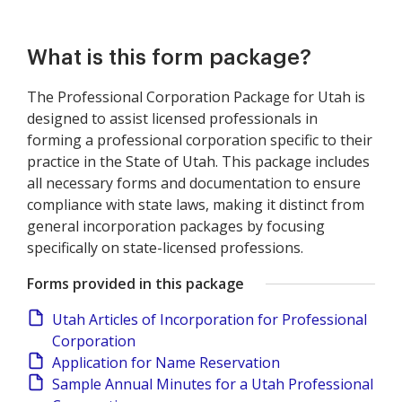
What is this form package?
The Professional Corporation Package for Utah is
designed to assist licensed professionals in
forming a professional corporation specific to their
practice in the State of Utah. This package includes
all necessary forms and documentation to ensure
compliance with state laws, making it distinct from
general incorporation packages by focusing
specifically on state-licensed professions.
Forms provided in this package
Utah Articles of Incorporation for Professional
Corporation
Application for Name Reservation
Sample Annual Minutes for a Utah Professional