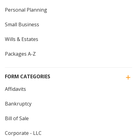
Personal Planning
Small Business
Wills & Estates
Packages A-Z
FORM CATEGORIES
Affidavits
Bankruptcy
Bill of Sale
Corporate - LLC