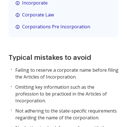
Incorporate
Corporate Law
Corporations Pre Incorporation
Typical mistakes to avoid
Failing to reserve a corporate name before filing
the Articles of Incorporation.
Omitting key information such as the
profession to be practiced in the Articles of
Incorporation.
Not adhering to the state-specific requirements
regarding the name of the corporation.