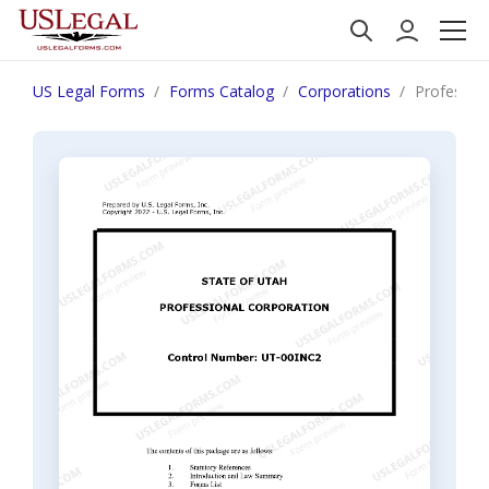
US Legal Forms
Forms Catalog
Corporations
Professio