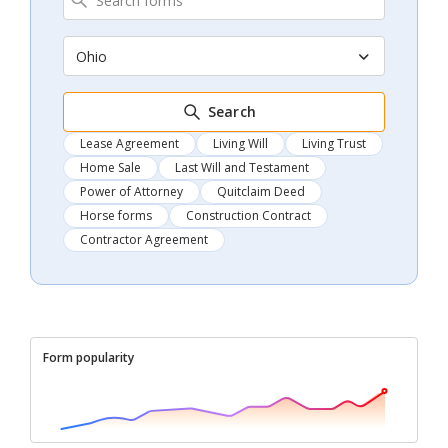
Ohio
Search
Lease Agreement
Living Will
Living Trust
Home Sale
Last Will and Testament
Power of Attorney
Quitclaim Deed
Horse forms
Construction Contract
Contractor Agreement
Form popularity