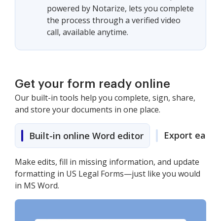
powered by Notarize, lets you complete
the process through a verified video
call, available anytime.
Get your form ready online
Our built-in tools help you complete, sign, share,
and store your documents in one place.
Export easily
Built-in online Word editor
Make edits, fill in missing information, and update
formatting in US Legal Forms—just like you would
in MS Word.