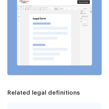
Related legal definitions