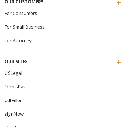
OUR CUSTOMERS
For Consumers
For Small Business
For Attorneys
OUR SITES
USLegal
FormsPass
pdfFiller
signNow