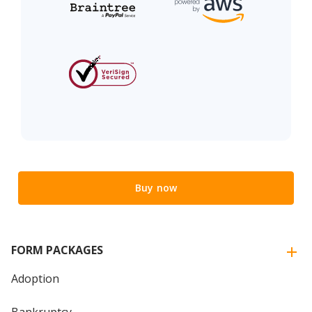
Buy now
FORM PACKAGES
Adoption