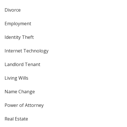
Divorce
Employment
Identity Theft
Internet Technology
Landlord Tenant
Living Wills
Name Change
Power of Attorney
Real Estate