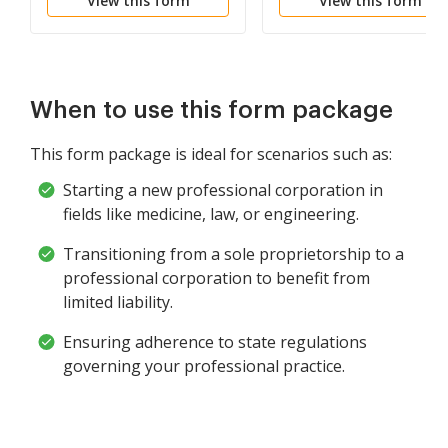
View this form
View this form
Corporation
Corporation
When to use this form package
This form package is ideal for scenarios such as:
Starting a new professional corporation in
fields like medicine, law, or engineering.
Transitioning from a sole proprietorship to a
professional corporation to benefit from
limited liability.
Ensuring adherence to state regulations
governing your professional practice.