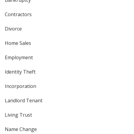
Bankruptcy
Contractors
Divorce
Home Sales
Employment
Identity Theft
Incorporation
Landlord Tenant
Living Trust
Name Change