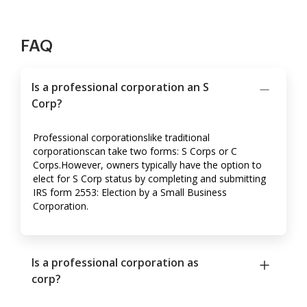
FAQ
Is a professional corporation an S
Corp?
Professional corporationslike traditional
corporationscan take two forms: S Corps or C
Corps.However, owners typically have the option to
elect for S Corp status by completing and submitting
IRS form 2553: Election by a Small Business
Corporation.
Is a professional corporation as
corp?