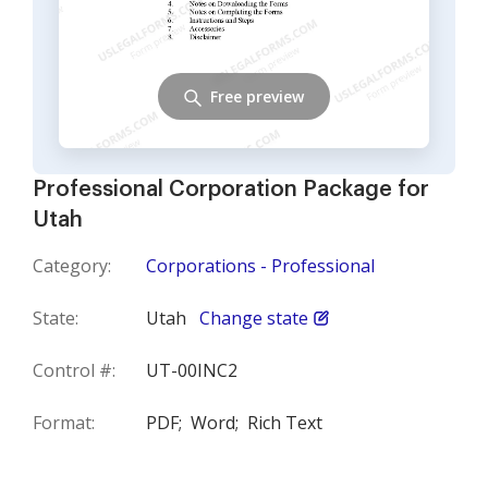
Free preview
Professional Corporation Package for
Utah
Category:
Corporations - Professional
State:
Utah
Change state
Control #:
UT-00INC2
Format:
PDF;
Word;
Rich Text