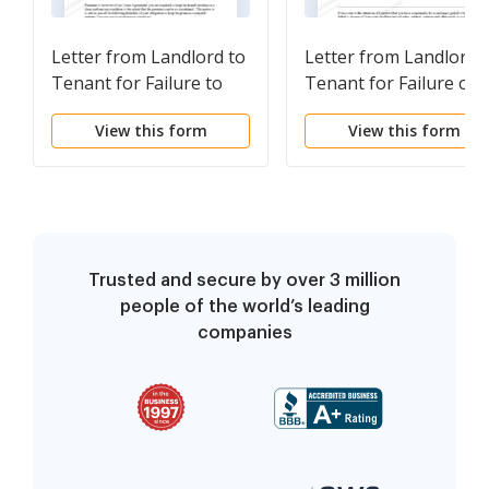
Letter from Landlord to
Letter from Landlord 
Tenant for Failure to
Tenant for Failure of 
keep premises as clean
dispose all ashes,
View this form
View this form
and safe as condition of
rubbish, garbage or
premises permits -
other waste in a clean
Remedy or lease
and safe manner in
terminates
compliance with
community rules
Trusted and secure by over 3 million
people of the world’s leading
companies