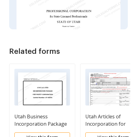
Related forms
Utah Business
Utah Articles of
Incorporation Package
Incorporation for
to Incorporate
Professional