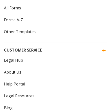
All Forms
Forms A-Z
Other Templates
CUSTOMER SERVICE
Legal Hub
About Us
Help Portal
Legal Resources
Blog