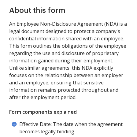
About this form
An Employee Non-Disclosure Agreement (NDA) is a
legal document designed to protect a company's
confidential information shared with an employee.
This form outlines the obligations of the employee
regarding the use and disclosure of proprietary
information gained during their employment.
Unlike similar agreements, this NDA explicitly
focuses on the relationship between an employer
and an employee, ensuring that sensitive
information remains protected throughout and
after the employment period.
Form components explained
Effective Date: The date when the agreement
becomes legally binding.