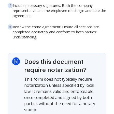
Include necessary signatures: Both the company
representative and the employee must sign and date the
agreement.
Review the entire agreement: Ensure all sections are
completed accurately and conform to both parties'
understanding.
Does this document
require notarization?
This form does not typically require
notarization unless specified by local
law. It remains valid and enforceable
once completed and signed by both
parties without the need for a notary
stamp.