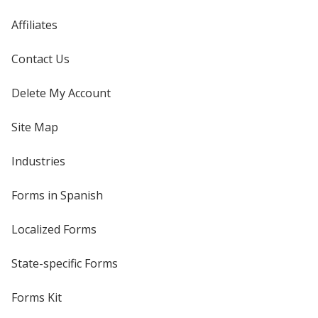
Affiliates
Contact Us
Delete My Account
Site Map
Industries
Forms in Spanish
Localized Forms
State-specific Forms
Forms Kit