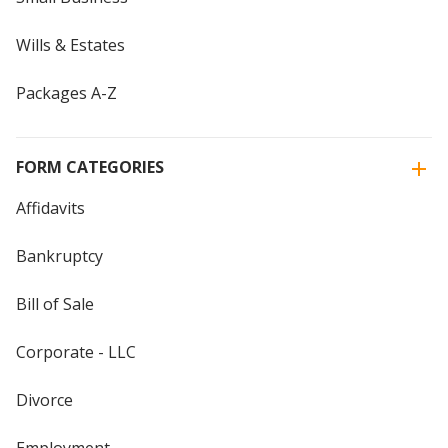
Wills & Estates
Packages A-Z
FORM CATEGORIES
Affidavits
Bankruptcy
Bill of Sale
Corporate - LLC
Divorce
Employment