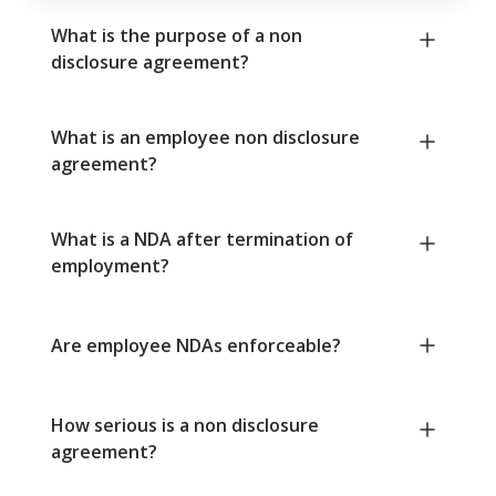
What is the purpose of a non
disclosure agreement?
What is an employee non disclosure
agreement?
What is a NDA after termination of
employment?
Are employee NDAs enforceable?
How serious is a non disclosure
agreement?