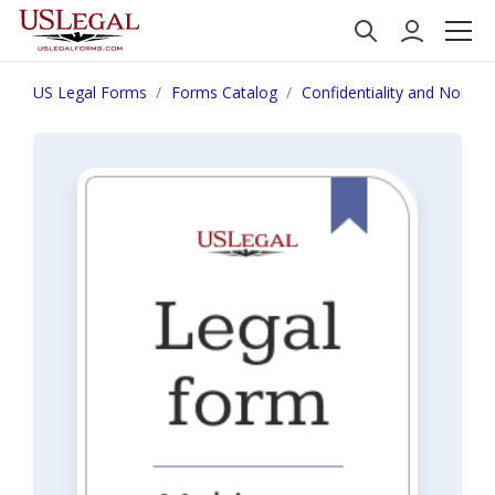
US Legal Forms
Forms Catalog
Confidentiality and Nondis