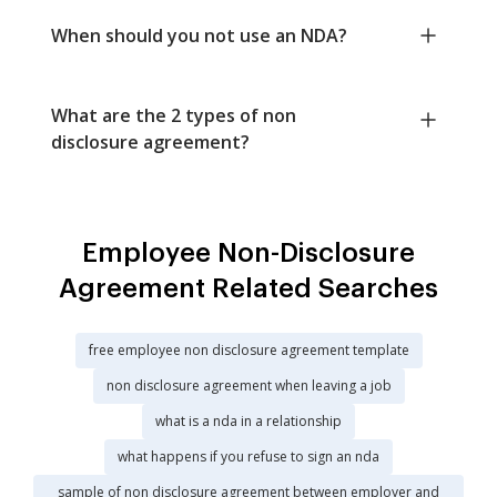
When should you not use an NDA?
What are the 2 types of non
disclosure agreement?
Employee Non-Disclosure
Agreement Related Searches
free employee non disclosure agreement template
non disclosure agreement when leaving a job
what is a nda in a relationship
what happens if you refuse to sign an nda
sample of non disclosure agreement between employer and