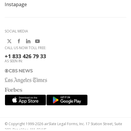
Instapage
SOCIAL MEDIA
CALL US NOW TOLL FREE:
+1 833 426 79 33
AS SEEN IN:
© Copyright 1999-2026 airSlate Legal Forms, Inc. 17 Station Street, Suite
303, Brookline, MA 02445