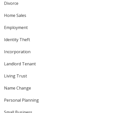
Divorce
Home Sales
Employment
Identity Theft
Incorporation
Landlord Tenant
Living Trust
Name Change
Personal Planning
Small Business