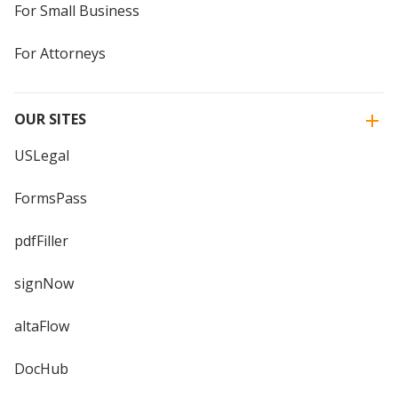
For Small Business
For Attorneys
OUR SITES
USLegal
FormsPass
pdfFiller
signNow
altaFlow
DocHub