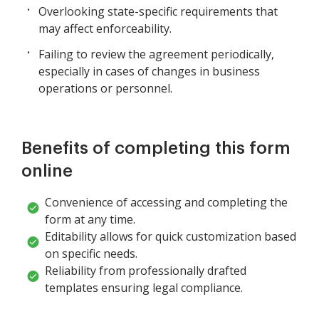
Overlooking state-specific requirements that
may affect enforceability.
Failing to review the agreement periodically,
especially in cases of changes in business
operations or personnel.
Benefits of completing this form
online
Convenience of accessing and completing the
form at any time.
Editability allows for quick customization based
on specific needs.
Reliability from professionally drafted
templates ensuring legal compliance.