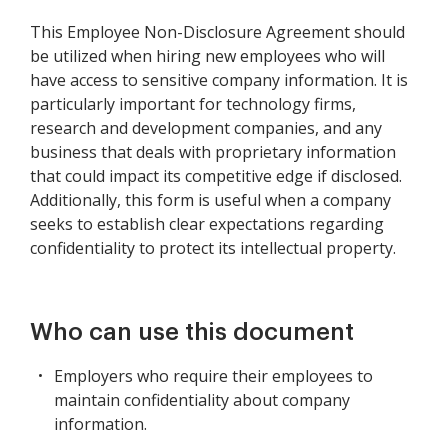
This Employee Non-Disclosure Agreement should
be utilized when hiring new employees who will
have access to sensitive company information. It is
particularly important for technology firms,
research and development companies, and any
business that deals with proprietary information
that could impact its competitive edge if disclosed.
Additionally, this form is useful when a company
seeks to establish clear expectations regarding
confidentiality to protect its intellectual property.
Who can use this document
Employers who require their employees to
maintain confidentiality about company
information.