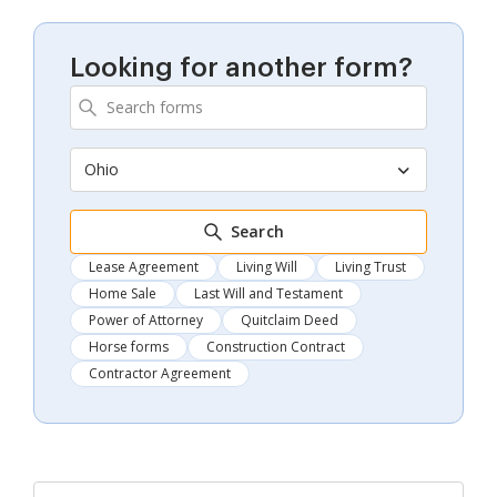
Looking for another form?
Ohio
Search
Lease Agreement
Living Will
Living Trust
Home Sale
Last Will and Testament
Power of Attorney
Quitclaim Deed
Horse forms
Construction Contract
Contractor Agreement