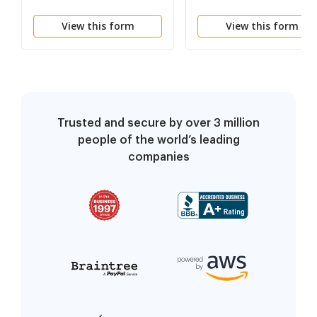
Plaintiff's Preliminary
View this form
View this form
Injunction
Trusted and secure by over 3 million
people of the world’s leading
companies