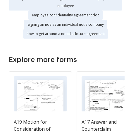
employee
employee confidentiality agreement doc
signing an nda as an individual not a company
how to get around a non disclosure agreement
Explore more forms
A19 Motion for
A17 Answer and
Consideration of
Counterclaim