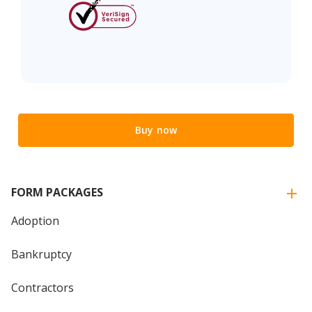
Buy now
FORM PACKAGES
Adoption
Bankruptcy
Contractors