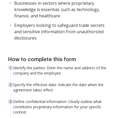
Businesses in sectors where proprietary
knowledge is essential, such as technology,
finance, and healthcare.
Employers looking to safeguard trade secrets
and sensitive information from unauthorized
disclosures.
How to complete this form
Identify the parties: Enter the name and address of the
company and the employee.
Specify the effective date: Indicate the date when the
agreement takes effect.
Define confidential information: Clearly outline what
constitutes proprietary information for your specific
context.