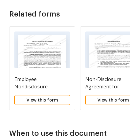
Related forms
Employee
Non-Disclosure
Nondisclosure
Agreement for
Agreement
Employees
View this form
View this form
When to use this document