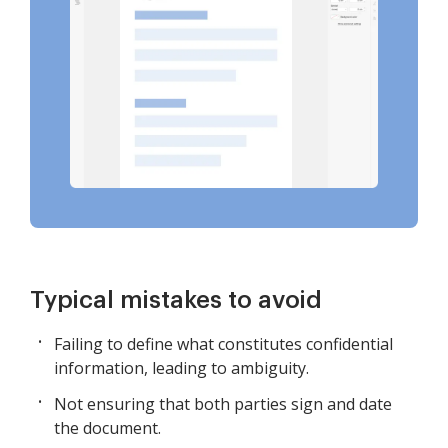
Typical mistakes to avoid
Failing to define what constitutes confidential
information, leading to ambiguity.
Not ensuring that both parties sign and date
the document.