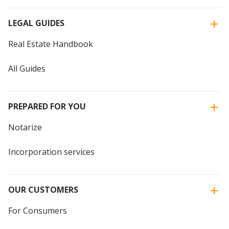
LEGAL GUIDES
Real Estate Handbook
All Guides
PREPARED FOR YOU
Notarize
Incorporation services
OUR CUSTOMERS
For Consumers