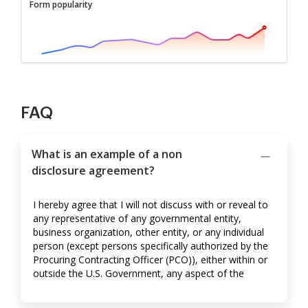
Form popularity
FAQ
What is an example of a non
disclosure agreement?
I hereby agree that I will not discuss with or reveal to
any representative of any governmental entity,
business organization, other entity, or any individual
person (except persons specifically authorized by the
Procuring Contracting Officer (PCO)), either within or
outside the U.S. Government, any aspect of the