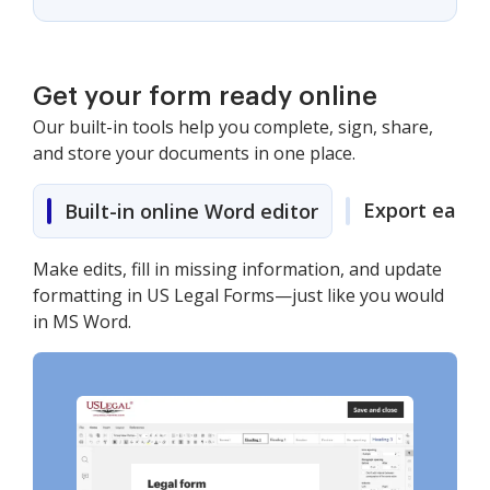
Get your form ready online
Our built-in tools help you complete, sign, share,
and store your documents in one place.
Export easily
Built-in online Word editor
Make edits, fill in missing information, and update
formatting in US Legal Forms—just like you would
in MS Word.