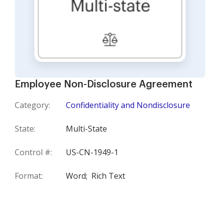
Employee Non-Disclosure Agreement
Category:
Confidentiality and Nondisclosure
State:
Multi-State
Control #:
US-CN-1949-1
Format:
Word;
Rich Text