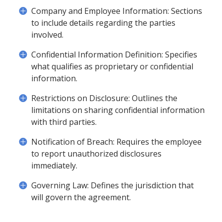
Company and Employee Information: Sections
to include details regarding the parties
involved.
Confidential Information Definition: Specifies
what qualifies as proprietary or confidential
information.
Restrictions on Disclosure: Outlines the
limitations on sharing confidential information
with third parties.
Notification of Breach: Requires the employee
to report unauthorized disclosures
immediately.
Governing Law: Defines the jurisdiction that
will govern the agreement.