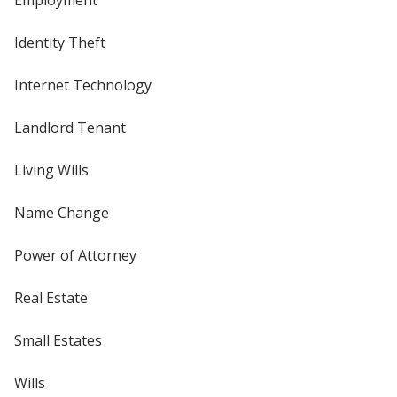
Identity Theft
Internet Technology
Landlord Tenant
Living Wills
Name Change
Power of Attorney
Real Estate
Small Estates
Wills