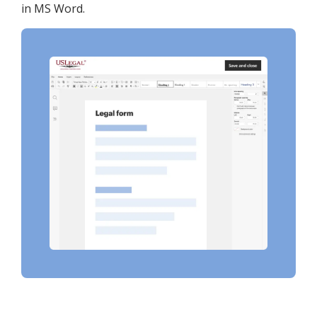
in MS Word.