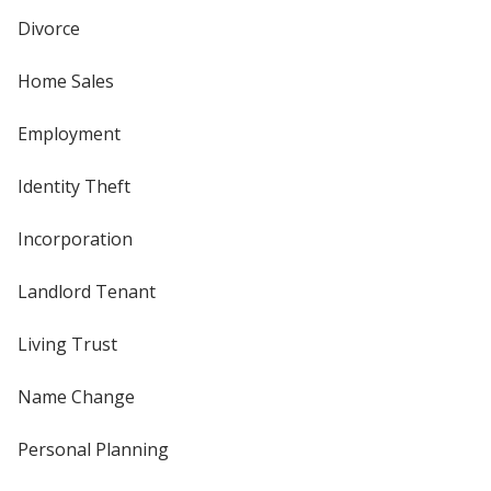
Divorce
Home Sales
Employment
Identity Theft
Incorporation
Landlord Tenant
Living Trust
Name Change
Personal Planning