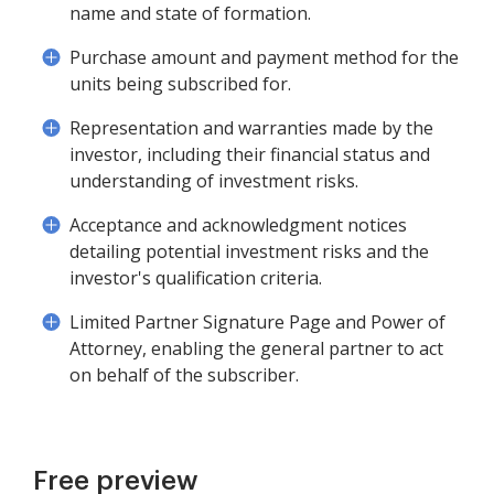
name and state of formation.
Purchase amount and payment method for the
units being subscribed for.
Representation and warranties made by the
investor, including their financial status and
understanding of investment risks.
Acceptance and acknowledgment notices
detailing potential investment risks and the
investor's qualification criteria.
Limited Partner Signature Page and Power of
Attorney, enabling the general partner to act
on behalf of the subscriber.
Free preview