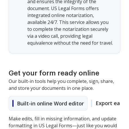
and ensures the integrity of the
document. US Legal Forms offers
integrated online notarization,
available 24/7. This service allows you
to complete the notarization securely
via a video call, providing legal
equivalence without the need for travel.
Get your form ready online
Our built-in tools help you complete, sign, share,
and store your documents in one place.
Export easily
Built-in online Word editor
Make edits, fill in missing information, and update
formatting in US Legal Forms—just like you would