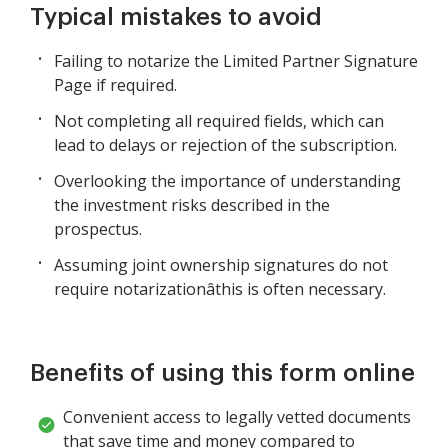
Typical mistakes to avoid
Failing to notarize the Limited Partner Signature
Page if required.
Not completing all required fields, which can
lead to delays or rejection of the subscription.
Overlooking the importance of understanding
the investment risks described in the
prospectus.
Assuming joint ownership signatures do not
require notarizationâthis is often necessary.
Benefits of using this form online
Convenient access to legally vetted documents
that save time and money compared to