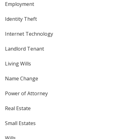
Employment
Identity Theft
Internet Technology
Landlord Tenant
Living Wills
Name Change
Power of Attorney
Real Estate
Small Estates
Wills