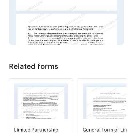
Related forms
Limited Partnership
General Form of Limit