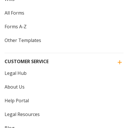
All Forms
Forms A-Z
Other Templates
CUSTOMER SERVICE
Legal Hub
About Us
Help Portal
Legal Resources