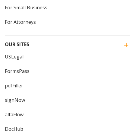
For Small Business
For Attorneys
OUR SITES
USLegal
FormsPass
pdfFiller
signNow
altaFlow
DocHub