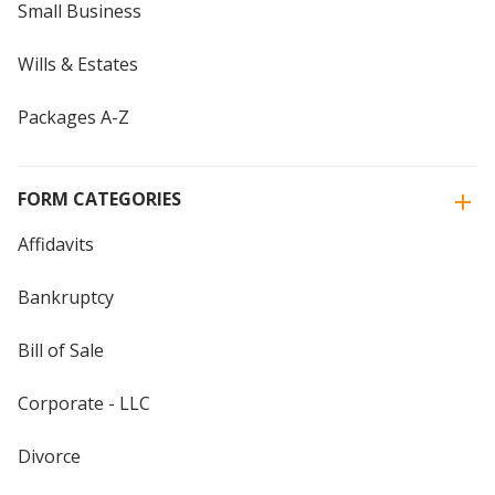
Small Business
Wills & Estates
Packages A-Z
FORM CATEGORIES
Affidavits
Bankruptcy
Bill of Sale
Corporate - LLC
Divorce