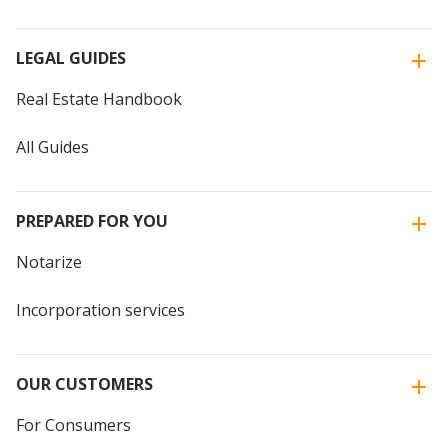
LEGAL GUIDES
Real Estate Handbook
All Guides
PREPARED FOR YOU
Notarize
Incorporation services
OUR CUSTOMERS
For Consumers