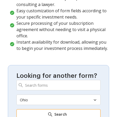
consulting a lawyer.
Easy customization of form fields according to
your specific investment needs.
Secure processing of your subscription
agreement without needing to visit a physical
office.
Instant availability for download, allowing you
to begin your investment process immediately.
Looking for another form?
Ohio
Search