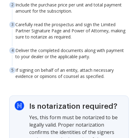
Include the purchase price per unit and total payment
amount for the subscription.
Carefully read the prospectus and sign the Limited
Partner Signature Page and Power of Attorney, making
sure to notarize as required.
Deliver the completed documents along with payment
to your dealer or the applicable party.
If signing on behalf of an entity, attach necessary
evidence or opinions of counsel as specified.
Is notarization required?
Yes, this form must be notarized to be
legally valid. Proper notarization
confirms the identities of the signers