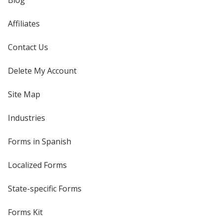
Blog
Affiliates
Contact Us
Delete My Account
Site Map
Industries
Forms in Spanish
Localized Forms
State-specific Forms
Forms Kit