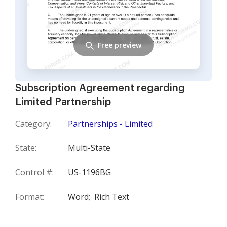
Free preview
Subscription Agreement regarding
Limited Partnership
Category:
Partnerships - Limited
State:
Multi-State
Control #:
US-1196BG
Format:
Word;
Rich Text