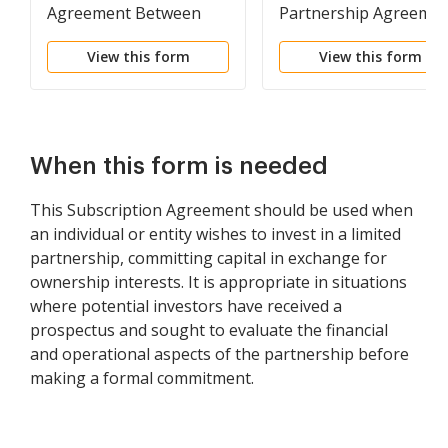
Agreement Between
Partnership Agreeme
Limited Liability
View this form
View this form
Company and Limited
Partner
When this form is needed
This Subscription Agreement should be used when
an individual or entity wishes to invest in a limited
partnership, committing capital in exchange for
ownership interests. It is appropriate in situations
where potential investors have received a
prospectus and sought to evaluate the financial
and operational aspects of the partnership before
making a formal commitment.