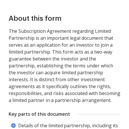
About this form
The Subscription Agreement regarding Limited
Partnership is an important legal document that
serves as an application for an investor to join a
limited partnership. This form acts as a two-way
guarantee between the investor and the
partnership, establishing the terms under which
the investor can acquire limited partnership
interests. It is distinct from other investment
agreements as it specifically outlines the rights,
responsibilities, and risks associated with becoming
a limited partner in a partnership arrangement.
Key parts of this document
Details of the limited partnership, including its