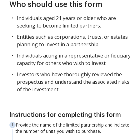
Who should use this form
Individuals aged 21 years or older who are
seeking to become limited partners.
Entities such as corporations, trusts, or estates
planning to invest in a partnership.
Individuals acting in a representative or fiduciary
capacity for others who wish to invest.
Investors who have thoroughly reviewed the
prospectus and understand the associated risks
of the investment.
Instructions for completing this form
Provide the name of the limited partnership and indicate
the number of units you wish to purchase.