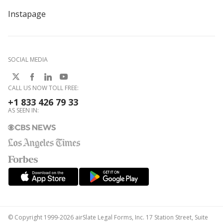
Instapage
SOCIAL MEDIA
CALL US NOW TOLL FREE:
+1 833 426 79 33
AS SEEN IN:
© Copyright 1999-2026 airSlate Legal Forms, Inc. 17 Station Street, Suite