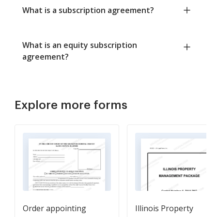
What is a subscription agreement?
What is an equity subscription
agreement?
Explore more forms
Order appointing
Illinois Property