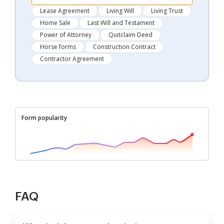
Lease Agreement
Living Will
Living Trust
Home Sale
Last Will and Testament
Power of Attorney
Quitclaim Deed
Horse forms
Construction Contract
Contractor Agreement
Form popularity
FAQ