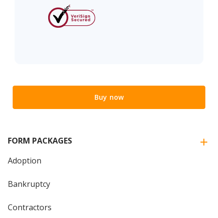
Buy now
FORM PACKAGES
Adoption
Bankruptcy
Contractors