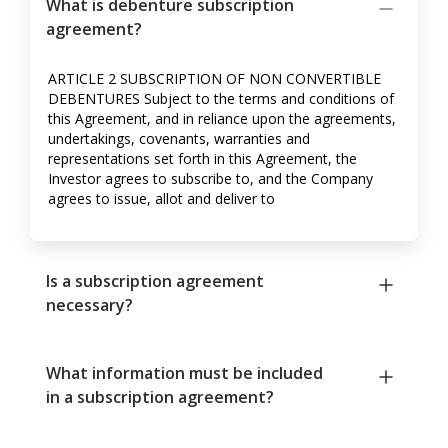
What is debenture subscription
agreement?
ARTICLE 2 SUBSCRIPTION OF NON CONVERTIBLE
DEBENTURES Subject to the terms and conditions of
this Agreement, and in reliance upon the agreements,
undertakings, covenants, warranties and
representations set forth in this Agreement, the
Investor agrees to subscribe to, and the Company
agrees to issue, allot and deliver to
Is a subscription agreement
necessary?
What information must be included
in a subscription agreement?