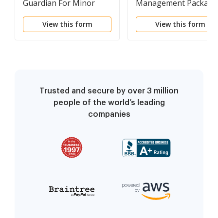
Guardian For Minor
Management Package
View this form
View this form
Trusted and secure by over 3 million
people of the world’s leading
companies