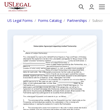
US Legal Forms
Forms Catalog
Partnerships
Subscripti