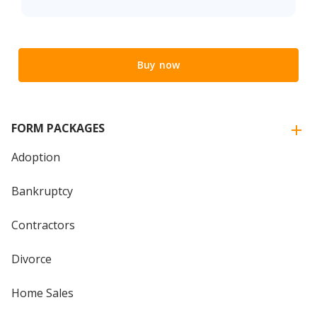
Buy now
FORM PACKAGES
Adoption
Bankruptcy
Contractors
Divorce
Home Sales