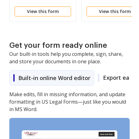
Reporting Form
Reporting Form
View this form
View this form
Get your form ready online
Our built-in tools help you complete, sign, share,
and store your documents in one place.
Export easily
Built-in online Word editor
Make edits, fill in missing information, and update
formatting in US Legal Forms—just like you would
in MS Word.