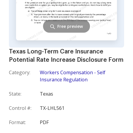
Free preview
Texas Long-Term Care Insurance
Potential Rate Increase Disclosure Form
Category:
Workers Compensation - Self
Insurance Regulation
State:
Texas
Control #:
TX-LHL561
Format:
PDF