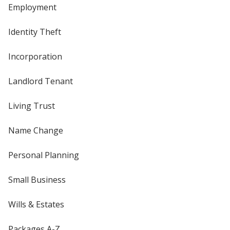
Employment
Identity Theft
Incorporation
Landlord Tenant
Living Trust
Name Change
Personal Planning
Small Business
Wills & Estates
Packages A-Z