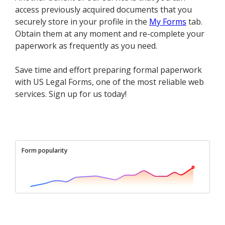
access previously acquired documents that you
securely store in your profile in the
My Forms
tab.
Obtain them at any moment and re-complete your
paperwork as frequently as you need.
Save time and effort preparing formal paperwork
with US Legal Forms, one of the most reliable web
services. Sign up for us today!
Form popularity