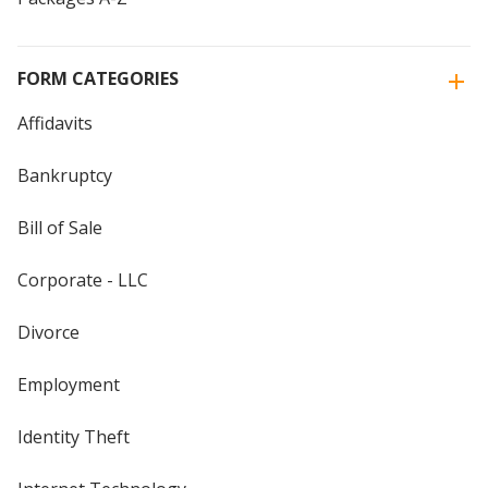
FORM CATEGORIES
Affidavits
Bankruptcy
Bill of Sale
Corporate - LLC
Divorce
Employment
Identity Theft