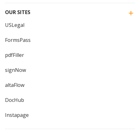
OUR SITES
USLegal
FormsPass
pdfFiller
signNow
altaFlow
DocHub
Instapage