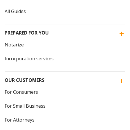
All Guides
PREPARED FOR YOU
Notarize
Incorporation services
OUR CUSTOMERS
For Consumers
For Small Business
For Attorneys