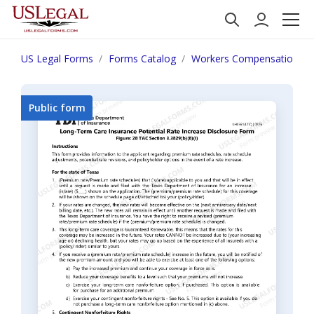
US Legal Forms
Forms Catalog
Workers Compensation
Public form