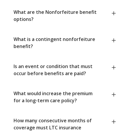
What are the Nonforfeiture benefit
options?
What is a contingent nonforfeiture
benefit?
Is an event or condition that must
occur before benefits are paid?
What would increase the premium
for a long-term care policy?
How many consecutive months of
coverage must LTC insurance