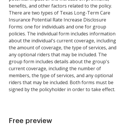
benefits, and other factors related to the policy.
There are two types of Texas Long-Term Care
Insurance Potential Rate Increase Disclosure
Forms: one for individuals and one for group
policies. The individual form includes information
about the individual's current coverage, including
the amount of coverage, the type of services, and
any optional riders that may be included. The
group form includes details about the group's
current coverage, including the number of
members, the type of services, and any optional
riders that may be included. Both forms must be
signed by the policyholder in order to take effect.
Free preview