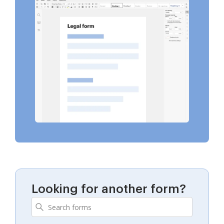
Looking for another form?