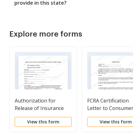
provide in this state?
Explore more forms
Authorization for
FCRA Certification
Release of Insurance
Letter to Consumer
Information with
Reporting Agency
View this form
View this form
Regard to Pending