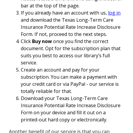
bar at the top of the page.
If you already have an account with us,
log in
and download the Texas Long-Term Care
Insurance Potential Rate Increase Disclosure
Form. If not, proceed to the next steps.
Click
Buy now
once you find the correct
document. Opt for the subscription plan that
suits you best to access our library’s full
service.
Create an account and pay for your
subscription. You can make a payment with
your credit card or via PayPal - our service is
totally reliable for that.
Download your Texas Long-Term Care
Insurance Potential Rate Increase Disclosure
Form on your device and fill it out on a
printed-out hard copy or electronically.
Another benefit of our service is that you can