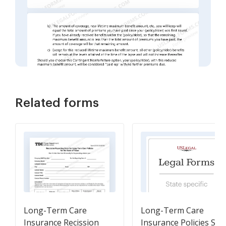
Related forms
Long-Term Care
Long-Term Care
Insurance Recission
Insurance Policies Sol