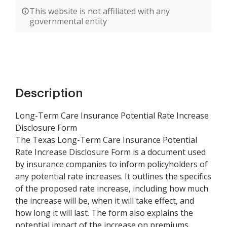
This website is not affiliated with any
governmental entity
Description
Long-Term Care Insurance Potential Rate Increase
Disclosure Form
The Texas Long-Term Care Insurance Potential
Rate Increase Disclosure Form is a document used
by insurance companies to inform policyholders of
any potential rate increases. It outlines the specifics
of the proposed rate increase, including how much
the increase will be, when it will take effect, and
how long it will last. The form also explains the
potential impact of the increase on premiums,