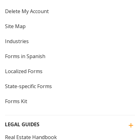
Delete My Account
Site Map
Industries
Forms in Spanish
Localized Forms
State-specific Forms
Forms Kit
LEGAL GUIDES
Real Estate Handbook