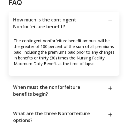
FAQ
How much is the contingent
Nonforfeiture benefit?
The contingent nonforfeiture benefit amount will be
the greater of 100 percent of the sum of all premiums
paid, including the premiums paid prior to any changes
in benefits or thirty (30) times the Nursing Facility
Maximum Daily Benefit at the time of lapse.
When must the nonforfeiture
benefits begin?
What are the three Nonforfeiture
options?