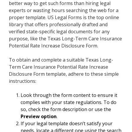
better way to get such forms than hiring legal
experts or wasting hours searching the web for a
proper template. US Legal Forms is the top online
library that offers professionally drafted and
verified state-specific legal documents for any
purpose, like the Texas Long-Term Care Insurance
Potential Rate Increase Disclosure Form.
To obtain and complete a suitable Texas Long-
Term Care Insurance Potential Rate Increase
Disclosure Form template, adhere to these simple
instructions:
Look through the form content to ensure it
complies with your state regulations. To do
so, check the form description or use the
Preview option
.
If your legal template doesn’t satisfy your
needs, locate a different one using the search