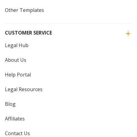
Other Templates
CUSTOMER SERVICE
Legal Hub
About Us
Help Portal
Legal Resources
Blog
Affiliates
Contact Us