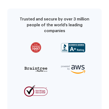
Trusted and secure by over 3 million
people of the world’s leading
companies