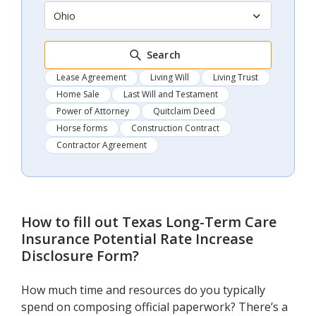
Ohio
Search
Lease Agreement
Living Will
Living Trust
Home Sale
Last Will and Testament
Power of Attorney
Quitclaim Deed
Horse forms
Construction Contract
Contractor Agreement
How to fill out
Texas Long-Term Care
Insurance Potential Rate Increase
Disclosure Form
?
How much time and resources do you typically
spend on composing official paperwork? There’s a