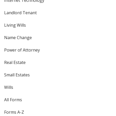
Internet Technology
Landlord Tenant
Living Wills
Name Change
Power of Attorney
Real Estate
Small Estates
Wills
All Forms
Forms A-Z