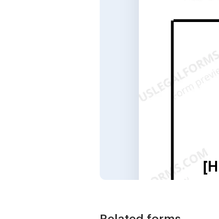
Related forms