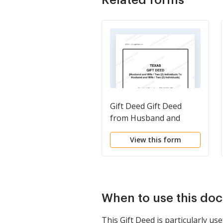
Gift Deed Gift Deed
from Husband and
Wife, or Two
View this form
Individuals, to Husband
and Wife, or Two
Individuals.
When to use this do
This Gift Deed is particularly us