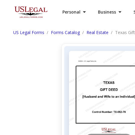
Personal
Business
US Legal Forms
Forms Catalog
Real Estate
Texas Gif