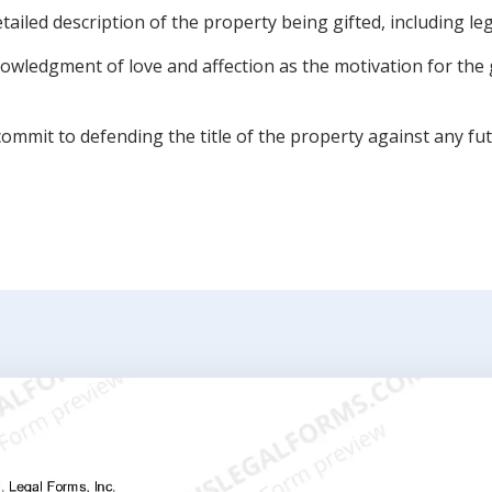
ailed description of the property being gifted, including leg
owledgment of love and affection as the motivation for the g
ommit to defending the title of the property against any fut