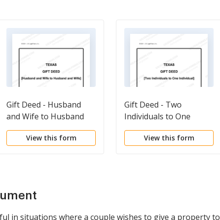
Gift Deed - Husband
Gift Deed - Two
and Wife to Husband
Individuals to One
and Wife
Individual
View this form
View this form
cument
eful in situations where a couple wishes to give a property t