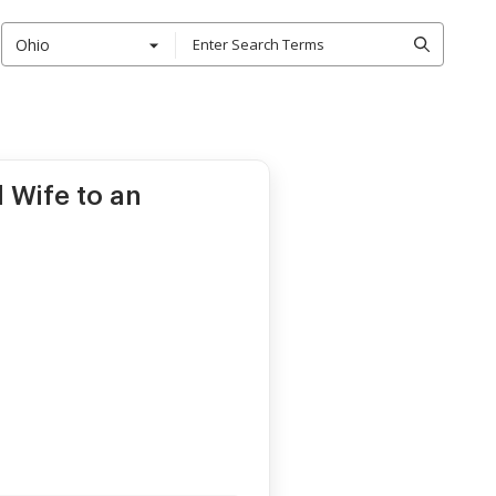
Ohio
 Wife to an