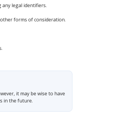
any legal identifiers.
other forms of consideration.
s.
owever, it may be wise to have
 in the future.