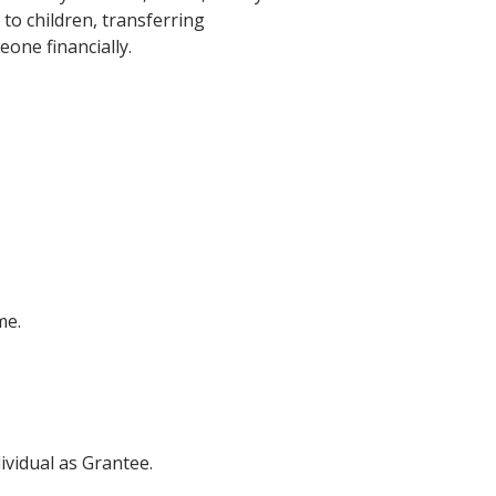
to children, transferring
one financially.
me.
ividual as Grantee.