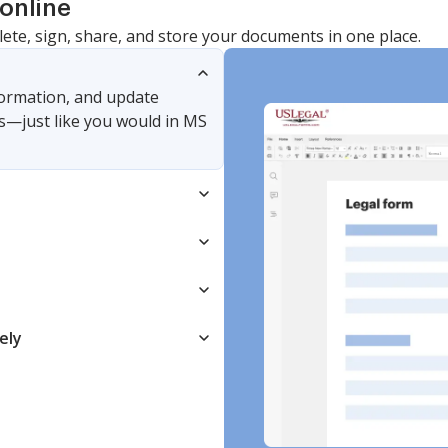
online
lete, sign, share, and store your documents in one place.
nformation, and update
s—just like you would in MS
ely