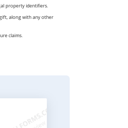
al property identifiers.
ift, along with any other
ure claims.