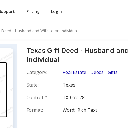
Support
Pricing
Login
t Deed - Husband and Wife to an Individual
Texas Gift Deed - Husband and
Individual
Category:
Real Estate - Deeds - Gifts
State:
Texas
Control #:
TX-062-78
Format:
Word;
Rich Text