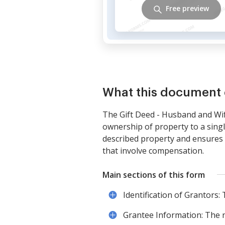
Free preview
What this document 
The Gift Deed - Husband and Wife
ownership of property to a singl
described property and ensures t
that involve compensation.
Main sections of this form
Identification of Grantors:
Grantee Information: The na