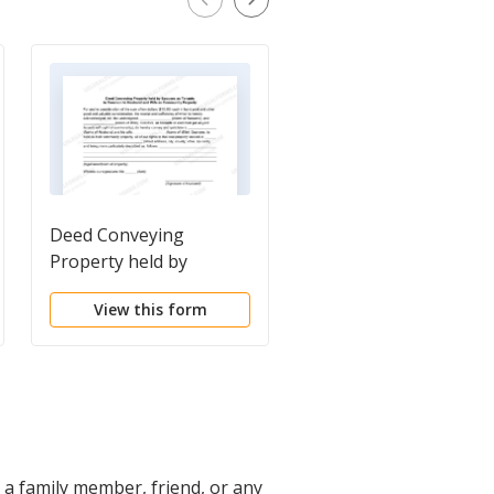
Deed Conveying
Deed of Gift of Real
Property held by
Property
Spouses as Tenants in
View this form
View this form
Common to Husband
and Wife as Community
Property
o a family member, friend, or any