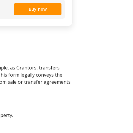
Buy now
ple, as Grantors, transfers
his form legally conveys the
from sale or transfer agreements
perty.