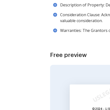
Description of Property: Det
Consideration Clause: Ackn
valuable consideration.
Warranties: The Grantors c
Free preview