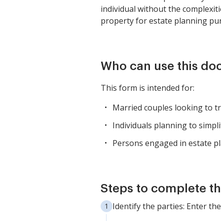
individual without the complexit
property for estate planning pur
Who can use this d
This form is intended for:
Married couples looking to tra
Individuals planning to simpli
Persons engaged in estate pl
Steps to complete th
Identify the parties: Enter t