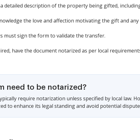
a detailed description of the property being gifted, including 
owledge the love and affection motivating the gift and any 
 must sign the form to validate the transfer.
uired, have the document notarized as per local requirement
rm need to be notarized?
pically require notarization unless specified by local law. H
ed to enhance its legal standing and avoid potential disputes