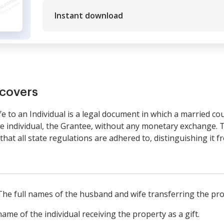
Instant download
covers
 to an Individual is a legal document in which a married cou
e individual, the Grantee, without any monetary exchange. T
hat all state regulations are adhered to, distinguishing it 
 The full names of the husband and wife transferring the pro
me of the individual receiving the property as a gift.