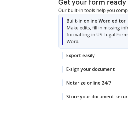
Get your form ready 
Our built-in tools help you comp
Built-in online Word editor
Make edits, fill in missing i
formatting in US Legal Form
Word.
Export easily
E-sign your document
Notarize online 24/7
Store your document secur