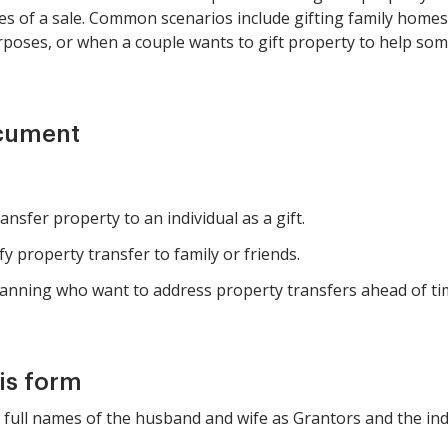
ies of a sale. Common scenarios include gifting family homes 
poses, or when a couple wants to gift property to help some
ocument
nsfer property to an individual as a gift.
fy property transfer to family or friends.
anning who want to address property transfers ahead of ti
is form
he full names of the husband and wife as Grantors and the ind