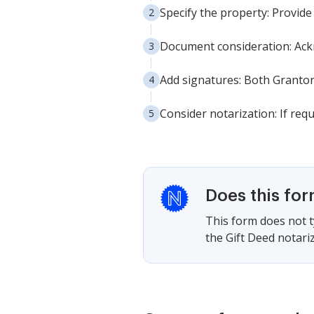
Specify the property: Provide 
Document consideration: Ackn
Add signatures: Both Grantors
Consider notarization: If req
Does this fo
This form does not ty
the Gift Deed notariz