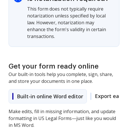
This form does not typically require
notarization unless specified by local
law. However, notarization may
enhance the form's validity in certain
transactions.
Get your form ready online
Our built-in tools help you complete, sign, share,
and store your documents in one place.
Export easily
Built-in online Word editor
Make edits, fill in missing information, and update
formatting in US Legal Forms—just like you would
in MS Word.