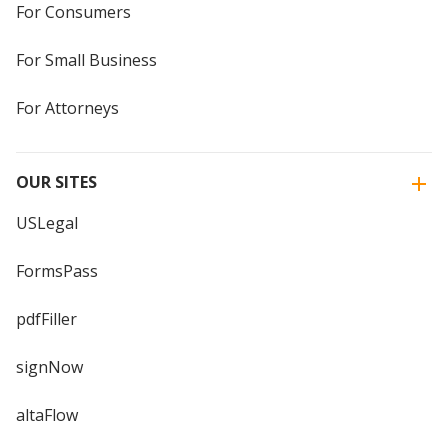
For Consumers
For Small Business
For Attorneys
OUR SITES
USLegal
FormsPass
pdfFiller
signNow
altaFlow