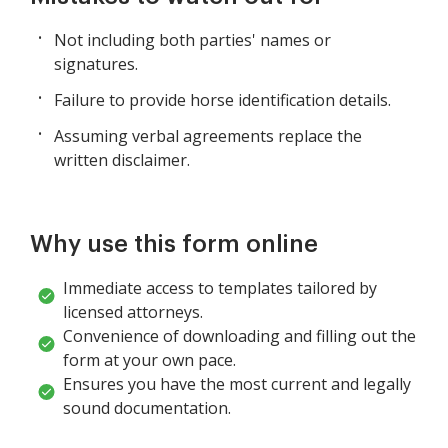
Not including both parties' names or
signatures.
Failure to provide horse identification details.
Assuming verbal agreements replace the
written disclaimer.
Why use this form online
Immediate access to templates tailored by
licensed attorneys.
Convenience of downloading and filling out the
form at your own pace.
Ensures you have the most current and legally
sound documentation.