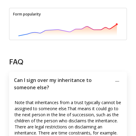
Form popularity
FAQ
Can I sign over my inheritance to
someone else?
Note that inheritances from a trust typically cannot be
assigned to someone else.That means it could go to
the next person in the line of succession, such as the
children of the person who disclaims the inheritance.
There are legal restrictions on disclaiming an
inheritance. There are time constraints, for example.