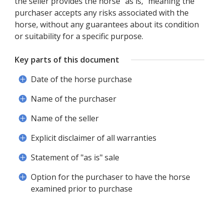
the seller provides the horse "as is," meaning the
purchaser accepts any risks associated with the
horse, without any guarantees about its condition
or suitability for a specific purpose.
Key parts of this document
Date of the horse purchase
Name of the purchaser
Name of the seller
Explicit disclaimer of all warranties
Statement of "as is" sale
Option for the purchaser to have the horse
examined prior to purchase