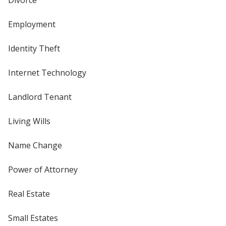
Employment
Identity Theft
Internet Technology
Landlord Tenant
Living Wills
Name Change
Power of Attorney
Real Estate
Small Estates