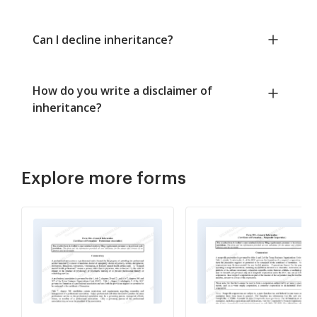
Can I decline inheritance?
How do you write a disclaimer of
inheritance?
Explore more forms