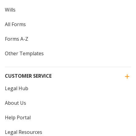
Wills
All Forms
Forms A-Z
Other Templates
CUSTOMER SERVICE
Legal Hub
About Us
Help Portal
Legal Resources