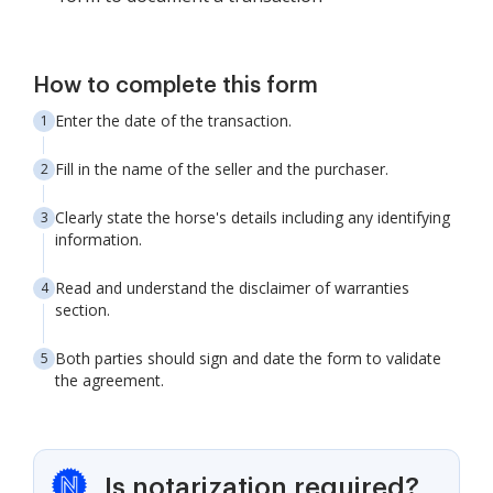
How to complete this form
Enter the date of the transaction.
Fill in the name of the seller and the purchaser.
Clearly state the horse's details including any identifying
information.
Read and understand the disclaimer of warranties
section.
Both parties should sign and date the form to validate
the agreement.
Is notarization required?