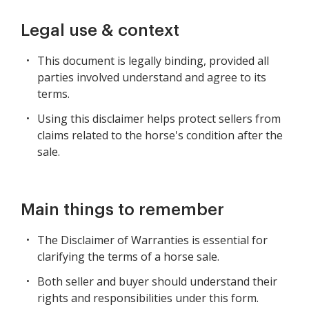
Legal use & context
This document is legally binding, provided all
parties involved understand and agree to its
terms.
Using this disclaimer helps protect sellers from
claims related to the horse's condition after the
sale.
Main things to remember
The Disclaimer of Warranties is essential for
clarifying the terms of a horse sale.
Both seller and buyer should understand their
rights and responsibilities under this form.