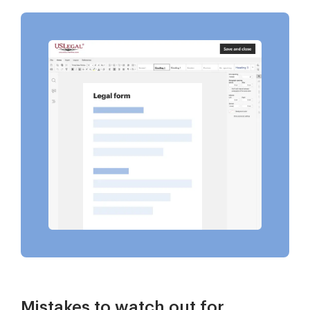
Mistakes to watch out for