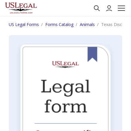
US Legal Forms
Forms Catalog
Animals
Texas Disclaim