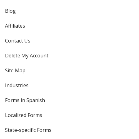
Blog
Affiliates
Contact Us
Delete My Account
Site Map
Industries
Forms in Spanish
Localized Forms
State-specific Forms