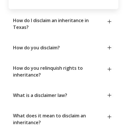
How do I disclaim an inheritance in
Texas?
How do you disclaim?
How do you relinquish rights to
inheritance?
What is a disclaimer law?
What does it mean to disclaim an
inheritance?