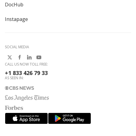
DocHub
Instapage
SOCIAL MEDIA
CALL US NOW TOLL FREE:
+1 833 426 79 33
AS SEEN IN: