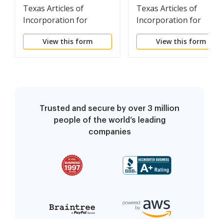
Texas Articles of
Texas Articles of
Incorporation for
Incorporation for
Professional
Domestic Nonprofit
View this form
View this form
Association
Corporation
Trusted and secure by over 3 million
people of the world’s leading
companies