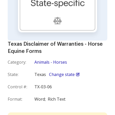
Texas Disclaimer of Warranties - Horse
Equine Forms
Category:
Animals - Horses
State:
Texas
Change state
Control #:
TX-03-06
Format:
Word;
Rich Text