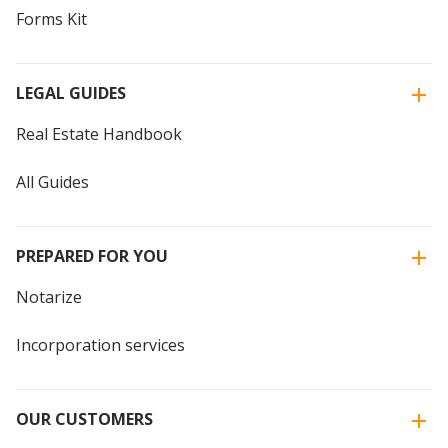
Forms Kit
LEGAL GUIDES
Real Estate Handbook
All Guides
PREPARED FOR YOU
Notarize
Incorporation services
OUR CUSTOMERS