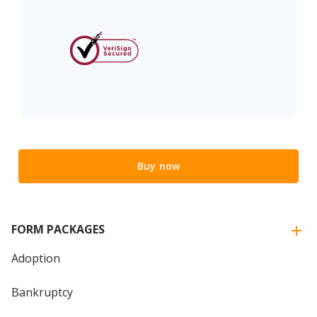
Buy now
FORM PACKAGES
Adoption
Bankruptcy