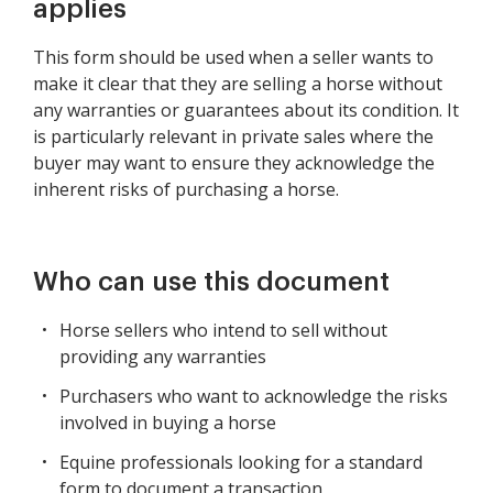
applies
This form should be used when a seller wants to
make it clear that they are selling a horse without
any warranties or guarantees about its condition. It
is particularly relevant in private sales where the
buyer may want to ensure they acknowledge the
inherent risks of purchasing a horse.
Who can use this document
Horse sellers who intend to sell without
providing any warranties
Purchasers who want to acknowledge the risks
involved in buying a horse
Equine professionals looking for a standard
form to document a transaction