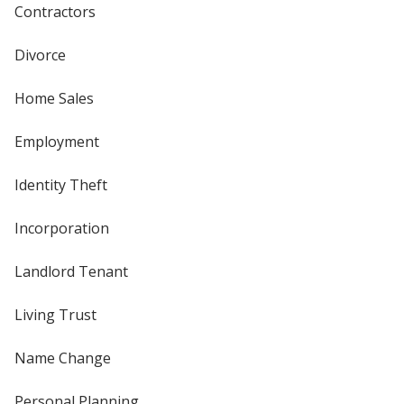
Contractors
Divorce
Home Sales
Employment
Identity Theft
Incorporation
Landlord Tenant
Living Trust
Name Change
Personal Planning