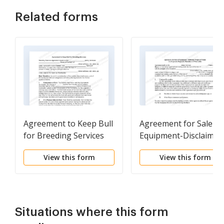
Related forms
Agreement to Keep Bull
Agreement for Sale of
for Breeding Services
Equipment-Disclaimer
View this form
View this form
Situations where this form