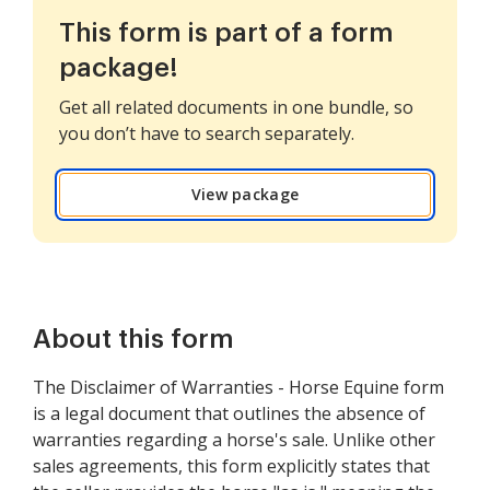
This form is part of a form
package!
Get all related documents in one bundle, so
you don’t have to search separately.
View package
About this form
The Disclaimer of Warranties - Horse Equine form
is a legal document that outlines the absence of
warranties regarding a horse's sale. Unlike other
sales agreements, this form explicitly states that