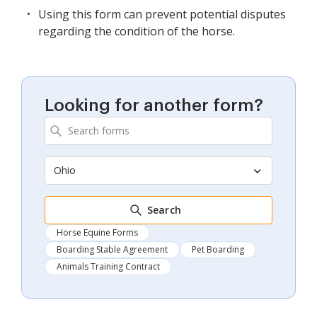
Using this form can prevent potential disputes
regarding the condition of the horse.
Looking for another form?
Ohio
Search
Horse Equine Forms
Boarding Stable Agreement
Pet Boarding
Animals Training Contract