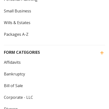
Small Business
Wills & Estates
Packages A-Z
FORM CATEGORIES
Affidavits
Bankruptcy
Bill of Sale
Corporate - LLC
Divorce