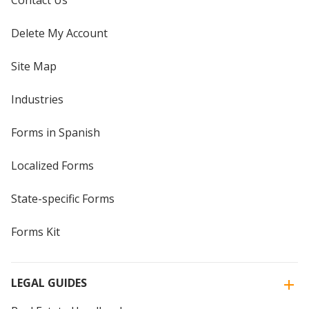
Contact Us
Delete My Account
Site Map
Industries
Forms in Spanish
Localized Forms
State-specific Forms
Forms Kit
LEGAL GUIDES