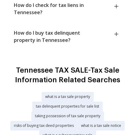
How do I check for tax liens in
Tennessee?
How do I buy tax delinquent
property in Tennessee?
Tennessee TAX SALE-Tax Sale
Information Related Searches
what is a tax sale property
tax delinquent properties for sale list
taking possession of tax sale property
risks of buying tax deed properties
what is a tax sale notice