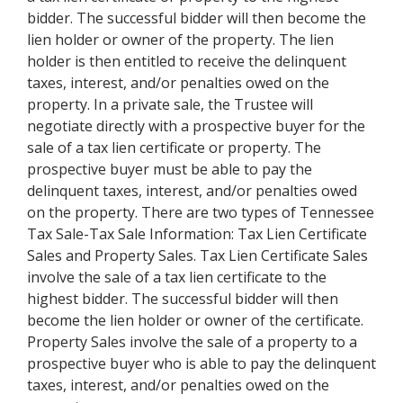
bidder. The successful bidder will then become the
lien holder or owner of the property. The lien
holder is then entitled to receive the delinquent
taxes, interest, and/or penalties owed on the
property. In a private sale, the Trustee will
negotiate directly with a prospective buyer for the
sale of a tax lien certificate or property. The
prospective buyer must be able to pay the
delinquent taxes, interest, and/or penalties owed
on the property. There are two types of Tennessee
Tax Sale-Tax Sale Information: Tax Lien Certificate
Sales and Property Sales. Tax Lien Certificate Sales
involve the sale of a tax lien certificate to the
highest bidder. The successful bidder will then
become the lien holder or owner of the certificate.
Property Sales involve the sale of a property to a
prospective buyer who is able to pay the delinquent
taxes, interest, and/or penalties owed on the