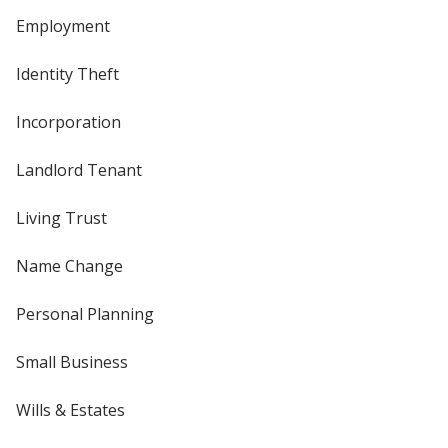
Employment
Identity Theft
Incorporation
Landlord Tenant
Living Trust
Name Change
Personal Planning
Small Business
Wills & Estates