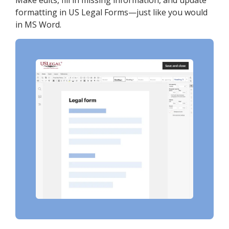
Make edits, fill in missing information, and update
formatting in US Legal Forms—just like you would
in MS Word.