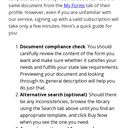
same document from the
My Forms
tab of their
profile. However, even if you are unfamiliar with
our service, signing up with a valid subscription will
take only a few minutes. Here’s a quick guide for
you:
Document compliance check
. You should
carefully review the content of the form you
want and make sure whether it satisfies your
needs and fulfills your state law requirements.
Previewing your document and looking
through its general description will help you
do just that.
Alternative search (optional)
. Should there
be any inconsistencies, browse the library
using the Search tab above until you find an
appropriate template, and click Buy Now
when you see the one you need.