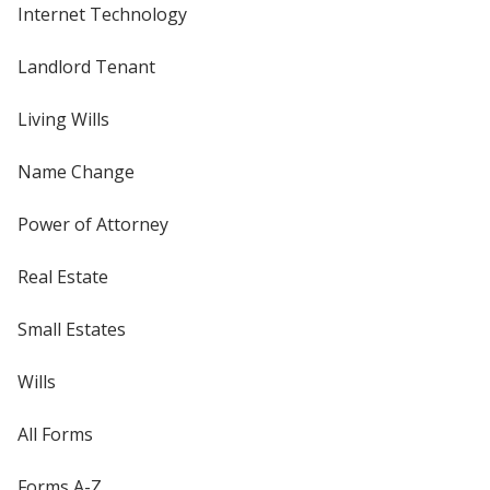
Internet Technology
Landlord Tenant
Living Wills
Name Change
Power of Attorney
Real Estate
Small Estates
Wills
All Forms
Forms A-Z