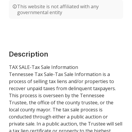
This website is not affiliated with any
governmental entity
Description
TAX SALE-Tax Sale Information
Tennessee Tax Sale-Tax Sale Information is a
process of selling tax liens and/or properties to
recover unpaid taxes from delinquent taxpayers.
This process is overseen by the Tennessee
Trustee, the office of the county trustee, or the
local county mayor. The tax sale process is
conducted through either a public auction or
private sale. In a public auction, the Trustee will sell
a tax lien certificate or property to the highest