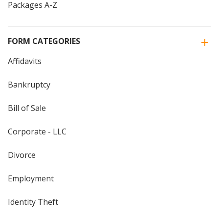
Packages A-Z
FORM CATEGORIES
Affidavits
Bankruptcy
Bill of Sale
Corporate - LLC
Divorce
Employment
Identity Theft