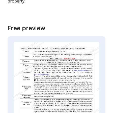
property.
Free preview