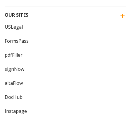
OUR SITES
USLegal
FormsPass
pdfFiller
signNow
altaFlow
DocHub
Instapage