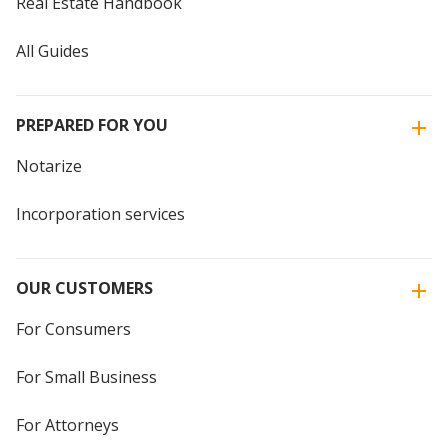
Real Estate Handbook
All Guides
PREPARED FOR YOU
Notarize
Incorporation services
OUR CUSTOMERS
For Consumers
For Small Business
For Attorneys