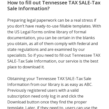
How to fill out
Tennessee TAX SALE-Tax
Sale Information
?
Preparing legal paperwork can be a real stress if
you don’t have ready-to-use fillable templates. With
the US Legal Forms online library of formal
documentation, you can be certain in the blanks
you obtain, as all of them comply with federal and
state regulations and are examined by our
specialists. So if you need to fill out Tennessee TAX
SALE-Tax Sale Information, our service is the best
place to download it.
Obtaining your Tennessee TAX SALE-Tax Sale
Information from our library is as easy as ABC.
Previously registered users with a valid
subscription need only log in and click the
Download button once they find the proper
template. Later, if they need to, users can use the