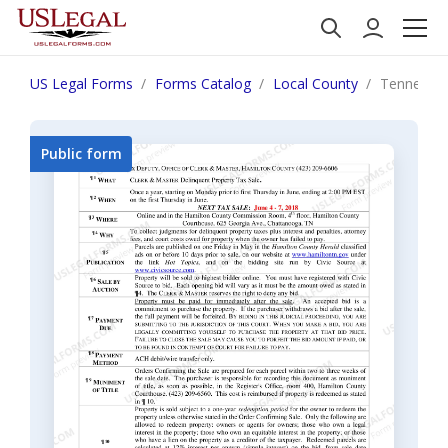
US Legal Forms
Forms Catalog
Local County
Tennessee
Public form