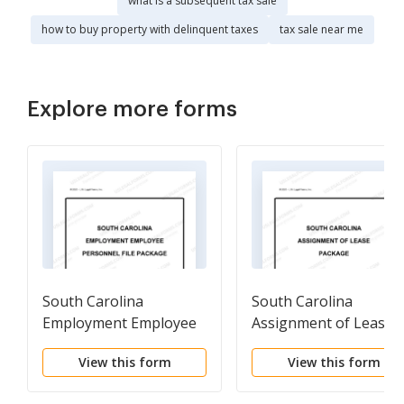
what is a subsequent tax sale
how to buy property with delinquent taxes
tax sale near me
Explore more forms
South Carolina
South Carolina
Employment Employee
Assignment of Lease
Personnel File Package
Package
View this form
View this form