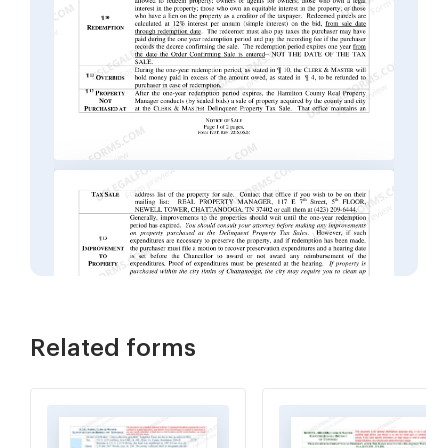
Related forms