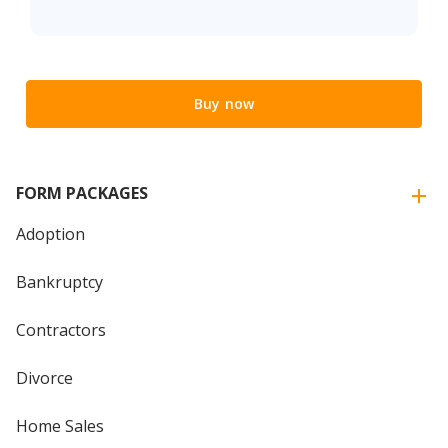
Buy now
FORM PACKAGES
Adoption
Bankruptcy
Contractors
Divorce
Home Sales