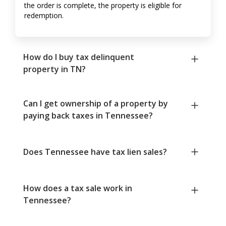
the order is complete, the property is eligible for
redemption.
How do I buy tax delinquent
property in TN?
Can I get ownership of a property by
paying back taxes in Tennessee?
Does Tennessee have tax lien sales?
How does a tax sale work in
Tennessee?