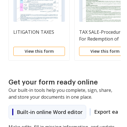
LITIGATION TAXES
TAX SALE-Procedure
For Redemption of
Property After Tax Sal
View this form
View this form
Get your form ready online
Our built-in tools help you complete, sign, share,
and store your documents in one place.
Export easily
Built-in online Word editor