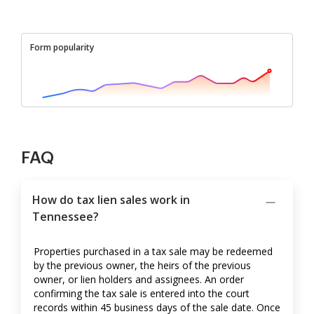
Form popularity
FAQ
How do tax lien sales work in
Tennessee?
Properties purchased in a tax sale may be redeemed
by the previous owner, the heirs of the previous
owner, or lien holders and assignees. An order
confirming the tax sale is entered into the court
records within 45 business days of the sale date. Once