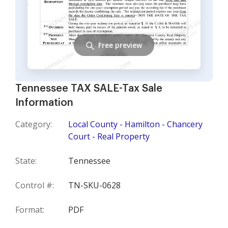
Free preview
Tennessee TAX SALE-Tax Sale
Information
Category:
Local County - Hamilton - Chancery
Court - Real Property
State:
Tennessee
Control #:
TN-SKU-0628
Format:
PDF