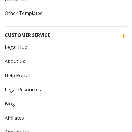
Other Templates
CUSTOMER SERVICE
Legal Hub
About Us
Help Portal
Legal Resources
Blog
Affiliates