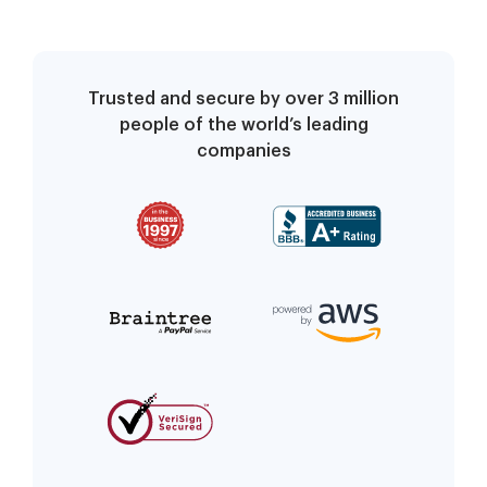
Trusted and secure by over 3 million
people of the world’s leading
companies