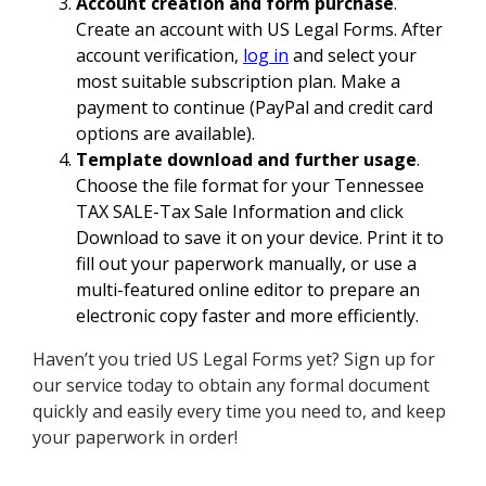
Account creation and form purchase
.
Create an account with US Legal Forms. After
account verification,
log in
and select your
most suitable subscription plan. Make a
payment to continue (PayPal and credit card
options are available).
Template download and further usage
.
Choose the file format for your Tennessee
TAX SALE-Tax Sale Information and click
Download to save it on your device. Print it to
fill out your paperwork manually, or use a
multi-featured online editor to prepare an
electronic copy faster and more efficiently.
Haven’t you tried US Legal Forms yet? Sign up for
our service today to obtain any formal document
quickly and easily every time you need to, and keep
your paperwork in order!