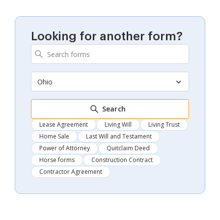
Looking for another form?
Ohio
Search
Lease Agreement
Living Will
Living Trust
Home Sale
Last Will and Testament
Power of Attorney
Quitclaim Deed
Horse forms
Construction Contract
Contractor Agreement