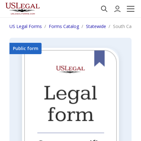
US Legal Forms
Forms Catalog
Statewide
South Carolin
Public form