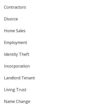
Contractors
Divorce
Home Sales
Employment
Identity Theft
Incorporation
Landlord Tenant
Living Trust
Name Change