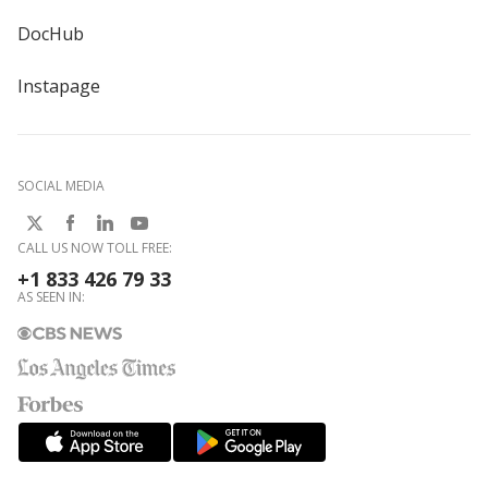
DocHub
Instapage
SOCIAL MEDIA
CALL US NOW TOLL FREE:
+1 833 426 79 33
AS SEEN IN: