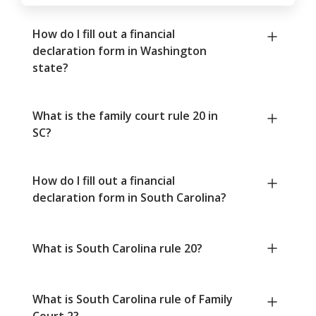
How do I fill out a financial
declaration form in Washington
state?
What is the family court rule 20 in
SC?
How do I fill out a financial
declaration form in South Carolina?
What is South Carolina rule 20?
What is South Carolina rule of Family
Court 2?