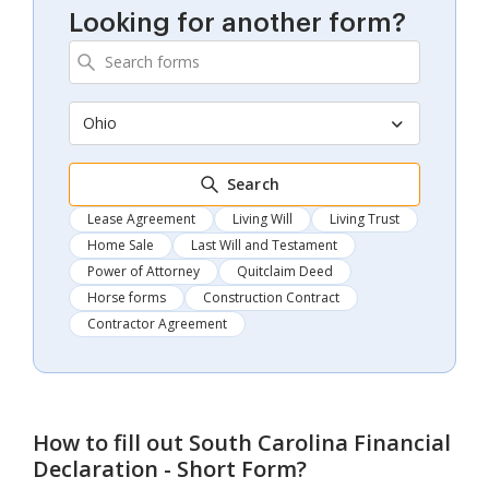
Looking for another form?
Ohio
Search
Lease Agreement
Living Will
Living Trust
Home Sale
Last Will and Testament
Power of Attorney
Quitclaim Deed
Horse forms
Construction Contract
Contractor Agreement
How to fill out
South Carolina Financial
Declaration - Short Form
?