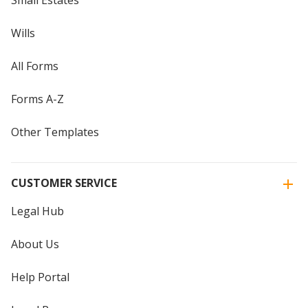
Wills
All Forms
Forms A-Z
Other Templates
CUSTOMER SERVICE
Legal Hub
About Us
Help Portal