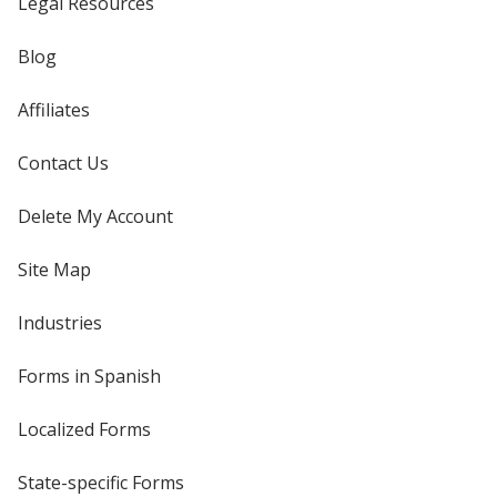
Legal Resources
Blog
Affiliates
Contact Us
Delete My Account
Site Map
Industries
Forms in Spanish
Localized Forms
State-specific Forms