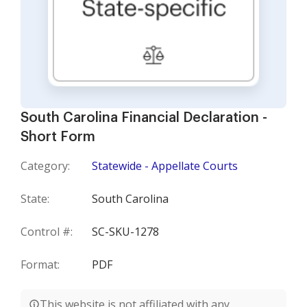
South Carolina Financial Declaration -
Short Form
Category:
Statewide - Appellate Courts
State:
South Carolina
Control #:
SC-SKU-1278
Format:
PDF
This website is not affiliated with any