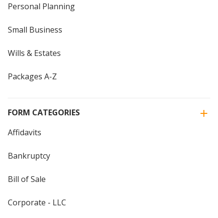
Personal Planning
Small Business
Wills & Estates
Packages A-Z
FORM CATEGORIES
Affidavits
Bankruptcy
Bill of Sale
Corporate - LLC