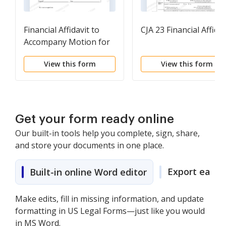
Financial Affidavit to
CJA 23 Financial Affidav
Accompany Motion for
Leave to Appeal In
View this form
View this form
Forma Pauperis
Get your form ready online
Our built-in tools help you complete, sign, share,
and store your documents in one place.
Export easily
Built-in online Word editor
Make edits, fill in missing information, and update
formatting in US Legal Forms—just like you would
in MS Word.