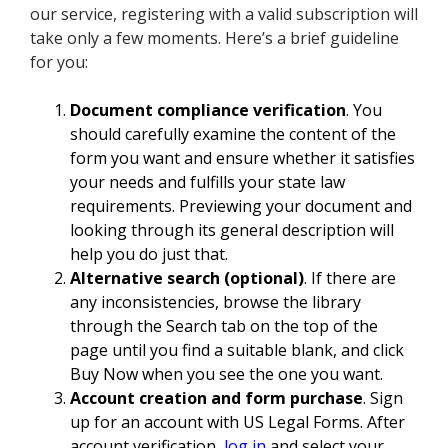
our service, registering with a valid subscription will
take only a few moments. Here’s a brief guideline
for you:
Document compliance verification
. You
should carefully examine the content of the
form you want and ensure whether it satisfies
your needs and fulfills your state law
requirements. Previewing your document and
looking through its general description will
help you do just that.
Alternative search (optional)
. If there are
any inconsistencies, browse the library
through the Search tab on the top of the
page until you find a suitable blank, and click
Buy Now when you see the one you want.
Account creation and form purchase
. Sign
up for an account with US Legal Forms. After
account verification,
log in
and select your