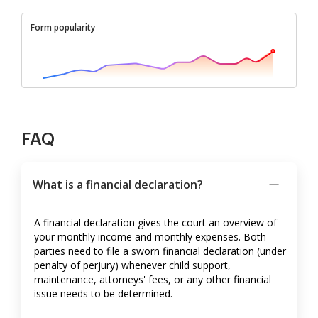
Form popularity
FAQ
What is a financial declaration?
A financial declaration gives the court an overview of
your monthly income and monthly expenses. Both
parties need to file a sworn financial declaration (under
penalty of perjury) whenever child support,
maintenance, attorneys' fees, or any other financial
issue needs to be determined.