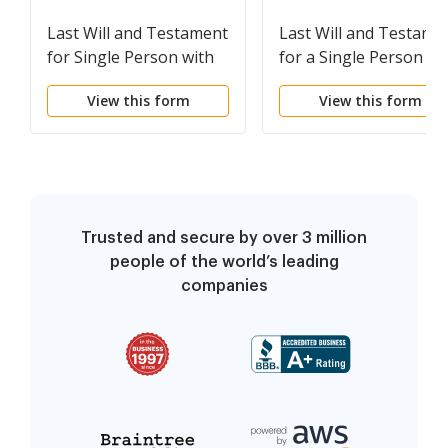
Last Will and Testament
Last Will and Testame
for Single Person with
for a Single Person wi
No Children
Minor Children
View this form
View this form
Trusted and secure by over 3 million
people of the world’s leading
companies