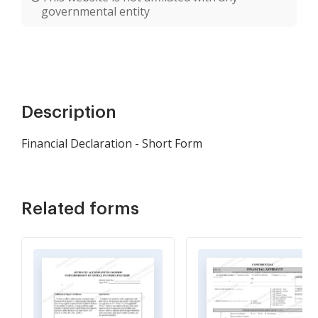
governmental entity
Description
Financial Declaration - Short Form
Related forms