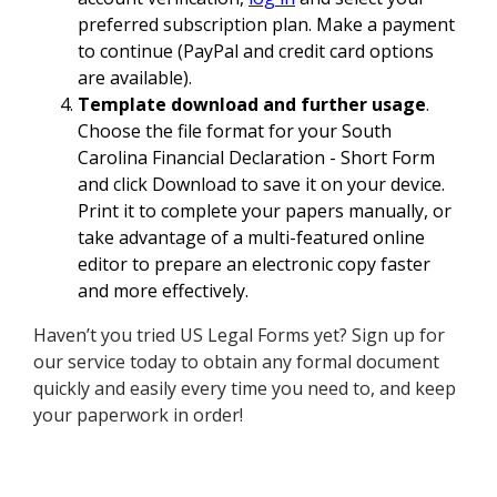
preferred subscription plan. Make a payment
to continue (PayPal and credit card options
are available).
Template download and further usage
.
Choose the file format for your South
Carolina Financial Declaration - Short Form
and click Download to save it on your device.
Print it to complete your papers manually, or
take advantage of a multi-featured online
editor to prepare an electronic copy faster
and more effectively.
Haven’t you tried US Legal Forms yet? Sign up for
our service today to obtain any formal document
quickly and easily every time you need to, and keep
your paperwork in order!