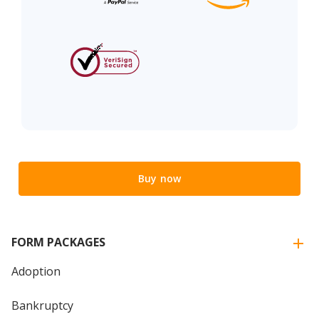
Buy now
FORM PACKAGES
Adoption
Bankruptcy