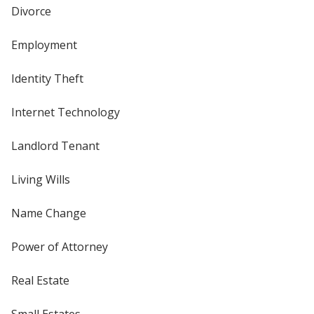
Divorce
Employment
Identity Theft
Internet Technology
Landlord Tenant
Living Wills
Name Change
Power of Attorney
Real Estate
Small Estates