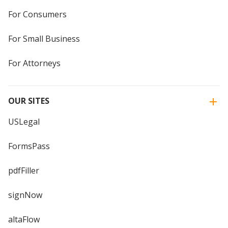
For Consumers
For Small Business
For Attorneys
OUR SITES
USLegal
FormsPass
pdfFiller
signNow
altaFlow