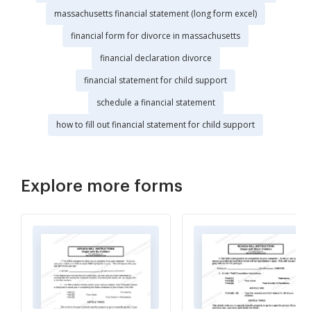
massachusetts financial statement (long form excel)
financial form for divorce in massachusetts
financial declaration divorce
financial statement for child support
schedule a financial statement
how to fill out financial statement for child support
Explore more forms