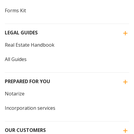
Forms Kit
LEGAL GUIDES
Real Estate Handbook
All Guides
PREPARED FOR YOU
Notarize
Incorporation services
OUR CUSTOMERS