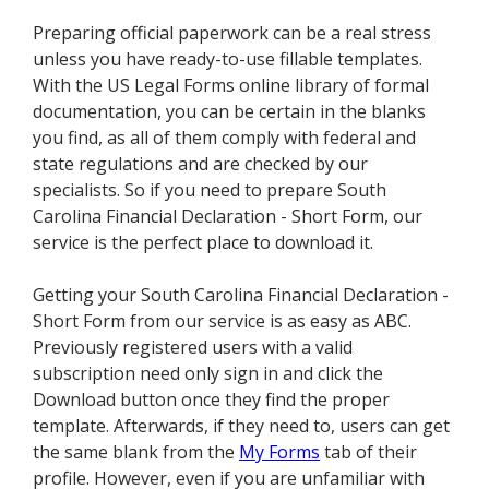
Preparing official paperwork can be a real stress
unless you have ready-to-use fillable templates.
With the US Legal Forms online library of formal
documentation, you can be certain in the blanks
you find, as all of them comply with federal and
state regulations and are checked by our
specialists. So if you need to prepare South
Carolina Financial Declaration - Short Form, our
service is the perfect place to download it.
Getting your South Carolina Financial Declaration -
Short Form from our service is as easy as ABC.
Previously registered users with a valid
subscription need only sign in and click the
Download button once they find the proper
template. Afterwards, if they need to, users can get
the same blank from the
My Forms
tab of their
profile. However, even if you are unfamiliar with