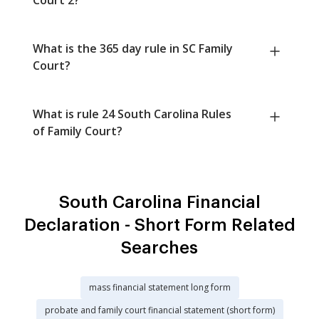
What is the 365 day rule in SC Family
Court?
What is rule 24 South Carolina Rules
of Family Court?
South Carolina Financial
Declaration - Short Form Related
Searches
mass financial statement long form
probate and family court financial statement (short form)