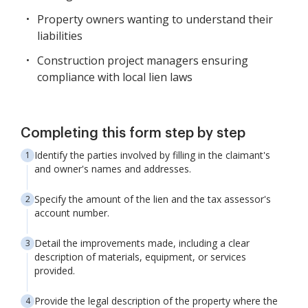
Property owners wanting to understand their
liabilities
Construction project managers ensuring
compliance with local lien laws
Completing this form step by step
Identify the parties involved by filling in the claimant's
and owner's names and addresses.
Specify the amount of the lien and the tax assessor's
account number.
Detail the improvements made, including a clear
description of materials, equipment, or services
provided.
Provide the legal description of the property where the