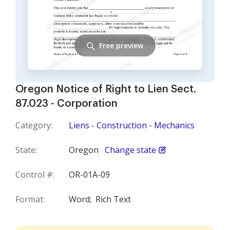
Free preview
Oregon Notice of Right to Lien Sect.
87.023 - Corporation
Category:
Liens - Construction - Mechanics
State:
Oregon
Change state
Control #:
OR-01A-09
Format:
Word;
Rich Text