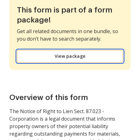
This form is part of a form
package!
Get all related documents in one bundle, so
you don’t have to search separately.
View package
Overview of this form
The Notice of Right to Lien Sect. 87.023 -
Corporation is a legal document that informs
property owners of their potential liability
regarding outstanding payments for materials,