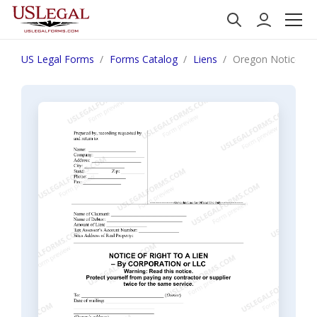
US Legal Forms
Forms Catalog
Liens
Oregon Notice of R