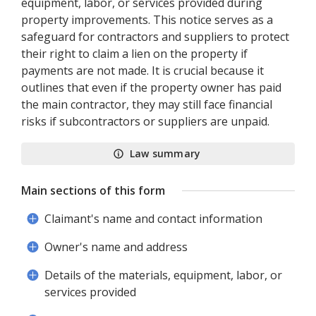
equipment, labor, or services provided during
property improvements. This notice serves as a
safeguard for contractors and suppliers to protect
their right to claim a lien on the property if
payments are not made. It is crucial because it
outlines that even if the property owner has paid
the main contractor, they may still face financial
risks if subcontractors or suppliers are unpaid.
Law summary
Main sections of this form
Claimant's name and contact information
Owner's name and address
Details of the materials, equipment, labor, or
services provided