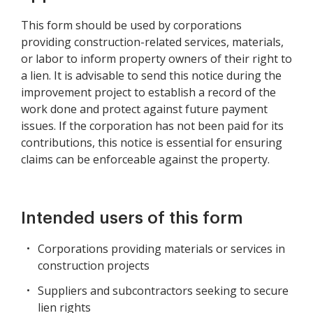
This form should be used by corporations
providing construction-related services, materials,
or labor to inform property owners of their right to
a lien. It is advisable to send this notice during the
improvement project to establish a record of the
work done and protect against future payment
issues. If the corporation has not been paid for its
contributions, this notice is essential for ensuring
claims can be enforceable against the property.
Intended users of this form
Corporations providing materials or services in
construction projects
Suppliers and subcontractors seeking to secure
lien rights