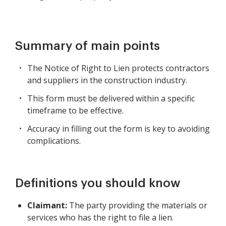
Summary of main points
The Notice of Right to Lien protects contractors
and suppliers in the construction industry.
This form must be delivered within a specific
timeframe to be effective.
Accuracy in filling out the form is key to avoiding
complications.
Definitions you should know
Claimant:
The party providing the materials or
services who has the right to file a lien.