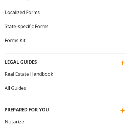
Localized Forms
State-specific Forms
Forms Kit
LEGAL GUIDES
Real Estate Handbook
All Guides
PREPARED FOR YOU
Notarize