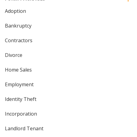
Adoption
Bankruptcy
Contractors
Divorce
Home Sales
Employment
Identity Theft
Incorporation
Landlord Tenant