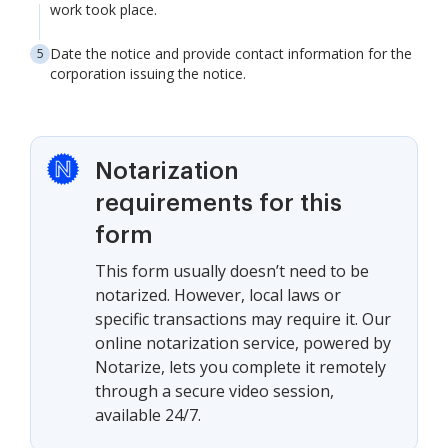
work took place.
Date the notice and provide contact information for the
corporation issuing the notice.
Notarization
requirements for this
form
This form usually doesn’t need to be
notarized. However, local laws or
specific transactions may require it. Our
online notarization service, powered by
Notarize, lets you complete it remotely
through a secure video session,
available 24/7.