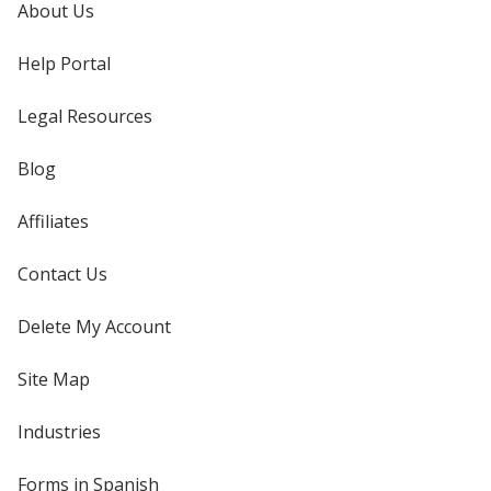
About Us
Help Portal
Legal Resources
Blog
Affiliates
Contact Us
Delete My Account
Site Map
Industries
Forms in Spanish