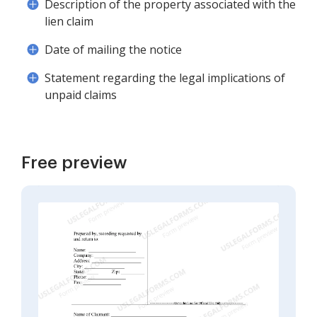
Description of the property associated with the
lien claim
Date of mailing the notice
Statement regarding the legal implications of
unpaid claims
Free preview