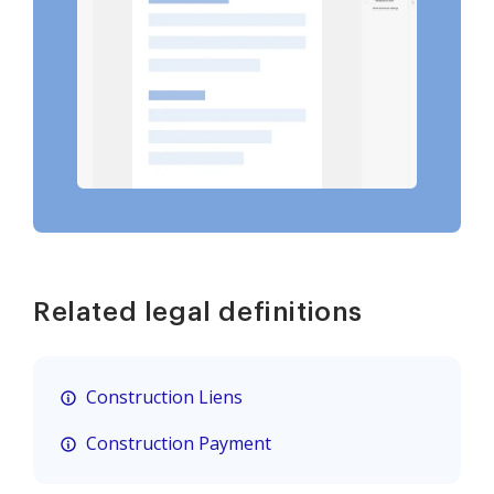
Related legal definitions
Construction Liens
Construction Payment