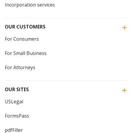
Incorporation services
OUR CUSTOMERS
For Consumers
For Small Business
For Attorneys
OUR SITES
USLegal
FormsPass
pdfFiller