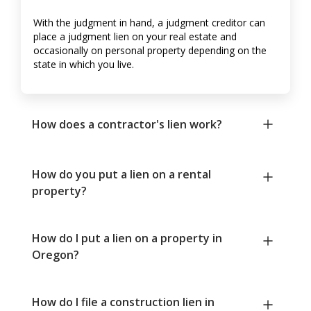
With the judgment in hand, a judgment creditor can
place a judgment lien on your real estate and
occasionally on personal property depending on the
state in which you live.
How does a contractor's lien work?
How do you put a lien on a rental
property?
How do I put a lien on a property in
Oregon?
How do I file a construction lien in