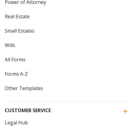
Power of Attorney
Real Estate
Small Estates
Wills
All Forms
Forms A-Z
Other Templates
CUSTOMER SERVICE
Legal Hub