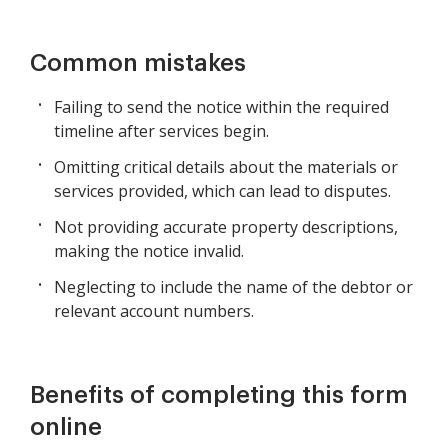
Common mistakes
Failing to send the notice within the required
timeline after services begin.
Omitting critical details about the materials or
services provided, which can lead to disputes.
Not providing accurate property descriptions,
making the notice invalid.
Neglecting to include the name of the debtor or
relevant account numbers.
Benefits of completing this form
online