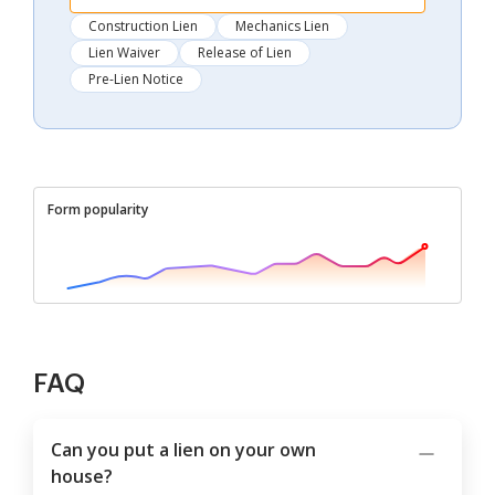
Construction Lien
Mechanics Lien
Lien Waiver
Release of Lien
Pre-Lien Notice
Form popularity
FAQ
Can you put a lien on your own
house?