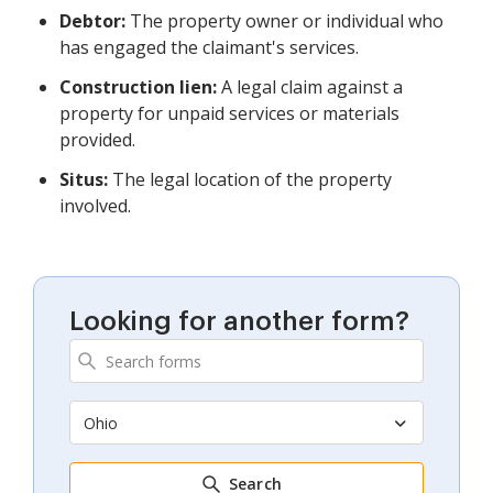
Debtor:
The property owner or individual who
has engaged the claimant's services.
Construction lien:
A legal claim against a
property for unpaid services or materials
provided.
Situs:
The legal location of the property
involved.
Looking for another form?
Ohio
Search