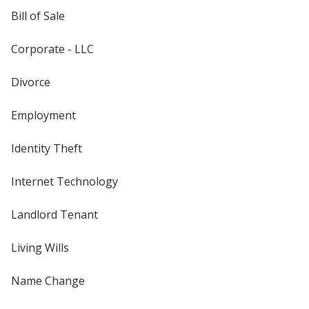
Bill of Sale
Corporate - LLC
Divorce
Employment
Identity Theft
Internet Technology
Landlord Tenant
Living Wills
Name Change