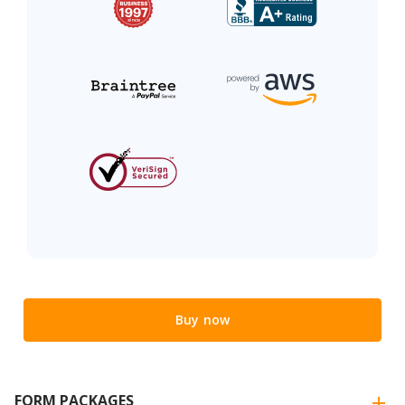
Buy now
FORM PACKAGES