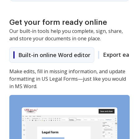
Get your form ready online
Our built-in tools help you complete, sign, share,
and store your documents in one place.
Export easily
Built-in online Word editor
Make edits, fill in missing information, and update
formatting in US Legal Forms—just like you would
in MS Word.