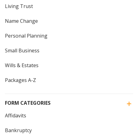
Living Trust
Name Change
Personal Planning
Small Business
Wills & Estates
Packages A-Z
FORM CATEGORIES
Affidavits
Bankruptcy