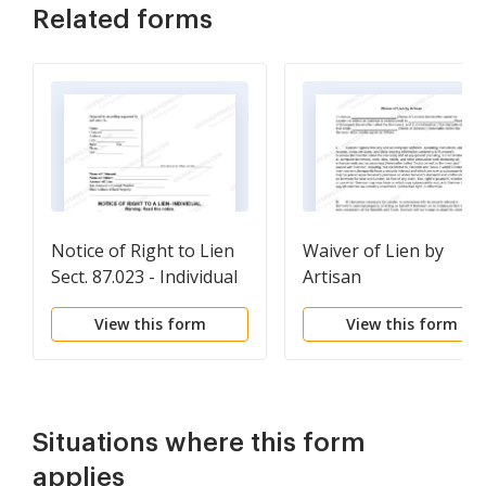
Related forms
Notice of Right to Lien
Waiver of Lien by
Sect. 87.023 - Individual
Artisan
View this form
View this form
Situations where this form
applies