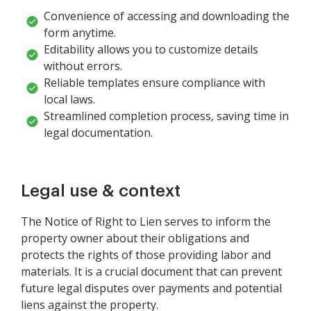
Convenience of accessing and downloading the
form anytime.
Editability allows you to customize details
without errors.
Reliable templates ensure compliance with
local laws.
Streamlined completion process, saving time in
legal documentation.
Legal use & context
The Notice of Right to Lien serves to inform the
property owner about their obligations and
protects the rights of those providing labor and
materials. It is a crucial document that can prevent
future legal disputes over payments and potential
liens against the property.