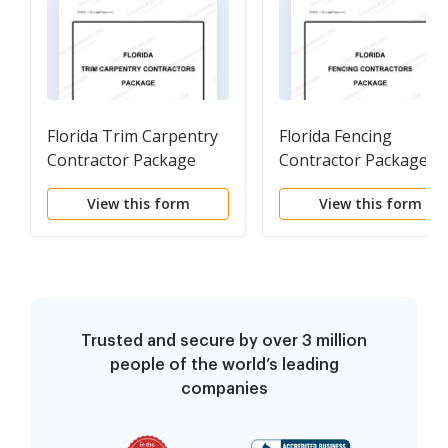
Florida Trim Carpentry
Florida Fencing
Contractor Package
Contractor Package
View this form
View this form
Trusted and secure by over 3 million
people of the world’s leading
companies