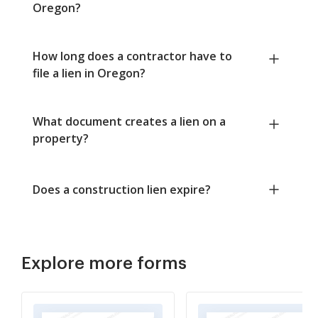
Oregon?
How long does a contractor have to
file a lien in Oregon?
What document creates a lien on a
property?
Does a construction lien expire?
Explore more forms