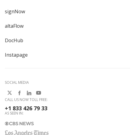
signNow
altaFlow
DocHub
Instapage
SOCIAL MEDIA
CALL US NOW TOLL FREE:
+1 833 426 79 33
AS SEEN IN: