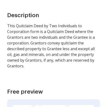
Description
This Quitclaim Deed by Two Individuals to
Corporation form is a Quitclaim Deed where the
Grantors are two individuals and the Grantee is a
corporation. Grantors convey quitclaim the
described property to Grantee less and except all
oil, gas and minerals, on and under the property
owned by Grantors, if any, which are reserved by
Grantors.
Free preview