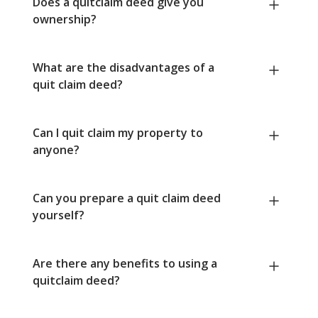
Does a quitclaim deed give you
ownership?
What are the disadvantages of a
quit claim deed?
Can I quit claim my property to
anyone?
Can you prepare a quit claim deed
yourself?
Are there any benefits to using a
quitclaim deed?