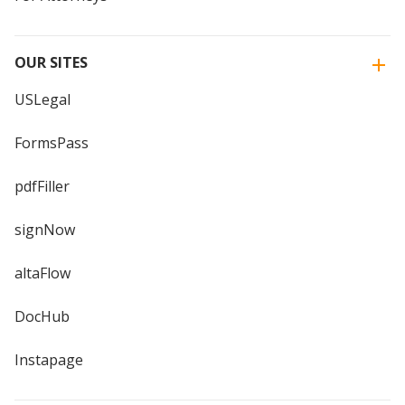
OUR SITES
USLegal
FormsPass
pdfFiller
signNow
altaFlow
DocHub
Instapage