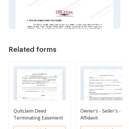
Related forms
Quitclaim Deed
Owner's - Seller's -
Terminating Easement
Affidavit