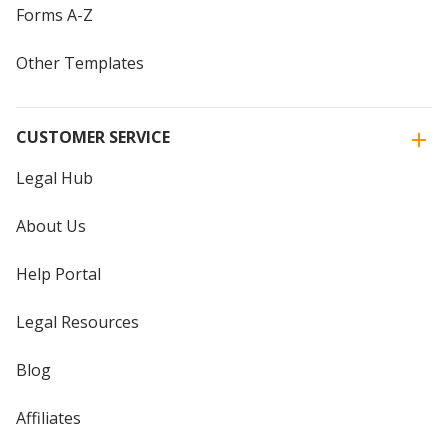
Forms A-Z
Other Templates
CUSTOMER SERVICE
Legal Hub
About Us
Help Portal
Legal Resources
Blog
Affiliates