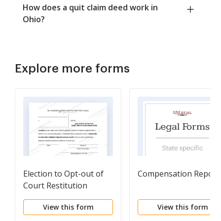
How does a quit claim deed work in
Ohio?
Explore more forms
Election to Opt-out of
Compensation Report
Court Restitution
Collections
View this form
View this form