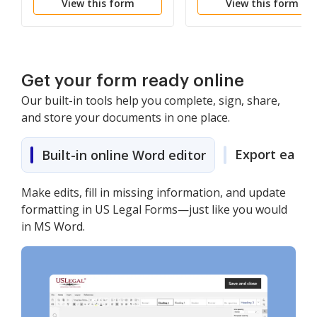
View this form
View this form
Get your form ready online
Our built-in tools help you complete, sign, share,
and store your documents in one place.
Export easily
Built-in online Word editor
Make edits, fill in missing information, and update
formatting in US Legal Forms—just like you would
in MS Word.