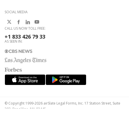
SOCIAL MEDIA
CALL US NOW TOLL FREE:
+1 833 426 79 33
AS SEEN IN:
© Copyright 1999-2026 airSlate Legal Forms, Inc. 17 Station Street, Suite
303, Brookline, MA 02445
Your Privacy Choices
Terms of Service
Privacy Notice
Content Takedown Policy
Bug Bounty Program