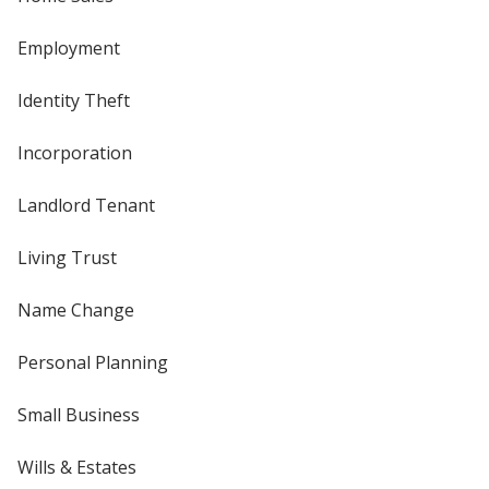
Employment
Identity Theft
Incorporation
Landlord Tenant
Living Trust
Name Change
Personal Planning
Small Business
Wills & Estates