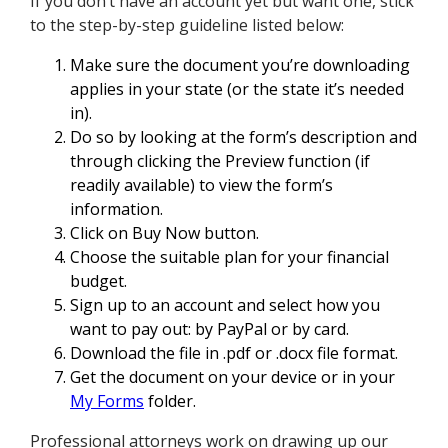
If you don’t have an account yet but want one, stick
to the step-by-step guideline listed below:
Make sure the document you’re downloading
applies in your state (or the state it’s needed
in).
Do so by looking at the form’s description and
through clicking the Preview function (if
readily available) to view the form’s
information.
Click on Buy Now button.
Choose the suitable plan for your financial
budget.
Sign up to an account and select how you
want to pay out: by PayPal or by card.
Download the file in .pdf or .docx file format.
Get the document on your device or in your
My Forms
folder.
Professional attorneys work on drawing up our