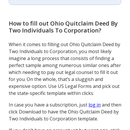
How to fill out
Ohio Quitclaim Deed By
Two Individuals To Corporation
?
When it comes to filling out Ohio Quitclaim Deed by
Two Individuals to Corporation, you most likely
imagine a long process that consists of finding a
perfect sample among numerous similar ones after
which needing to pay out legal counsel to fill it out
for you. On the whole, that’s a sluggish and
expensive option. Use US Legal Forms and pick out
the state-specific template within clicks.
In case you have a subscription, just
log in
and then
click Download to have the Ohio Quitclaim Deed by
Two Individuals to Corporation template.