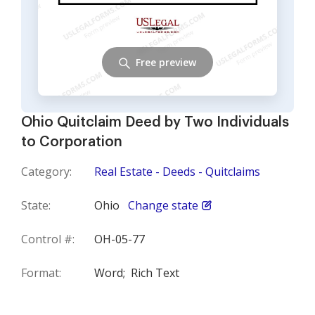
Free preview
Ohio Quitclaim Deed by Two Individuals
to Corporation
Category:
Real Estate - Deeds - Quitclaims
State:
Ohio
Change state
Control #:
OH-05-77
Format:
Word;
Rich Text