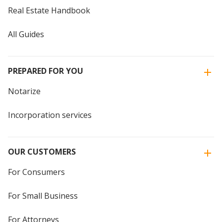
Real Estate Handbook
All Guides
PREPARED FOR YOU
Notarize
Incorporation services
OUR CUSTOMERS
For Consumers
For Small Business
For Attorneys