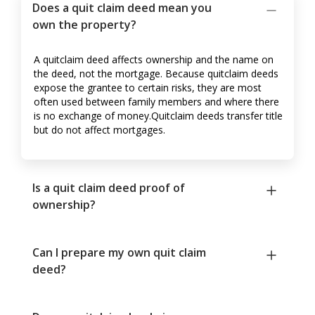
Does a quit claim deed mean you
own the property?
A quitclaim deed affects ownership and the name on
the deed, not the mortgage. Because quitclaim deeds
expose the grantee to certain risks, they are most
often used between family members and where there
is no exchange of money.Quitclaim deeds transfer title
but do not affect mortgages.
Is a quit claim deed proof of
ownership?
Can I prepare my own quit claim
deed?