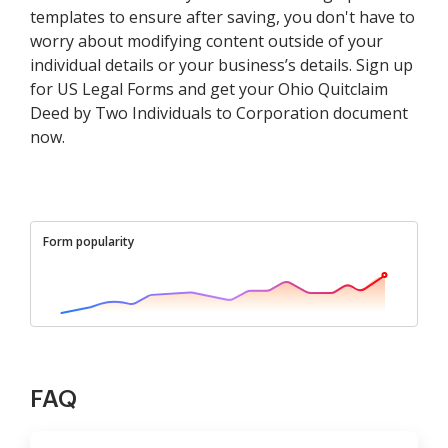
templates to ensure after saving, you don't have to
worry about modifying content outside of your
individual details or your business’s details. Sign up
for US Legal Forms and get your Ohio Quitclaim
Deed by Two Individuals to Corporation document
now.
Form popularity
FAQ