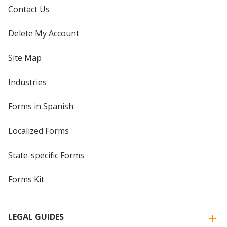
Contact Us
Delete My Account
Site Map
Industries
Forms in Spanish
Localized Forms
State-specific Forms
Forms Kit
LEGAL GUIDES