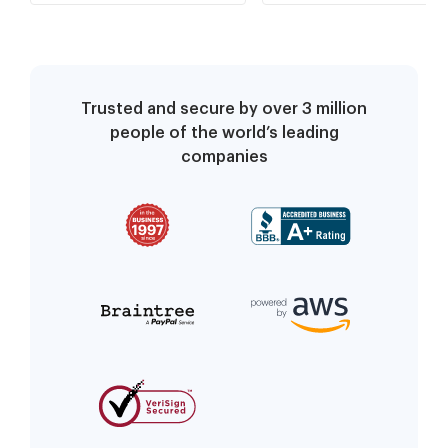
Trusted and secure by over 3 million
people of the world’s leading
companies