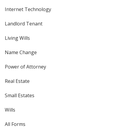
Internet Technology
Landlord Tenant
Living Wills
Name Change
Power of Attorney
Real Estate
Small Estates
Wills
All Forms