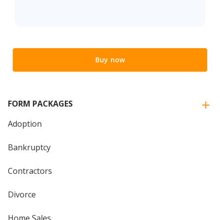
Buy now
FORM PACKAGES
Adoption
Bankruptcy
Contractors
Divorce
Home Sales