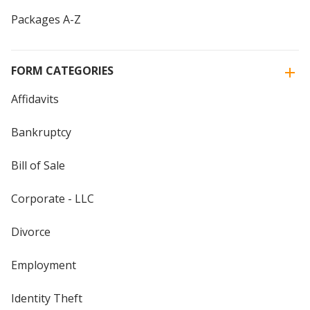
Packages A-Z
FORM CATEGORIES
Affidavits
Bankruptcy
Bill of Sale
Corporate - LLC
Divorce
Employment
Identity Theft