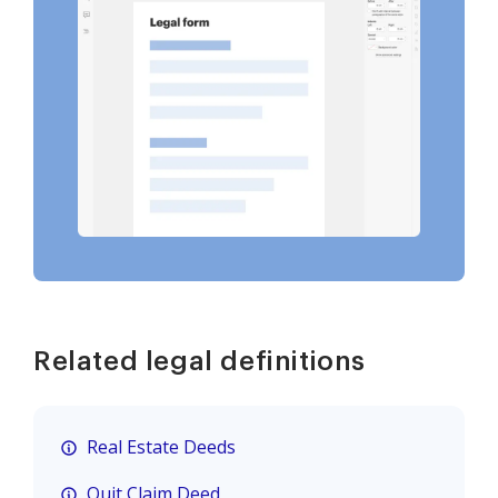
Related legal definitions
Real Estate Deeds
Quit Claim Deed