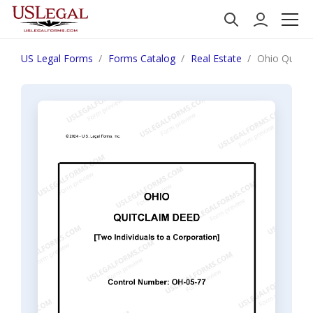
US Legal Forms
Forms Catalog
Real Estate
Ohio Quitcl