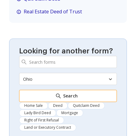
Real Estate Deed of Trust
Looking for another form?
Ohio
Search
Home Sale
Deed
Quitclaim Deed
Lady Bird Deed
Mortgage
Right of First Refusal
Land or Executory Contract