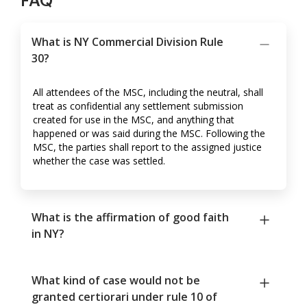
FAQ
What is NY Commercial Division Rule
30?
All attendees of the MSC, including the neutral, shall
treat as confidential any settlement submission
created for use in the MSC, and anything that
happened or was said during the MSC. Following the
MSC, the parties shall report to the assigned justice
whether the case was settled.
What is the affirmation of good faith
in NY?
What kind of case would not be
granted certiorari under rule 10 of