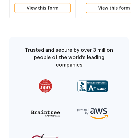
and of Your Rights
View this form
View this form
Trusted and secure by over 3 million
people of the world’s leading
companies