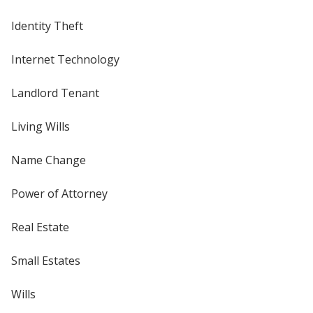
Identity Theft
Internet Technology
Landlord Tenant
Living Wills
Name Change
Power of Attorney
Real Estate
Small Estates
Wills