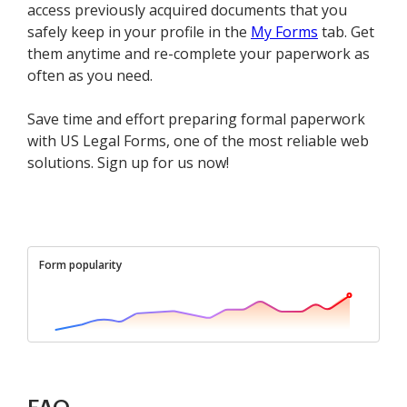
access previously acquired documents that you
safely keep in your profile in the
My Forms
tab. Get
them anytime and re-complete your paperwork as
often as you need.
Save time and effort preparing formal paperwork
with US Legal Forms, one of the most reliable web
solutions. Sign up for us now!
Form popularity