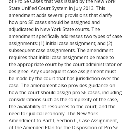
of Pro Se Cases that was issued by the New York
State Unified Court System in July 2013. This
amendment adds several provisions that clarify
how pro SE cases should be assigned and
adjudicated in New York State courts. The
amendment specifically addresses two types of case
assignments: (1) initial case assignment; and (2)
subsequent case assignments. The amendment
requires that initial case assignment be made to
the appropriate court by the court administrator or
designee. Any subsequent case assignment must
be made by the court that has jurisdiction over the
case. The amendment also provides guidance on
how the court should assign pro SE cases, including
considerations such as the complexity of the case,
the availability of resources to the court, and the
need for judicial economy. The New York
Amendment to Part I, Section C, Case Assignment,
of the Amended Plan for the Disposition of Pro Se