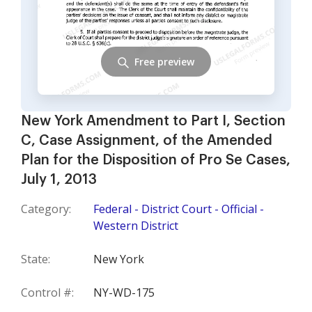
Free preview
New York Amendment to Part I, Section
C, Case Assignment, of the Amended
Plan for the Disposition of Pro Se Cases,
July 1, 2013
Category:
Federal - District Court - Official -
Western District
State:
New York
Control #:
NY-WD-175