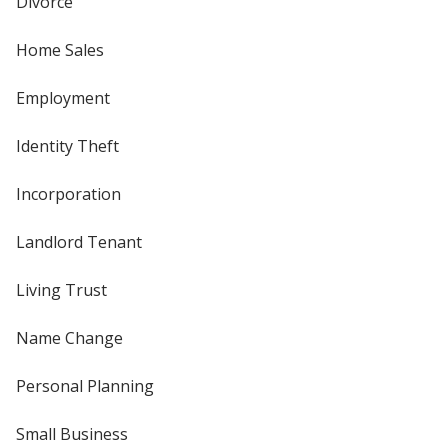
Divorce
Home Sales
Employment
Identity Theft
Incorporation
Landlord Tenant
Living Trust
Name Change
Personal Planning
Small Business