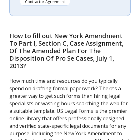
Contractor Agreement
How to fill out
New York Amendment
To Part I, Section C, Case Assignment,
Of The Amended Plan For The
Disposition Of Pro Se Cases, July 1,
2013
?
How much time and resources do you typically
spend on drafting formal paperwork? There’s a
greater way to get such forms than hiring legal
specialists or wasting hours searching the web for
a suitable template. US Legal Forms is the premier
online library that offers professionally designed
and verified state-specific legal documents for any
purpose, including the New York Amendment to