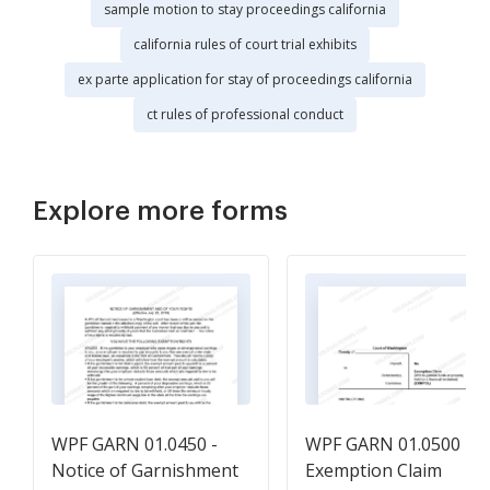
sample motion to stay proceedings california
california rules of court trial exhibits
ex parte application for stay of proceedings california
ct rules of professional conduct
Explore more forms
WPF GARN 01.0450 -
WPF GARN 01.0500 -
Notice of Garnishment
Exemption Claim