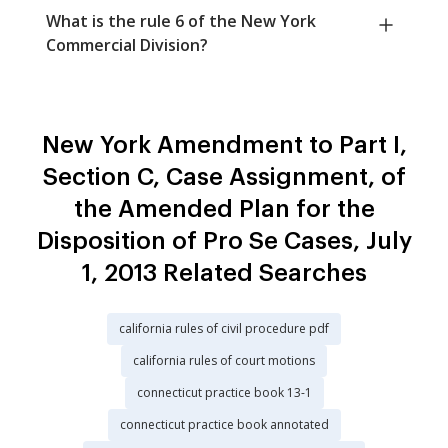
What is the rule 6 of the New York
Commercial Division?
New York Amendment to Part I,
Section C, Case Assignment, of
the Amended Plan for the
Disposition of Pro Se Cases, July
1, 2013 Related Searches
california rules of civil procedure pdf
california rules of court motions
connecticut practice book 13-1
connecticut practice book annotated