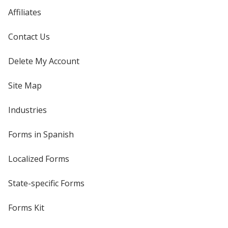
Affiliates
Contact Us
Delete My Account
Site Map
Industries
Forms in Spanish
Localized Forms
State-specific Forms
Forms Kit