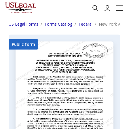
US Legal Forms
Forms Catalog
Federal
New York Amendm
Public form