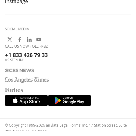
Instapage
SOCIAL MEDIA
CALL US NOW TOLL FREE:
+1 833 426 79 33
AS SEEN IN:
© Copyright 1999-2026 airSlate Legal Forms, Inc. 17 Station Street, Suite
303, Brookline, MA 02445