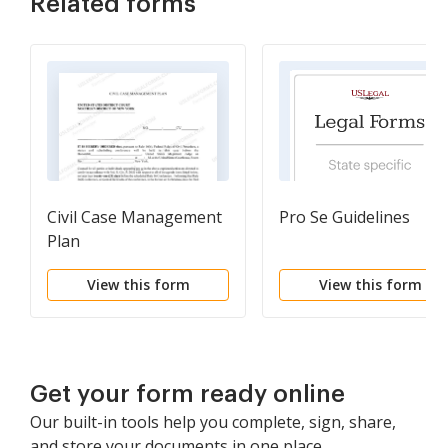
Related forms
Civil Case Management
Pro Se Guidelines
Plan
View this form
View this form
Get your form ready online
Our built-in tools help you complete, sign, share,
and store your documents in one place.