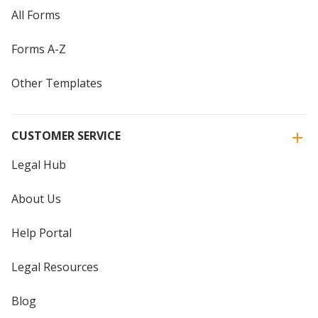
All Forms
Forms A-Z
Other Templates
CUSTOMER SERVICE
Legal Hub
About Us
Help Portal
Legal Resources
Blog