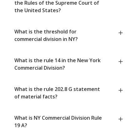
the Rules of the Supreme Court of
the United States?
What is the threshold for
commercial division in NY?
What is the rule 14 in the New York
Commercial Division?
What is the rule 202.8 G statement
of material facts?
What is NY Commercial Division Rule
19 A?