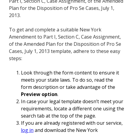
Part I, Section C, Case Assignment, of the Amended
Plan for the Disposition of Pro Se Cases, July 1,
2013.
To get and complete a suitable New York
Amendment to Part I, Section C, Case Assignment,
of the Amended Plan for the Disposition of Pro Se
Cases, July 1, 2013 template, adhere to these easy
steps:
Look through the form content to ensure it
meets your state laws. To do so, read the
form description or take advantage of the
Preview option
.
In case your legal template doesn’t meet your
requirements, locate a different one using the
search tab at the top of the page.
If you are already registered with our service,
log in
and download the New York