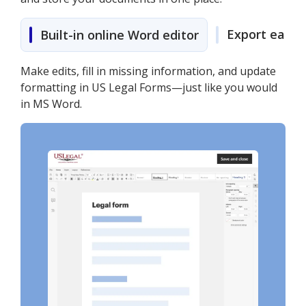
Export easily
Built-in online Word editor
Make edits, fill in missing information, and update
formatting in US Legal Forms—just like you would
in MS Word.