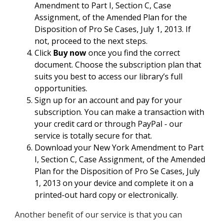
Amendment to Part I, Section C, Case
Assignment, of the Amended Plan for the
Disposition of Pro Se Cases, July 1, 2013. If
not, proceed to the next steps.
Click
Buy now
once you find the correct
document. Choose the subscription plan that
suits you best to access our library’s full
opportunities.
Sign up for an account and pay for your
subscription. You can make a transaction with
your credit card or through PayPal - our
service is totally secure for that.
Download your New York Amendment to Part
I, Section C, Case Assignment, of the Amended
Plan for the Disposition of Pro Se Cases, July
1, 2013 on your device and complete it on a
printed-out hard copy or electronically.
Another benefit of our service is that you can