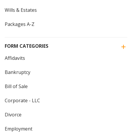
Wills & Estates
Packages A-Z
FORM CATEGORIES
Affidavits
Bankruptcy
Bill of Sale
Corporate - LLC
Divorce
Employment