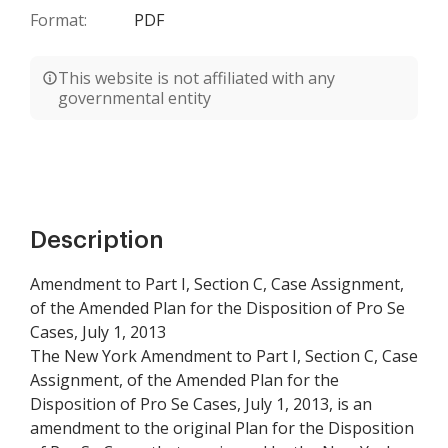
Format:
PDF
This website is not affiliated with any
governmental entity
Description
Amendment to Part I, Section C, Case Assignment,
of the Amended Plan for the Disposition of Pro Se
Cases, July 1, 2013
The New York Amendment to Part I, Section C, Case
Assignment, of the Amended Plan for the
Disposition of Pro Se Cases, July 1, 2013, is an
amendment to the original Plan for the Disposition