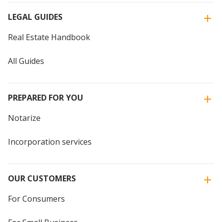
LEGAL GUIDES
Real Estate Handbook
All Guides
PREPARED FOR YOU
Notarize
Incorporation services
OUR CUSTOMERS
For Consumers