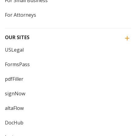
For Small Business
For Attorneys
OUR SITES
USLegal
FormsPass
pdfFiller
signNow
altaFlow
DocHub