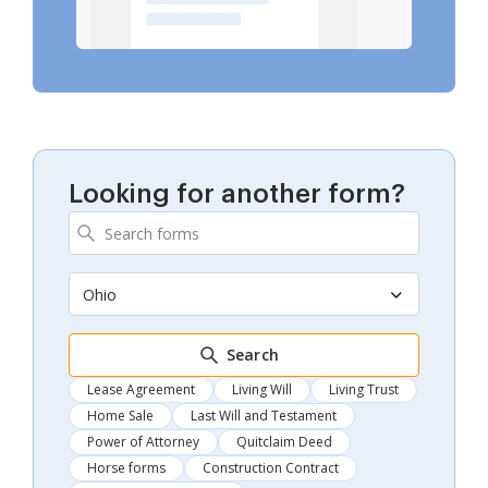
Looking for another form?
Ohio
Search
Lease Agreement
Living Will
Living Trust
Home Sale
Last Will and Testament
Power of Attorney
Quitclaim Deed
Horse forms
Construction Contract