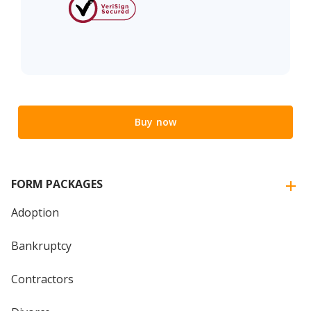
Buy now
FORM PACKAGES
Adoption
Bankruptcy
Contractors