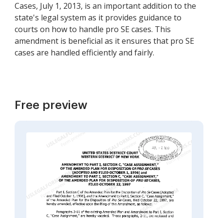
Cases, July 1, 2013, is an important addition to the
state's legal system as it provides guidance to
courts on how to handle pro SE cases. This
amendment is beneficial as it ensures that pro SE
cases are handled efficiently and fairly.
Free preview