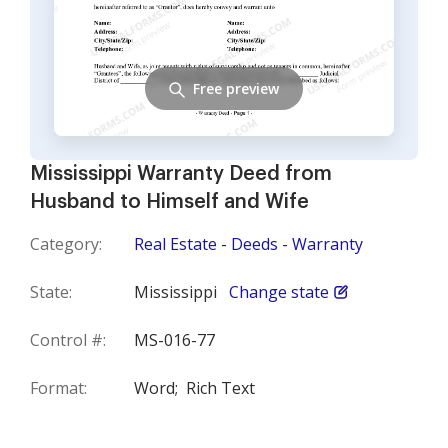
Free preview
Mississippi Warranty Deed from
Husband to Himself and Wife
Category:
Real Estate - Deeds - Warranty
State:
Mississippi
Change state
Control #:
MS-016-77
Format:
Word;
Rich Text