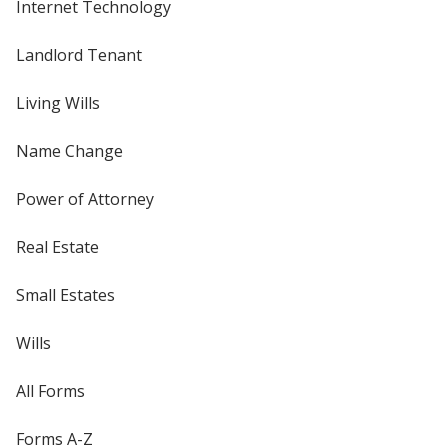
Internet Technology
Landlord Tenant
Living Wills
Name Change
Power of Attorney
Real Estate
Small Estates
Wills
All Forms
Forms A-Z