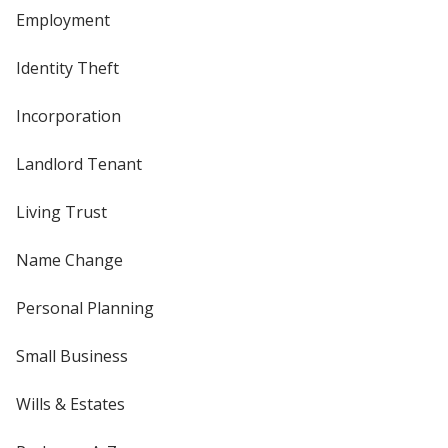
Employment
Identity Theft
Incorporation
Landlord Tenant
Living Trust
Name Change
Personal Planning
Small Business
Wills & Estates