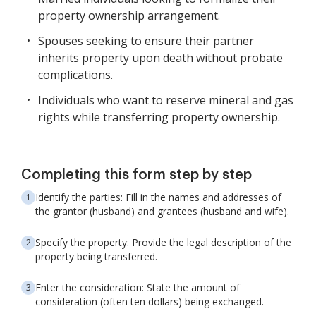
property ownership arrangement.
Spouses seeking to ensure their partner
inherits property upon death without probate
complications.
Individuals who want to reserve mineral and gas
rights while transferring property ownership.
Completing this form step by step
Identify the parties: Fill in the names and addresses of
the grantor (husband) and grantees (husband and wife).
Specify the property: Provide the legal description of the
property being transferred.
Enter the consideration: State the amount of
consideration (often ten dollars) being exchanged.