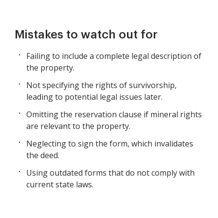
Mistakes to watch out for
Failing to include a complete legal description of
the property.
Not specifying the rights of survivorship,
leading to potential legal issues later.
Omitting the reservation clause if mineral rights
are relevant to the property.
Neglecting to sign the form, which invalidates
the deed.
Using outdated forms that do not comply with
current state laws.