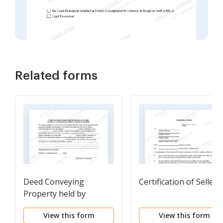
Related forms
Deed Conveying
Certification of Seller
Property held by
Spouses as Tenants in
View this form
View this form
Common to Husband