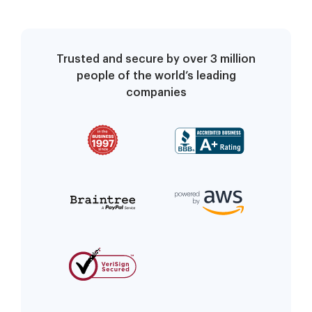
Trusted and secure by over 3 million
people of the world’s leading
companies