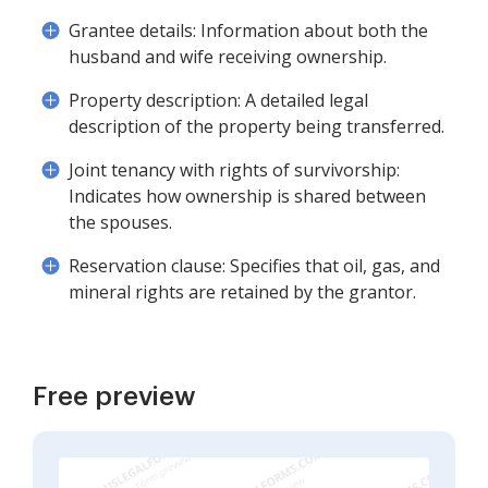
Grantee details: Information about both the
husband and wife receiving ownership.
Property description: A detailed legal
description of the property being transferred.
Joint tenancy with rights of survivorship:
Indicates how ownership is shared between
the spouses.
Reservation clause: Specifies that oil, gas, and
mineral rights are retained by the grantor.
Free preview