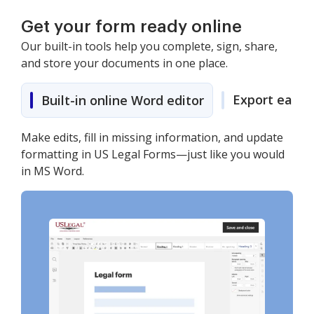
Get your form ready online
Our built-in tools help you complete, sign, share,
and store your documents in one place.
Export easily
Built-in online Word editor
Make edits, fill in missing information, and update
formatting in US Legal Forms—just like you would
in MS Word.