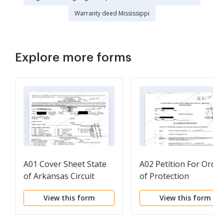
Warranty deed Mississippi
Explore more forms
A01 Cover Sheet State
A02 Petition For Order
of Arkansas Circuit
of Protection
Court - Domestic
View this form
View this form
Relations