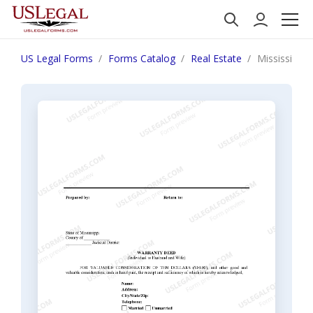
US Legal Forms
Forms Catalog
Real Estate
Mississippi