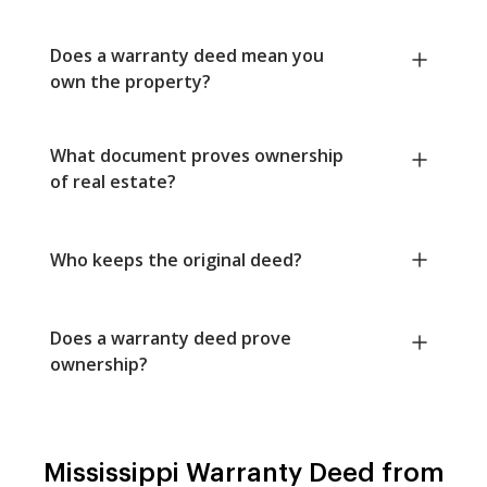
Does a warranty deed mean you
own the property?
What document proves ownership
of real estate?
Who keeps the original deed?
Does a warranty deed prove
ownership?
Mississippi Warranty Deed from