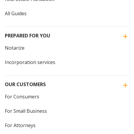
All Guides
PREPARED FOR YOU
Notarize
Incorporation services
OUR CUSTOMERS
For Consumers
For Small Business
For Attorneys