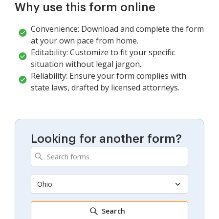
Why use this form online
Convenience: Download and complete the form
at your own pace from home.
Editability: Customize to fit your specific
situation without legal jargon.
Reliability: Ensure your form complies with
state laws, drafted by licensed attorneys.
Looking for another form?
Ohio
Search