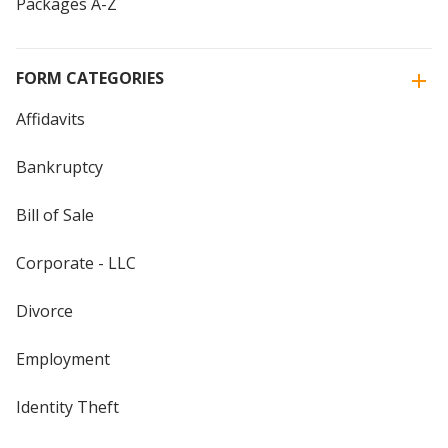
Packages A-Z
FORM CATEGORIES
Affidavits
Bankruptcy
Bill of Sale
Corporate - LLC
Divorce
Employment
Identity Theft