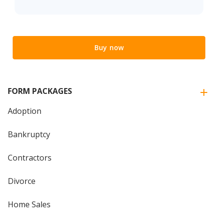
Buy now
FORM PACKAGES
Adoption
Bankruptcy
Contractors
Divorce
Home Sales