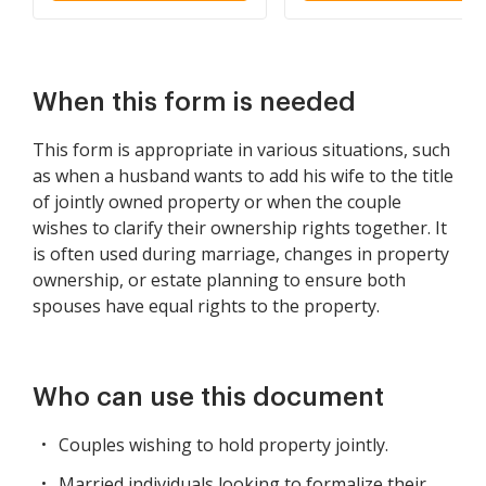
and Wife as Community
Property
When this form is needed
This form is appropriate in various situations, such
as when a husband wants to add his wife to the title
of jointly owned property or when the couple
wishes to clarify their ownership rights together. It
is often used during marriage, changes in property
ownership, or estate planning to ensure both
spouses have equal rights to the property.
Who can use this document
Couples wishing to hold property jointly.
Married individuals looking to formalize their