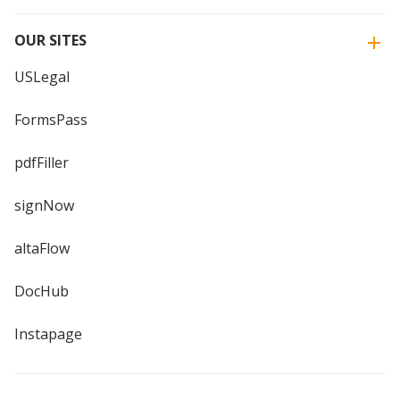
OUR SITES
USLegal
FormsPass
pdfFiller
signNow
altaFlow
DocHub
Instapage