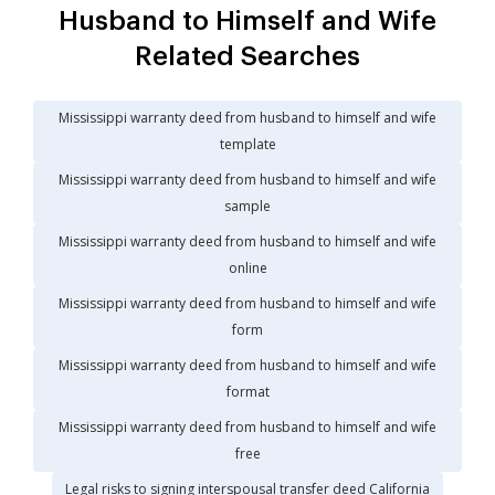
Husband to Himself and Wife
Related Searches
Mississippi warranty deed from husband to himself and wife
template
Mississippi warranty deed from husband to himself and wife
sample
Mississippi warranty deed from husband to himself and wife
online
Mississippi warranty deed from husband to himself and wife
form
Mississippi warranty deed from husband to himself and wife
format
Mississippi warranty deed from husband to himself and wife
free
Legal risks to signing interspousal transfer deed California