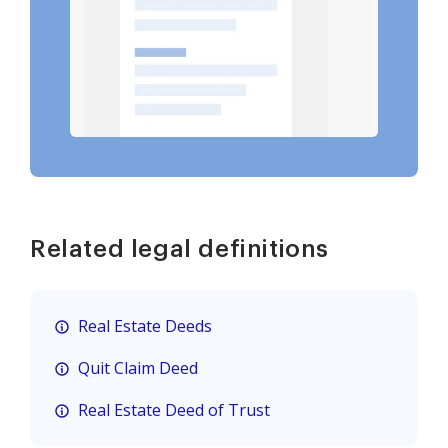
Related legal definitions
Real Estate Deeds
Quit Claim Deed
Real Estate Deed of Trust