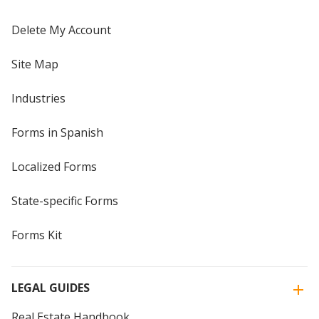
Delete My Account
Site Map
Industries
Forms in Spanish
Localized Forms
State-specific Forms
Forms Kit
LEGAL GUIDES
Real Estate Handbook