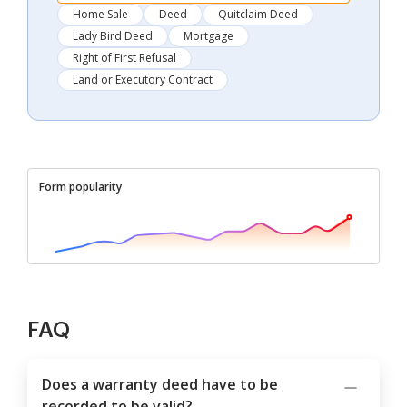
Home Sale
Deed
Quitclaim Deed
Lady Bird Deed
Mortgage
Right of First Refusal
Land or Executory Contract
Form popularity
FAQ
Does a warranty deed have to be
recorded to be valid?