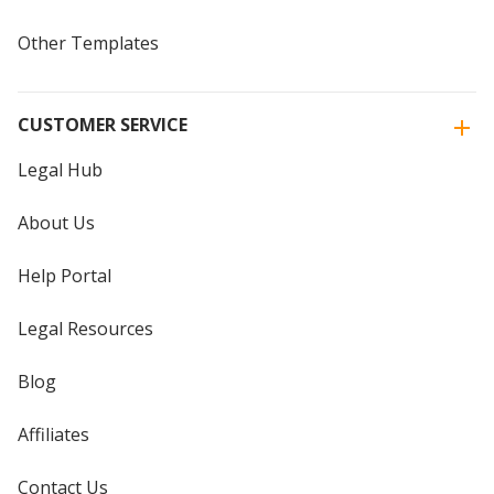
Other Templates
CUSTOMER SERVICE
Legal Hub
About Us
Help Portal
Legal Resources
Blog
Affiliates
Contact Us