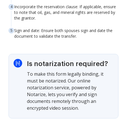
Incorporate the reservation clause: If applicable, ensure
to note that oil, gas, and mineral rights are reserved by
the grantor.
Sign and date: Ensure both spouses sign and date the
document to validate the transfer.
Is notarization required?
To make this form legally binding, it
must be notarized. Our online
notarization service, powered by
Notarize, lets you verify and sign
documents remotely through an
encrypted video session.