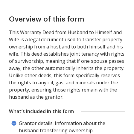
Overview of this form
This Warranty Deed from Husband to Himself and
Wife is a legal document used to transfer property
ownership from a husband to both himself and his
wife. This deed establishes joint tenancy with rights
of survivorship, meaning that if one spouse passes
away, the other automatically inherits the property.
Unlike other deeds, this form specifically reserves
the rights to any oil, gas, and minerals under the
property, ensuring those rights remain with the
husband as the grantor.
What’s included in this form
Grantor details: Information about the
husband transferring ownership.