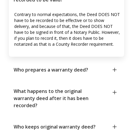
Contrary to normal expectations, the Deed DOES NOT
have to be recorded to be effective or to show
delivery, and because of that, the Deed DOES NOT
have to be signed in front of a Notary Public. However,
if you plan to record it, then it does have to be
notarized as that is a County Recorder requirement.
Who prepares a warranty deed?
What happens to the original
warranty deed after it has been
recorded?
Who keeps original warranty deed?