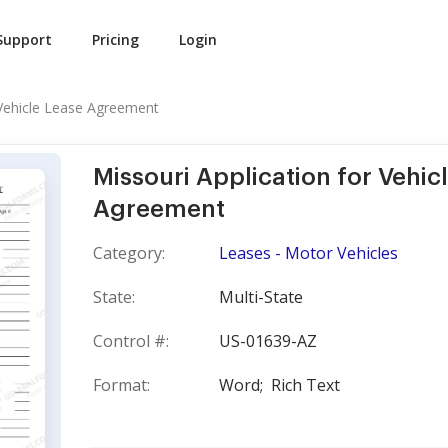
Support
Pricing
Login
 Vehicle Lease Agreement
Missouri Application for Vehic
Agreement
Category:
Leases - Motor Vehicles
State:
Multi-State
Control #:
US-01639-AZ
Format:
Word;
Rich Text