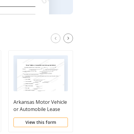
Arkansas Motor Vehicle
Tennessee Motor
or Automobile Lease
Vehicle Lease
Between Individuals
View this form
View this form