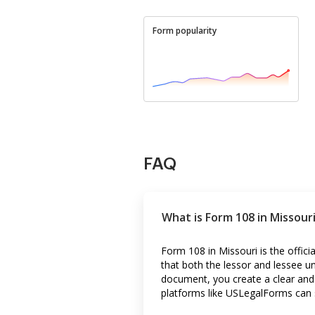
Form popularity
FAQ
What is Form 108 in Missour
Form 108 in Missouri is the offic
that both the lessor and lessee un
document, you create a clear and l
platforms like USLegalForms can s