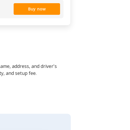
Buy now
name, address, and driver's
y, and setup fee.