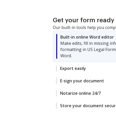
Get your form ready 
Our built-in tools help you comp
Built-in online Word editor
Make edits, fill in missing i
formatting in US Legal Form
Word.
Export easily
E-sign your document
Notarize online 24/7
Store your document secur