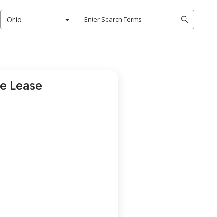
Ohio
le Lease