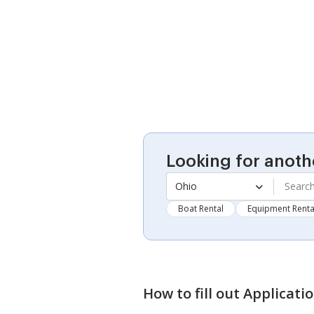
Looking for anoth
Ohio
Boat Rental
Equipment Renta
How to fill out
Applicati