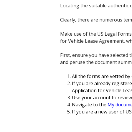
Locating the suitable authentic
Clearly, there are numerous temp
Make use of the US Legal Forms w
for Vehicle Lease Agreement, wh
First, ensure you have selected 
and peruse the document summary
All the forms are vetted by
If you are already register
Application for Vehicle Le
Use your account to review
Navigate to the
My docume
If you are a new user of US