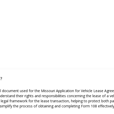
i?
ial document used for the Missouri Application for Vehicle Lease Agr
derstand their rights and responsibilities concerning the lease of a veh
egal framework for the lease transaction, helping to protect both part
implify the process of obtaining and completing Form 108 effectively