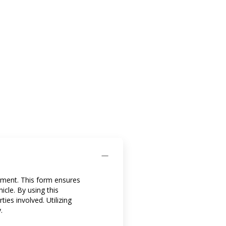
eement. This form ensures
icle. By using this
ies involved. Utilizing
.