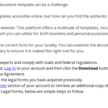
 document template can be a challenge.
lates accessible online, but how can you find the authentic
ebsite. This platform offers a multitude of templates, incl
ich you can utilize for both business and personal purposes
the correct form for your locality. You can examine the doc
 to ensure it is indeed the right one for you.
 experts and comply with state and federal regulations.
ed,
Log In
to your account and then click the
Download
butto
ase Agreement.
 the legal forms you have acquired previously.
nts
section of your account to retrieve an additional copy 
 Legal Forms, below are simple steps to follow.