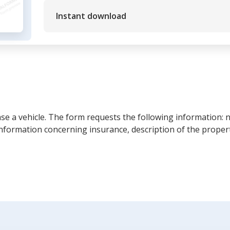
Instant download
ease a vehicle. The form requests the following information: 
information concerning insurance, description of the propert