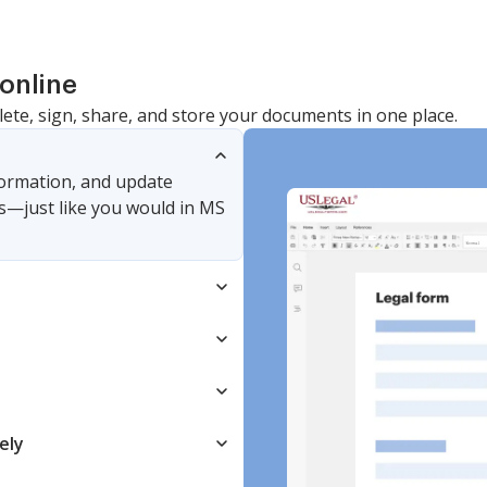
online
lete, sign, share, and store your documents in one place.
nformation, and update
s—just like you would in MS
ely