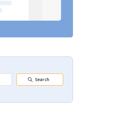
Search