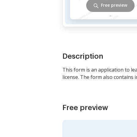
Free preview
Description
This form is an application to l
license. The form also contains 
Free preview