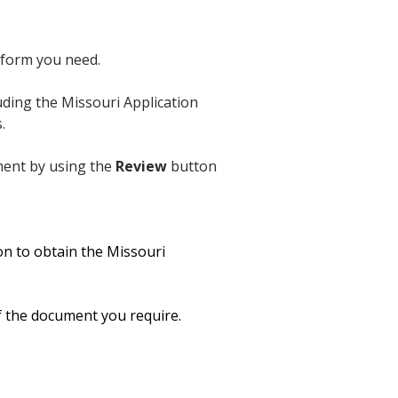
 form you need.
uding the Missouri Application
.
ument by using the
Review
button
n to obtain the Missouri
of the document you require.