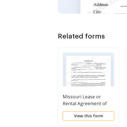
Related forms
Missouri Lease or
Rental Agreement of
Automobile, Car, Truck,
View this form
or Vehicle by Individual -
Personal - Template