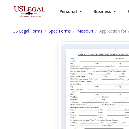
Personal
Business
US Legal Forms
Spec Forms
Missouri
Application for