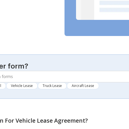
er form?
l
Vehicle Lease
Truck Lease
Aircraft Lease
on For Vehicle Lease Agreement
?