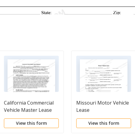
California Commercial
Missouri Motor Vehicle
Vehicle Master Lease
Lease
Agreement
View this form
View this form