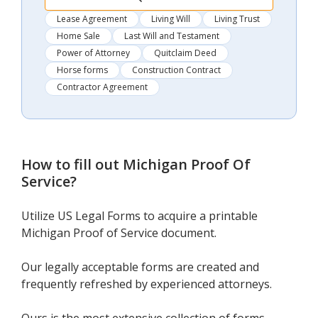
Lease Agreement
Living Will
Living Trust
Home Sale
Last Will and Testament
Power of Attorney
Quitclaim Deed
Horse forms
Construction Contract
Contractor Agreement
How to fill out
Michigan Proof Of
Service
?
Utilize US Legal Forms to acquire a printable
Michigan Proof of Service document.
Our legally acceptable forms are created and
frequently refreshed by experienced attorneys.