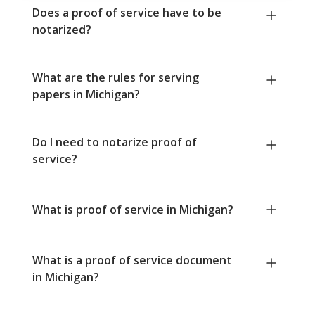
Does a proof of service have to be
notarized?
What are the rules for serving
papers in Michigan?
Do I need to notarize proof of
service?
What is proof of service in Michigan?
What is a proof of service document
in Michigan?