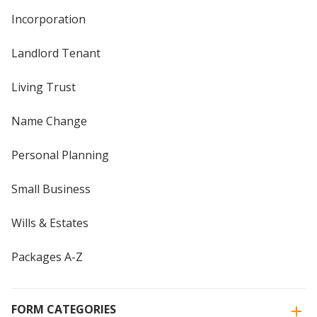
Incorporation
Landlord Tenant
Living Trust
Name Change
Personal Planning
Small Business
Wills & Estates
Packages A-Z
FORM CATEGORIES