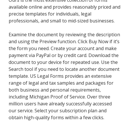
Ours is the most extensive collection of forms
available online and provides reasonably priced and
precise templates for individuals, legal
professionals, and small to mid-sized businesses.
Examine the document by reviewing the description
and using the Preview function. Click Buy Now if it’s
the form you need. Create your account and make
payment via PayPal or by credit card. Download the
document to your device for repeated use. Use the
Search tool if you need to locate another document
template. US Legal Forms provides an extensive
range of legal and tax samples and packages for
both business and personal requirements,
including Michigan Proof of Service. Over three
million users have already successfully accessed
our service. Select your subscription plan and
obtain high-quality forms within a few clicks.