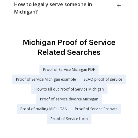
How to legally serve someone in
Michigan?
Michigan Proof of Service
Related Searches
Proof of Service Michigan PDF
Proof of Service Michigan example
SCAO proof of service
How to fill out Proof of Service Michigan
Proof of service divorce Michigan
Proof of mailing MICHIGAN
Proof of Service Probate
Proof of Service form