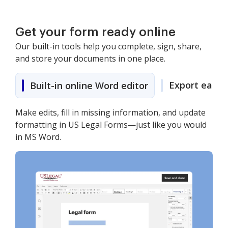
Get your form ready online
Our built-in tools help you complete, sign, share,
and store your documents in one place.
Export easily
Built-in online Word editor
Make edits, fill in missing information, and update
formatting in US Legal Forms—just like you would
in MS Word.