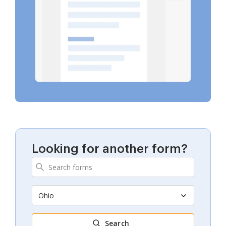
Looking for another form?
Ohio
Search