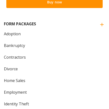
Buy now
FORM PACKAGES
Adoption
Bankruptcy
Contractors
Divorce
Home Sales
Employment
Identity Theft