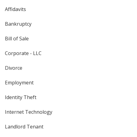
Affidavits
Bankruptcy
Bill of Sale
Corporate - LLC
Divorce
Employment
Identity Theft
Internet Technology
Landlord Tenant