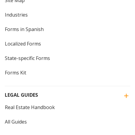
Site Map
Industries
Forms in Spanish
Localized Forms
State-specific Forms
Forms Kit
LEGAL GUIDES
Real Estate Handbook
All Guides