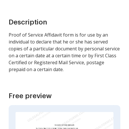
Description
Proof of Service Affidavit form is for use by an
individual to declare that he or she has served
copies of a particular document by personal service
on a certain date at a certain time or by First Class
Certified or Registered Mail Service, postage
prepaid on a certain date.
Free preview