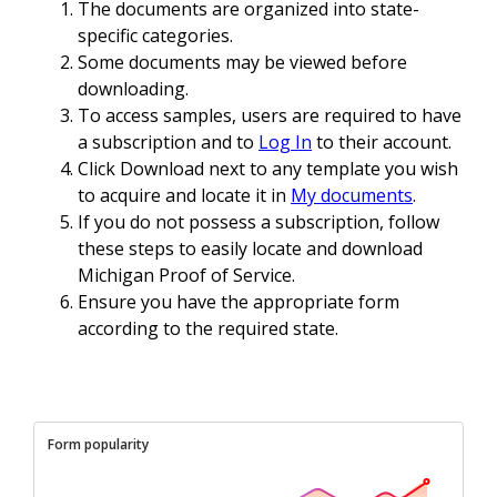
The documents are organized into state-
specific categories.
Some documents may be viewed before
downloading.
To access samples, users are required to have
a subscription and to
Log In
to their account.
Click Download next to any template you wish
to acquire and locate it in
My documents
.
If you do not possess a subscription, follow
these steps to easily locate and download
Michigan Proof of Service.
Ensure you have the appropriate form
according to the required state.
Form popularity