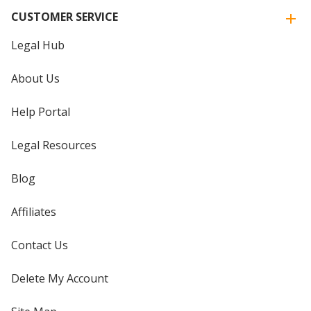
CUSTOMER SERVICE
Legal Hub
About Us
Help Portal
Legal Resources
Blog
Affiliates
Contact Us
Delete My Account