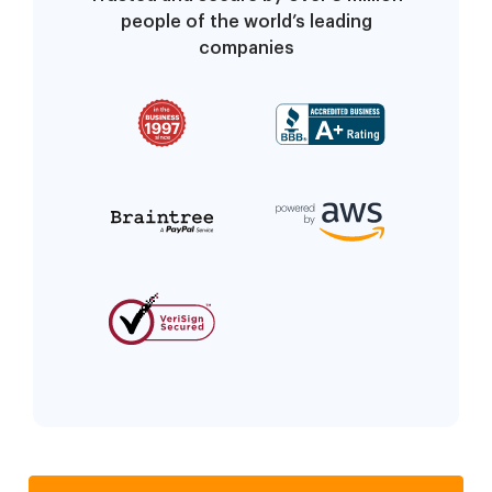
people of the world’s leading
companies