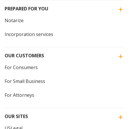
PREPARED FOR YOU
Notarize
Incorporation services
OUR CUSTOMERS
For Consumers
For Small Business
For Attorneys
OUR SITES
USLegal