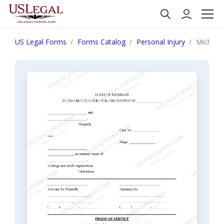
US Legal Forms
Forms Catalog
Personal Injury
Michigan