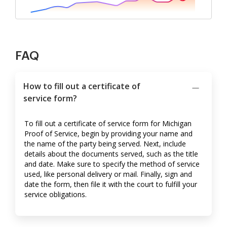
FAQ
How to fill out a certificate of
service form?
To fill out a certificate of service form for Michigan
Proof of Service, begin by providing your name and
the name of the party being served. Next, include
details about the documents served, such as the title
and date. Make sure to specify the method of service
used, like personal delivery or mail. Finally, sign and
date the form, then file it with the court to fulfill your
service obligations.