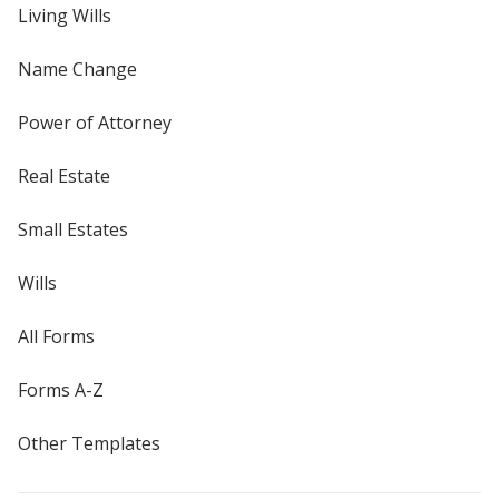
Living Wills
Name Change
Power of Attorney
Real Estate
Small Estates
Wills
All Forms
Forms A-Z
Other Templates