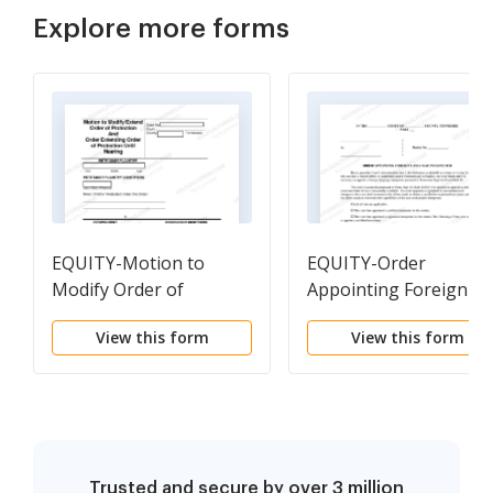
Explore more forms
EQUITY-Motion to
EQUITY-Order
Modify Order of
Appointing Foreign
Protection
Language Interpreter
View this form
View this form
Trusted and secure by over 3 million