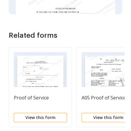
Related forms
Proof of Service
A05 Proof of Service
View this form
View this form