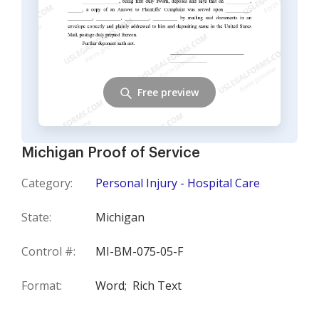
Free preview
Michigan Proof of Service
Category:
Personal Injury - Hospital Care
State:
Michigan
Control #:
MI-BM-075-05-F
Format:
Word;
Rich Text