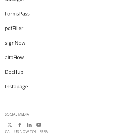
FormsPass
pdfFiller
signNow
altaFlow
DocHub
Instapage
SOCIAL MEDIA
CALL US NOW TOLL FREE: