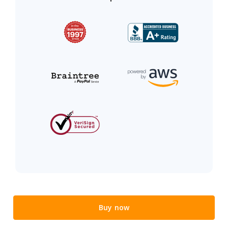
Buy now