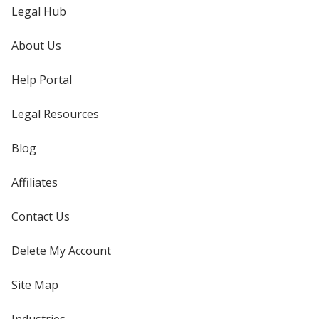
Legal Hub
About Us
Help Portal
Legal Resources
Blog
Affiliates
Contact Us
Delete My Account
Site Map