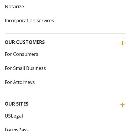
Notarize
Incorporation services
OUR CUSTOMERS
For Consumers
For Small Business
For Attorneys
OUR SITES
USLegal
FormsPass