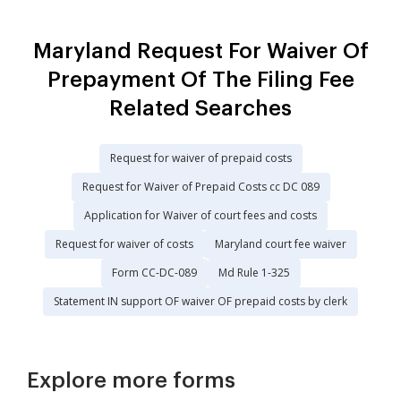
Maryland Request For Waiver Of
Prepayment Of The Filing Fee
Related Searches
Request for waiver of prepaid costs
Request for Waiver of Prepaid Costs cc DC 089
Application for Waiver of court fees and costs
Request for waiver of costs
Maryland court fee waiver
Form CC-DC-089
Md Rule 1-325
Statement IN support OF waiver OF prepaid costs by clerk
Explore more forms