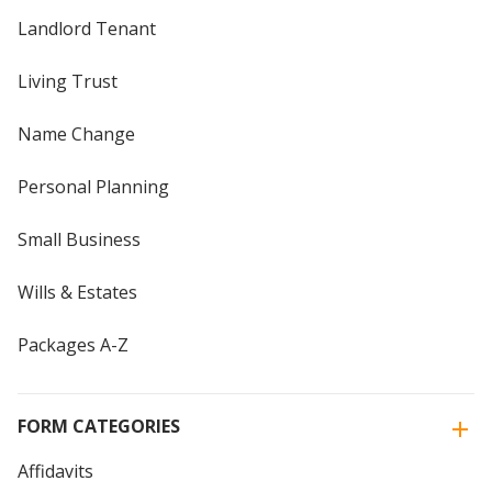
Landlord Tenant
Living Trust
Name Change
Personal Planning
Small Business
Wills & Estates
Packages A-Z
FORM CATEGORIES
Affidavits