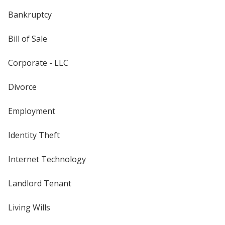
Bankruptcy
Bill of Sale
Corporate - LLC
Divorce
Employment
Identity Theft
Internet Technology
Landlord Tenant
Living Wills