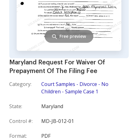
Free preview
Maryland Request For Waiver Of
Prepayment Of The Filing Fee
Category:
Court Samples - Divorce - No
Children - Sample Case 1
State:
Maryland
Control #:
MD-JB-012-01
Format:
PDF