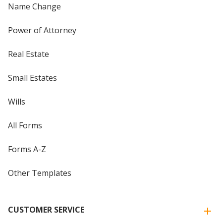
Name Change
Power of Attorney
Real Estate
Small Estates
Wills
All Forms
Forms A-Z
Other Templates
CUSTOMER SERVICE