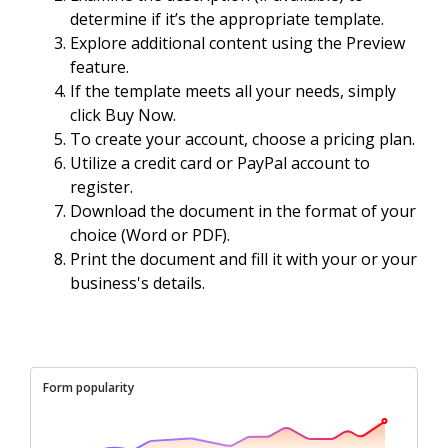
determine if it’s the appropriate template.
Explore additional content using the Preview
feature.
If the template meets all your needs, simply
click Buy Now.
To create your account, choose a pricing plan.
Utilize a credit card or PayPal account to
register.
Download the document in the format of your
choice (Word or PDF).
Print the document and fill it with your or your
business's details.
Form popularity