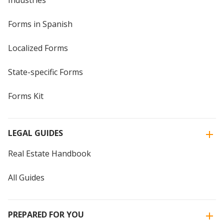
Industries
Forms in Spanish
Localized Forms
State-specific Forms
Forms Kit
LEGAL GUIDES
Real Estate Handbook
All Guides
PREPARED FOR YOU