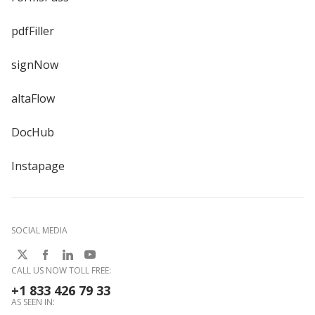
pdfFiller
signNow
altaFlow
DocHub
Instapage
SOCIAL MEDIA
CALL US NOW TOLL FREE:
+1 833 426 79 33
AS SEEN IN: