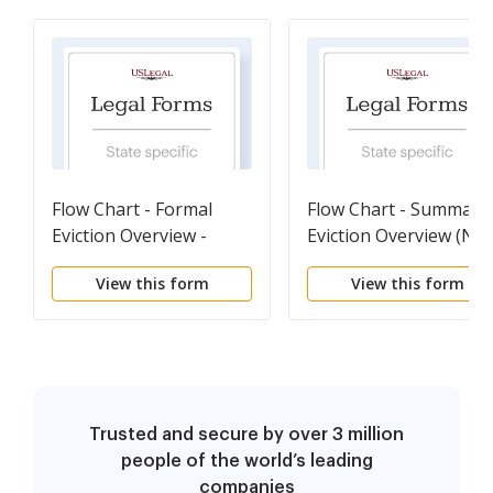
Flow Chart - Formal
Flow Chart - Summary
Eviction Overview -
Eviction Overview (No
Reference
payment of Rent) -
View this form
View this form
Reference
Trusted and secure by over 3 million
people of the world’s leading
companies