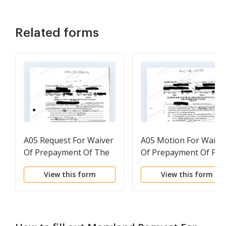
Related forms
A05 Request For Waiver
A05 Motion For Waive
Of Prepayment Of The
Of Prepayment Of Fili
Filing Fee
Fees and Other Court
View this form
View this form
Costs