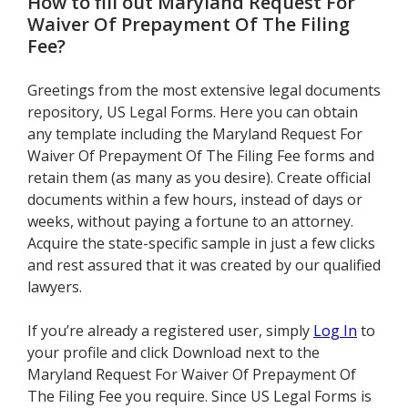
How to fill out
Maryland Request For
Waiver Of Prepayment Of The Filing
Fee
?
Greetings from the most extensive legal documents
repository, US Legal Forms. Here you can obtain
any template including the Maryland Request For
Waiver Of Prepayment Of The Filing Fee forms and
retain them (as many as you desire). Create official
documents within a few hours, instead of days or
weeks, without paying a fortune to an attorney.
Acquire the state-specific sample in just a few clicks
and rest assured that it was created by our qualified
lawyers.
If you’re already a registered user, simply
Log In
to
your profile and click Download next to the
Maryland Request For Waiver Of Prepayment Of
The Filing Fee you require. Since US Legal Forms is