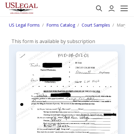
US Legal Forms
Forms Catalog
Court Samples
Maryland
This form is available by subscription