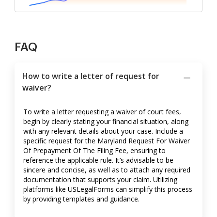
FAQ
How to write a letter of request for
waiver?
To write a letter requesting a waiver of court fees,
begin by clearly stating your financial situation, along
with any relevant details about your case. Include a
specific request for the Maryland Request For Waiver
Of Prepayment Of The Filing Fee, ensuring to
reference the applicable rule. It’s advisable to be
sincere and concise, as well as to attach any required
documentation that supports your claim. Utilizing
platforms like USLegalForms can simplify this process
by providing templates and guidance.