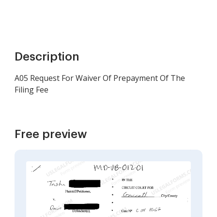
Description
A05 Request For Waiver Of Prepayment Of The
Filing Fee
Free preview