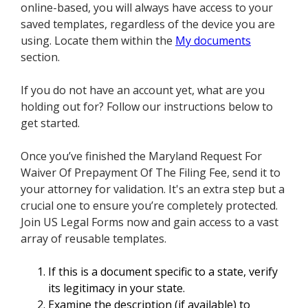
online-based, you will always have access to your
saved templates, regardless of the device you are
using. Locate them within the
My documents
section.
If you do not have an account yet, what are you
holding out for? Follow our instructions below to
get started.
Once you’ve finished the Maryland Request For
Waiver Of Prepayment Of The Filing Fee, send it to
your attorney for validation. It's an extra step but a
crucial one to ensure you’re completely protected.
Join US Legal Forms now and gain access to a vast
array of reusable templates.
If this is a document specific to a state, verify
its legitimacy in your state.
Examine the description (if available) to