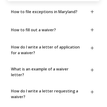
How to file exceptions in Maryland?
How to fill out a waiver?
How do I write a letter of application
for a waiver?
What is an example of a waiver
letter?
How do I write a letter requesting a
waiver?