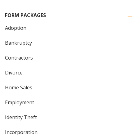
FORM PACKAGES
Adoption
Bankruptcy
Contractors
Divorce
Home Sales
Employment
Identity Theft
Incorporation