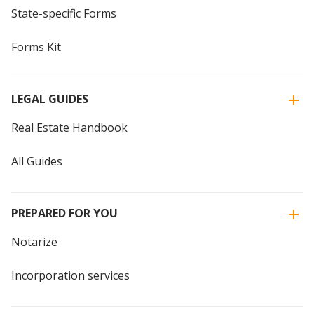
State-specific Forms
Forms Kit
LEGAL GUIDES
Real Estate Handbook
All Guides
PREPARED FOR YOU
Notarize
Incorporation services