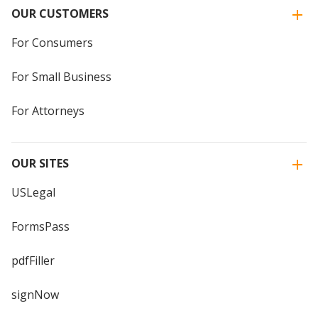
OUR CUSTOMERS
For Consumers
For Small Business
For Attorneys
OUR SITES
USLegal
FormsPass
pdfFiller
signNow