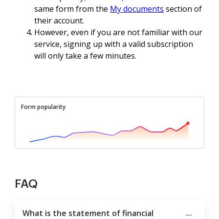
same form from the
My documents
section of
their account.
However, even if you are not familiar with our
service, signing up with a valid subscription
will only take a few minutes.
Form popularity
FAQ
What is the statement of financial