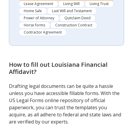
Lease Agreement
Living Will
Living Trust
Home Sale
Last Will and Testament
Power of Attorney
Quitclaim Deed
Horse forms
Construction Contract
Contractor Agreement
How to fill out
Louisiana Financial
Affidavit
?
Drafting legal documents can be quite a hassle
unless you have accessible fillable forms. With the
US Legal Forms online repository of official
paperwork, you can trust the templates you
acquire, as all adhere to federal and state laws and
are verified by our experts.