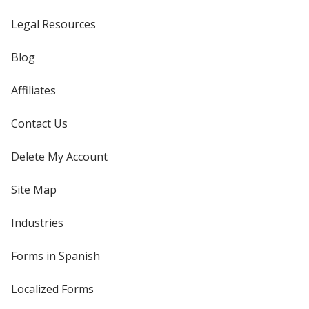
Legal Resources
Blog
Affiliates
Contact Us
Delete My Account
Site Map
Industries
Forms in Spanish
Localized Forms