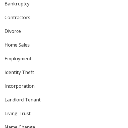
Bankruptcy
Contractors
Divorce
Home Sales
Employment
Identity Theft
Incorporation
Landlord Tenant
Living Trust
Name Change