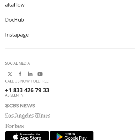
altaFlow
DocHub
Instapage
SOCIAL MEDIA
CALL US NOW TOLL FREE:
+1 833 426 79 33
AS SEEN IN: