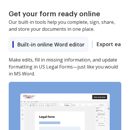
Get your form ready online
Our built-in tools help you complete, sign, share,
and store your documents in one place.
Export easily
Built-in online Word editor
Make edits, fill in missing information, and update
formatting in US Legal Forms—just like you would
in MS Word.