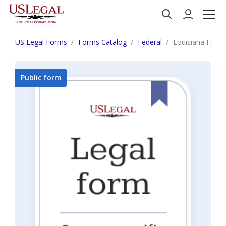
US Legal Forms
Forms Catalog
Federal
Louisiana Financi
Public form