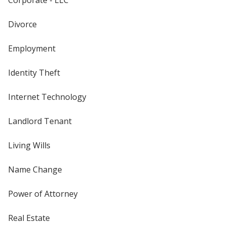
Divorce
Employment
Identity Theft
Internet Technology
Landlord Tenant
Living Wills
Name Change
Power of Attorney
Real Estate