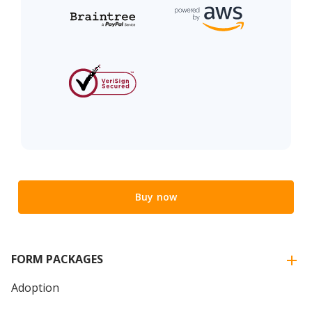
Buy now
FORM PACKAGES
Adoption