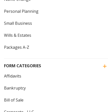
Personal Planning
Small Business
Wills & Estates
Packages A-Z
FORM CATEGORIES
Affidavits
Bankruptcy
Bill of Sale
Corporate - LLC