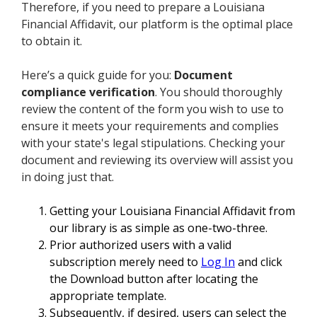
Therefore, if you need to prepare a Louisiana
Financial Affidavit, our platform is the optimal place
to obtain it.
Here’s a quick guide for you:
Document
compliance verification
. You should thoroughly
review the content of the form you wish to use to
ensure it meets your requirements and complies
with your state's legal stipulations. Checking your
document and reviewing its overview will assist you
in doing just that.
Getting your Louisiana Financial Affidavit from
our library is as simple as one-two-three.
Prior authorized users with a valid
subscription merely need to
Log In
and click
the Download button after locating the
appropriate template.
Subsequently, if desired, users can select the