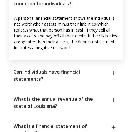
condition for individuals?
A personal financial statement shows the individual's
net worth?their assets minus their liabilities?which
reflects what that person has in cash if they sell all
their assets and pay off all their debts. If their liabilities
are greater than their assets, the financial statement
indicates a negative net worth.
Can individuals have financial
statements?
What is the annual revenue of the
state of Louisiana?
What is a financial statement of