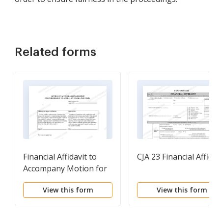
Related forms
Financial Affidavit to
CJA 23 Financial Affidav
Accompany Motion for
Leave to Appeal In
View this form
View this form
Forma Pauperis