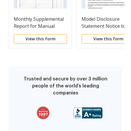
Monthly Supplemental
Model Disclosure
Report for Manual
Statement Notice to
Logging
Customer
View this form
View this form
Trusted and secure by over 3 million
people of the world’s leading
companies