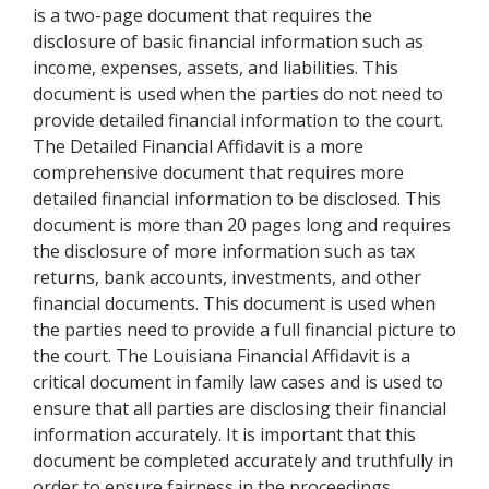
is a two-page document that requires the
disclosure of basic financial information such as
income, expenses, assets, and liabilities. This
document is used when the parties do not need to
provide detailed financial information to the court.
The Detailed Financial Affidavit is a more
comprehensive document that requires more
detailed financial information to be disclosed. This
document is more than 20 pages long and requires
the disclosure of more information such as tax
returns, bank accounts, investments, and other
financial documents. This document is used when
the parties need to provide a full financial picture to
the court. The Louisiana Financial Affidavit is a
critical document in family law cases and is used to
ensure that all parties are disclosing their financial
information accurately. It is important that this
document be completed accurately and truthfully in
order to ensure fairness in the proceedings.