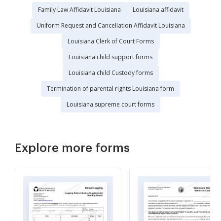
Family Law Affidavit Louisiana
Louisiana affidavit
Uniform Request and Cancellation Affidavit Louisiana
Louisiana Clerk of Court Forms
Louisiana child support forms
Louisiana child Custody forms
Termination of parental rights Louisiana form
Louisiana supreme court forms
Explore more forms