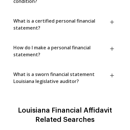
condition?
What is a certified personal financial
statement?
How do I make a personal financial
statement?
What is a sworn financial statement
Louisiana legislative auditor?
Louisiana Financial Affidavit
Related Searches