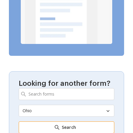
Looking for another form?
Ohio
Search