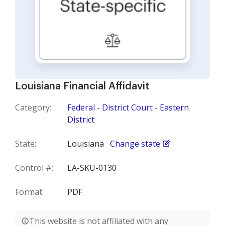
Louisiana Financial Affidavit
Category:
Federal - District Court - Eastern
District
State:
Louisiana
Change state
Control #:
LA-SKU-0130
Format:
PDF
This website is not affiliated with any