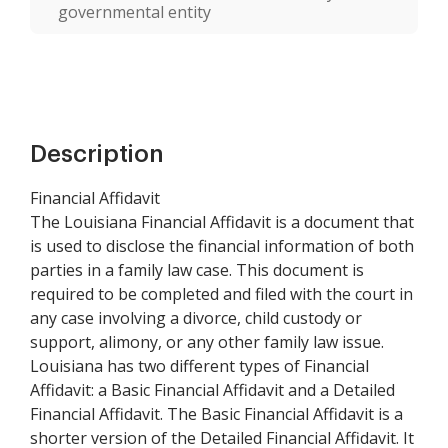
governmental entity
Description
Financial Affidavit
The Louisiana Financial Affidavit is a document that
is used to disclose the financial information of both
parties in a family law case. This document is
required to be completed and filed with the court in
any case involving a divorce, child custody or
support, alimony, or any other family law issue.
Louisiana has two different types of Financial
Affidavit: a Basic Financial Affidavit and a Detailed
Financial Affidavit. The Basic Financial Affidavit is a
shorter version of the Detailed Financial Affidavit. It