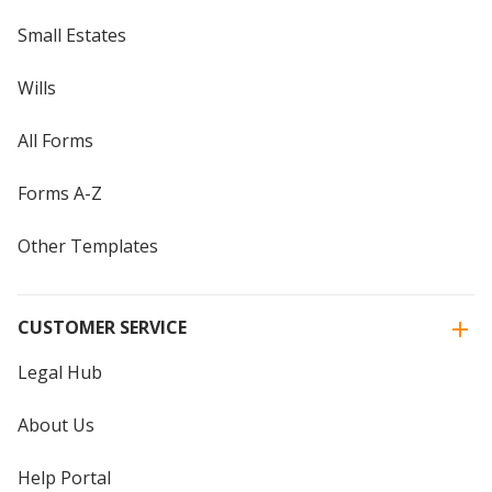
Small Estates
Wills
All Forms
Forms A-Z
Other Templates
CUSTOMER SERVICE
Legal Hub
About Us
Help Portal