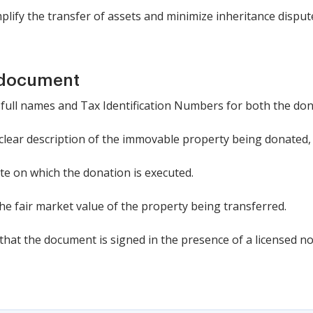
plify the transfer of assets and minimize inheritance disput
 document
 the full names and Tax Identification Numbers for both the d
 clear description of the immovable property being donated, 
ate on which the donation is executed.
the fair market value of the property being transferred.
that the document is signed in the presence of a licensed no