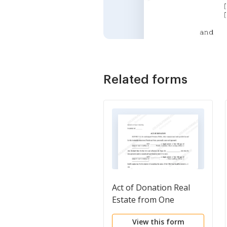
Related forms
Act of Donation Real
Estate from One
Individual to One
View this form
Individual