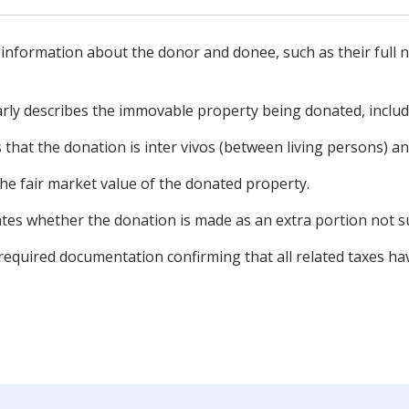
 information about the donor and donee, such as their full 
rly describes the immovable property being donated, includi
 that the donation is inter vivos (between living persons) and 
he fair market value of the donated property.
tes whether the donation is made as an extra portion not sub
required documentation confirming that all related taxes ha