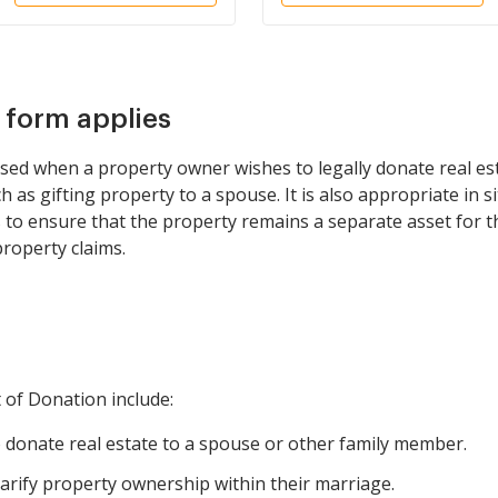
s form applies
sed when a property owner wishes to legally donate real es
ch as gifting property to a spouse. It is also appropriate in s
to ensure that the property remains a separate asset for t
property claims.
t of Donation include:
donate real estate to a spouse or other family member.
arify property ownership within their marriage.