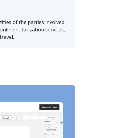
tities of the parties involved
online notarization services,
travel.