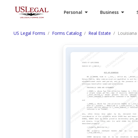
Personal
Business
US Legal Forms
Forms Catalog
Real Estate
Louisiana