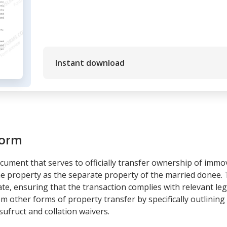
Instant download
form
ocument that serves to officially transfer ownership of imm
the property as the separate property of the married donee.
tate, ensuring that the transaction complies with relevant l
from other forms of property transfer by specifically outlinin
sufruct and collation waivers.