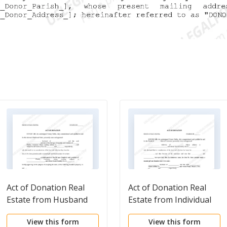
Act of Donation Real
Act of Donation Real
Estate from Husband
Estate from Individual
and Wife to Individual
to Husband and Wife
View this form
View this form