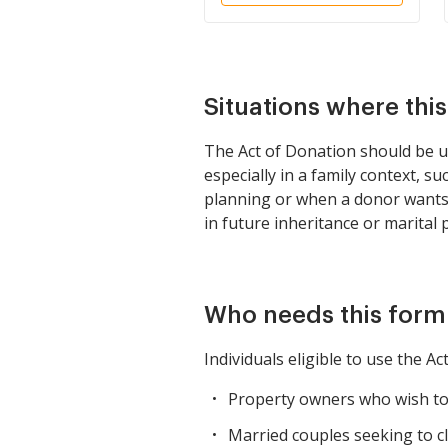
Situations where thi
The Act of Donation should be u
especially in a family context, su
planning or when a donor wants 
in future inheritance or marital 
Who needs this form
Individuals eligible to use the Ac
Property owners who wish to 
Married couples seeking to cl