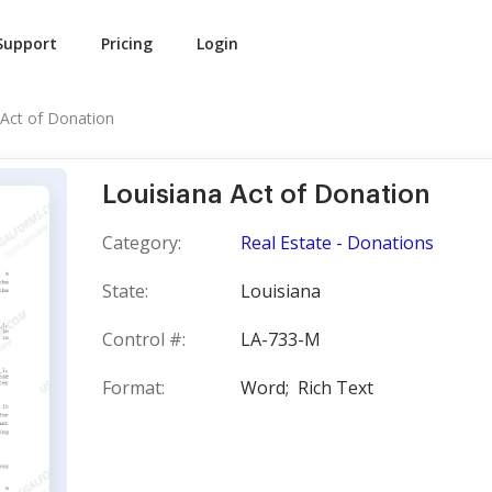
Support
Pricing
Login
 Act of Donation
Louisiana Act of Donation
Category:
Real Estate - Donations
State:
Louisiana
Control #:
LA-733-M
Format:
Word;
Rich Text