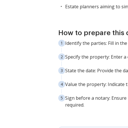
Estate planners aiming to sim
How to prepare this
Identify the parties: Fill in
Specify the property: Enter a
State the date: Provide the d
Value the property: Indicate 
Sign before a notary: Ensure 
required.