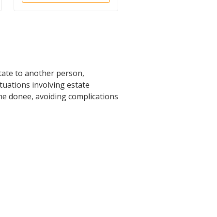
tate to another person,
ituations involving estate
he donee, avoiding complications