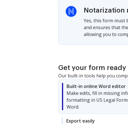
Notarization 
Yes, this form must b
and ensures that the
allowing you to compl
Get your form ready 
Our built-in tools help you comp
Built-in online Word editor
Make edits, fill in missing i
formatting in US Legal Form
Word.
Export easily