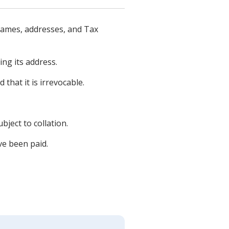
names, addresses, and Tax
ng its address.
that it is irrevocable.
ject to collation.
ve been paid.