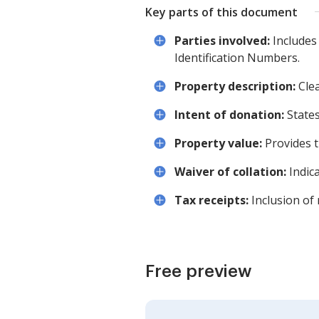
Key parts of this document
Parties involved:
Includes
Identification Numbers.
Property description:
Clea
Intent of donation:
States
Property value:
Provides t
Waiver of collation:
Indica
Tax receipts:
Inclusion of 
Free preview