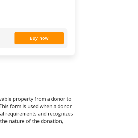
Buy now
ovable property from a donor to
 This form is used when a donor
egal requirements and recognizes
g the nature of the donation,