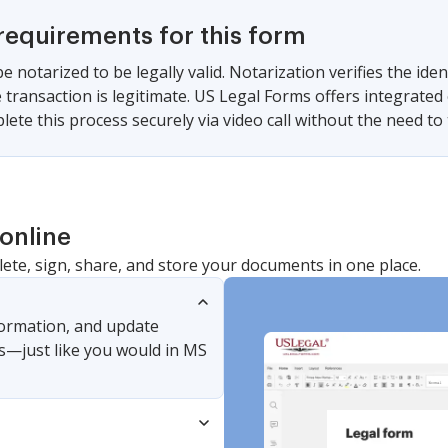
requirements for this form
e notarized to be legally valid. Notarization verifies the iden
 transaction is legitimate. US Legal Forms offers integrated 
ete this process securely via video call without the need to 
online
lete, sign, share, and store your documents in one place.
nformation, and update
s—just like you would in MS