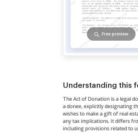
Free preview
Understanding this 
The Act of Donation is a legal d
a donee, explicitly designating 
wishes to make a gift of real es
any tax implications. It differs 
including provisions related to u