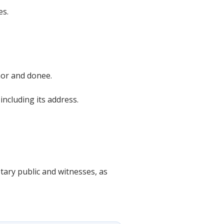
es.
onor and donee.
including its address.
tary public and witnesses, as