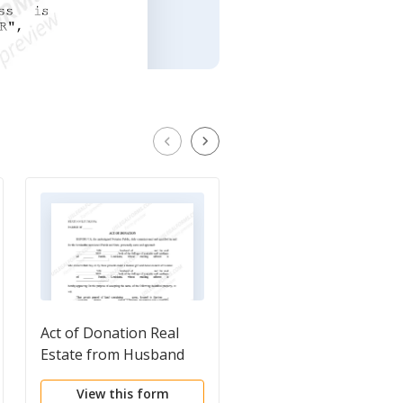
Act of Donation Real
Agreement for
Estate from Husband
Donation of Land to
and Wife to Husband
City
View this form
View this form
and Wife