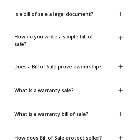
Is a bill of sale a legal document?
How do you write a simple bill of
sale?
Does a Bill of Sale prove ownership?
What is a warranty sale?
What is a warranty bill of sale?
How does Bill of Sale protect seller?