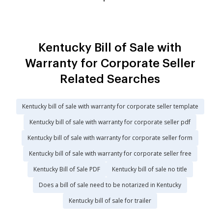
Kentucky Bill of Sale with
Warranty for Corporate Seller
Related Searches
Kentucky bill of sale with warranty for corporate seller template
Kentucky bill of sale with warranty for corporate seller pdf
Kentucky bill of sale with warranty for corporate seller form
Kentucky bill of sale with warranty for corporate seller free
Kentucky Bill of Sale PDF
Kentucky bill of sale no title
Does a bill of sale need to be notarized in Kentucky
Kentucky bill of sale for trailer