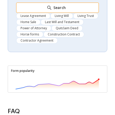
Search
Lease Agreement
Living Will
Living Trust
Home Sale
Last Will and Testament
Power of Attorney
Quitclaim Deed
Horse forms
Construction Contract
Contractor Agreement
Form popularity
FAQ