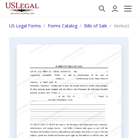
US Legal Forms
Forms Catalog
Bills of Sale
Kentucky Bil