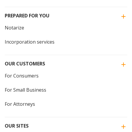
PREPARED FOR YOU
Notarize
Incorporation services
OUR CUSTOMERS
For Consumers
For Small Business
For Attorneys
OUR SITES