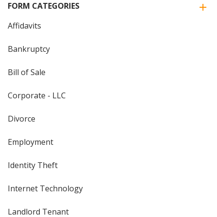
FORM CATEGORIES
Affidavits
Bankruptcy
Bill of Sale
Corporate - LLC
Divorce
Employment
Identity Theft
Internet Technology
Landlord Tenant