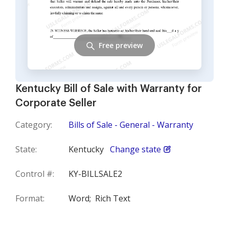
Free preview
Kentucky Bill of Sale with Warranty for
Corporate Seller
Category:
Bills of Sale - General - Warranty
State:
Kentucky
Change state
Control #:
KY-BILLSALE2
Format:
Word;
Rich Text