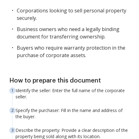
Corporations looking to sell personal property
securely.
Business owners who need a legally binding
document for transferring ownership.
Buyers who require warranty protection in the
purchase of corporate assets.
How to prepare this document
Identify the seller: Enter the full name of the corporate
seller.
Specify the purchaser: Fill in the name and address of
the buyer.
Describe the property: Provide a clear description of the
property being sold along with its location.