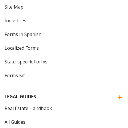
Site Map
Industries
Forms in Spanish
Localized Forms
State-specific Forms
Forms Kit
LEGAL GUIDES
Real Estate Handbook
All Guides