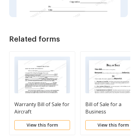
Related forms
Warranty Bill of Sale for
Bill of Sale for a
Aircraft
Business
View this form
View this form