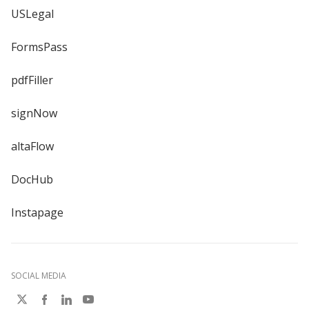
USLegal
FormsPass
pdfFiller
signNow
altaFlow
DocHub
Instapage
SOCIAL MEDIA