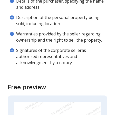
Details of the purchaser, specifying the name
and address.
Description of the personal property being
sold, including location.
Warranties provided by the seller regarding
ownership and the right to sell the property.
Signatures of the corporate sellerâs
authorized representatives and
acknowledgment by a notary.
Free preview