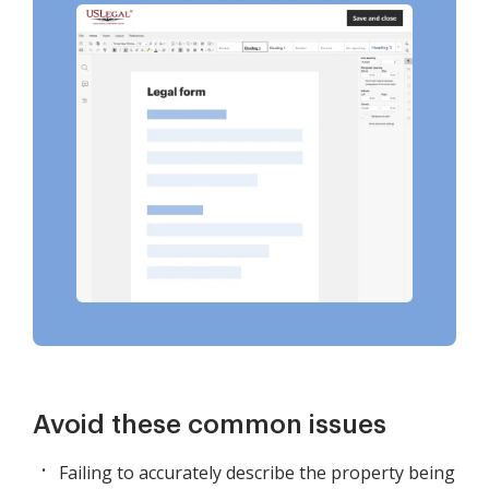
Avoid these common issues
Failing to accurately describe the property being