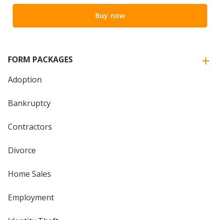
Buy now
FORM PACKAGES
Adoption
Bankruptcy
Contractors
Divorce
Home Sales
Employment