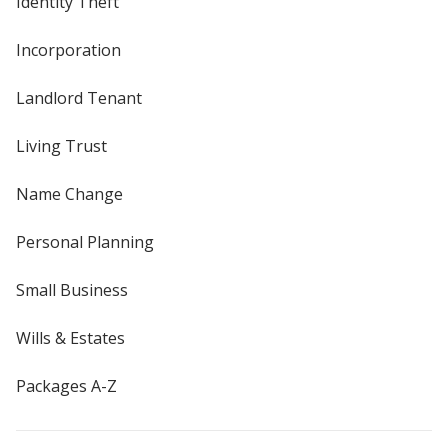
Identity Theft
Incorporation
Landlord Tenant
Living Trust
Name Change
Personal Planning
Small Business
Wills & Estates
Packages A-Z