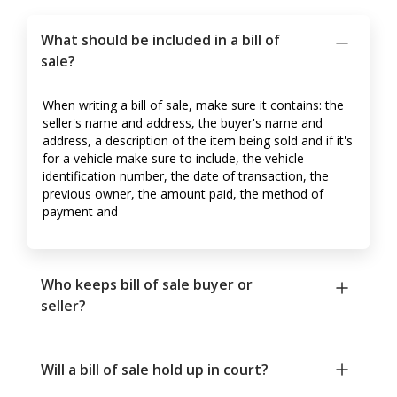
What should be included in a bill of
sale?
When writing a bill of sale, make sure it contains: the
seller's name and address, the buyer's name and
address, a description of the item being sold and if it's
for a vehicle make sure to include, the vehicle
identification number, the date of transaction, the
previous owner, the amount paid, the method of
payment and
Who keeps bill of sale buyer or
seller?
Will a bill of sale hold up in court?