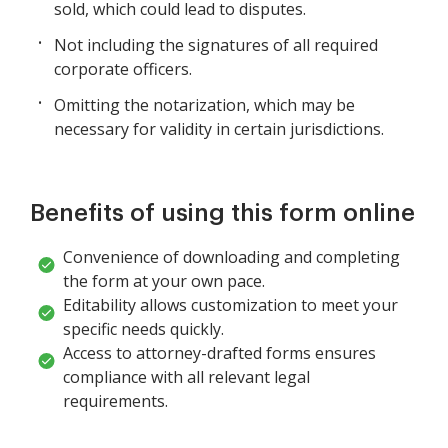
sold, which could lead to disputes.
Not including the signatures of all required
corporate officers.
Omitting the notarization, which may be
necessary for validity in certain jurisdictions.
Benefits of using this form online
Convenience of downloading and completing
the form at your own pace.
Editability allows customization to meet your
specific needs quickly.
Access to attorney-drafted forms ensures
compliance with all relevant legal
requirements.