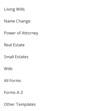
Living Wills
Name Change
Power of Attorney
Real Estate
Small Estates
Wills
All Forms
Forms A-Z
Other Templates