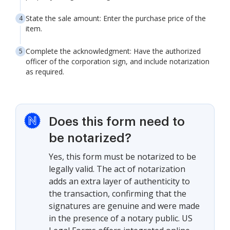
State the sale amount: Enter the purchase price of the
item.
Complete the acknowledgment: Have the authorized
officer of the corporation sign, and include notarization
as required.
Does this form need to
be notarized?
Yes, this form must be notarized to be
legally valid. The act of notarization
adds an extra layer of authenticity to
the transaction, confirming that the
signatures are genuine and were made
in the presence of a notary public. US