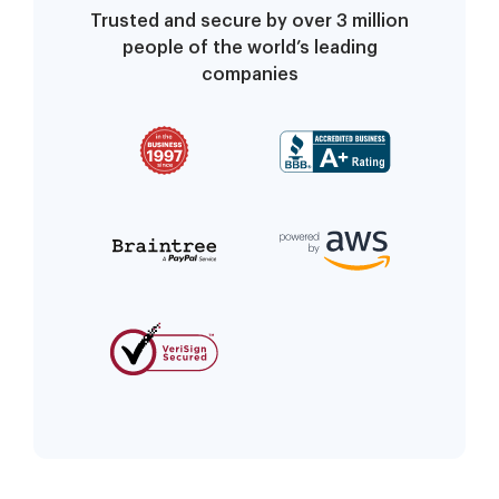
Trusted and secure by over 3 million
people of the world’s leading
companies