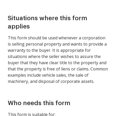
Situations where this form
applies
This form should be used whenever a corporation
is selling personal property and wants to provide a
warranty to the buyer. It is appropriate for
situations where the seller wishes to assure the
buyer that they have clear title to the property and
that the property is free of liens or claims. Common
examples include vehicle sales, the sale of
machinery, and disposal of corporate assets.
Who needs this form
This form is suitable for: