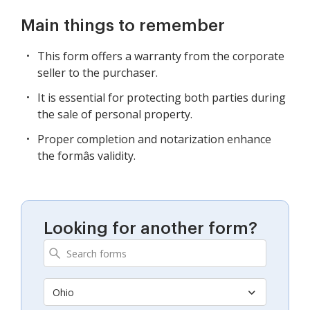
Main things to remember
This form offers a warranty from the corporate
seller to the purchaser.
It is essential for protecting both parties during
the sale of personal property.
Proper completion and notarization enhance
the formâs validity.
Looking for another form?
Ohio