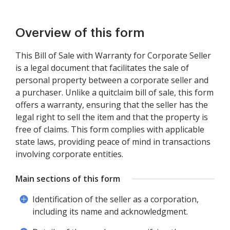
Overview of this form
This Bill of Sale with Warranty for Corporate Seller
is a legal document that facilitates the sale of
personal property between a corporate seller and
a purchaser. Unlike a quitclaim bill of sale, this form
offers a warranty, ensuring that the seller has the
legal right to sell the item and that the property is
free of claims. This form complies with applicable
state laws, providing peace of mind in transactions
involving corporate entities.
Main sections of this form
Identification of the seller as a corporation,
including its name and acknowledgment.