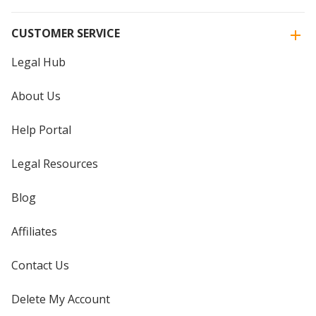
CUSTOMER SERVICE
Legal Hub
About Us
Help Portal
Legal Resources
Blog
Affiliates
Contact Us
Delete My Account