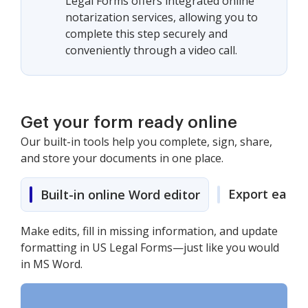
Legal Forms offers integrated online
notarization services, allowing you to
complete this step securely and
conveniently through a video call.
Get your form ready online
Our built-in tools help you complete, sign, share,
and store your documents in one place.
Export easily
Built-in online Word editor
Make edits, fill in missing information, and update
formatting in US Legal Forms—just like you would
in MS Word.