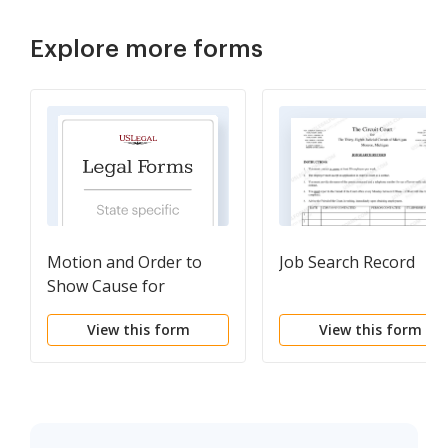
Explore more forms
Motion and Order to
Job Search Record
Show Cause for
Contempt (Medical)
View this form
View this form