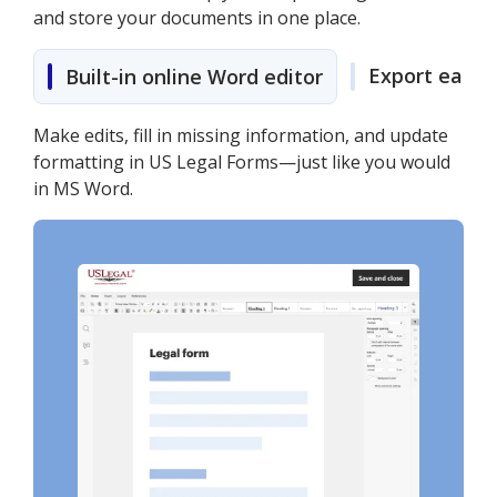
and store your documents in one place.
Export easily
Built-in online Word editor
Make edits, fill in missing information, and update
formatting in US Legal Forms—just like you would
in MS Word.