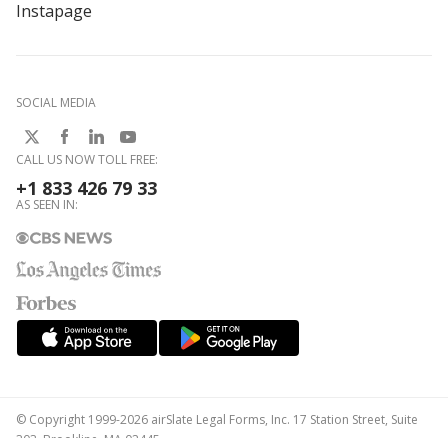
Instapage
SOCIAL MEDIA
CALL US NOW TOLL FREE:
+1 833 426 79 33
AS SEEN IN:
© Copyright 1999-2026 airSlate Legal Forms, Inc. 17 Station Street, Suite
303, Brookline, MA 02445