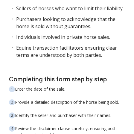
Sellers of horses who want to limit their liability.
Purchasers looking to acknowledge that the
horse is sold without guarantees.
Individuals involved in private horse sales.
Equine transaction facilitators ensuring clear
terms are understood by both parties.
Completing this form step by step
Enter the date of the sale.
Provide a detailed description of the horse being sold.
Identify the seller and purchaser with their names.
Review the disclaimer clause carefully, ensuring both