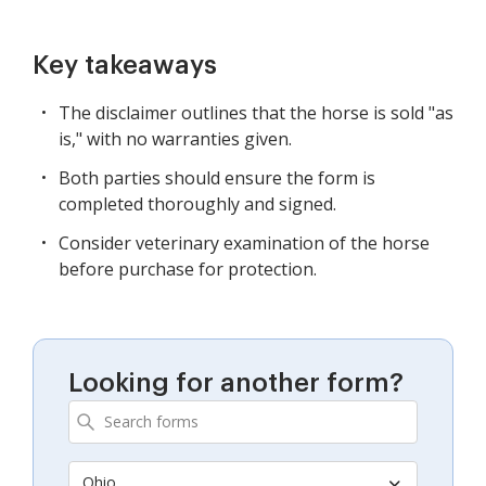
Key takeaways
The disclaimer outlines that the horse is sold "as
is," with no warranties given.
Both parties should ensure the form is
completed thoroughly and signed.
Consider veterinary examination of the horse
before purchase for protection.
Looking for another form?
Ohio