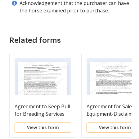
Acknowledgement that the purchaser can have
the horse examined prior to purchase.
Related forms
Agreement to Keep Bull
Agreement for Sale of
for Breeding Services
Equipment-Disclaimer
View this form
View this form