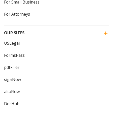
For Small Business
For Attorneys
OUR SITES
USLegal
FormsPass
pdfFiller
signNow
altaFlow
DocHub