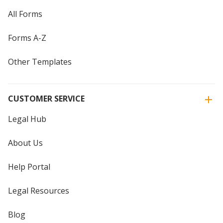
All Forms
Forms A-Z
Other Templates
CUSTOMER SERVICE
Legal Hub
About Us
Help Portal
Legal Resources
Blog