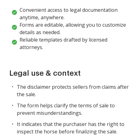
Convenient access to legal documentation
anytime, anywhere.
Forms are editable, allowing you to customize
details as needed.
Reliable templates drafted by licensed
attorneys.
Legal use & context
The disclaimer protects sellers from claims after
the sale.
The form helps clarify the terms of sale to
prevent misunderstandings.
It indicates that the purchaser has the right to
inspect the horse before finalizing the sale.