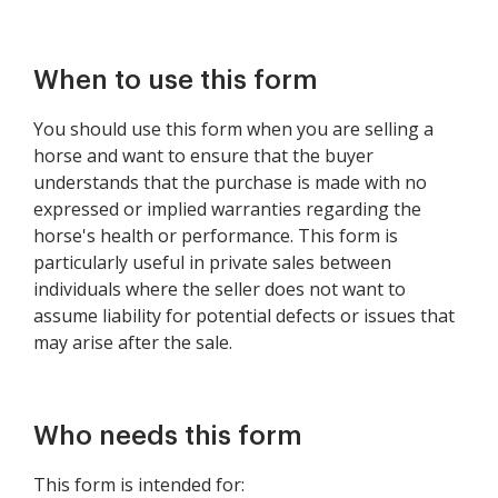
When to use this form
You should use this form when you are selling a
horse and want to ensure that the buyer
understands that the purchase is made with no
expressed or implied warranties regarding the
horse's health or performance. This form is
particularly useful in private sales between
individuals where the seller does not want to
assume liability for potential defects or issues that
may arise after the sale.
Who needs this form
This form is intended for: