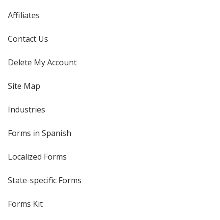
Affiliates
Contact Us
Delete My Account
Site Map
Industries
Forms in Spanish
Localized Forms
State-specific Forms
Forms Kit