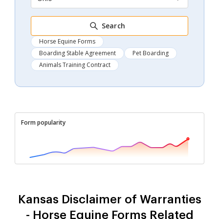
Search
Horse Equine Forms
Boarding Stable Agreement
Pet Boarding
Animals Training Contract
Form popularity
Kansas Disclaimer of Warranties
- Horse Equine Forms Related