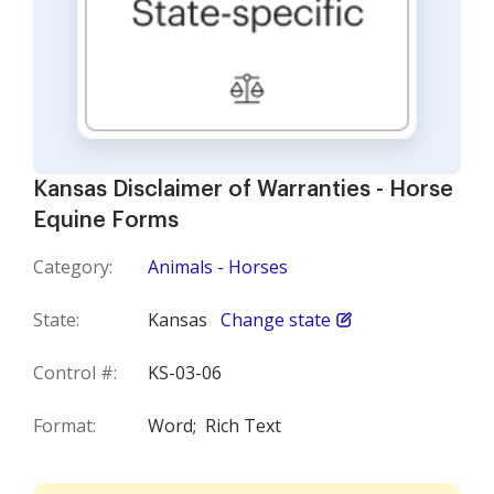
Kansas Disclaimer of Warranties - Horse
Equine Forms
Category:
Animals - Horses
State:
Kansas
Change state
Control #:
KS-03-06
Format:
Word;
Rich Text