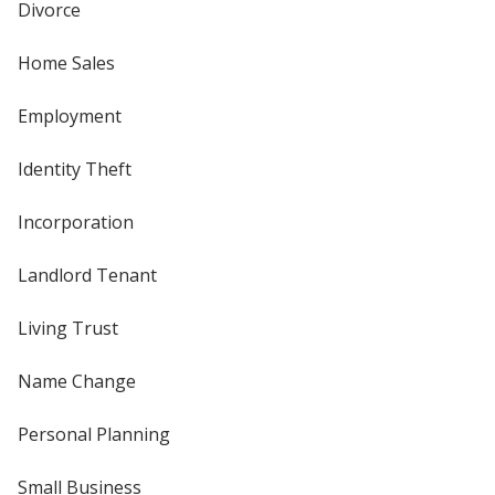
Divorce
Home Sales
Employment
Identity Theft
Incorporation
Landlord Tenant
Living Trust
Name Change
Personal Planning
Small Business