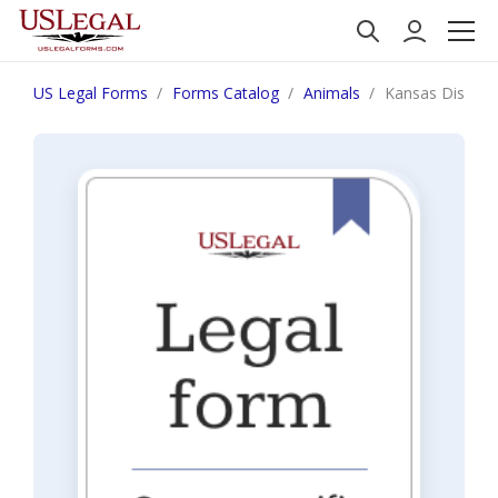
US Legal Forms
Forms Catalog
Animals
Kansas Disclai