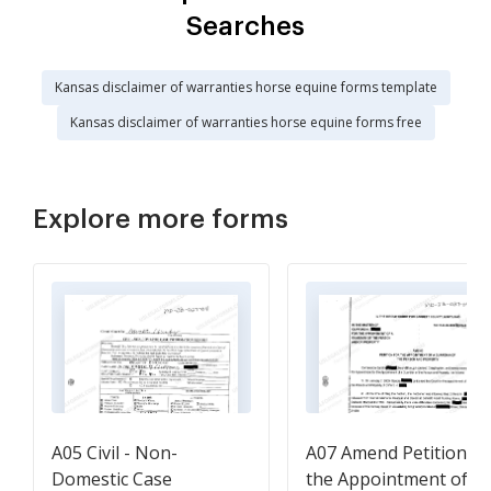
Searches
Kansas disclaimer of warranties horse equine forms template
Kansas disclaimer of warranties horse equine forms free
Explore more forms
A05 Civil - Non-
A07 Amend Petition fo
Domestic Case
the Appointment of a