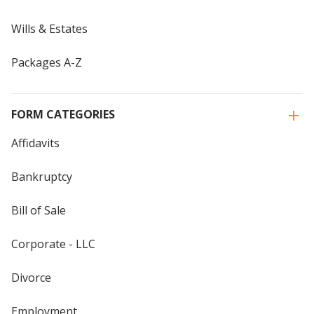
Wills & Estates
Packages A-Z
FORM CATEGORIES
Affidavits
Bankruptcy
Bill of Sale
Corporate - LLC
Divorce
Employment