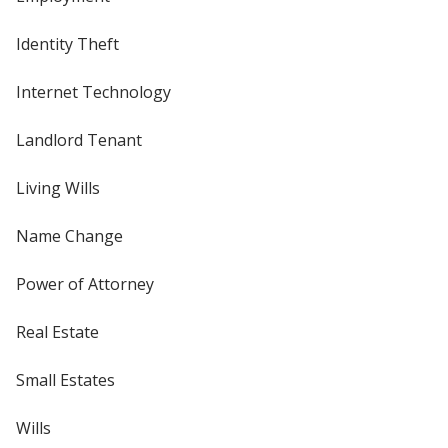
Identity Theft
Internet Technology
Landlord Tenant
Living Wills
Name Change
Power of Attorney
Real Estate
Small Estates
Wills