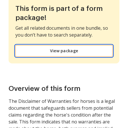
This form is part of a form
package!
Get all related documents in one bundle, so
you don’t have to search separately.
View package
Overview of this form
The Disclaimer of Warranties for horses is a legal
document that safeguards sellers from potential
claims regarding the horse's condition after the
sale. This form indicates that no warranties are