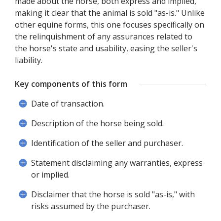
made about the horse, both express and implied,
making it clear that the animal is sold "as-is." Unlike
other equine forms, this one focuses specifically on
the relinquishment of any assurances related to
the horse's state and usability, easing the seller's
liability.
Key components of this form
Date of transaction.
Description of the horse being sold.
Identification of the seller and purchaser.
Statement disclaiming any warranties, express
or implied.
Disclaimer that the horse is sold "as-is," with
risks assumed by the purchaser.