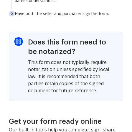
parties understand it.
Have both the seller and purchaser sign the form.
Does this form need to
be notarized?
This form does not typically require
notarization unless specified by local
law. It is recommended that both
parties retain copies of the signed
document for future reference.
Get your form ready online
Our built-in tools help you complete, sign, share,