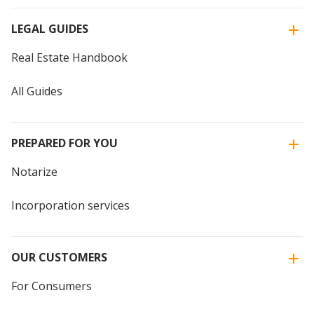
LEGAL GUIDES
Real Estate Handbook
All Guides
PREPARED FOR YOU
Notarize
Incorporation services
OUR CUSTOMERS
For Consumers