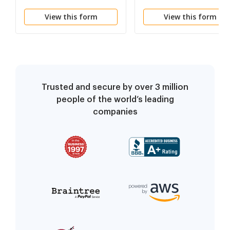
Information Report
Guardian of the Perso
View this form
View this form
and Property
Trusted and secure by over 3 million
people of the world’s leading
companies