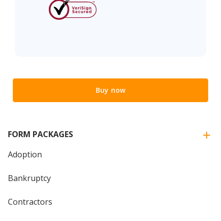
Buy now
FORM PACKAGES
Adoption
Bankruptcy
Contractors