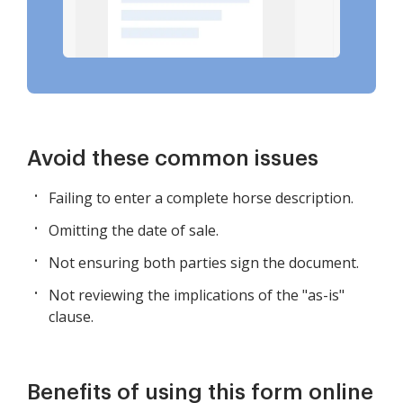
Avoid these common issues
Failing to enter a complete horse description.
Omitting the date of sale.
Not ensuring both parties sign the document.
Not reviewing the implications of the "as-is"
clause.
Benefits of using this form online