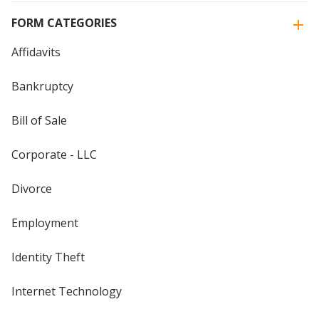
FORM CATEGORIES
Affidavits
Bankruptcy
Bill of Sale
Corporate - LLC
Divorce
Employment
Identity Theft
Internet Technology