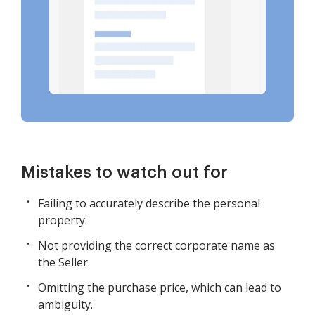
Mistakes to watch out for
Failing to accurately describe the personal
property.
Not providing the correct corporate name as
the Seller.
Omitting the purchase price, which can lead to
ambiguity.