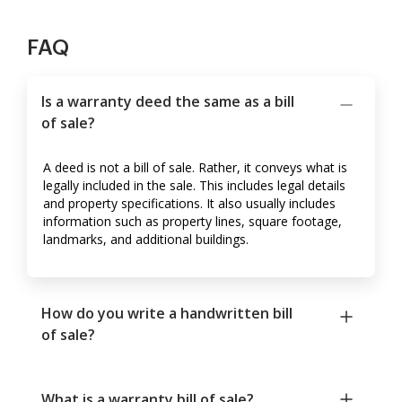
FAQ
Is a warranty deed the same as a bill
of sale?
A deed is not a bill of sale. Rather, it conveys what is
legally included in the sale. This includes legal details
and property specifications. It also usually includes
information such as property lines, square footage,
landmarks, and additional buildings.
How do you write a handwritten bill
of sale?
What is a warranty bill of sale?