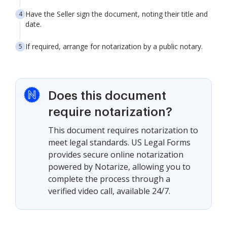
Have the Seller sign the document, noting their title and
date.
If required, arrange for notarization by a public notary.
Does this document
require notarization?
This document requires notarization to
meet legal standards. US Legal Forms
provides secure online notarization
powered by Notarize, allowing you to
complete the process through a
verified video call, available 24/7.