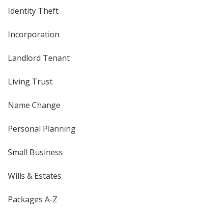
Identity Theft
Incorporation
Landlord Tenant
Living Trust
Name Change
Personal Planning
Small Business
Wills & Estates
Packages A-Z