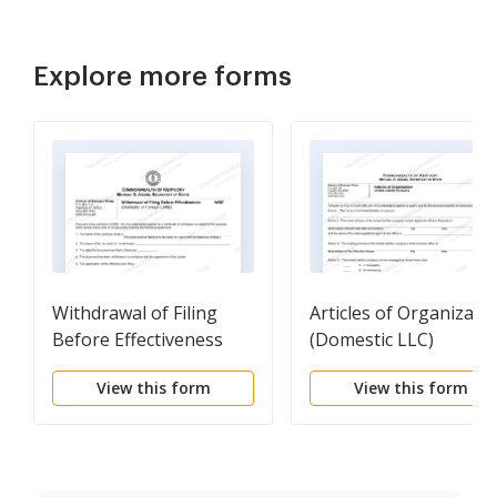
Explore more forms
Withdrawal of Filing
Articles of Organizati
Before Effectiveness
(Domestic LLC)
(Domestic Or Foreign
View this form
View this form
Entity)