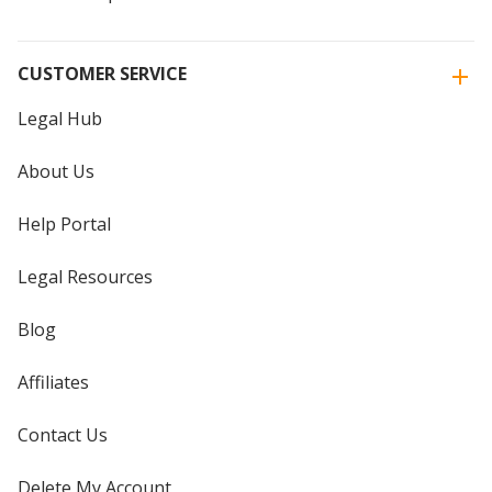
CUSTOMER SERVICE
Legal Hub
About Us
Help Portal
Legal Resources
Blog
Affiliates
Contact Us
Delete My Account