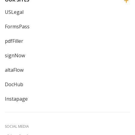
USLegal
FormsPass
pdfFiller
signNow
altaFlow
DocHub
Instapage
SOCIAL MEDIA