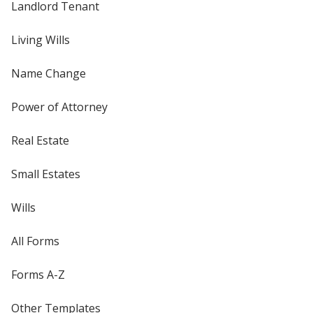
Landlord Tenant
Living Wills
Name Change
Power of Attorney
Real Estate
Small Estates
Wills
All Forms
Forms A-Z
Other Templates