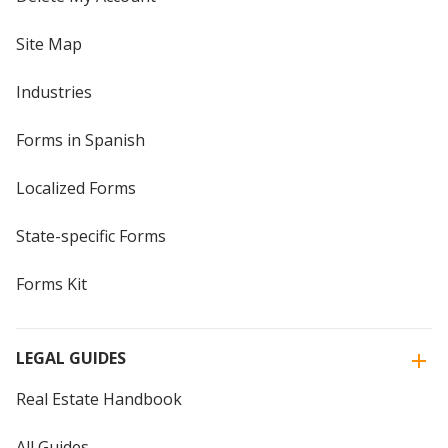
Site Map
Industries
Forms in Spanish
Localized Forms
State-specific Forms
Forms Kit
LEGAL GUIDES
Real Estate Handbook
All Guides