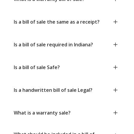
Is a bill of sale the same as a receipt?
Is a bill of sale required in Indiana?
Is a bill of sale Safe?
Is a handwritten bill of sale Legal?
What is a warranty sale?