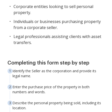
Corporate entities looking to sell personal
property.
Individuals or businesses purchasing property
from a corporate seller.
Legal professionals assisting clients with asset
transfers.
Completing this form step by step
Identify the Seller as the corporation and provide its
legal name.
Enter the purchase price of the property in both
numbers and words.
Describe the personal property being sold, including its
location.