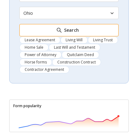
Ohio
Search
Lease Agreement
Living Will
Living Trust
Home Sale
Last Will and Testament
Power of Attorney
Quitclaim Deed
Horse forms
Construction Contract
Contractor Agreement
Form popularity