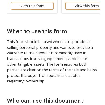
View this form
View this form
When to use this form
This form should be used when a corporation is
selling personal property and wants to provide a
warranty to the buyer. It is commonly used in
transactions involving equipment, vehicles, or
other tangible assets. The form ensures both
parties are clear on the terms of the sale and helps
protect the buyer from potential disputes
regarding ownership.
Who can use this document