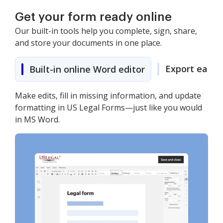
Get your form ready online
Our built-in tools help you complete, sign, share,
and store your documents in one place.
Export easily
Built-in online Word editor
Make edits, fill in missing information, and update
formatting in US Legal Forms—just like you would
in MS Word.