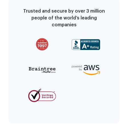
Trusted and secure by over 3 million
people of the world’s leading
companies