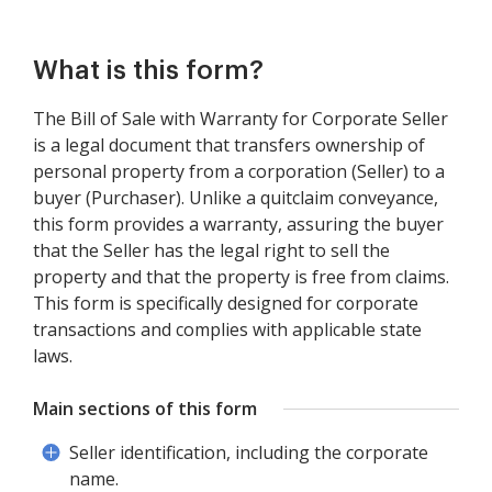
What is this form?
The Bill of Sale with Warranty for Corporate Seller
is a legal document that transfers ownership of
personal property from a corporation (Seller) to a
buyer (Purchaser). Unlike a quitclaim conveyance,
this form provides a warranty, assuring the buyer
that the Seller has the legal right to sell the
property and that the property is free from claims.
This form is specifically designed for corporate
transactions and complies with applicable state
laws.
Main sections of this form
Seller identification, including the corporate
name.