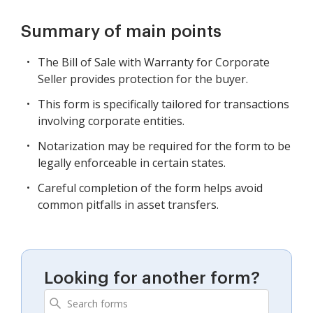
Summary of main points
The Bill of Sale with Warranty for Corporate
Seller provides protection for the buyer.
This form is specifically tailored for transactions
involving corporate entities.
Notarization may be required for the form to be
legally enforceable in certain states.
Careful completion of the form helps avoid
common pitfalls in asset transfers.
Looking for another form?