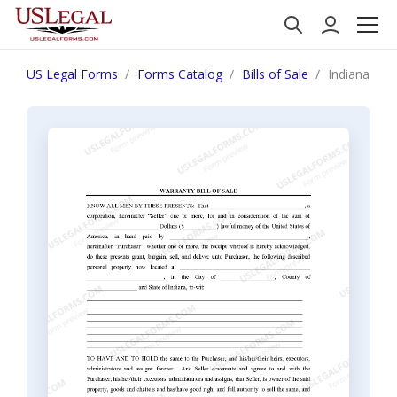
US Legal Forms
Forms Catalog
Bills of Sale
Indiana Bill