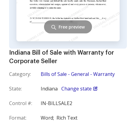
Free preview
Indiana Bill of Sale with Warranty for
Corporate Seller
Category:
Bills of Sale - General - Warranty
State:
Indiana
Change state
Control #:
IN-BILLSALE2
Format:
Word;
Rich Text