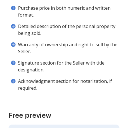
Purchase price in both numeric and written
format.
Detailed description of the personal property
being sold.
Warranty of ownership and right to sell by the
Seller.
Signature section for the Seller with title
designation.
Acknowledgment section for notarization, if
required.
Free preview