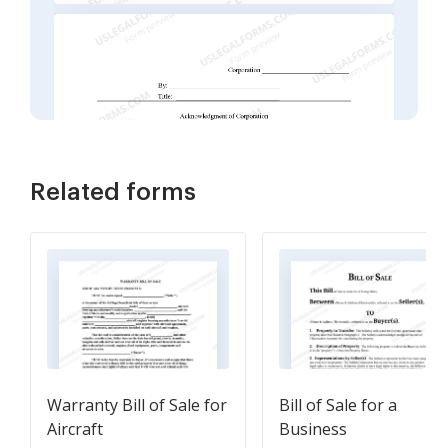
Related forms
Warranty Bill of Sale for
Bill of Sale for a
Aircraft
Business