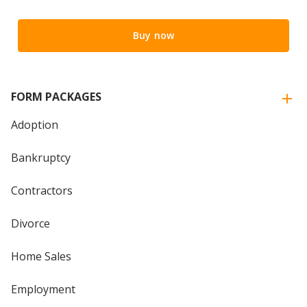
Buy now
FORM PACKAGES
Adoption
Bankruptcy
Contractors
Divorce
Home Sales
Employment