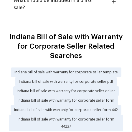
What should be included in a bill of
sale?
Indiana Bill of Sale with Warranty
for Corporate Seller Related
Searches
Indiana bill of sale with warranty for corporate seller template
Indiana bill of sale with warranty for corporate seller pdf
Indiana bill of sale with warranty for corporate seller online
Indiana bill of sale with warranty for corporate seller form
Indiana bill of sale with warranty for corporate seller form 442
Indiana bill of sale with warranty for corporate seller form
44237