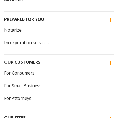
PREPARED FOR YOU
Notarize
Incorporation services
OUR CUSTOMERS
For Consumers
For Small Business
For Attorneys
OUR SITES