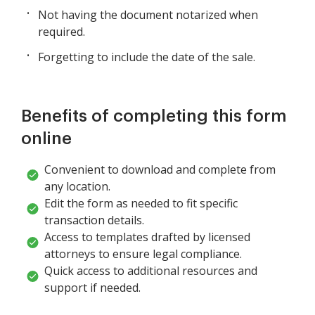
Not having the document notarized when
required.
Forgetting to include the date of the sale.
Benefits of completing this form
online
Convenient to download and complete from
any location.
Edit the form as needed to fit specific
transaction details.
Access to templates drafted by licensed
attorneys to ensure legal compliance.
Quick access to additional resources and
support if needed.