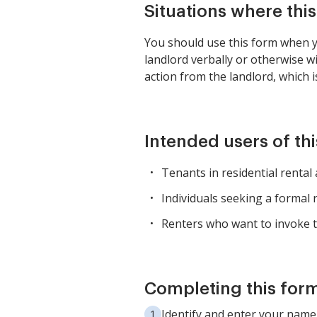
Situations where thi
You should use this form when yo
landlord verbally or otherwise w
action from the landlord, which i
Intended users of th
Tenants in residential renta
Individuals seeking a formal 
Renters who want to invoke t
Completing this form
Identify and enter your name 