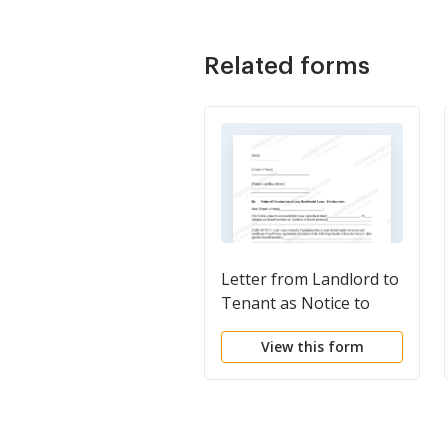
Related forms
Letter from Landlord to
Tenant as Notice to
Terminate for
View this form
Substantial Violation of
Rental Agreement or
Law that Materially
Affects Health and
Safety