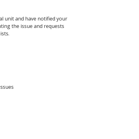
l unit and have notified your
nting the issue and requests
ists.
issues