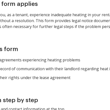
s form applies
u, as a tenant, experience inadequate heating in your renta
ithout a resolution. This form provides legal notice docume
s often necessary for further legal steps if the problem pers
is form
l agreements experiencing heating problems
record of communication with their landlord regarding heat 
heir rights under the lease agreement
 step by step
and contact information at the top.