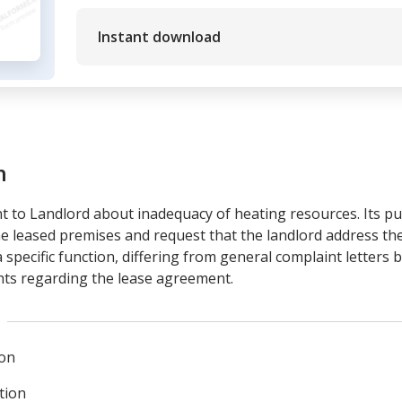
Instant download
m
t to Landlord about inadequacy of heating resources. Its pur
 the leased premises and request that the landlord address th
 specific function, differing from general complaint letters 
ghts regarding the lease agreement.
ion
tion