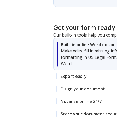
Get your form ready 
Our built-in tools help you comp
Built-in online Word editor
Make edits, fill in missing i
formatting in US Legal Form
Word.
Export easily
E-sign your document
Notarize online 24/7
Store your document secur