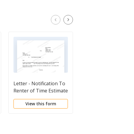
Letter - Notification To
Letter from Tenant t
Renter of Time Estimate
Landlord containing
of Repair
Notice of Terminatio
View this form
View this form
for Landlord's breach
duties