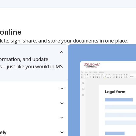
online
lete, sign, share, and store your documents in one place.
nformation, and update
s—just like you would in MS
ely