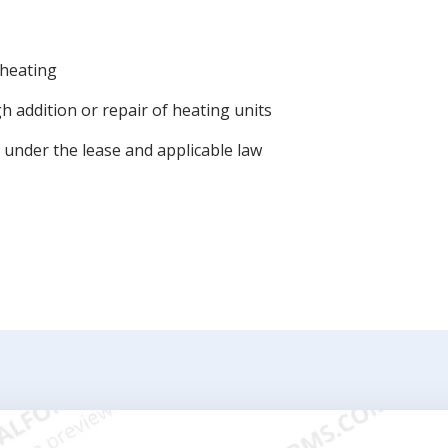
 heating
 addition or repair of heating units
 under the lease and applicable law