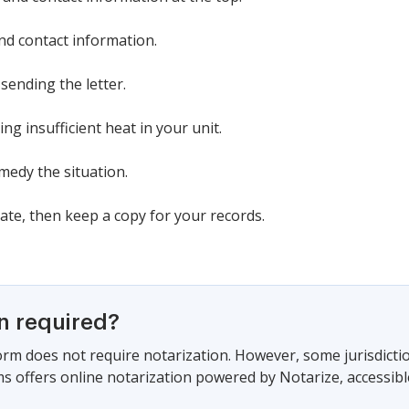
nd contact information.
sending the letter.
ing insufficient heat in your unit.
emedy the situation.
date, then keep a copy for your records.
on required?
form does not require notarization. However, some jurisdicti
s offers online notarization powered by Notarize, accessibl