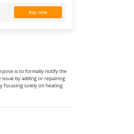
Buy now
pose is to formally notify the
e issue by adding or repairing
by focusing solely on heating