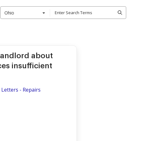
Ohio
 Landlord about
es insufficient
Letters - Repairs