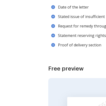
Date of the letter
Stated issue of insufficient
Request for remedy through
Statement reserving rights
Proof of delivery section
Free preview