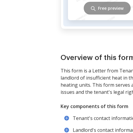
Free preview
Overview of this for
This form is a Letter from Tenan
landlord of insufficient heat in
heating units. This form serves a
issues and the tenant's legal ri
Key components of this form
Tenant's contact informat
Landlord's contact informa