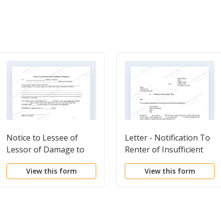
Notice to Lessee of
Letter - Notification To
Lessor of Damage to
Renter of Insufficient
Premises
Funds For Rent
View this form
View this form
Payment