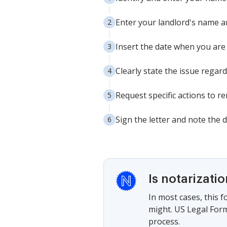
Enter your landlord's name a
Insert the date when you are 
Clearly state the issue regard
Request specific actions to r
Sign the letter and note the 
Is notarizati
In most cases, this 
might. US Legal Form
process.