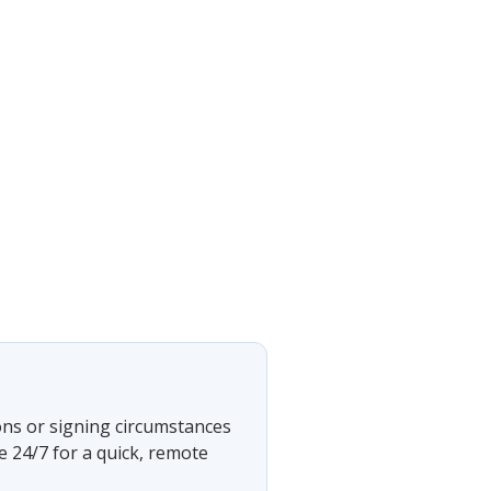
ons or signing circumstances
e 24/7 for a quick, remote