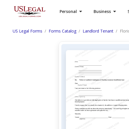
Personal
Business
US Legal Forms
Forms Catalog
Landlord Tenant
Flor