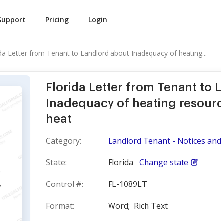
Support
Pricing
Login
ida Letter from Tenant to Landlord about Inadequacy of heating...
Florida Letter from Tenant to
Inadequacy of heating resourc
heat
Category:
Landlord Tenant - Notices and 
State:
Florida
Change state
Control #:
FL-1089LT
Format:
Word;
Rich Text